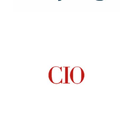
Read Now
Read Now