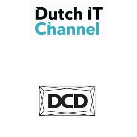
Read Now