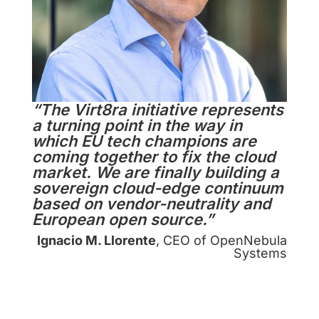
“The Virt8ra initiative represents
a turning point in the way in
which EU tech champions are
coming together to fix the cloud
market. We are finally building a
sovereign cloud-edge continuum
based on vendor-neutrality and
European open source.”
Ignacio M. Llorente
, CEO of OpenNebula
Systems