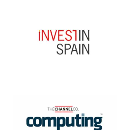
Read Now
Read Now