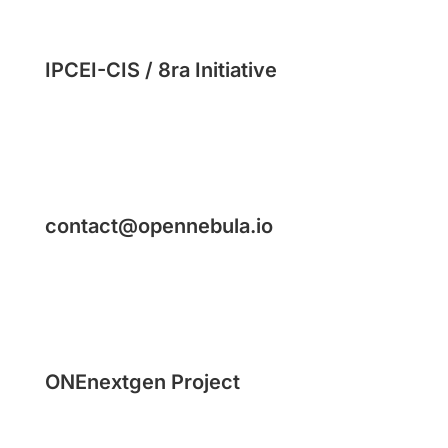
IPCEI-CIS / 8ra Initiative
contact@opennebula.io
ONEnextgen Project