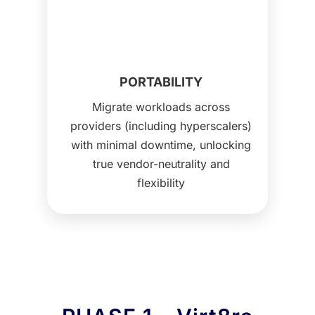
PORTABILITY
Migrate workloads across
providers (including hyperscalers)
with minimal downtime, unlocking
true vendor-neutrality and
flexibility