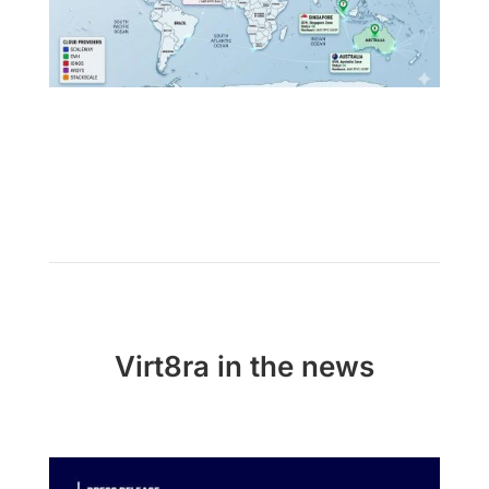
Virt8ra in the news