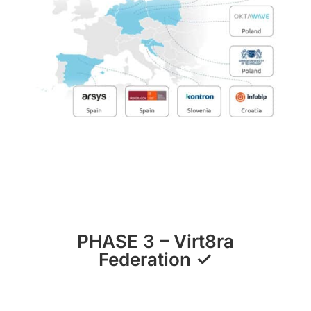
PHASE 3
–
Virt8ra
Federation
✓