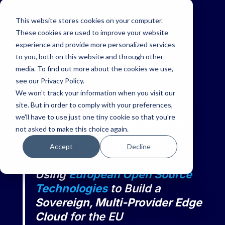
This website stores cookies on your computer.
These cookies are used to improve your website
experience and provide more personalized services
to you, both on this website and through other
media. To find out more about the cookies we use,
see our Privacy Policy.
Virt8ra
, the IPCEI-
We won't track your information when you visit our
site. But in order to comply with your preferences,
CIS software stack
we'll have to use just one tiny cookie so that you're
not asked to make this choice again.
for virtualization
Accept
Decline
Using
European Open Source
Technologies
to Build a
Sovereign, Multi-Provider Edge
Cloud
for the EU