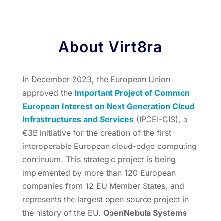
About Virt8ra
In December 2023, the European Union
approved the
Important Project of Common
European Interest on Next Generation Cloud
Infrastructures and Services
(IPCEI-CIS), a
€3B initiative for the creation of the first
interoperable European cloud-edge computing
continuum. This strategic project is being
implemented by more than 120 European
companies from 12 EU Member States, and
represents the largest open source project in
the history of the EU.
OpenNebula Systems