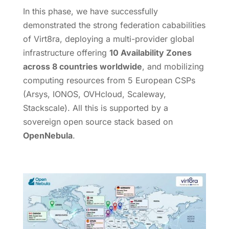
In this phase, we have successfully
demonstrated the strong federation cababilities
of Virt8ra, deploying a multi-provider global
infrastructure offering
10 Availability Zones
across 8 countries worldwide
, and mobilizing
computing resources from 5 European CSPs
(Arsys, IONOS, OVHcloud, Scaleway,
Stackscale). All this is supported by a
sovereign open source stack based on
OpenNebula
.