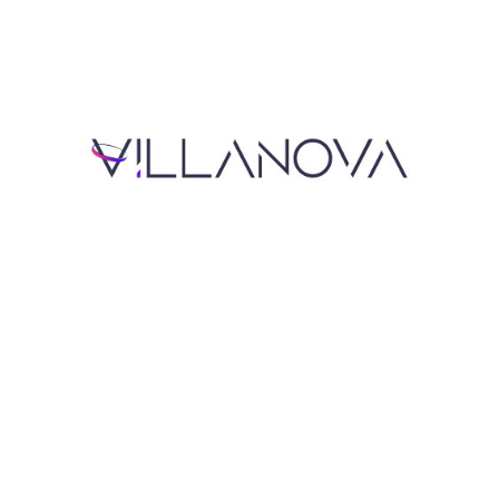
Read Now
Read Now