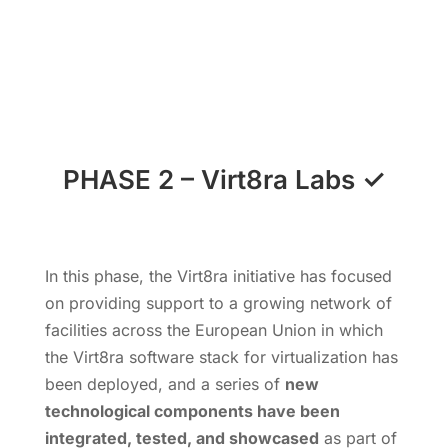
PHASE 2
–
Virt8ra Labs
✓
In this phase, the Virt8ra initiative has focused
on providing support to a growing network of
facilities across the European Union in which
the Virt8ra software stack for virtualization has
been deployed, and a series of
new
technological components have been
integrated, tested, and showcased
as part of