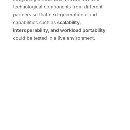
technological components from different
partners so that next-generation cloud
capabilities such as
scalability,
interoperability, and workload portability
could be tested in a live environment.