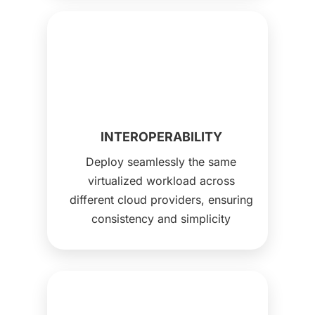
INTEROPERABILITY
Deploy seamlessly the same
virtualized workload across
different cloud providers, ensuring
consistency and simplicity