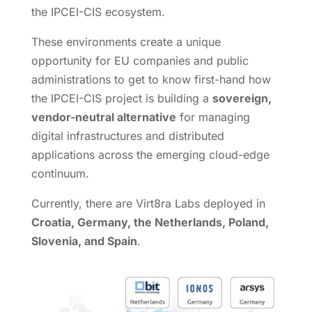
the IPCEI-CIS ecosystem.
These environments create a unique
opportunity for EU companies and public
administrations to get to know first-hand how
the IPCEI-CIS project is building a
sovereign,
vendor-neutral alternative
for managing
digital infrastructures and distributed
applications across the emerging cloud-edge
continuum.
Currently, there are Virt8ra Labs deployed in
Croatia, Germany, the Netherlands, Poland,
Slovenia, and Spain
.