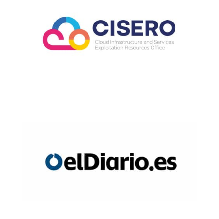
Read Now