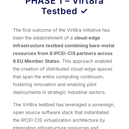
PHASE 1
–
Virt8ra
Testbed
✓
The first outcome of the Virt8ra initiative has
been the establishment of a
cloud-edge
infrastructure testbed combining bare-metal
resources from 8 IPCEI-CIS partners across
6 EU Member States
. This approach enabled
the creation of distributed cloud-edge spaces
that span the entire computing continuum,
fostering innovation and enabling pilot
deployments in strategic industrial sectors.
The Virt8ra testbed has leveraged a sovereign,
open source software stack that instantiated
the IPCEI-CIS virtualization architecture by
integrating infrastructure resources and