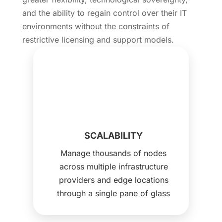
and the ability to regain control over their IT
environments without the constraints of
restrictive licensing and support models.
SCALABILITY
Manage thousands of nodes
across multiple infrastructure
providers and edge locations
through a single pane of glass