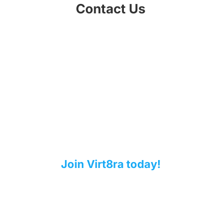
Contact Us
Contribute to a sovereign cloud-
edge infrastructure for Europe!
Are you a European technology provider?
Does your solution support the deployment
and operation of cloud and edge computing
environments? Would you like to contribute to
the IPCEI-CIS virtualization stack?
Join Virt8ra today!