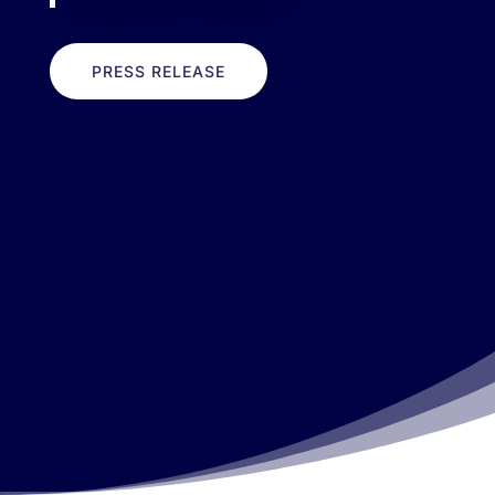
PRESS RELEASE