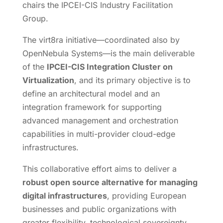
chairs the IPCEI-CIS Industry Facilitation
Group.
The virt8ra initiative—coordinated also by
OpenNebula Systems—is the main deliverable
of the
IPCEI-CIS Integration Cluster on
Virtualization
, and its primary objective is to
define an architectural model and an
integration framework for supporting
advanced management and orchestration
capabilities in multi-provider cloud-edge
infrastructures.
This collaborative effort aims to deliver a
robust open source alternative for managing
digital infrastructures
, providing European
businesses and public organizations with
greater flexibility, technological sovereignty,