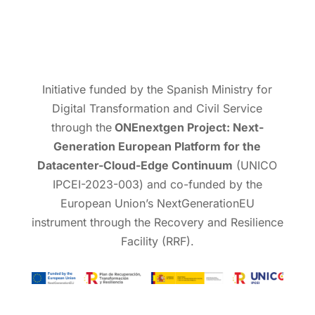
Initiative funded by the Spanish Ministry for
Digital Transformation and Civil Service
through the
ONEnextgen Project: Next-
Generation European Platform for the
Datacenter-Cloud-Edge Continuum
(UNICO
IPCEI-2023-003) and co-funded by the
European Union’s NextGenerationEU
instrument through the Recovery and Resilience
Facility (RRF).