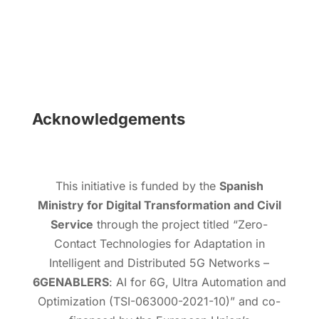
Acknowledgements
This initiative is funded by the
Spanish
Ministry for Digital Transformation and Civil
Service
through the project titled “Zero-
Contact Technologies for Adaptation in
Intelligent and Distributed 5G Networks –
6GENABLERS
: AI for 6G, Ultra Automation and
Optimization (TSI-063000-2021-10)” and co-