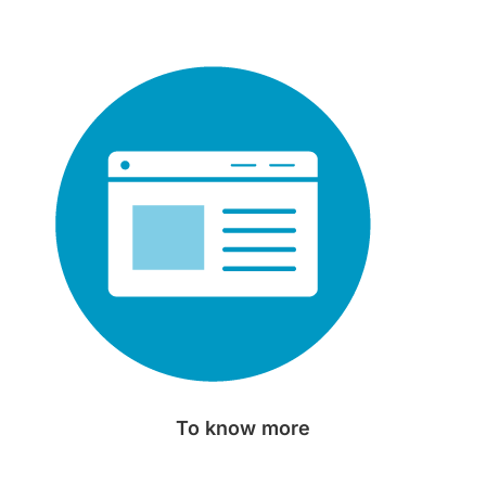
To know more