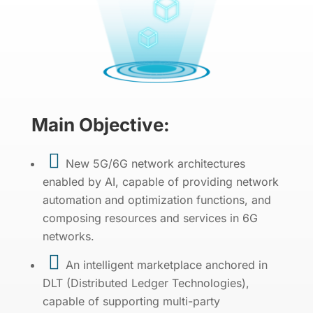
Main Objective:

New 5G/6G network architectures
enabled by AI, capable of providing network
automation and optimization functions, and
composing resources and services in 6G
networks.

An intelligent marketplace anchored in
DLT (Distributed Ledger Technologies),
capable of supporting multi-party