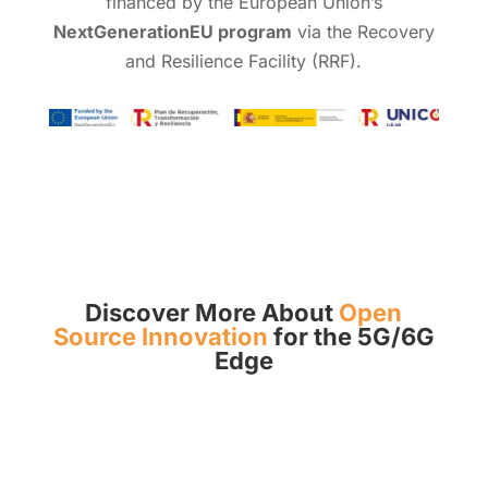
financed by the European Union’s
NextGenerationEU program
via the Recovery
and Resilience Facility (RRF).
Discover More About
Open
Source Innovation
for the 5G/6G
Edge
More Info