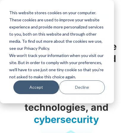
This website stores cookies on your computer.
6G-
ENABLERS
These cookies are used to improve your website
experience and provide more personalized services
to you, both on this website and through other
media. To find out more about the cookies we use,
Design and prototype
see our Privacy Policy.
We won't track your information when you visit our
of
6G Enablers
based
site. But in order to comply with your preferences,
on
artificial
we'll have to use just one tiny cookie so that you're
not asked to make this choice again.
intelligence
,
Accept
Decline
distributed ledger
technologies, and
cybersecurity