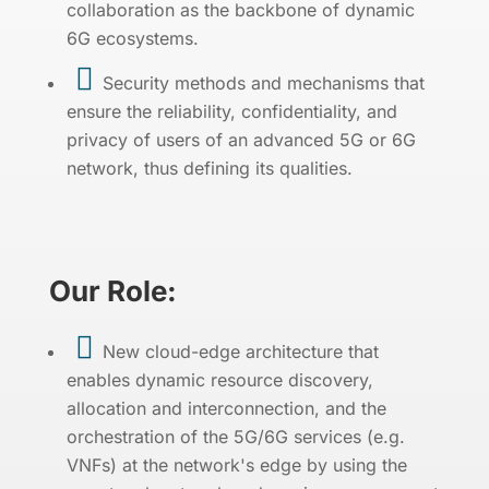
collaboration as the backbone of dynamic
6G ecosystems.

Security methods and mechanisms that
ensure the reliability, confidentiality, and
privacy of users of an advanced 5G or 6G
network, thus defining its qualities.
Our Role:

New cloud-edge architecture that
enables dynamic resource discovery,
allocation and interconnection, and the
orchestration of the 5G/6G services (e.g.
VNFs) at the network's edge by using the