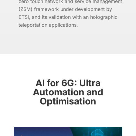
zero touch network and service management
(ZSM) framework under development by
ETSI, and its validation with an holographic
teleportation applications.
AI for 6G: Ultra
Automation and
Optimisation