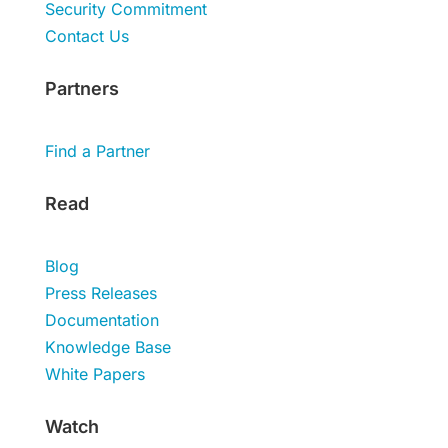
Security Commitment
Contact Us
Partners
Find a Partner
Read
Blog
Press Releases
Documentation
Knowledge Base
White Papers
Watch