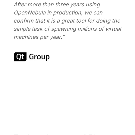
After more than three years using
OpenNebula in production, we can
confirm that it is a great tool for doing the
simple task of spawning millions of virtual
machines per year.”
Read Customer Stories