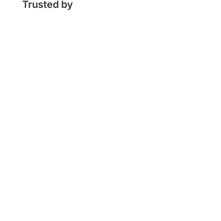
Trusted by