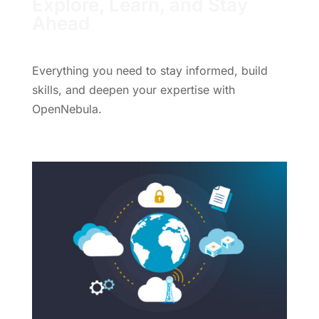
Explore, Learn, and Stay
Ahead
Everything you need to stay informed, build
skills, and deepen your expertise with
OpenNebula.