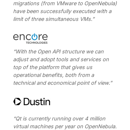
migrations (from VMware to OpenNebula)
have been successfully executed with a
limit of three simultaneous VMs.”
“With the Open API structure we can
adjust and adopt tools and services on
top of the platform that gives us
operational benefits, both from a
technical and economical point of view.”
“Qt is currently running over 4 million
virtual machines per year on OpenNebula.