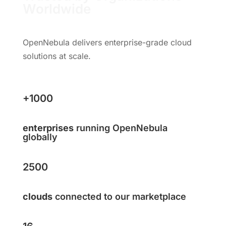
Worldwide
OpenNebula delivers enterprise-grade cloud
solutions at scale.
+1000
enterprises
running OpenNebula
globally
2500
clouds
connected to our marketplace