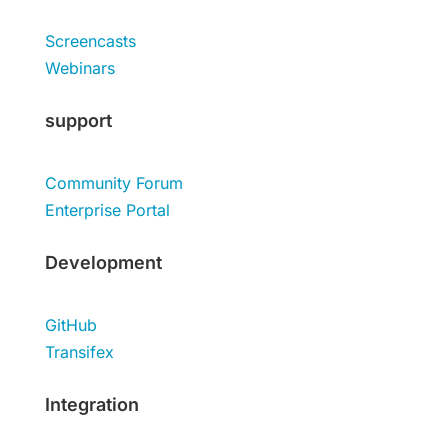
Screencasts
Webinars
support
Community Forum
Enterprise Portal
Development
GitHub
Transifex
Integration