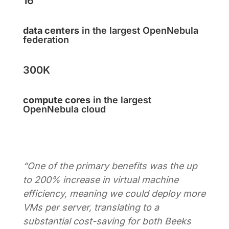
16
data centers
in the largest OpenNebula
federation
300K
compute cores
in the largest
OpenNebula cloud
“One of the primary benefits was the up
to 200% increase in virtual machine
efficiency, meaning we could deploy more
VMs per server, translating to a
substantial cost-saving for both Beeks