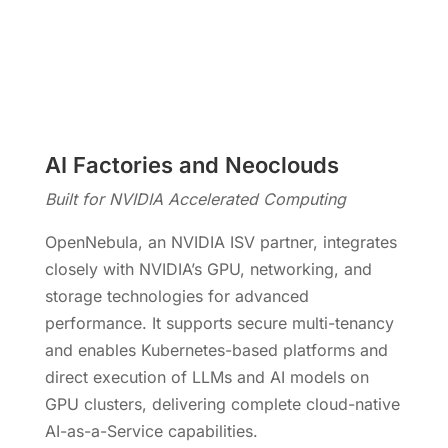
AI Factories and Neoclouds
Built for NVIDIA Accelerated Computing
OpenNebula, an NVIDIA ISV partner, integrates
closely with NVIDIA’s GPU, networking, and
storage technologies for advanced
performance. It supports secure multi-tenancy
and enables Kubernetes-based platforms and
direct execution of LLMs and AI models on
GPU clusters, delivering complete cloud-native
AI-as-a-Service capabilities.