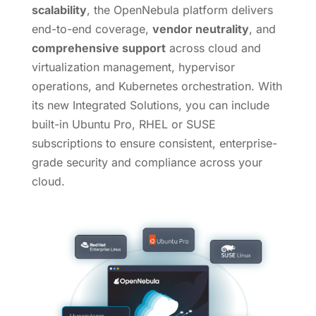
scalability
, the OpenNebula platform delivers
end-to-end coverage,
vendor neutrality
, and
comprehensive support
across cloud and
virtualization management, hypervisor
operations, and Kubernetes orchestration. With
its new Integrated Solutions, you can include
built-in Ubuntu Pro, RHEL or SUSE
subscriptions to ensure consistent, enterprise-
grade security and compliance across your
cloud.