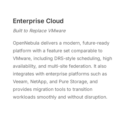
Enterprise Cloud
Built to Replace VMware
OpenNebula delivers a modern, future-ready
platform with a feature set comparable to
VMware, including DRS-style scheduling, high
availability, and multi-site federation. It also
integrates with enterprise platforms such as
Veeam, NetApp, and Pure Storage, and
provides migration tools to transition
workloads smoothly and without disruption.
Move Beyond VMware