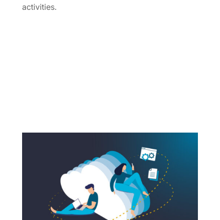
activities.
Webinars & Trainings
OpenNebula Events
Industry Events