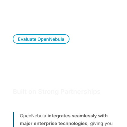
OpenNebula?
Try OpenNebula at your own pace, allow us to
walk you through a live demo, or let us
respond to your questions.
Evaluate OpenNebula
Built on Strong Partnerships
OpenNebula
integrates seamlessly with
major enterprise technologies
, giving you