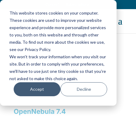
Contact
|
Subscriptions
This website stores cookies on your computer.
These cookies are used to improve your website
experience and provide more personalized services
to you, both on this website and through other
media. To find out more about the cookies we use,
see our Privacy Policy.
We won't track your information when you visit our
The Open Platform for
site. But in order to comply with your preferences,
Sovereign Cloud
we'll have to use just one tiny cookie so that you're
Infrastructure
not asked to make this choice again.
Accept
Decline
Replace VMware, build
Sovereign Clouds, and power
your AI Factory or Neocloud with
OpenNebula 7.4
Discover