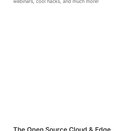
webinars, cool hacks, and much more!
Subscribe
The Open Source Cloud & Edge