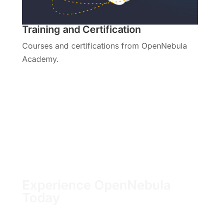
Training and Certification
Courses and certifications from OpenNebula
Academy.
Visit the Training Hub
Experience OpenNebula
Today