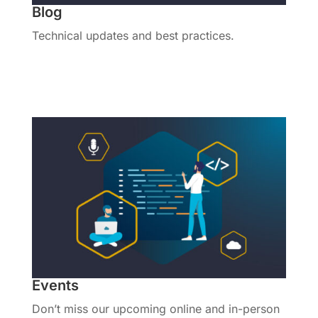
Blog
Technical updates and best practices.
View All Posts
Events
Don’t miss our upcoming online and in-person