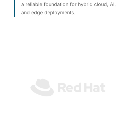
a reliable foundation for hybrid cloud, AI,
and edge deployments.
See Partner Integrations