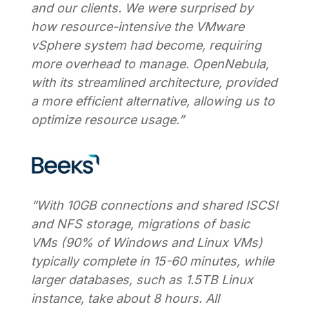
and our clients. We were surprised by
how resource-intensive the VMware
vSphere system had become, requiring
more overhead to manage. OpenNebula,
with its streamlined architecture, provided
a more efficient alternative, allowing us to
optimize resource usage.”
“With 10GB connections and shared ISCSI
and NFS storage, migrations of basic
VMs (90% of Windows and Linux VMs)
typically complete in 15-60 minutes, while
larger databases, such as 1.5TB Linux
instance, take about 8 hours. All