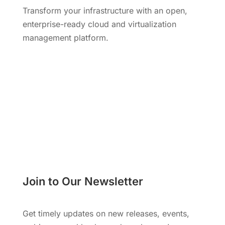
Transform your infrastructure with an open,
enterprise-ready cloud and virtualization
management platform.
Request a Demo
Join to Our Newsletter
Get timely updates on new releases, events,