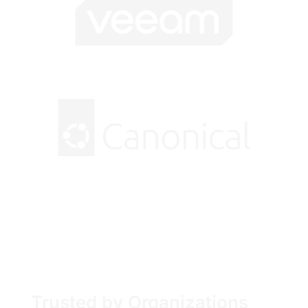
Trusted by Organizations