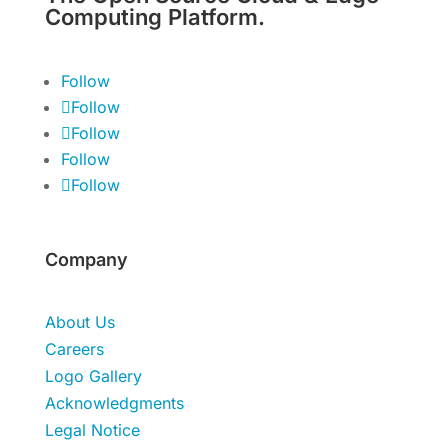
Computing Platform.
Follow
Follow
Follow
Follow
Follow
Company
About Us
Careers
Logo Gallery
Acknowledgments
Legal Notice