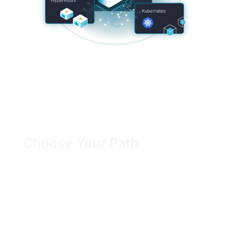
Choose Your Path