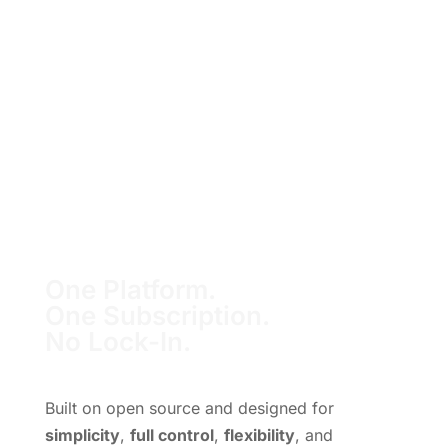
One Platform.
One Subscription.
No Lock-In.
Built on open source and designed for
simplicity
,
full control
,
flexibility
, and