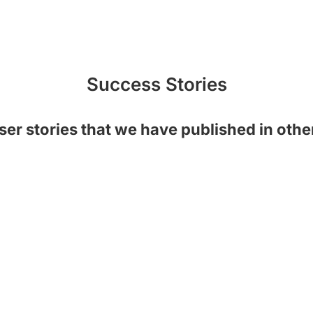
Success Stories
ser stories that we have published in oth