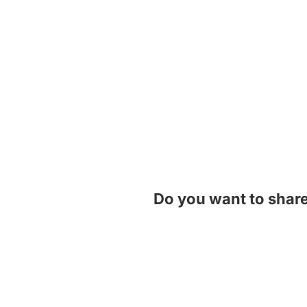
Do you want to shar
Contact Us!