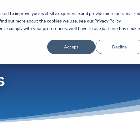
used to improve your website experience and provide more personalize
Platform
Solutions
Partners
Initiatives
find out more about the cookies we use, see our Privacy Policy.
r to comply with your preferences, we'll have to use just one tiny cookie
Accept
Decline
s