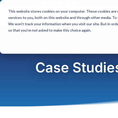
Contact
|
Subscriptions
This website stores cookies on your computer. These cookies are 
services to you, both on this website and through other media. To 
We won't track your information when you visit our site. But in orde
so that you're not asked to make this choice again.
Case Studie