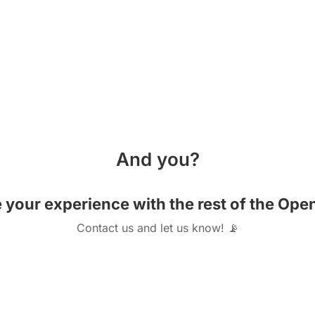
And you?
e your experience with the rest of the O
Contact us and let us know! 📡