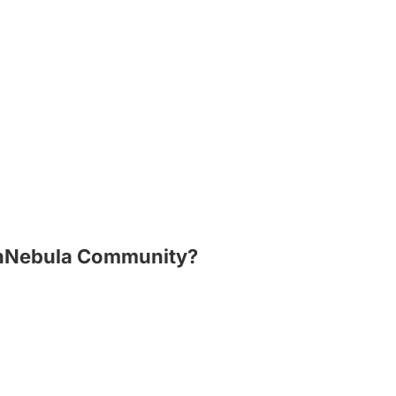
penNebula Community?