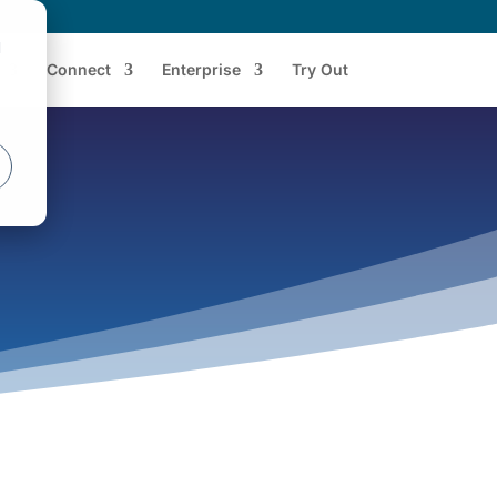
d
Connect
Enterprise
Try Out