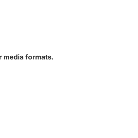
er media formats.
Subscribe