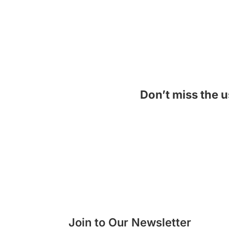
Don’t miss the u
See Now!
Join to Our Newsletter