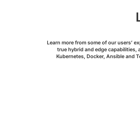
Learn more from some of our users’ ex
true hybrid and edge capabilities, 
Kubernetes, Docker, Ansible and Te