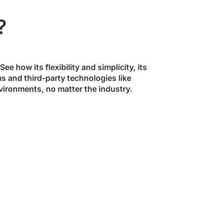
?
ee how its flexibility and simplicity, its
ms and third-party technologies like
vironments, no matter the industry.