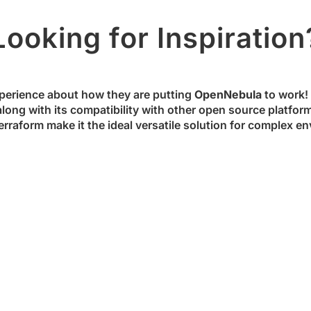
Looking for Inspiration
perience about how they are putting
OpenNebula
to work! S
along with its compatibility with other open source platfor
rraform make it the ideal versatile solution for complex en