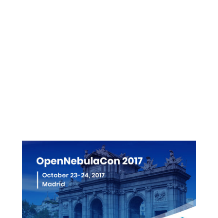
Presentations
Videos
Pictures
More info