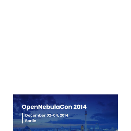
Presentations
Videos
Pictures
More info