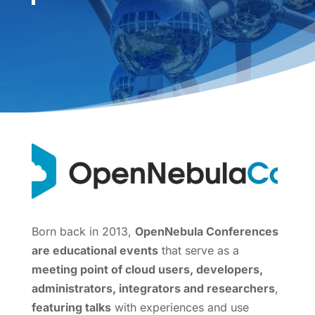
Born back in 2013,
OpenNebula Conferences
are educational events
that serve as a
meeting point of cloud users, developers,
administrators, integrators and researchers
,
featuring talks
with experiences and use