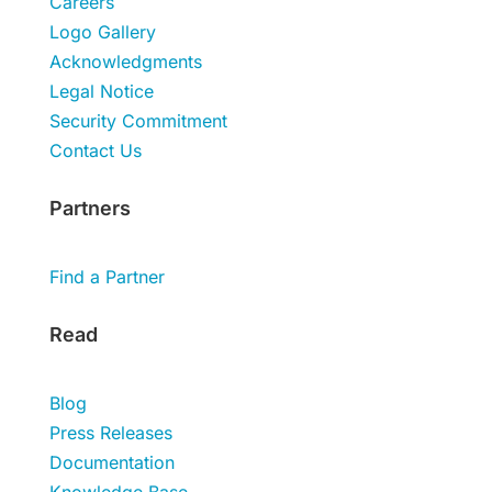
Careers
Logo Gallery
Acknowledgments
Legal Notice
Security Commitment
Contact Us
Partners
Find a Partner
Read
Blog
Press Releases
Documentation