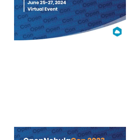
OpenNebula
Con2024
Virtual (Free Registration)
WATCH ON DEMAND