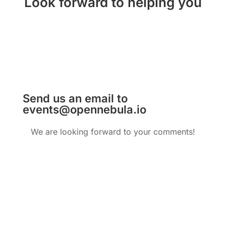
Look forward to helping you
Send us an email to
events@opennebula.io
We are looking forward to your comments!