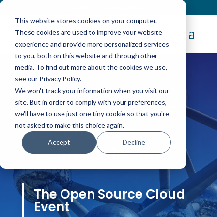
Contact
|
Subscriptions
This website stores cookies on your computer.
These cookies are used to improve your website
experience and provide more personalized services
to you, both on this website and through other
media. To find out more about the cookies we use,
see our Privacy Policy.
We won't track your information when you visit our
site. But in order to comply with your preferences,
OpenNebula Conferences
we'll have to use just one tiny cookie so that you're
not asked to make this choice again.
Welcome to
Accept
Decline
OpenNebulaCon
The Open Source Cloud
Event