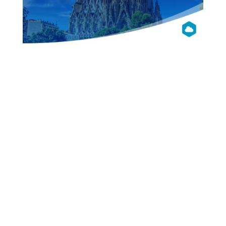
OpenNebula
Con 2016
Barcelona
Presentations
Videos
Pictures