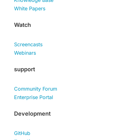
Knowledge Base
White Papers
Watch
Screencasts
Webinars
support
Community Forum
Enterprise Portal
Development
GitHub