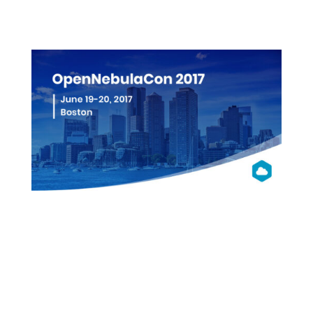
More info
OpenNebula
Con 2017
NA
Boston