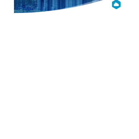
OpenNebula
Con 2017
EU
Madrid
Presentations
Videos
Pictures