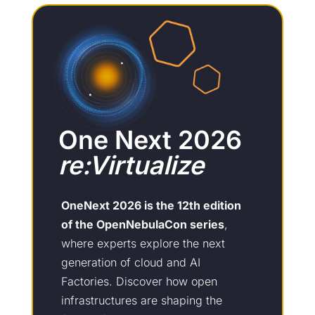
One Next 2026
re:Virtualize
OneNext 2026 is the 12th edition
of the OpenNebulaCon series
,
where experts explore the next
generation of cloud and AI
Factories. Discover how open
infrastructures are shaping the