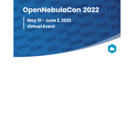
OpenNebula
Con 2022
Virtual (Free Registration)
WATCH ON DEMAND