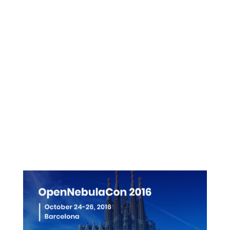
Presentations
Videos
Pictures
More info