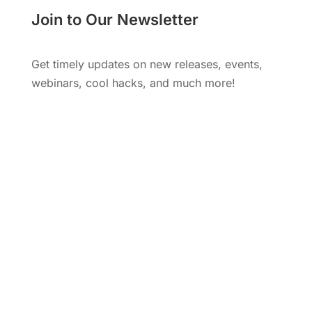
Join to Our Newsletter
Get timely updates on new releases, events,
webinars, cool hacks, and much more!
Subscribe