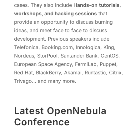
cases. They also include
Hands-on
tutorials,
workshops, and hacking sessions
that
provide an opportunity to discuss burning
ideas, and meet face to face to discuss
development. Previous speakers include
Telefonica, Booking.com, Innologica, King,
Nordeus, StorPool, Santander Bank, CentOS,
European Space Agency, FermiLab, Puppet,
Red Hat, BlackBerry, Akamai, Runtastic, Citrix,
Trivago… and many more.
Latest OpenNebula
Conference