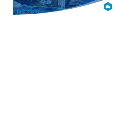
OpenNebula
Con 2019
Barcelona
Presentations
Videos
Pictures