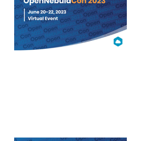
OpenNebula
Con 2023
Virtual (Free Registration)
WATCH ON DEMAND