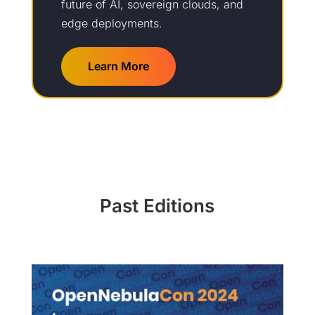
future of AI, sovereign clouds, and
edge deployments.
Learn More
Past Editions