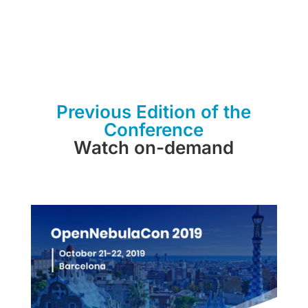
Previous Edition of the
Conference
Watch on-demand