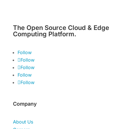
The Open Source Cloud & Edge
Computing Platform.
Follow
Follow
Follow
Follow
Follow
Company
About Us