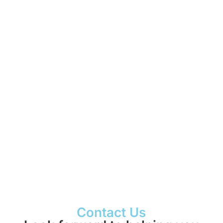
Presentations
Videos
Pictures
More info
Contact Us