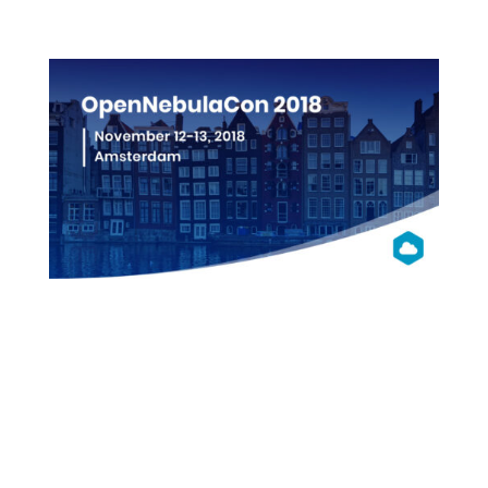
More info
OpenNebula
Con 2018
Amsterdam