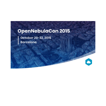
More info
OpenNebula
Con 2015
Barcelona