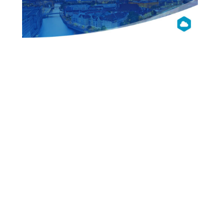
OpenNebula
Con 2014
Berlin
Presentations
Videos
Pictures