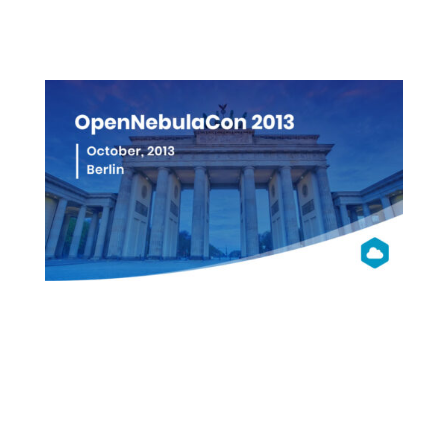
More info
OpenNebula
Con 2013
Berlin