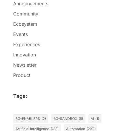
Announcements
Community
Ecosystem
Events
Experiences
Innovation
Newsletter
Product
Tags:
6G-ENABLERS
(2)
6G-SANDBOX
(8)
AI
(1)
Artificial Intelligence
(133)
Automation
(219)