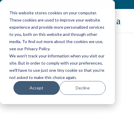
Contact
|
Subscriptions
This website stores cookies on your computer.
These cookies are used to improve your website
experience and provide more personalized services
to you, both on this website and through other
media. To find out more about the cookies we use,
see our Privacy Policy.
We won't track your information when you visit our
OpenNebula Blog
site. But in order to comply with your preferences,
we'll have to use just one tiny cookie so that you're
not asked to make this choice again.
Accept
Decline