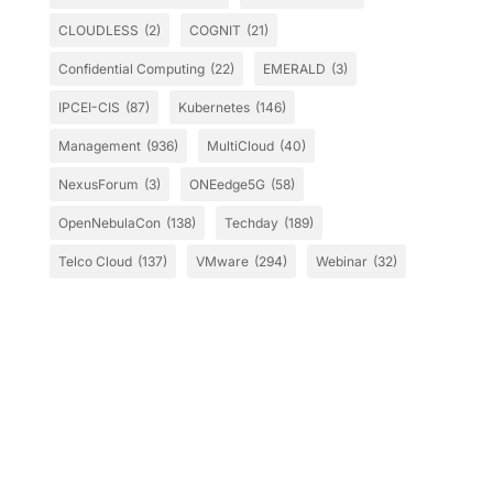
CLOUDLESS
(2)
COGNIT
(21)
Confidential Computing
(22)
EMERALD
(3)
IPCEI-CIS
(87)
Kubernetes
(146)
Management
(936)
MultiCloud
(40)
NexusForum
(3)
ONEedge5G
(58)
OpenNebulaCon
(138)
Techday
(189)
Telco Cloud
(137)
VMware
(294)
Webinar
(32)