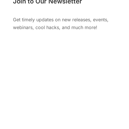
Join to Our Newsletter
Get timely updates on new releases, events,
webinars, cool hacks, and much more!
Subscribe