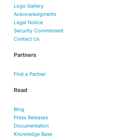
Logo Gallery
Acknowledgments
Legal Notice
Security Commitment
Contact Us
Partners
Find a Partner
Read
Blog
Press Releases
Documentation
Knowledge Base