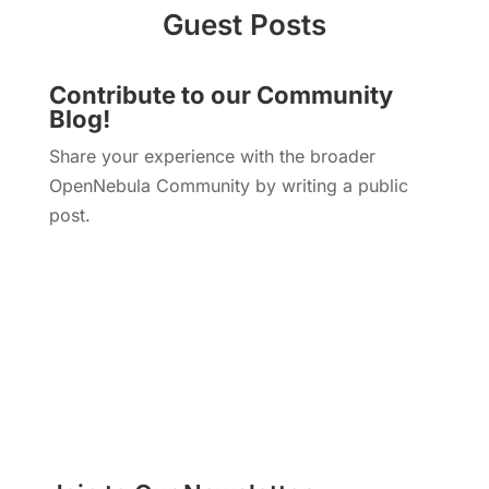
Guest Posts
Contribute to our Community
Blog!
Share your experience with the broader
OpenNebula Community by writing a public
post.
Write a Blog Post!