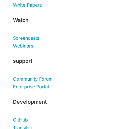
White Papers
Watch
Screencasts
Webinars
support
Community Forum
Enterprise Portal
Development
GitHub
Transifex