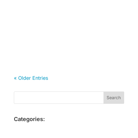
Fernanda Milla de Leon
« Older Entries
Categories: