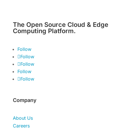
The Open Source Cloud & Edge
Computing Platform.
Follow
Follow
Follow
Follow
Follow
Company
About Us
Careers