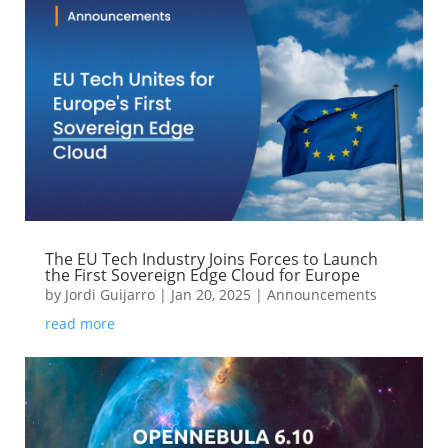
The EU Tech Industry Joins Forces to Launch
the First Sovereign Edge Cloud for Europe
by
Jordi Guijarro
|
Jan 20, 2025
|
Announcements
read more