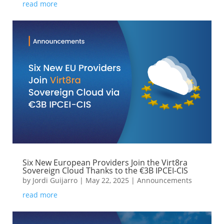
read more
Six New European Providers Join the Virt8ra
Sovereign Cloud Thanks to the €3B IPCEI-CIS
by
Jordi Guijarro
|
May 22, 2025
|
Announcements
read more