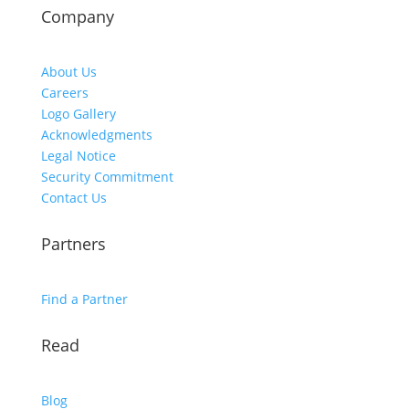
Company
About Us
Careers
Logo Gallery
Acknowledgments
Legal Notice
Security Commitment
Contact Us
Partners
Find a Partner
Read
Blog