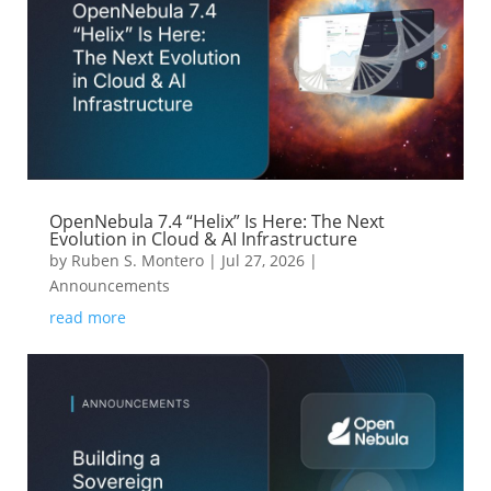
OpenNebula 7.4 “Helix” Is Here: The Next
Evolution in Cloud & AI Infrastructure
by
Ruben S. Montero
|
Jul 27, 2026
|
Announcements
read more