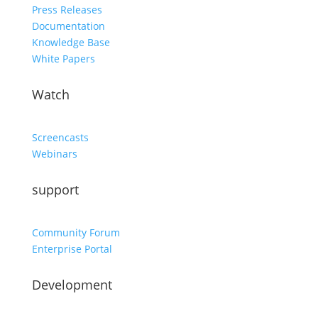
Press Releases
Documentation
Knowledge Base
White Papers
Watch
Screencasts
Webinars
support
Community Forum
Enterprise Portal
Development