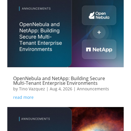
OpenNebula and NetApp: Building Secure
Multi-Tenant Enterprise Environments
by
Tino Vazquez
|
Aug 4, 2026
|
Announcements
read more