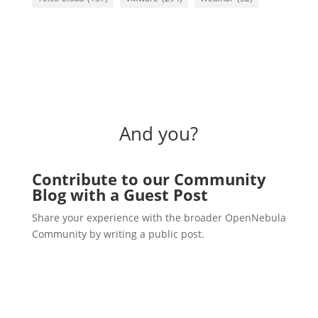
And you?
Contribute to our Community
Blog with a Guest Post
Share your experience with the broader OpenNebula
Community by writing a public post.
Write a post!