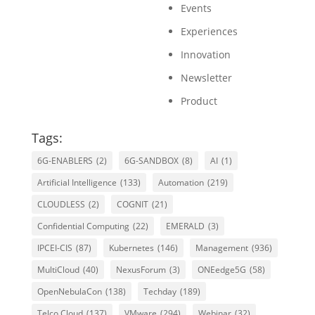
Events
Experiences
Innovation
Newsletter
Product
Tags:
6G-ENABLERS
(2)
6G-SANDBOX
(8)
AI
(1)
Artificial Intelligence
(133)
Automation
(219)
CLOUDLESS
(2)
COGNIT
(21)
Confidential Computing
(22)
EMERALD
(3)
IPCEI-CIS
(87)
Kubernetes
(146)
Management
(936)
MultiCloud
(40)
NexusForum
(3)
ONEedge5G
(58)
OpenNebulaCon
(138)
Techday
(189)
Telco Cloud
(137)
VMware
(294)
Webinar
(32)