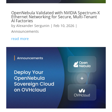
OpenNebula Validated with NVIDIA Spectrum-X
Ethernet Networking for Secure, Multi-Tenant
AI Factories
by
Alexander Sergunin
|
Feb 10, 2026
|
Announcements
read more