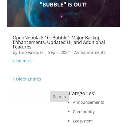
OpenNebula 6.10 “Bubble”: Major Backup
Enhancements, Updated UI, and Additional
Features
by
Tino Vazquez
|
Sep 2, 2024
|
Announcements
read more
« Older Entries
Categories:
Announcements
Community
Ecosystem