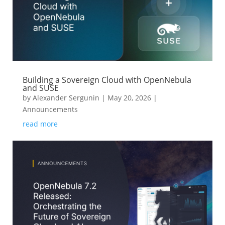
Building a Sovereign Cloud with OpenNebula
and SUSE
by
Alexander Sergunin
|
May 20, 2026
|
Announcements
read more