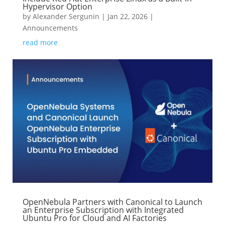
Hypervisor Option
by
Alexander Sergunin
|
Jan 22, 2026
|
Announcements
read more
OpenNebula Partners with Canonical to Launch
an Enterprise Subscription with Integrated
Ubuntu Pro for Cloud and AI Factories