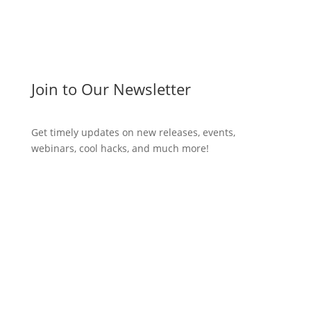
Join to Our Newsletter
Get timely updates on new releases, events,
webinars, cool hacks, and much more!
Subscribe