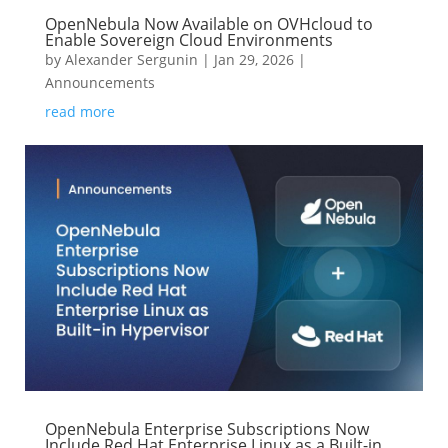
OpenNebula Now Available on OVHcloud to
Enable Sovereign Cloud Environments
by
Alexander Sergunin
|
Jan 29, 2026
|
Announcements
read more
OpenNebula Enterprise Subscriptions Now
Include Red Hat Enterprise Linux as a Built-in