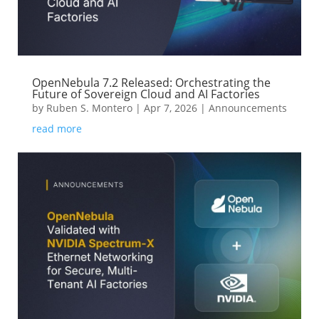
OpenNebula 7.2 Released: Orchestrating the
Future of Sovereign Cloud and AI Factories
by
Ruben S. Montero
|
Apr 7, 2026
|
Announcements
read more