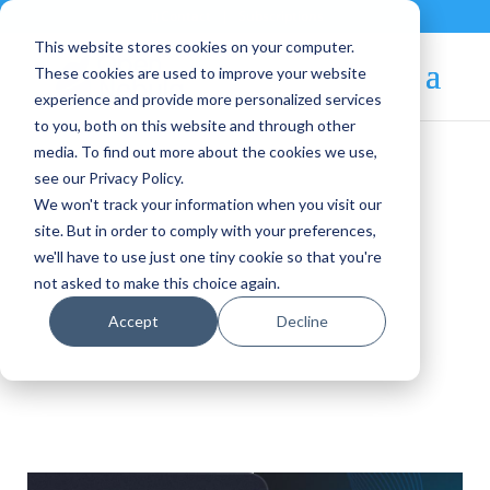
Contact
|
Subscriptions
This website stores cookies on your computer.
These cookies are used to improve your website
experience and provide more personalized services
to you, both on this website and through other
media. To find out more about the cookies we use,
see our Privacy Policy.
We won't track your information when you visit our
OpenNebula Blog
site. But in order to comply with your preferences,
we'll have to use just one tiny cookie so that you're
not asked to make this choice again.
Announcements
Accept
Decline