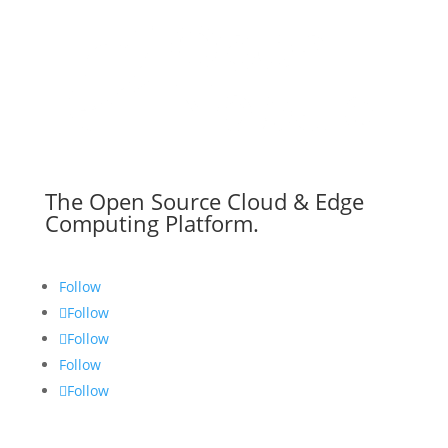
The Open Source Cloud & Edge
Computing Platform.
Follow
Follow
Follow
Follow
Follow