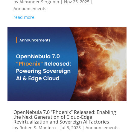
by
Alexander Sergunin
|
Nov 25, 2025
|
Announcements
read more
OpenNebula 7.0 “Phoenix” Released: Enabling
the Next Generation of Cloud-Edge
Revirtualization and Sovereign AI Factories
by
Ruben S. Montero
|
Jul 3, 2025
|
Announcements