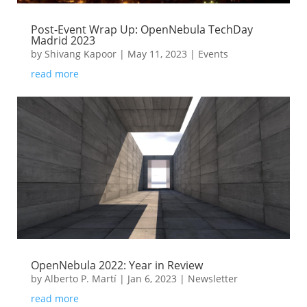
Post-Event Wrap Up: OpenNebula TechDay
Madrid 2023
by
Shivang Kapoor
|
May 11, 2023
|
Events
read more
OpenNebula 2022: Year in Review
by
Alberto P. Martí
|
Jan 6, 2023
|
Newsletter
read more