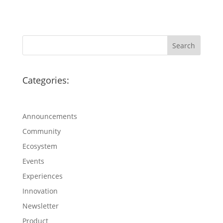
Categories:
Announcements
Community
Ecosystem
Events
Experiences
Innovation
Newsletter
Product