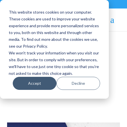
Contact
|
Subscriptions
This website stores cookies on your computer.
These cookies are used to improve your website
experience and provide more personalized services
to you, both on this website and through other
media. To find out more about the cookies we use,
see our Privacy Policy.
We won't track your information when you visit our
OpenNebula Blog
site. But in order to comply with your preferences,
we'll have to use just one tiny cookie so that you're
not asked to make this choice again.
6G-SANDBOX
Accept
Decline