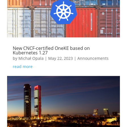
New CNCF-certified OneKE based on
Kubernetes 1.27
by
Michał Opala
|
May 22, 2023
|
Announcements
read more