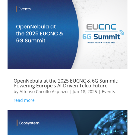
OpenNebula at the 2025 EUCNC & 6G Summit:
Powering Europe’s AI-Driven Telco Future
by
Alfonso Carrillo Aspiazu
|
Jun 18, 2025
|
Events
read more