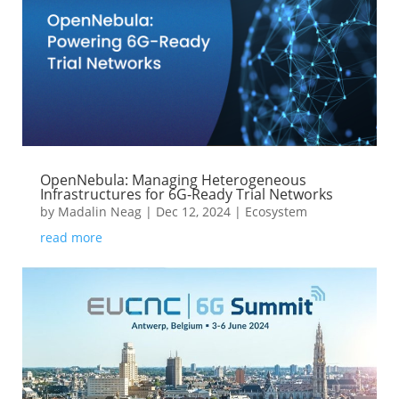
OpenNebula: Managing Heterogeneous
Infrastructures for 6G-Ready Trial Networks
by
Madalin Neag
|
Dec 12, 2024
|
Ecosystem
read more