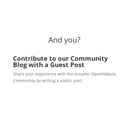
And you?
Contribute to our Community
Blog with a Guest Post
Share your experience with the broader OpenNebula
Community by writing a public post.
Write a post!