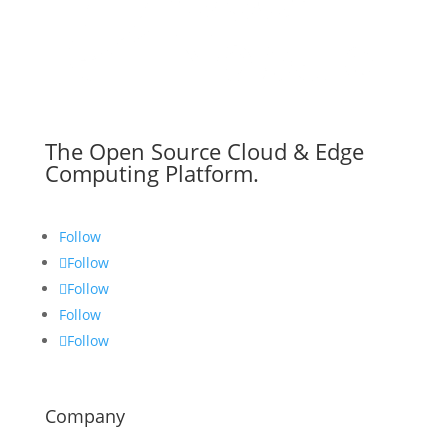
The Open Source Cloud & Edge
Computing Platform.
Follow
Follow
Follow
Follow
Follow
Company