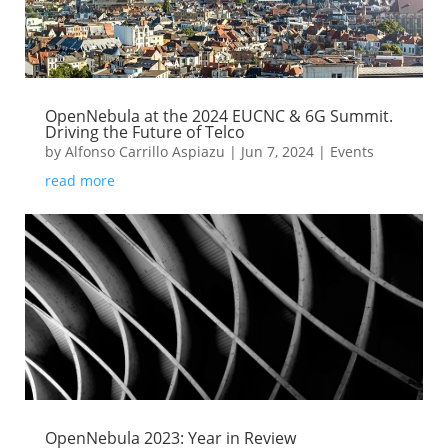
OpenNebula at the 2024 EUCNC & 6G Summit.
Driving the Future of Telco
by
Alfonso Carrillo Aspiazu
|
Jun 7, 2024
|
Events
read more
OpenNebula 2023: Year in Review