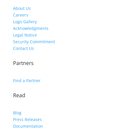
About Us
Careers
Logo Gallery
Acknowledgments
Legal Notice
Security Commitment
Contact Us
Partners
Find a Partner
Read
Blog
Press Releases
Documentation