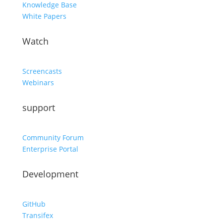
Knowledge Base
White Papers
Watch
Screencasts
Webinars
support
Community Forum
Enterprise Portal
Development
GitHub
Transifex