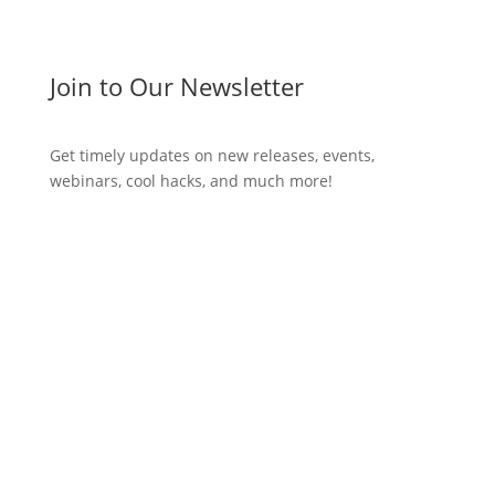
Join to Our Newsletter
Get timely updates on new releases, events,
webinars, cool hacks, and much more!
Subscribe