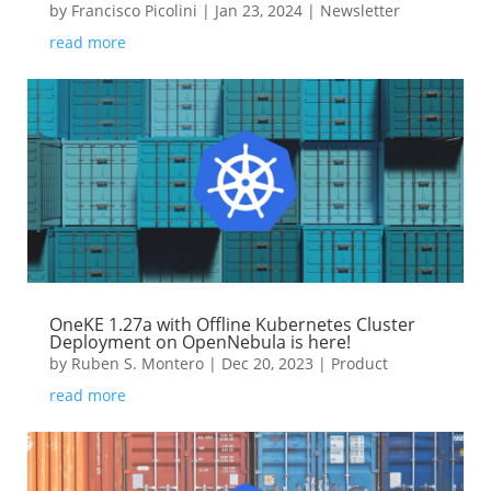
by
Francisco Picolini
|
Jan 23, 2024
|
Newsletter
read more
OneKE 1.27a with Offline Kubernetes Cluster
Deployment on OpenNebula is here!
by
Ruben S. Montero
|
Dec 20, 2023
|
Product
read more