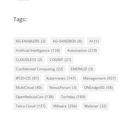
Tags:
6G-ENABLERS
(2)
6G-SANDBOX
(8)
AI
(1)
Artificial Intelligence
(134)
Automation
(219)
CLOUDLESS
(2)
COGNIT
(21)
Confidential Computing
(22)
EMERALD
(3)
IPCEI-CIS
(87)
Kubernetes
(147)
Management
(937)
MultiCloud
(40)
NexusForum
(3)
ONEedge5G
(58)
OpenNebulaCon
(138)
Techday
(189)
Telco Cloud
(137)
VMware
(294)
Webinar
(32)