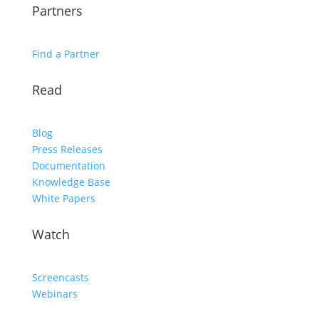
Partners
Find a Partner
Read
Blog
Press Releases
Documentation
Knowledge Base
White Papers
Watch
Screencasts
Webinars