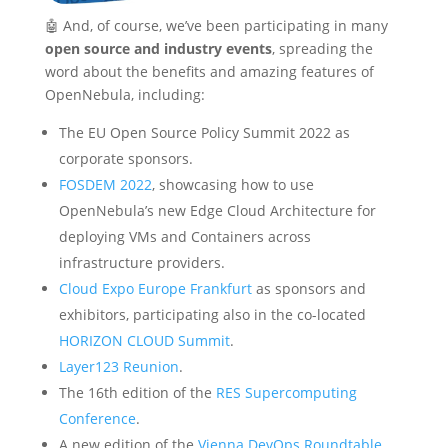
🤖 And, of course, we’ve been participating in many
open source and industry events
, spreading the
word about the benefits and amazing features of
OpenNebula, including:
The EU Open Source Policy Summit 2022 as
corporate sponsors.
FOSDEM 2022
, showcasing how to use
OpenNebula’s new Edge Cloud Architecture for
deploying VMs and Containers across
infrastructure providers.
Cloud Expo Europe Frankfurt
as sponsors and
exhibitors, participating also in the co-located
HORIZON CLOUD Summit
.
Layer123 Reunion
.
The 16th edition of the
RES Supercomputing
Conference
.
A new edition of the
Vienna DevOps Roundtable
,