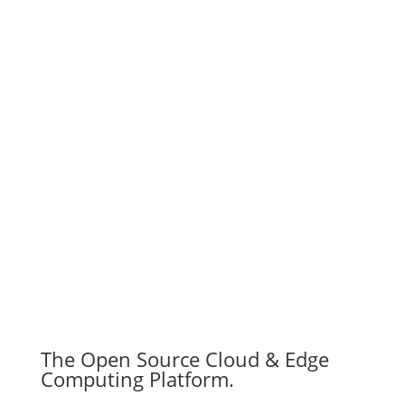
Subscribe
The Open Source Cloud & Edge
Computing Platform.