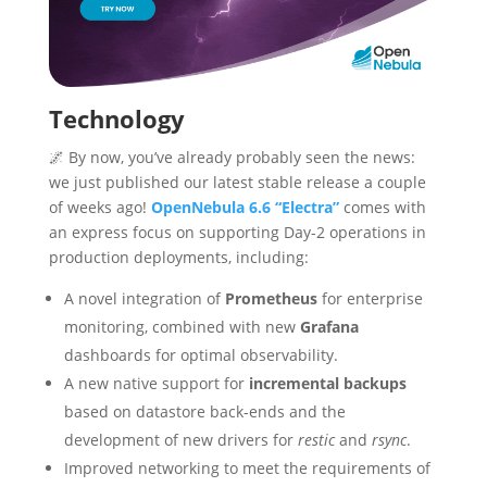
Technology
🌌 By now, you’ve already probably seen the news:
we just published our latest stable release a couple
of weeks ago!
OpenNebula 6.6 “Electra”
comes with
an express focus on supporting Day-2 operations in
production deployments, including:
A novel integration of
Prometheus
for enterprise
monitoring, combined with new
Grafana
dashboards for optimal observability.
A new native support for
incremental backups
based on datastore back-ends and the
development of new drivers for
restic
and
rsync
.
Improved networking to meet the requirements of