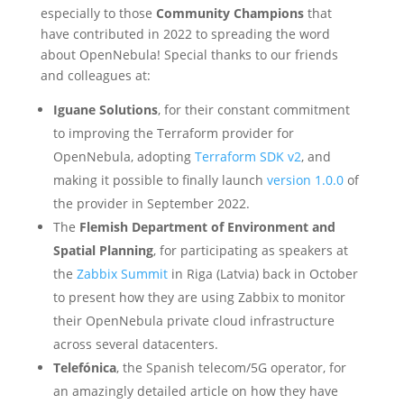
especially to those
Community Champions
that
have contributed in 2022 to spreading the word
about OpenNebula! Special thanks to our friends
and colleagues at:
Iguane Solutions
, for their constant commitment
to improving the Terraform provider for
OpenNebula, adopting
Terraform SDK v2
, and
making it possible to finally launch
version 1.0.0
of
the provider in September 2022.
The
Flemish Department of Environment and
Spatial Planning
, for participating as speakers at
the
Zabbix Summit
in Riga (Latvia) back in October
to present how they are using Zabbix to monitor
their OpenNebula private cloud infrastructure
across several datacenters.
Telefónica
, the Spanish telecom/5G operator, for
an amazingly detailed article on how they have