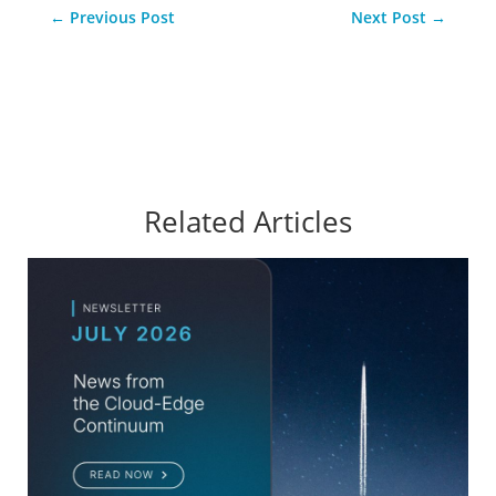
←
Previous Post
Next Post
→
Related Articles