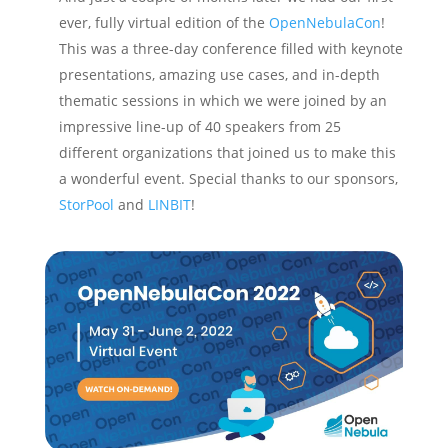
ever, fully virtual edition of the
OpenNebulaCon
!
This was a three-day conference filled with keynote
presentations, amazing use cases, and in-depth
thematic sessions in which we were joined by an
impressive line-up of 40 speakers from 25
different organizations that joined us to make this
a wonderful event. Special thanks to our sponsors,
StorPool
and
LINBIT
!