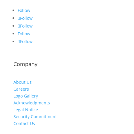
Follow
Follow
Follow
Follow
Follow
Company
About Us
Careers
Logo Gallery
Acknowledgments
Legal Notice
Security Commitment
Contact Us