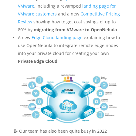
VMware
, including a revamped
landing page for
VMware customers
and a new
Competitive Pricing
Review
showing how to get cost savings of up to
80% by
migrating from VMware to OpenNebula
.
A new
Edge Cloud landing page
explaining how to
use OpenNebula to integrate remote edge nodes
into your private cloud for creating your own
Private Edge Cloud
.
📝 Our team has also been quite busy in 2022