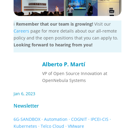
ℹ️
Remember that our team is growing!
Visit our
Careers
page for more details about our all-remote
policy and the open positions that you can apply to.
Looking forward to hearing from you!
Alberto P. Martí
VP of Open Source Innovation at
OpenNebula Systems
Jan 6, 2023
Newsletter
6G-SANDBOX
·
Automation
·
COGNIT
·
IPCEI-CIS
·
Kubernetes
·
Telco Cloud
·
VMware