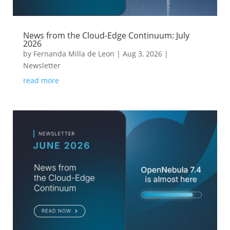
News from the Cloud-Edge Continuum: July
2026
by
Fernanda Milla de Leon
|
Aug 3, 2026
|
Newsletter
read more