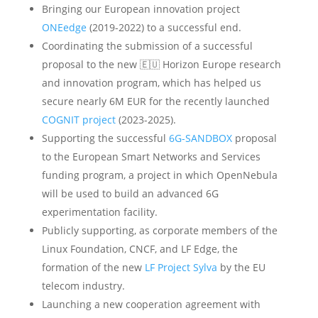
Bringing our European innovation project
ONEedge
(2019-2022) to a successful end.
Coordinating the submission of a successful
proposal to the new 🇪🇺 Horizon Europe research
and innovation program, which has helped us
secure nearly 6M EUR for the recently launched
COGNIT project
(2023-2025).
Supporting the successful
6G-SANDBOX
proposal
to the European Smart Networks and Services
funding program, a project in which OpenNebula
will be used to build an advanced 6G
experimentation facility.
Publicly supporting, as corporate members of the
Linux Foundation, CNCF, and LF Edge, the
formation of the new
LF Project Sylva
by the EU
telecom industry.
Launching a new cooperation agreement with