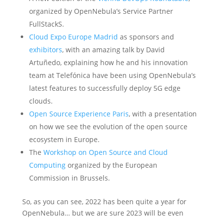
organized by OpenNebula’s Service Partner
FullStackS.
Cloud Expo Europe Madrid
as sponsors and
exhibitors
, with an amazing talk by David
Artuñedo, explaining how he and his innovation
team at Telefónica have been using OpenNebula’s
latest features to successfully deploy 5G edge
clouds.
Open Source Experience Paris
, with a presentation
on how we see the evolution of the open source
ecosystem in Europe.
The
Workshop on Open Source and Cloud
Computing
organized by the European
Commission in Brussels.
So, as you can see, 2022 has been quite a year for
OpenNebula… but we are sure 2023 will be even