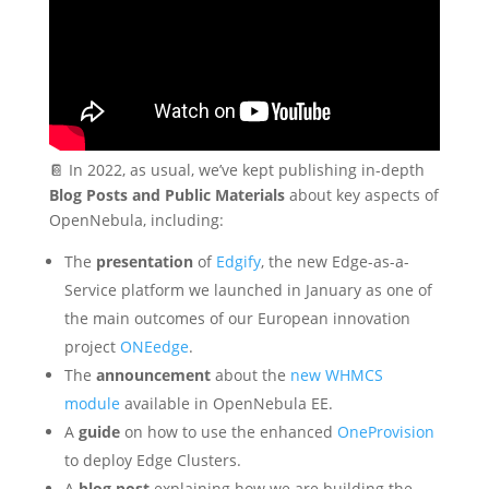
📔 In 2022, as usual, we’ve kept publishing in-depth
Blog Posts and Public Materials
about key aspects of
OpenNebula, including:
The
presentation
of
Edgify
, the new Edge-as-a-
Service platform we launched in January as one of
the main outcomes of our European innovation
project
ONEedge
.
The
announcement
about the
new WHMCS
module
available in OpenNebula EE.
A
guide
on how to use the enhanced
OneProvision
to deploy Edge Clusters.
A
blog post
explaining how we are building the