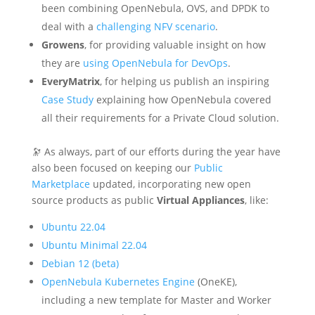
been combining OpenNebula, OVS, and DPDK to
deal with a
challenging NFV scenario
.
Growens
, for providing valuable insight on how
they are
using OpenNebula for DevOps
.
EveryMatrix
, for helping us publish an inspiring
Case Study
explaining how OpenNebula covered
all their requirements for a Private Cloud solution.
🔭 As always, part of our efforts during the year have
also been focused on keeping our
Public
Marketplace
updated, incorporating new open
source products as public
Virtual Appliances
, like:
Ubuntu 22.04
Ubuntu Minimal 22.04
Debian 12 (beta)
OpenNebula Kubernetes Engine
(OneKE),
including a new template for Master and Worker