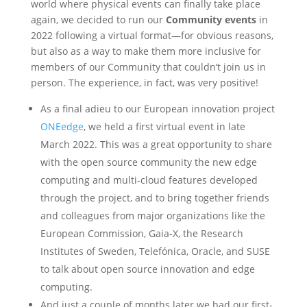
world where physical events can finally take place
again, we decided to run our
Community events
in
2022 following a virtual format—for obvious reasons,
but also as a way to make them more inclusive for
members of our Community that couldn’t join us in
person. The experience, in fact, was very positive!
As a final adieu to our European innovation project
ONEedge
, we held a first virtual event in late
March 2022. This was a great opportunity to share
with the open source community the new edge
computing and multi-cloud features developed
through the project, and to bring together friends
and colleagues from major organizations like the
European Commission, Gaia-X, the Research
Institutes of Sweden, Telefónica, Oracle, and SUSE
to talk about open source innovation and edge
computing.
And just a couple of months later we had our first-