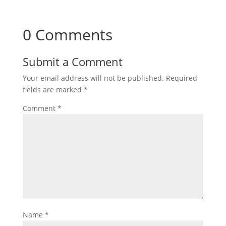
0 Comments
Submit a Comment
Your email address will not be published.
Required
fields are marked
*
Comment
*
Name
*