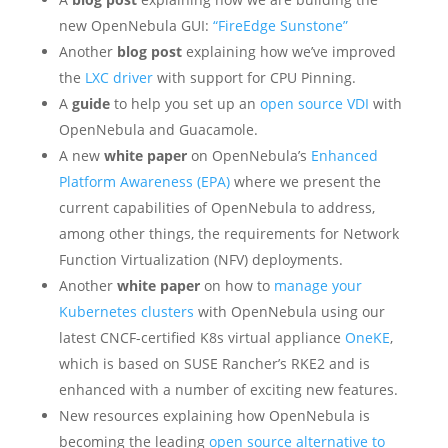
new OpenNebula GUI:
“FireEdge Sunstone”
Another
blog post
explaining how we’ve improved
the
LXC driver
with support for CPU Pinning.
A
guide
to help you set up an
open source VDI
with
OpenNebula and Guacamole.
A new
white paper
on OpenNebula’s
Enhanced
Platform Awareness (EPA)
where we present the
current capabilities of OpenNebula to address,
among other things, the requirements for Network
Function Virtualization (NFV) deployments.
Another
white paper
on how to
manage your
Kubernetes clusters
with OpenNebula using our
latest CNCF-certified K8s virtual appliance
OneKE
,
which is based on SUSE Rancher’s RKE2 and is
enhanced with a number of exciting new features.
New resources explaining how OpenNebula is
becoming the leading
open source alternative to