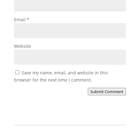
Email
*
Website
Save my name, email, and website in this
browser for the next time I comment.
Submit Comment