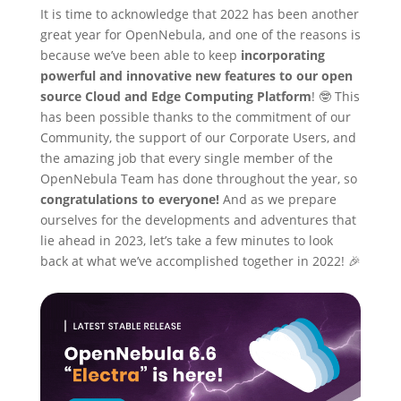
It is time to acknowledge that 2022 has been another
great year for OpenNebula, and one of the reasons is
because we’ve been able to keep
incorporating
powerful and innovative new features to our open
source Cloud and Edge Computing Platform
! 🤓 This
has been possible thanks to the commitment of our
Community, the support of our Corporate Users, and
the amazing job that every single member of the
OpenNebula Team has done throughout the year, so
congratulations to everyone!
And as we prepare
ourselves for the developments and adventures that
lie ahead in 2023, let’s take a few minutes to look
back at what we’ve accomplished together in 2022! 🎉