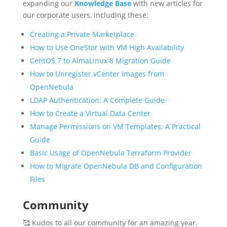
expanding our
Knowledge Base
with new articles for
our corporate users, including these:
Creating a Private Marketplace
How to Use OneStor with VM High Availability
CentOS 7 to AlmaLinux 8 Migration Guide
How to Unregister vCenter Images from
OpenNebula
LDAP Authentication: A Complete Guide
How to Create a Virtual Data Center
Manage Permissions on VM Templates: A Practical
Guide
Basic Usage of OpenNebula Terraform Provider
How to Migrate OpenNebula DB and Configuration
Files
Community
🥰 Kudos to all our community for an amazing year,