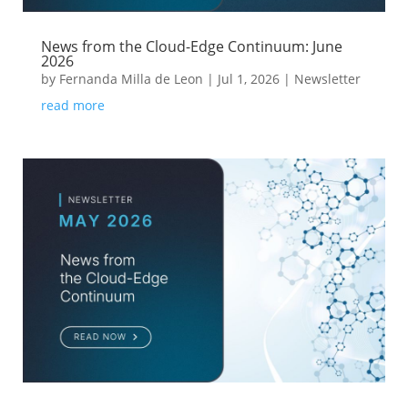
News from the Cloud-Edge Continuum: June
2026
by
Fernanda Milla de Leon
|
Jul 1, 2026
|
Newsletter
read more