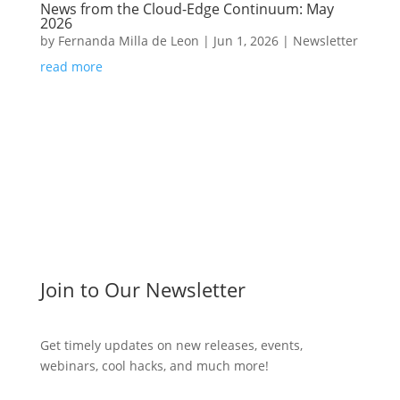
News from the Cloud-Edge Continuum: May
2026
by
Fernanda Milla de Leon
|
Jun 1, 2026
|
Newsletter
read more
Join to Our Newsletter
Get timely updates on new releases, events,
webinars, cool hacks, and much more!