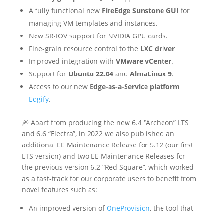
A fully functional new
FireEdge
Sunstone GUI
for
managing VM templates and instances.
New SR-IOV support for NVIDIA GPU cards.
Fine-grain resource control to the
LXC driver
Improved integration with
VMware vCenter
.
Support for
Ubuntu 22.04
and
AlmaLinux 9
.
Access to our new
Edge-as-a-Service platform
Edgify
.
🎆 Apart from producing the new 6.4 “Archeon” LTS
and 6.6 “Electra”, in 2022 we also published an
additional EE Maintenance Release for 5.12 (our first
LTS version) and two EE Maintenance Releases for
the previous version 6.2 “Red Square”, which worked
as a fast-track for our corporate users to benefit from
novel features such as:
An improved version of
OneProvision
, the tool that