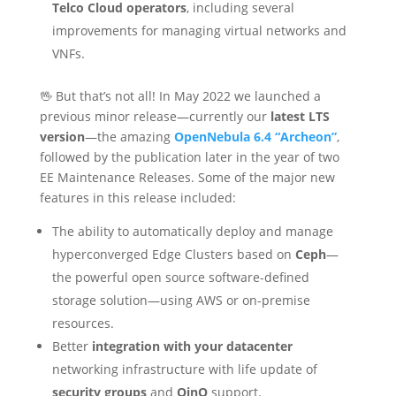
Telco Cloud operators
, including several
improvements for managing virtual networks and
VNFs.
🖖 But that’s not all! In May 2022 we launched a
previous minor release—currently our
latest LTS
version
—the amazing
OpenNebula 6.4 “Archeon”
,
followed by the publication later in the year of two
EE Maintenance Releases. Some of the major new
features in this release included:
The ability to automatically deploy and manage
hyperconverged Edge Clusters based on
Ceph
—
the powerful open source software-defined
storage solution—using AWS or on-premise
resources.
Better
integration with your datacenter
networking infrastructure with life update of
security groups
and
QinQ
support.