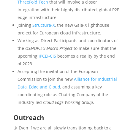
ThreeFold Tech
that will involve a closer
integration with their highly distributed, global P2P
edge infrastructure.
Joining
Structura-X
, the new Gaia-X lighthouse
project for European cloud infrastructure.
Working as Direct Participants and coordinators of
the
OSMOP.EU Macro Project
to make sure that the
upcoming
IPCEI-CIS
becomes a reality by the end
of 2023.
Accepting the invitation of the European
Commission to join the new
Alliance for Industrial
Data, Edge and Cloud
, and assuming a key
coordinating role as Chairing Company of the
industry-led
Cloud-Edge Working Group
.
Outreach
📡 Even if we are all slowly transitioning back to a