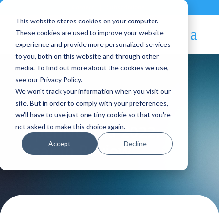
Contact
|
Subscriptions
This website stores cookies on your computer.
These cookies are used to improve your website
experience and provide more personalized services
to you, both on this website and through other
media. To find out more about the cookies we use,
see our Privacy Policy.
We won't track your information when you visit our
Blog Article:
site. But in order to comply with your preferences,
we'll have to use just one tiny cookie so that you're
OpenNebula 2022:
not asked to make this choice again.
Accept
Decline
Year in Review