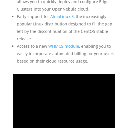
allows you to quickly deploy and configure Edge
Clusters into your OpenNebula cloud.
Early support for
AlmaLinux 8
, the increasingly
popular Linux distribution designed to fill the gap
left by the discontinuation of the CentOS stable
release.
Access to a new
WHMCS module
, enabling you to
easily incorporate automated billing for your users
based on their cloud resource usage.