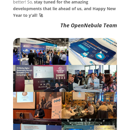
better! So,
stay tuned for the amazing
developments that lie ahead of us, and Happy New
Year to y’all
!
🚀
The OpenNebula Team