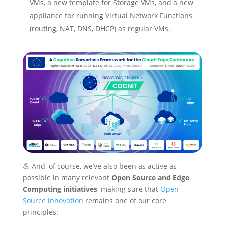
VMs, a new template for Storage VMs, and a new
appliance for running Virtual Network Functions
(routing, NAT, DNS, DHCP) as regular VMs.
💪 And, of course, we’ve also been as active as
possible in many relevant
Open Source and Edge
Computing initiatives
, making sure that
Open
Source innovation
remains one of our core
principles: