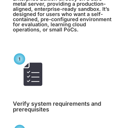
metal server, providing a production-
aligned, enterprise-ready sandbox. It’s
designed for users who want a self-
contained, pre-configured environment
for evaluation, learning cloud
operations, or small PoCs.
Verify system requirements and
prerequisites