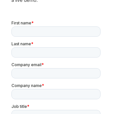
a live demo.