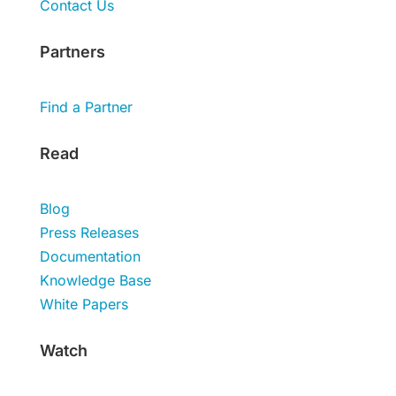
Contact Us
Partners
Find a Partner
Read
Blog
Press Releases
Documentation
Knowledge Base
White Papers
Watch