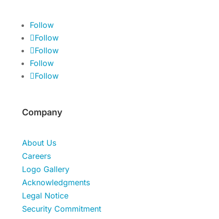
Follow
Follow
Follow
Follow
Follow
Company
About Us
Careers
Logo Gallery
Acknowledgments
Legal Notice
Security Commitment