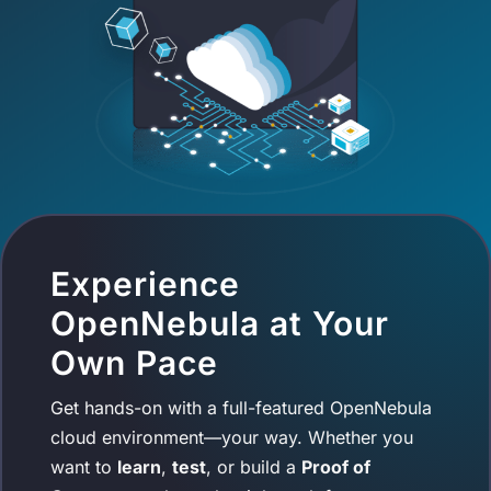
Experience
OpenNebula at Your
Own Pace
Get hands-on with a full-featured OpenNebula
cloud environment—your way. Whether you
want to
learn
,
test
, or build a
Proof of