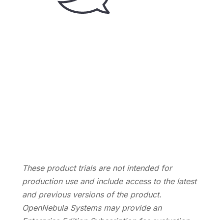
Let’s Talk
Contact us, and we’ll be happy to discuss your
requirements and answer your questions.
Contact Us
These product trials are not intended for
production use and include access to the latest
and previous versions of the product.
OpenNebula Systems may provide an