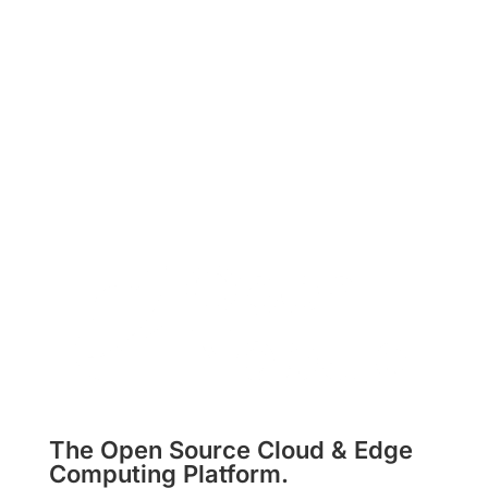
Subscribe
The Open Source Cloud & Edge
Computing Platform.