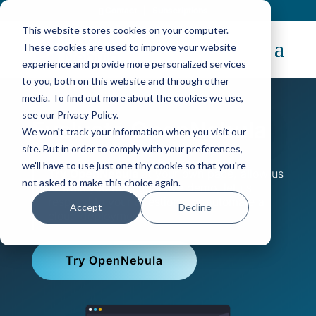
Contact
|
Subscriptions
This website stores cookies on your computer.
These cookies are used to improve your website
experience and provide more personalized services
to you, both on this website and through other
media. To find out more about the cookies we use,
see our Privacy Policy.
Evaluate OpenNebula
We won't track your information when you visit our
site. But in order to comply with your preferences,
we'll have to use just one tiny cookie so that you're
Try OpenNebula
at your own pace, allow us
not asked to make this choice again.
to walk you through a live demo, let us
respond to your questions, or automate a
Accept
Decline
cloud deployment.
Try OpenNebula