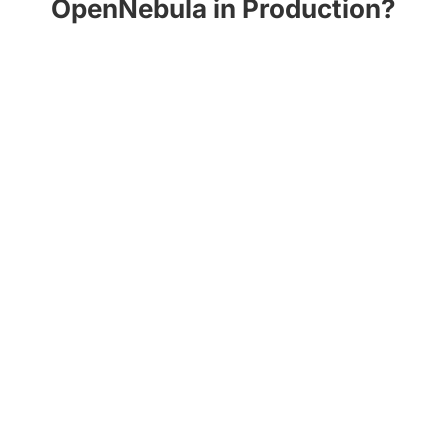
OpenNebula in Production?
OneDeploy
provides a set of Ansible
playbooks that allows you to automatically
deploy a production-ready cloud in a simple
and convenient way.
Get Started with OneDeploy