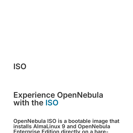
Get miniONE Now
ISO
Experience OpenNebula
with the
ISO
OpenNebula ISO is a bootable image that
installs AlmaLinux 9 and OpenNebula
Enterprise Edition directly on a bare-