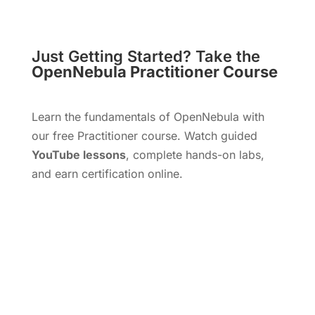
Just Getting Started? Take the
OpenNebula Practitioner Course
Learn the fundamentals of OpenNebula with
our free Practitioner course. Watch guided
YouTube lessons
, complete hands-on labs,
and earn certification online.
Start Free Course