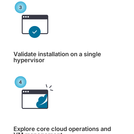
Validate installation on a single
hypervisor
Explore core cloud operations and