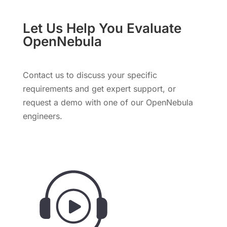
Let Us Help You Evaluate
OpenNebula
Contact us to discuss your specific
requirements and get expert support, or
request a demo with one of our OpenNebula
engineers.