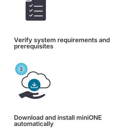
Verify system requirements and
prerequisites
Download and install miniONE
automatically