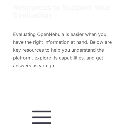
Resources to Support Your
Evaluation
Evaluating OpenNebula is easier when you
have the right information at hand. Below are
key resources to help you understand the
platform, explore its capabilities, and get
answers as you go.