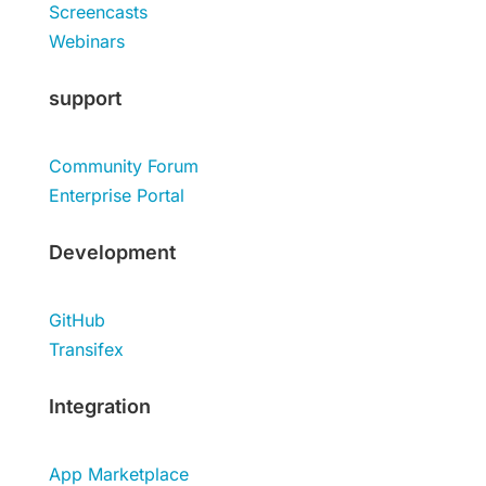
Screencasts
Webinars
support
Community Forum
Enterprise Portal
Development
GitHub
Transifex
Integration
App Marketplace