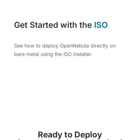
Get Started with the
ISO
See how to deploy OpenNebula directly on
bare metal using the ISO installer.
Get OpenNebula ISO
Ready to Deploy