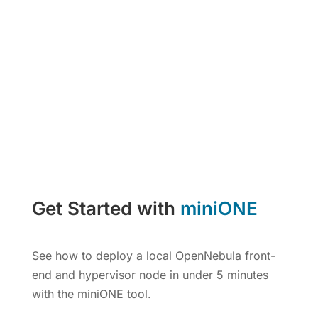
Get Started with
miniONE
See how to deploy a local OpenNebula front-
end and hypervisor node in under 5 minutes
with the miniONE tool.