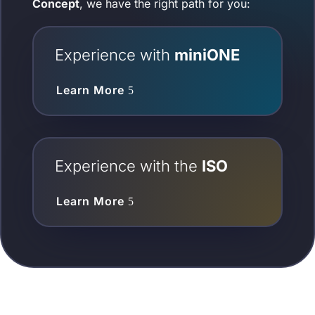
Concept
, we have the right path for you:
Experience with
miniONE
Learn More
Experience with the
ISO
Learn More