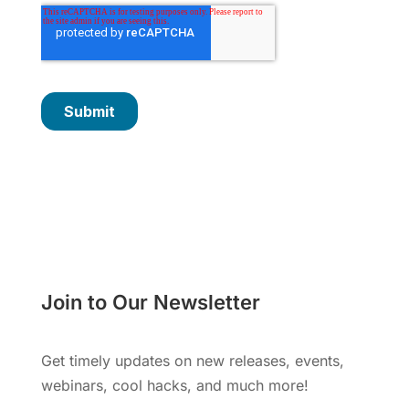
Join to Our Newsletter
Get timely updates on new releases, events,
webinars, cool hacks, and much more!