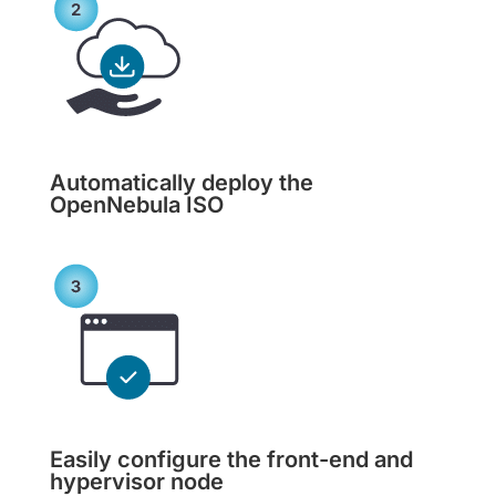
Automatically deploy the
OpenNebula ISO
Easily configure the front-end and
hypervisor node