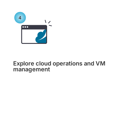
Explore cloud operations and VM
management