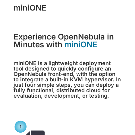
miniONE
Experience OpenNebula in
Minutes with
miniONE
miniONE is a lightweight deployment
tool designed to quickly configure an
OpenNebula front-end, with the option
to integrate a built-in KVM hypervisor. In
just four simple steps, you can deploy a
fully functional, distributed cloud for
evaluation, development, or testing.