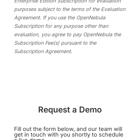
Enterprise Edition Subscription for evaluation
purposes subject to the terms of the Evaluation
Agreement. If you use the OpenNebula
Subscription for any purpose other than
evaluation, you agree to pay OpenNebula the
Subscription Fee(s) pursuant to the
Subscription Agreement.
Request a Demo
Fill out the form below, and our team will
get in touch with you shortly to schedule