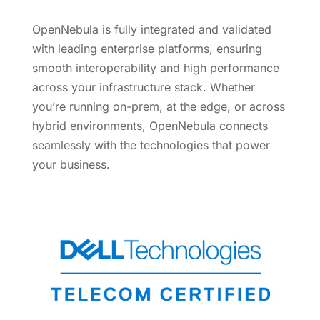
OpenNebula is fully integrated and validated
with leading enterprise platforms, ensuring
smooth interoperability and high performance
across your infrastructure stack. Whether
you’re running on-prem, at the edge, or across
hybrid environments, OpenNebula connects
seamlessly with the technologies that power
your business.