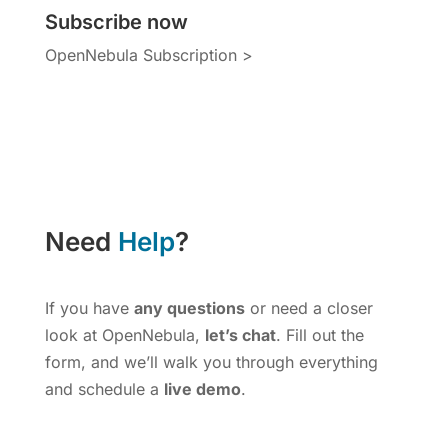
Subscribe now
OpenNebula Subscription >
Need
Help
?
If you have
any questions
or need a closer
look at OpenNebula,
let’s chat
. Fill out the
form, and we’ll walk you through everything
and schedule a
live demo
.