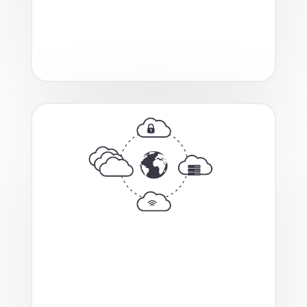
empowering streamlined deployment
of AI workloads for both training and
inference.
A fully revamped, automated
provisioning tool that enables on-
demand deployment of hybrid cloud