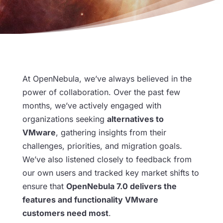
At OpenNebula, we’ve always believed in the
power of collaboration. Over the past few
months, we’ve actively engaged with
organizations seeking
alternatives to
VMware
, gathering insights from their
challenges, priorities, and migration goals.
We’ve also listened closely to feedback from
our own users and tracked key market shifts to
ensure that
OpenNebula 7.0 delivers the
features and functionality VMware
customers need most
.