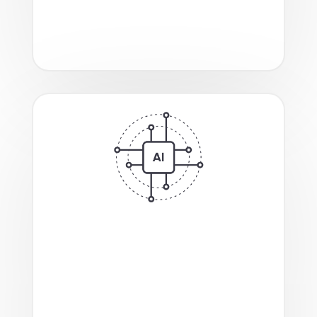
systems like NetApp, and tools for
smooth and efficient workload
migration
.
Enhanced
multi-tenant GPU support
and native integration
with vLLM and
Hugging Face engines, and Ray and
NVIDIA Dynamo frameworks,