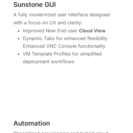
Sunstone GUI
A fully modernized user interface designed
with a focus on UX and clarity:
Improved New End-user
Cloud View
Dynamic Tabs for enhanced flexibility
Enhanced VNC Console functionality
VM Template Profiles for simplified
deployment workflows
Automation