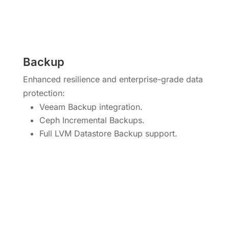
Backup
Enhanced resilience and enterprise-grade data
protection:
Veeam Backup integration.
Ceph Incremental Backups.
Full LVM Datastore Backup support.