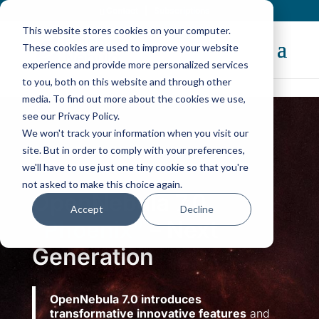
Contact
|
Subscriptions
This website stores cookies on your computer.
These cookies are used to improve your website
experience and provide more personalized services
to you, both on this website and through other
media. To find out more about the cookies we use,
The New
OpenNebula 7.4
“Helix” Is Here!
see our Privacy Policy.
Discover Now
We won't track your information when you visit our
site. But in order to comply with your preferences,
we'll have to use just one tiny cookie so that you're
not asked to make this choice again.
OpenNebula 7.0
Accept
Decline
“Phoenix”
– Next
Generation
OpenNebula 7.0 introduces
transformative innovative features
and