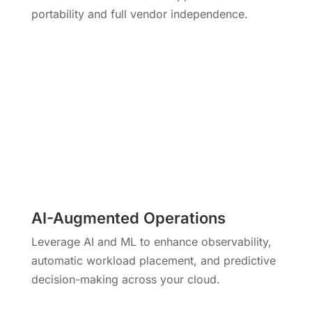
portability and full vendor independence.
AI-Augmented Operations
Leverage AI and ML to enhance observability,
automatic workload placement, and predictive
decision-making across your cloud.