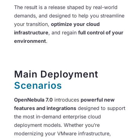
The result is a release shaped by real-world
demands, and designed to help you streamline
your transition,
optimize your cloud
infrastructure
, and regain
full control of your
environment
.
Main Deployment
Scenarios
OpenNebula 7.0
introduces
powerful new
features and integrations
designed to support
the most in-demand enterprise cloud
deployment models. Whether you’re
modernizing your VMware infrastructure,