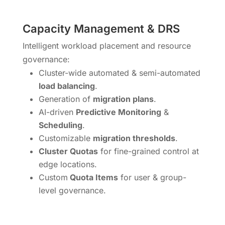
Capacity Management & DRS
Intelligent workload placement and resource
governance:
Cluster-wide automated & semi-automated
load balancing
.
Generation of
migration plans
.
AI-driven
Predictive Monitoring
&
Scheduling
.
Customizable
migration thresholds
.
Cluster Quotas
for fine-grained control at
edge locations.
Custom
Quota Items
for user & group-
level governance.