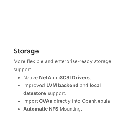
Storage
More flexible and enterprise-ready storage
support:
Native
NetApp iSCSI Drivers
.
Improved
LVM backend
and
local
datastore
support.
Import
OVAs
directly into OpenNebula
Automatic NFS
Mounting.