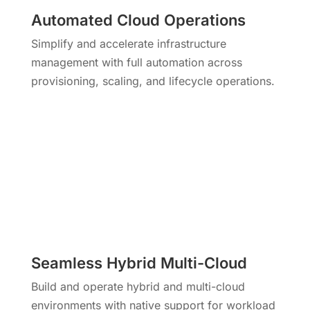
Automated Cloud Operations
Simplify and accelerate infrastructure
management with full automation across
provisioning, scaling, and lifecycle operations.
Seamless Hybrid Multi-Cloud
Build and operate hybrid and multi-cloud
environments with native support for workload