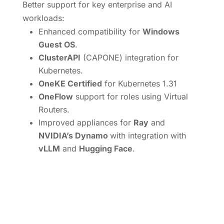
Better support for key enterprise and AI
workloads:
Enhanced compatibility for
Windows
Guest OS
.
ClusterAPI
(CAPONE) integration for
Kubernetes.
OneKE Certified
for Kubernetes 1.31
OneFlow
support for roles using Virtual
Routers.
Improved appliances for
Ray
and
NVIDIA’s Dynamo
with integration with
vLLM
and
Hugging Face
.