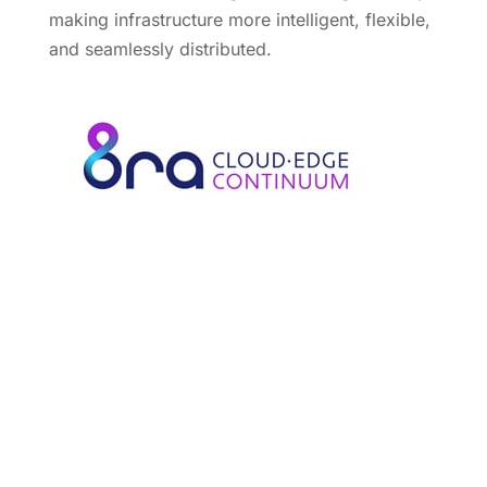
making infrastructure more intelligent, flexible,
and seamlessly distributed.