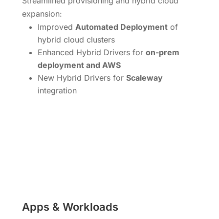
Streamlined provisioning and hybrid cloud
expansion:
Improved
Automated Deployment
of
hybrid cloud clusters
Enhanced Hybrid Drivers for
on-prem
deployment and AWS
New Hybrid Drivers for
Scaleway
integration
Apps & Workloads