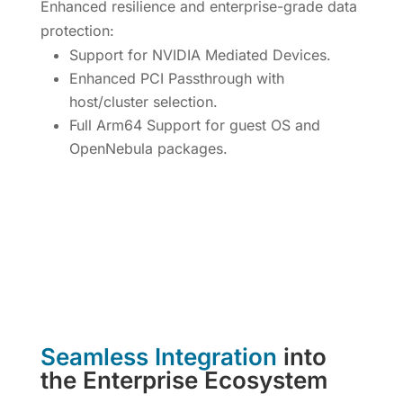
Enhanced resilience and enterprise-grade data
protection:
Support for NVIDIA Mediated Devices.
Enhanced PCI Passthrough with
host/cluster selection.
Full Arm64 Support for guest OS and
OpenNebula packages.
Seamless Integration
into
the Enterprise Ecosystem