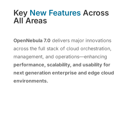
Key
New Features
Across
All Areas
OpenNebula 7.0
delivers major innovations
across the full stack of cloud orchestration,
management, and operations—enhancing
performance, scalability, and usability for
next generation enterprise and edge cloud
environments.