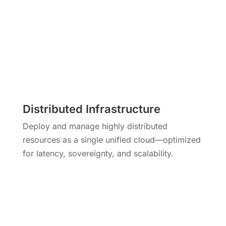
Distributed Infrastructure
Deploy and manage highly distributed
resources as a single unified cloud—optimized
for latency, sovereignty, and scalability.