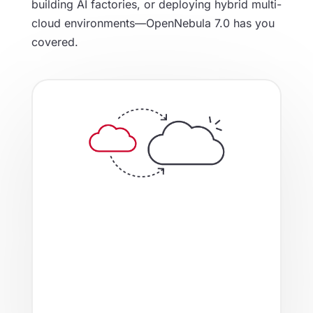
building AI factories, or deploying hybrid multi-
cloud environments—OpenNebula 7.0 has you
covered.
From AI-driven DRS for optimal
workload placement, to seamless
integrations with enterprise backup
solutions like Veeam and storage