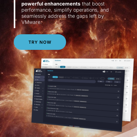
powerful enhancements
that boost
performance, simplify operations, and
seamlessly address the gaps left by
VMware.
TRY NOW