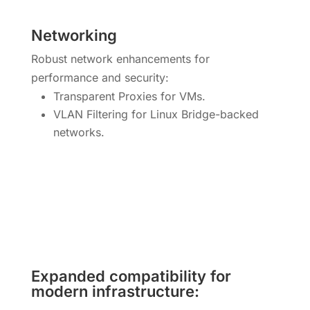
Networking
Robust network enhancements for
performance and security:
Transparent Proxies for VMs.
VLAN Filtering for Linux Bridge-backed
networks.
Expanded compatibility for
modern infrastructure: