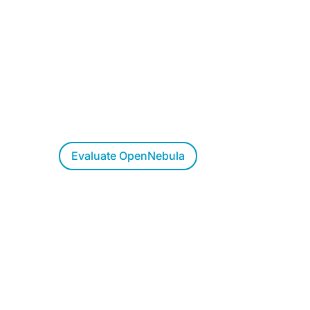
Want to Evaluate
OpenNebula?
Try OpenNebula at your own pace,
allow us to walk you through a live
demo, or let us respond to your
questions.
Evaluate OpenNebula