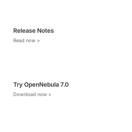
Release Notes
Read now >
Try OpenNebula 7.0
Download now >