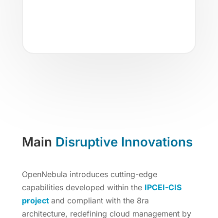
environments across multiple
providers, leveraging your favorite
public cloud services with ease.
Main
Disruptive Innovations
OpenNebula introduces cutting-edge
capabilities developed within the
IPCEI-CIS
project
and compliant with the 8ra
architecture, redefining cloud management by