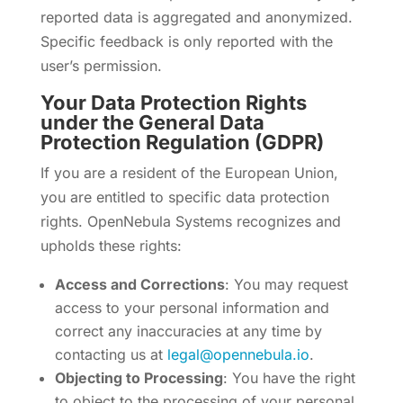
reported data is aggregated and anonymized.
Specific feedback is only reported with the
user’s permission.
Your Data Protection Rights
under the General Data
Protection Regulation (GDPR)
If you are a resident of the European Union,
you are entitled to specific data protection
rights. OpenNebula Systems recognizes and
upholds these rights:
Access and Corrections
: You may request
access to your personal information and
correct any inaccuracies at any time by
contacting us at
legal@opennebula.io
.
Objecting to Processing
: You have the right
to object to the processing of your personal