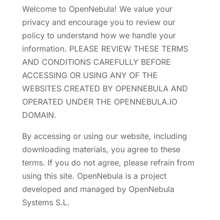
Welcome to OpenNebula! We value your
privacy and encourage you to review our
policy to understand how we handle your
information. PLEASE REVIEW THESE TERMS
AND CONDITIONS CAREFULLY BEFORE
ACCESSING OR USING ANY OF THE
WEBSITES CREATED BY OPENNEBULA AND
OPERATED UNDER THE OPENNEBULA.IO
DOMAIN.
By accessing or using our website, including
downloading materials, you agree to these
terms. If you do not agree, please refrain from
using this site. OpenNebula is a project
developed and managed by OpenNebula
Systems S.L.