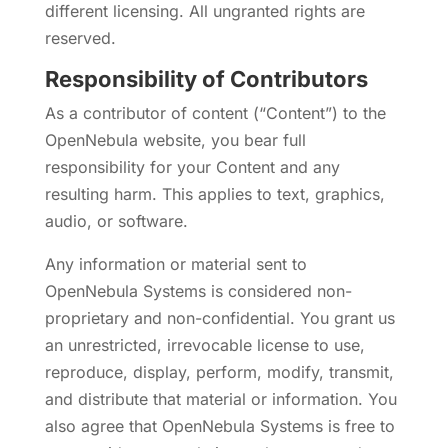
different licensing. All ungranted rights are
reserved.
Responsibility of Contributors
As a contributor of content (“Content”) to the
OpenNebula website, you bear full
responsibility for your Content and any
resulting harm. This applies to text, graphics,
audio, or software.
Any information or material sent to
OpenNebula Systems is considered non-
proprietary and non-confidential. You grant us
an unrestricted, irrevocable license to use,
reproduce, display, perform, modify, transmit,
and distribute that material or information. You
also agree that OpenNebula Systems is free to