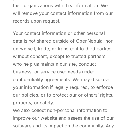
their organizations with this information. We
will remove your contact information from our
records upon request.
Your contact information or other personal
data is not shared outside of OpenNebula, nor
do we sell, trade, or transfer it to third parties
without consent, except to trusted partners
who help us maintain our site, conduct
business, or service user needs under
confidentiality agreements. We may disclose
your information if legally required, to enforce
our policies, or to protect our or others’ rights,
property, or safety.
We also collect non-personal information to
improve our website and assess the use of our
software and its impact on the community. Any