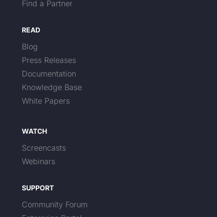
Find a Partner
READ
Blog
Press Releases
Documentation
Knowledge Base
White Papers
WATCH
Screencasts
Webinars
SUPPORT
Community Forum