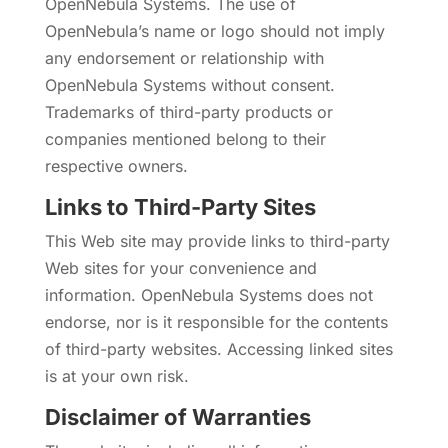
OpenNebula Systems. The use of
OpenNebula’s name or logo should not imply
any endorsement or relationship with
OpenNebula Systems without consent.
Trademarks of third-party products or
companies mentioned belong to their
respective owners.
Links to Third-Party Sites
This Web site may provide links to third-party
Web sites for your convenience and
information. OpenNebula Systems does not
endorse, nor is it responsible for the contents
of third-party websites. Accessing linked sites
is at your own risk.
Disclaimer of Warranties