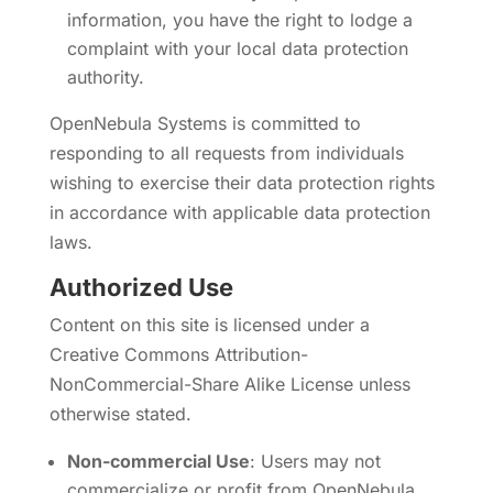
information, you have the right to lodge a
complaint with your local data protection
authority.
OpenNebula Systems is committed to
responding to all requests from individuals
wishing to exercise their data protection rights
in accordance with applicable data protection
laws.
Authorized Use
Content on this site is licensed under a
Creative Commons Attribution-
NonCommercial-Share Alike License unless
otherwise stated.
Non-commercial Use
: Users may not
commercialize or profit from OpenNebula