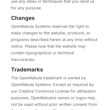
use any ideas or techniques that you send us
for any purpose.
Changes
OpenNebula Systems reserves the right to
make changes to the website, products, or
programs described herein at any time without
notice. Please note that the website may
contain typographical or technical
inaccuracies.
Trademarks
The OpenNebula trademark is owned by
OpenNebula Systems. Except as required by
our Creative Commons License for attribution
purposes, OpenNebula’s names or logos may
not be used without prior written consent from