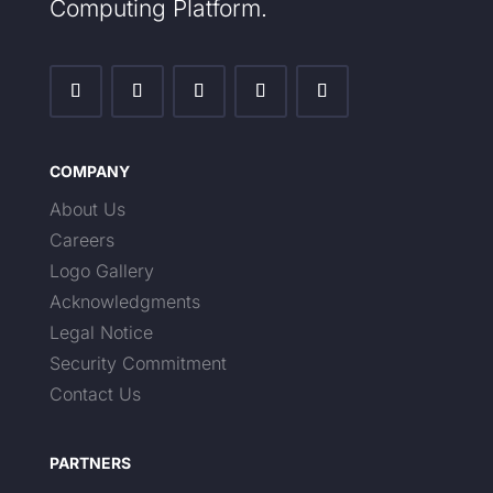
Computing Platform.
COMPANY
About Us
Careers
Logo Gallery
Acknowledgments
Legal Notice
Security Commitment
Contact Us
PARTNERS