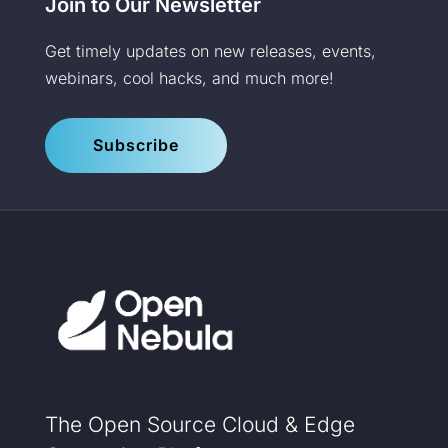
Join to Our Newsletter
Get timely updates on new releases, events,
webinars, cool hacks, and much more!
Subscribe
The Open Source Cloud & Edge