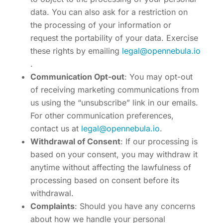
data. You can also ask for a restriction on
the processing of your information or
request the portability of your data. Exercise
these rights by emailing
legal@opennebula.io
.
Communication Opt-out
: You may opt-out
of receiving marketing communications from
us using the “unsubscribe” link in our emails.
For other communication preferences,
contact us at
legal@opennebula.io
.
Withdrawal of Consent
: If our processing is
based on your consent, you may withdraw it
anytime without affecting the lawfulness of
processing based on consent before its
withdrawal.
Complaints
: Should you have any concerns
about how we handle your personal