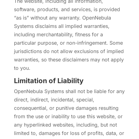
The website, including all information,
software, products, and services, is provided
“as is” without any warranty. OpenNebula
Systems disclaims all implied warranties,
including merchantability, fitness for a
particular purpose, or non-infringement. Some
jurisdictions do not allow exclusions of implied
warranties, so these disclaimers may not apply
to you.
Limitation of Liability
OpenNebula Systems shall not be liable for any
direct, indirect, incidental, special,
consequential, or punitive damages resulting
from the use or inability to use this website, or
any hyperlinked websites, including, but not
limited to, damages for loss of profits, data, or