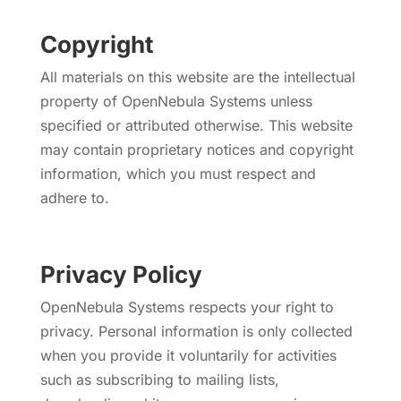
Copyright
All materials on this website are the intellectual
property of OpenNebula Systems unless
specified or attributed otherwise. This website
may contain proprietary notices and copyright
information, which you must respect and
adhere to.
Privacy Policy
OpenNebula Systems respects your right to
privacy. Personal information is only collected
when you provide it voluntarily for activities
such as subscribing to mailing lists,