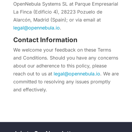
OpenNebula Systems SL at Parque Empresarial
La Finca (Edificio 4), 28223 Pozuelo de
Alarcón, Madrid (Spain); or via email at
legal@opennebula.io
.
Contact Information
We welcome your feedback on these Terms
and Conditions. Should you have any concerns
about our adherence to this policy, please
reach out to us at
legal@opennebula.io
. We are
committed to resolving any issues promptly
and effectively.