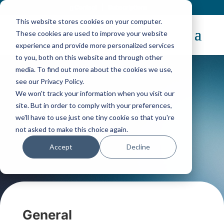
Contact
|
Subscriptions
This website stores cookies on your computer.
These cookies are used to improve your website
experience and provide more personalized services
to you, both on this website and through other
media. To find out more about the cookies we use,
see our Privacy Policy.
We won't track your information when you visit our
Privacy and Data
site. But in order to comply with your preferences,
we'll have to use just one tiny cookie so that you're
Protection
not asked to make this choice again.
Accept
Decline
General