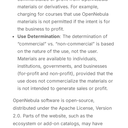
materials or derivatives. For example,
charging for courses that use OpenNebula
materials is not permitted if the intent is for
the business to profit.
Use Determination
: The determination of
“commercial” vs. “non-commercial” is based
on the nature of the use, not the user.
Materials are available to individuals,
institutions, governments, and businesses
(for-profit and non-profit), provided that the
use does not commercialize the materials or
is not intended to generate sales or profit.
OpenNebula software is open-source,
distributed under the Apache License, Version
2.0. Parts of the website, such as the
ecosystem or add-on catalogs, may have