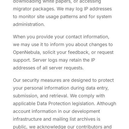
downloading white papers, or accessing
migrator packages. We may log IP addresses
to monitor site usage patterns and for system
administration.
When you provide your contact information,
we may use it to inform you about changes to
OpenNebula, solicit your feedback, or request
support. Server logs may retain the IP
addresses of all server requests.
Our security measures are designed to protect
your personal information during data entry,
submission, and retrieval. We comply with
applicable Data Protection legislation. Although
account information in our development
infrastructure and mailing list archives is
public, we acknowledge our contributors and