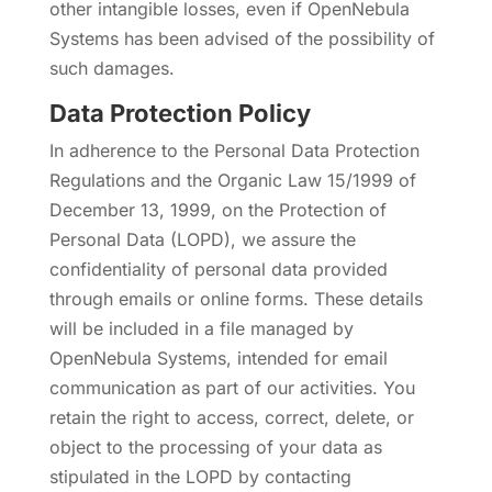
other intangible losses, even if OpenNebula
Systems has been advised of the possibility of
such damages.
Data Protection Policy
In adherence to the Personal Data Protection
Regulations and the Organic Law 15/1999 of
December 13, 1999, on the Protection of
Personal Data (LOPD), we assure the
confidentiality of personal data provided
through emails or online forms. These details
will be included in a file managed by
OpenNebula Systems, intended for email
communication as part of our activities. You
retain the right to access, correct, delete, or
object to the processing of your data as
stipulated in the LOPD by contacting