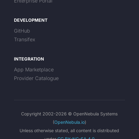
Enterprise Portal
DEVELOPMENT
GitHub
Transifex
INTEGRATION
App Marketplace
Provider Catalogue
Copyright 2002-2026 © OpenNebula Systems
(
OpenNebula.io
)
Unless otherwise stated, all content is distributed
under
CC BY-NC-SA 4.0