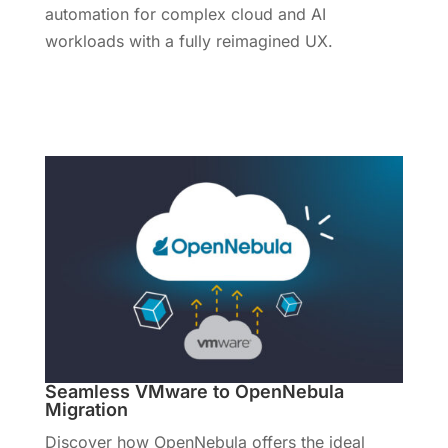
automation for complex cloud and AI
workloads with a fully reimagined UX.
Learn More
Seamless VMware to OpenNebula
Migration
Discover how OpenNebula offers the ideal