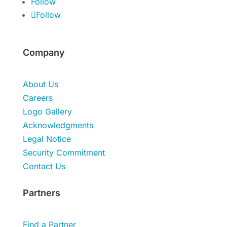
Follow
Follow
Company
About Us
Careers
Logo Gallery
Acknowledgments
Legal Notice
Security Commitment
Contact Us
Partners
Find a Partner