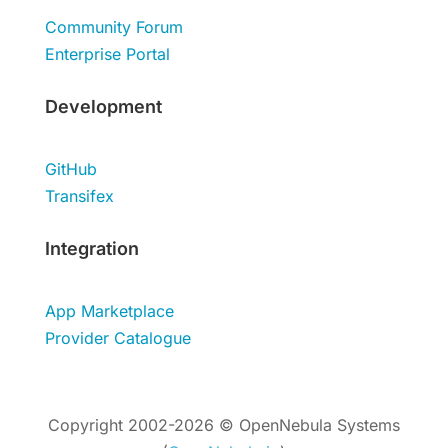
Community Forum
Enterprise Portal
Development
GitHub
Transifex
Integration
App Marketplace
Provider Catalogue
Copyright 2002-2026 © OpenNebula Systems