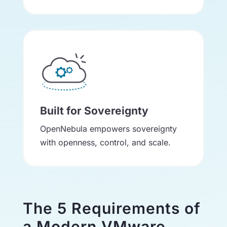
Built for Sovereignty
OpenNebula empowers sovereignty
with openness, control, and scale.
The 5 Requirements of
a Modern VMware