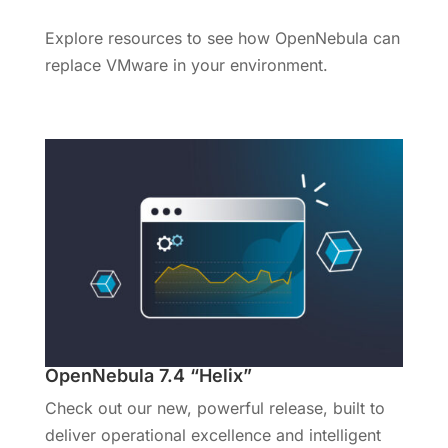
Explore resources to see how OpenNebula can
replace VMware in your environment.
OpenNebula 7.4 “Helix”
Check out our new, powerful release, built to
deliver operational excellence and intelligent