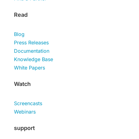
Read
Blog
Press Releases
Documentation
Knowledge Base
White Papers
Watch
Screencasts
Webinars
support