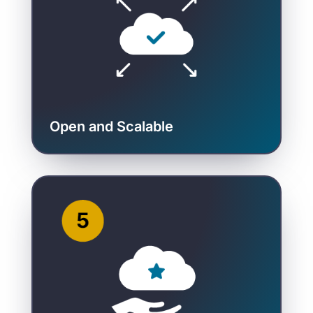
Open and Scalable