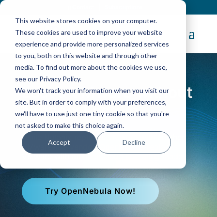
Contact
|
Subscriptions
This website stores cookies on your computer.
These cookies are used to improve your website
experience and provide more personalized services
to you, both on this website and through other
media. To find out more about the cookies we use,
see our Privacy Policy.
Leave VMware without
We won't track your information when you visit our
site. But in order to comply with your preferences,
Nutanix Lock-in
we'll have to use just one tiny cookie so that you're
not asked to make this choice again.
While Nutanix replaces VMware with another
Accept
Decline
VMware-like vendor, OpenNebula replaces
VMware with an open cloud operating model.
Try OpenNebula Now!