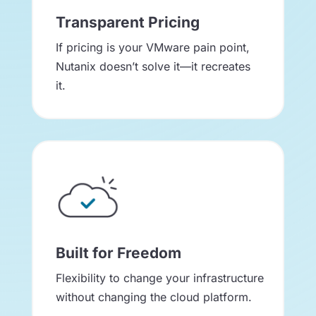
Transparent Pricing
If pricing is your VMware pain point,
Nutanix doesn’t solve it—it recreates
it.
Built for Freedom
Flexibility to change your infrastructure
without changing the cloud platform.