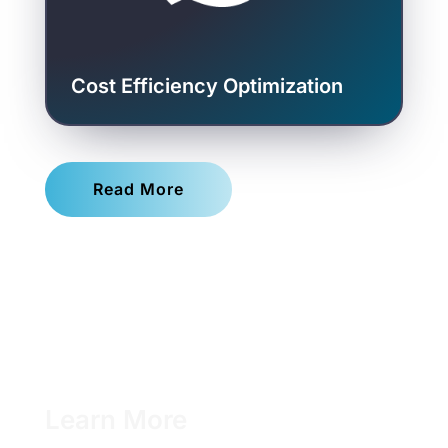
Cost Efficiency Optimization
Read More
Learn More