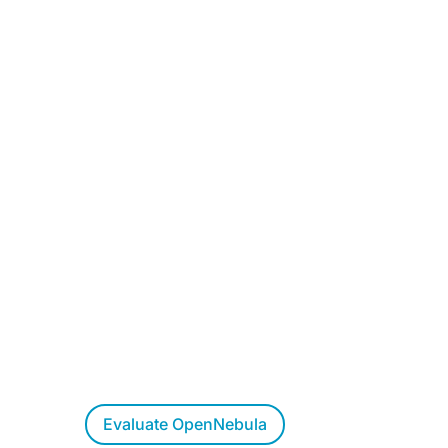
Want to Evaluate
OpenNebula?
Try OpenNebula at your own pace,
allow us to walk you through a live
demo, or let us respond to your
questions.
Evaluate OpenNebula