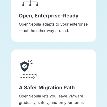
Open, Enterprise-Ready
OpenNebula adapts to your enterprise
—not the other way around.
A Safer Migration Path
OpenNebula lets you leave VMware
gradually, safely, and on your terms.