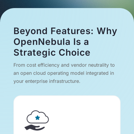
Beyond Features: Why
OpenNebula Is a
Strategic Choice
From cost efficiency and vendor neutrality to
an open cloud operating model integrated in
your enterprise infrastructure.