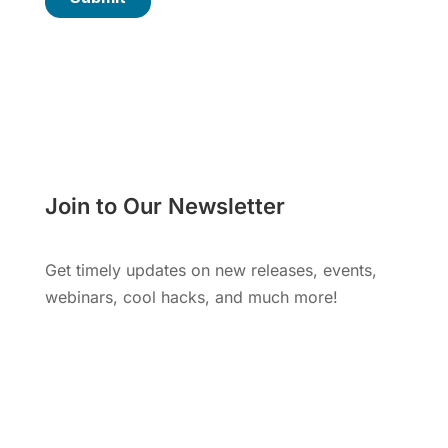
Join to Our Newsletter
Get timely updates on new releases, events,
webinars, cool hacks, and much more!
Subscribe