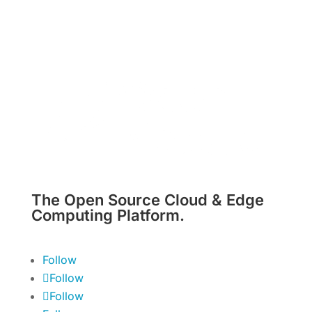
The Open Source Cloud & Edge
Computing Platform.
Follow
Follow
Follow