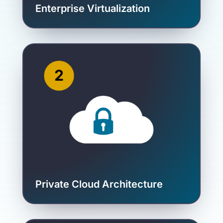
Enterprise Virtualization
Private Cloud Architecture