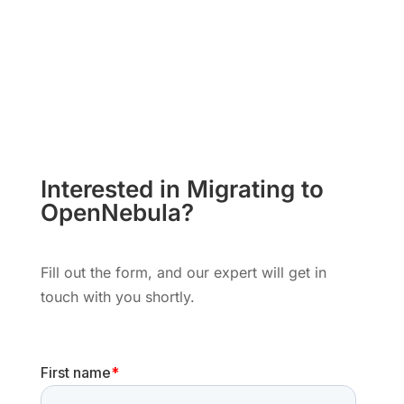
Interested in Migrating to
OpenNebula?
Fill out the form, and our expert will get in
touch with you shortly.