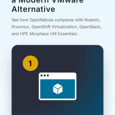
Alternative
See how OpenNebula compares with Nutanix,
Proxmox, OpenShift Virtualization, OpenStack,
and HPE Morpheus VM Essentials.