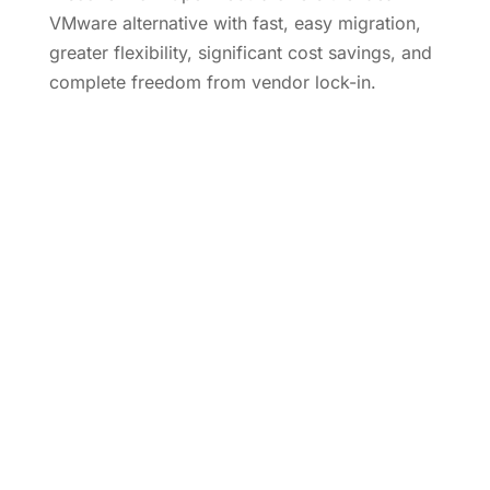
VMware alternative with fast, easy migration,
greater flexibility, significant cost savings, and
complete freedom from vendor lock-in.
Learn More