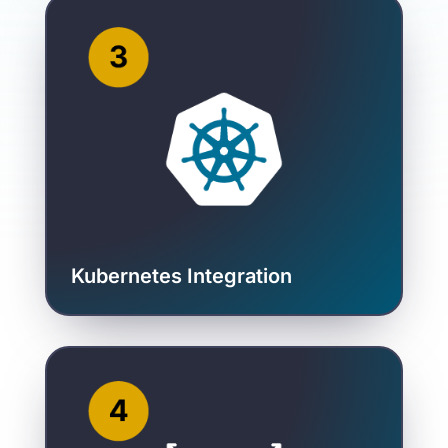
Kubernetes Integration