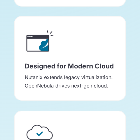
Designed for Modern Cloud
Nutanix extends legacy virtualization.
OpenNebula drives next-gen cloud.