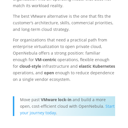
match its workload reality.
The best VMware alternative is the one that fits the
customer’s architecture, skills, commercial priorities,
and long-term cloud strategy.
For organizations that need a practical path from
enterprise virtualization to open private cloud,
OpenNebula offers a strong position: familiar
enough for
VM-centric
operations, flexible enough
for
cloud-style
infrastructure and
elastic Kubernetes
operations, and
open
enough to reduce dependence
on a single vendor ecosystem.
Move past
VMware lock-in
and build a more
open, cost-efficient cloud with OpenNebula.
Start
your journey today
.