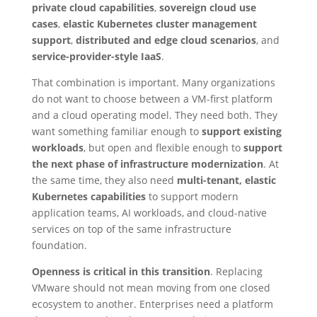
private cloud capabilities
,
sovereign cloud use
cases
,
elastic Kubernetes cluster management
support
,
distributed and edge cloud scenarios
, and
service-provider-style IaaS
.
That combination is important. Many organizations
do not want to choose between a VM-first platform
and a cloud operating model. They need both. They
want something familiar enough to
support existing
workloads
, but open and flexible enough to
support
the next phase of infrastructure modernization
. At
the same time, they also need
multi-tenant, elastic
Kubernetes capabilities
to support modern
application teams, AI workloads, and cloud-native
services on top of the same infrastructure
foundation.
Openness is critical in this transition
. Replacing
VMware should not mean moving from one closed
ecosystem to another. Enterprises need a platform