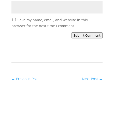
Save my name, email, and website in this
browser for the next time I comment.
Submit Comment
←
Previous Post
Next Post
→