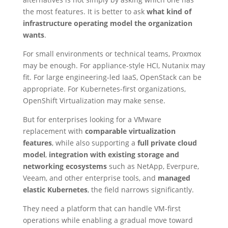
the most features. It is better to ask
what kind of
infrastructure operating model the organization
wants
.
For small environments or technical teams, Proxmox
may be enough. For appliance-style HCI, Nutanix may
fit. For large engineering-led IaaS, OpenStack can be
appropriate. For Kubernetes-first organizations,
OpenShift Virtualization may make sense.
But for enterprises looking for a VMware
replacement with
comparable virtualization
features
, while also supporting a
full private cloud
model
,
integration with existing storage and
networking ecosystems
such as NetApp, Everpure,
Veeam, and other enterprise tools, and
managed
elastic Kubernetes
, the field narrows significantly.
They need a platform that can handle VM-first
operations while enabling a gradual move toward