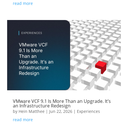
read more
VMware VCF 9.1 Is More Than an Upgrade. It’s
an Infrastructure Redesign
by
Hein Matthee
|
Jun 22, 2026
|
Experiences
read more