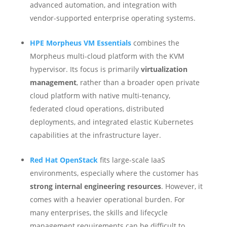
advanced automation, and integration with
vendor-supported enterprise operating systems.
HPE Morpheus VM Essentials
combines the
Morpheus multi-cloud platform with the KVM
hypervisor. Its focus is primarily
virtualization
management
, rather than a broader open private
cloud platform with native multi-tenancy,
federated cloud operations, distributed
deployments, and integrated elastic Kubernetes
capabilities at the infrastructure layer.
Red Hat OpenStack
fits large-scale IaaS
environments, especially where the customer has
strong internal engineering resources
. However, it
comes with a heavier operational burden. For
many enterprises, the skills and lifecycle
management requirements can be difficult to