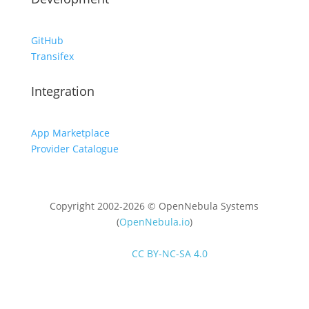
GitHub
Transifex
Integration
App Marketplace
Provider Catalogue
Copyright 2002-2026 © OpenNebula Systems
(
OpenNebula.io
)
Unless otherwise stated, all content is distributed
under
CC BY-NC-SA 4.0