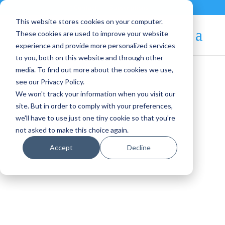
Contact
|
Subscriptions
This website stores cookies on your computer.
These cookies are used to improve your website
experience and provide more personalized services
to you, both on this website and through other
media. To find out more about the cookies we use,
see our Privacy Policy.
We won't track your information when you visit our
Blog Article:
site. But in order to comply with your preferences,
we'll have to use just one tiny cookie so that you're
VMware Exit Strategy:
not asked to make this choice again.
Choosing the Right
Accept
Decline
Platform