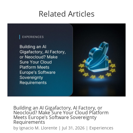
Related Articles
Building an AI Gigafactory, AI Factory, or
Neocloud? Make Sure Your Cloud Platform
Meets Europe’s Software Sovereignty
Requirements
by
Ignacio M. Llorente
|
Jul 31, 2026
|
Experiences