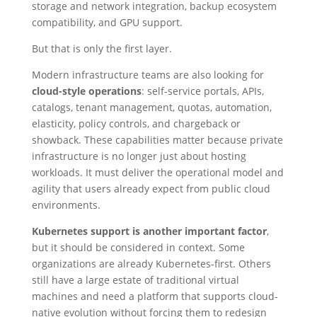
storage and network integration, backup ecosystem
compatibility, and GPU support.
But that is only the first layer.
Modern infrastructure teams are also looking for
cloud-style operations
: self-service portals, APIs,
catalogs, tenant management, quotas, automation,
elasticity, policy controls, and chargeback or
showback. These capabilities matter because private
infrastructure is no longer just about hosting
workloads. It must deliver the operational model and
agility that users already expect from public cloud
environments.
Kubernetes support is another important factor
,
but it should be considered in context. Some
organizations are already Kubernetes-first. Others
still have a large estate of traditional virtual
machines and need a platform that supports cloud-
native evolution without forcing them to redesign