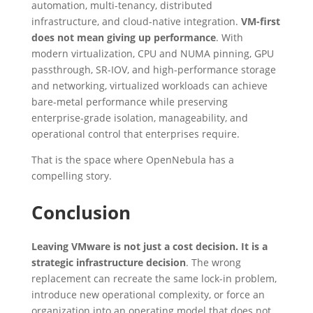
automation, multi-tenancy, distributed
infrastructure, and cloud-native integration.
VM-first
does not mean giving up performance
. With
modern virtualization, CPU and NUMA pinning, GPU
passthrough, SR-IOV, and high-performance storage
and networking, virtualized workloads can achieve
bare-metal performance while preserving
enterprise-grade isolation, manageability, and
operational control that enterprises require.
That is the space where OpenNebula has a
compelling story.
Conclusion
Leaving VMware is not just a cost decision. It is a
strategic infrastructure decision
. The wrong
replacement can recreate the same lock-in problem,
introduce new operational complexity, or force an
organization into an operating model that does not