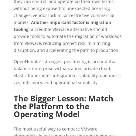
they can control, and operate on their own terms,
without being exposed to unexpected licensing
changes, vendor lock-in, or restrictive commercial
models.
Another important factor is migration
tooling
: a credible VMware alternative should
provide tools to automate the migration of workloads
from VMware, reducing project risk, minimizing
disruption, and accelerating the path to production.
OpenNebula’s strongest positioning is around that
balance: enterprise virtualization, private cloud,
elastic Kubernetes integration, scalability, openness,
cost efficiency, and operational simplicity.
The Bigger Lesson: Match
the Platform to the
Operating Model
The most useful way to compare VMware
alternatives is not simply by asking which one has