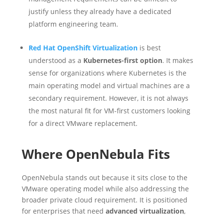
justify unless they already have a dedicated
platform engineering team.
Red Hat OpenShift Virtualization
is best
understood as a
Kubernetes-first option
. It makes
sense for organizations where Kubernetes is the
main operating model and virtual machines are a
secondary requirement. However, it is not always
the most natural fit for VM-first customers looking
for a direct VMware replacement.
Where OpenNebula Fits
OpenNebula stands out because it sits close to the
VMware operating model while also addressing the
broader private cloud requirement. It is positioned
for enterprises that need
advanced virtualization
,