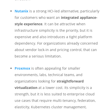
Nutanix
is a strong HCI-led alternative, particularly
for customers who want an
integrated appliance-
style experience
. It can be attractive when
infrastructure simplicity is the priority, but it is
expensive and also introduces a tight platform
dependency. For organizations already concerned
about vendor lock-in and pricing control, that can
become a serious limitation.
Proxmox
is often appealing for smaller
environments, labs, technical teams, and
organizations looking for
straightforward
virtualization
at a lower cost. Its simplicity is a
strength, but it is less suited to enterprise cloud
use cases that require multi-tenancy, federation,
elasticity, Kubernetes cluster management,