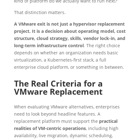
kind of platform do we actually want to run next?”
That distinction matters.
A VMware exit is not just a hypervisor replacement
project. It is a decision about operating model, cost
structure, cloud strategy, skills, vendor lock-in, and
long-term infrastructure control
. The right choice
depends on whether an organization needs basic
virtualization, a Kubernetes-first stack, a full
enterprise cloud platform, or something in between.
The Real Criteria for a
VMware Replacement
When evaluating VMware alternatives, enterprises
need to look beyond headline features. A
replacement platform must support the
practical
realities of VM-centric operations
, including high
availability, live migration, dynamic scheduling,