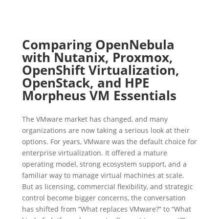
Comparing OpenNebula
with Nutanix, Proxmox,
OpenShift Virtualization,
OpenStack, and HPE
Morpheus VM Essentials
The VMware market has changed, and many
organizations are now taking a serious look at their
options. For years, VMware was the default choice for
enterprise virtualization. It offered a mature
operating model, strong ecosystem support, and a
familiar way to manage virtual machines at scale.
But as licensing, commercial flexibility, and strategic
control become bigger concerns, the conversation
has shifted from “What replaces VMware?” to “What