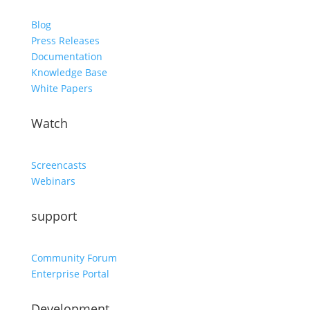
Blog
Press Releases
Documentation
Knowledge Base
White Papers
Watch
Screencasts
Webinars
support
Community Forum
Enterprise Portal
Development