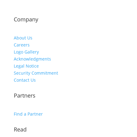
Company
About Us
Careers
Logo Gallery
Acknowledgments
Legal Notice
Security Commitment
Contact Us
Partners
Find a Partner
Read