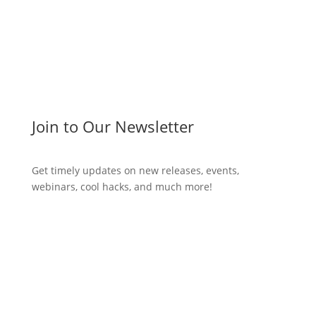
Join to Our Newsletter
Get timely updates on new releases, events,
webinars, cool hacks, and much more!
Subscribe