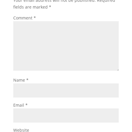
Your email address will not be published.
Required
fields are marked
*
Comment
*
Name
*
Email
*
Website