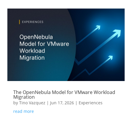
The OpenNebula Model for VMware Workload
Migration
by
Tino Vazquez
|
Jun 17, 2026
|
Experiences
read more