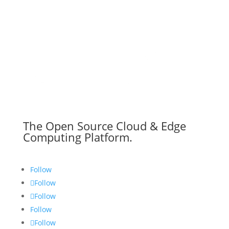
The Open Source Cloud & Edge
Computing Platform.
Follow
Follow
Follow
Follow
Follow