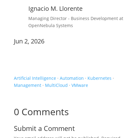
Ignacio M. Llorente
Managing Director - Business Development at
OpenNebula Systems
Jun 2, 2026
Experiences
Artificial Intelligence
·
Automation
·
Kubernetes
·
Management
·
MultiCloud
·
VMware
0 Comments
Submit a Comment