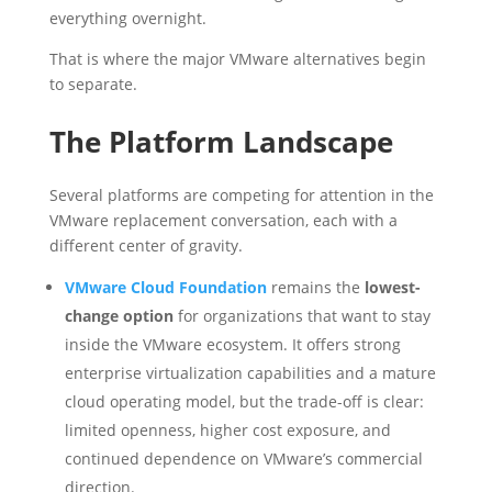
everything overnight.
That is where the major VMware alternatives begin
to separate.
The Platform Landscape
Several platforms are competing for attention in the
VMware replacement conversation, each with a
different center of gravity.
VMware Cloud Foundation
remains the
lowest-
change option
for organizations that want to stay
inside the VMware ecosystem. It offers strong
enterprise virtualization capabilities and a mature
cloud operating model, but the trade-off is clear:
limited openness, higher cost exposure, and
continued dependence on VMware’s commercial
direction.