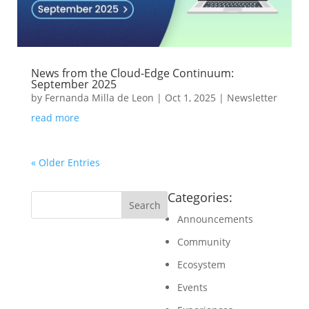
News from the Cloud-Edge Continuum:
September 2025
by
Fernanda Milla de Leon
|
Oct 1, 2025
|
Newsletter
read more
« Older Entries
Categories:
Announcements
Community
Ecosystem
Events