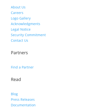
About Us
Careers
Logo Gallery
Acknowledgments
Legal Notice
Security Commitment
Contact Us
Partners
Find a Partner
Read
Blog
Press Releases
Documentation