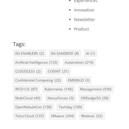
Experiences
Innovation
Newsletter
Product
Tags:
6G-ENABLERS
(2)
6G-SANDBOX
(8)
AI
(1)
Artificial Intelligence
(133)
Automation
(219)
CLOUDLESS
(2)
COGNIT
(21)
Confidential Computing
(22)
EMERALD
(3)
IPCEI-CIS
(87)
Kubernetes
(146)
Management
(936)
MultiCloud
(40)
NexusForum
(3)
ONEedge5G
(58)
OpenNebulaCon
(138)
Techday
(189)
Telco Cloud
(137)
VMware
(294)
Webinar
(32)