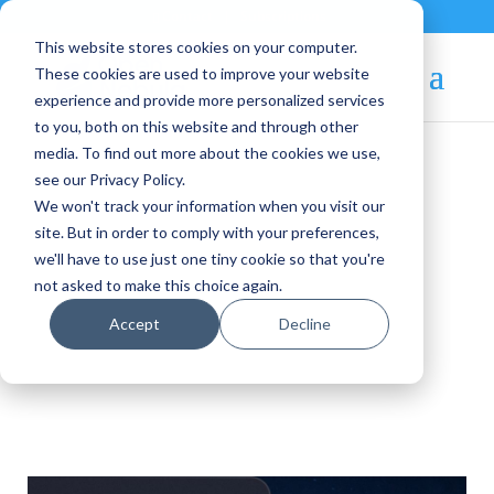
Contact
|
Subscriptions
This website stores cookies on your computer.
These cookies are used to improve your website
experience and provide more personalized services
to you, both on this website and through other
media. To find out more about the cookies we use,
see our Privacy Policy.
We won't track your information when you visit our
OpenNebula Blog
site. But in order to comply with your preferences,
we'll have to use just one tiny cookie so that you're
not asked to make this choice again.
Newsletter
Accept
Decline