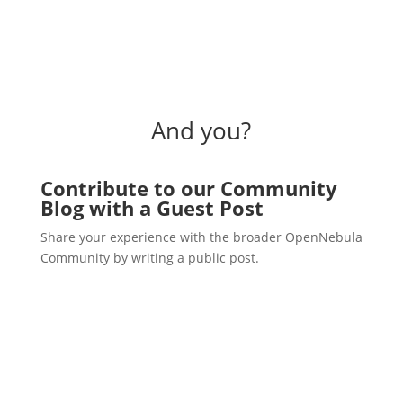
And you?
Contribute to our Community
Blog with a Guest Post
Share your experience with the broader OpenNebula
Community by writing a public post.
Write a post!