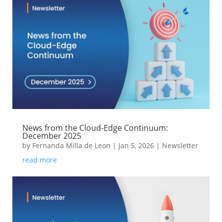
News from the Cloud-Edge Continuum:
December 2025
by
Fernanda Milla de Leon
|
Jan 5, 2026
|
Newsletter
read more