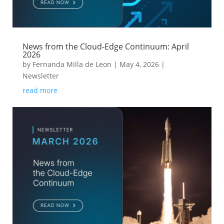
News from the Cloud-Edge Continuum: April
2026
by
Fernanda Milla de Leon
|
May 4, 2026
|
Newsletter
read more