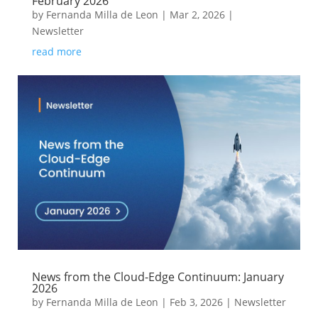
February 2026
by
Fernanda Milla de Leon
|
Mar 2, 2026
|
Newsletter
read more
News from the Cloud-Edge Continuum: January
2026
by
Fernanda Milla de Leon
|
Feb 3, 2026
|
Newsletter