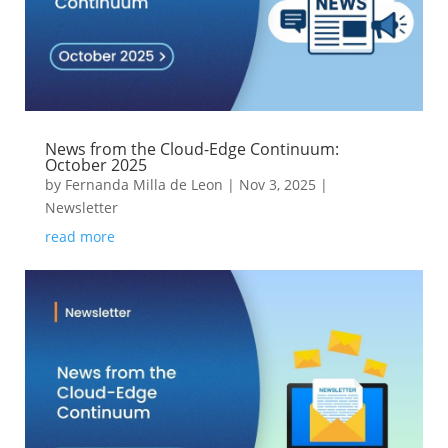
News from the Cloud-Edge Continuum:
October 2025
by
Fernanda Milla de Leon
|
Nov 3, 2025
|
Newsletter
read more