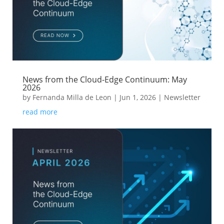
News from the Cloud-Edge Continuum: May
2026
by
Fernanda Milla de Leon
|
Jun 1, 2026
|
Newsletter
read more