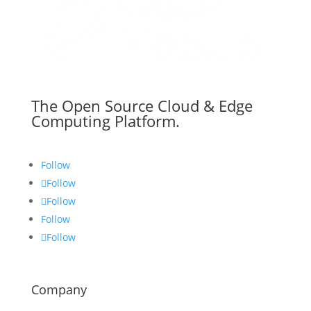
The Open Source Cloud & Edge
Computing Platform.
Follow
Follow
Follow
Follow
Follow
Company