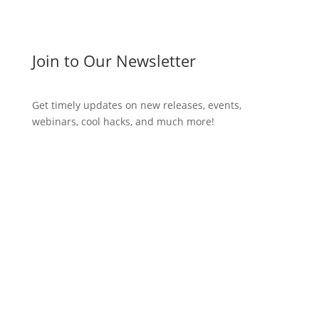
Join to Our Newsletter
Get timely updates on new releases, events,
webinars, cool hacks, and much more!
Subscribe