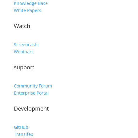
Knowledge Base
White Papers
Watch
Screencasts
Webinars
support
Community Forum
Enterprise Portal
Development
GitHub
Transifex