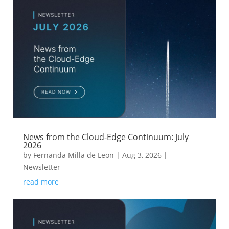
News from the Cloud-Edge Continuum: July
2026
by
Fernanda Milla de Leon
|
Aug 3, 2026
|
Newsletter
read more