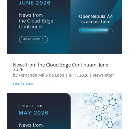
News from the Cloud-Edge Continuum: June
2026
by
Fernanda Milla de Leon
|
Jul 1, 2026
|
Newsletter
read more