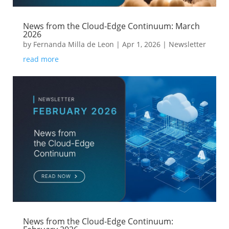
News from the Cloud-Edge Continuum: March
2026
by
Fernanda Milla de Leon
|
Apr 1, 2026
|
Newsletter
read more
News from the Cloud-Edge Continuum: