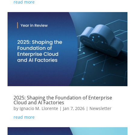
read more
2025: Shaping the Foundation of Enterprise
Cloud and AI Factories
by
Ignacio M. Llorente
|
Jan 7, 2026
|
Newsletter
read more