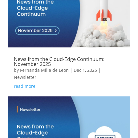
News from the Cloud-Edge Continuum:
November 2025
by
Fernanda Milla de Leon
|
Dec 1, 2025
|
Newsletter
read more