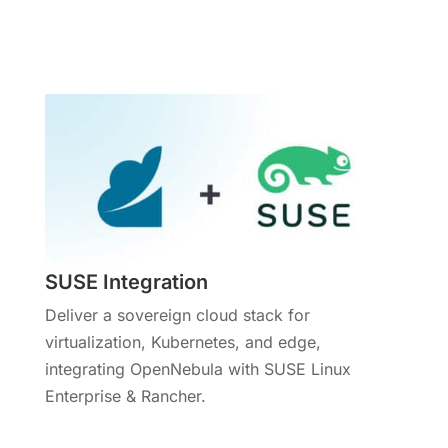
More Info
SUSE Integration
Deliver a sovereign cloud stack for
virtualization, Kubernetes, and edge,
integrating OpenNebula with SUSE Linux
Enterprise & Rancher.