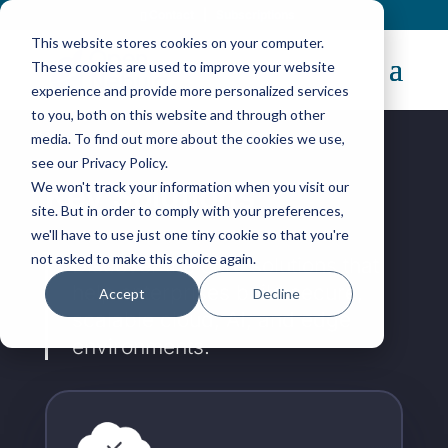
Contact
|
Subscriptions
This website stores cookies on your computer.
These cookies are used to improve your website
experience and provide more personalized services
to you, both on this website and through other
media. To find out more about the cookies we use,
see our Privacy Policy.
Key Solutions
We won't track your information when you visit our
site. But in order to comply with your preferences,
we'll have to use just one tiny cookie so that you're
not asked to make this choice again.
Discover the core solutions that
help enterprises build secure,
Accept
Decline
scalable cloud, AI, and edge
environments.