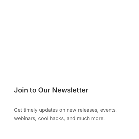
Learn More
Join to Our Newsletter
Get timely updates on new releases, events,
webinars, cool hacks, and much more!
Subscribe