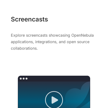
Screencasts
Explore screencasts showcasing OpenNebula
applications, integrations, and open source
collaborations.
Watch Screencasts