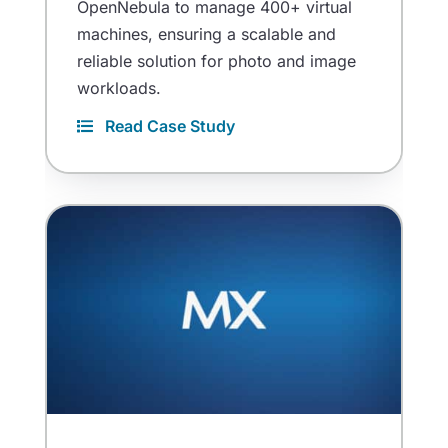
OpenNebula to manage 400+ virtual
machines, ensuring a scalable and
reliable solution for photo and image
workloads.
Read Case Study