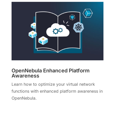
OpenNebula Enhanced Platform
Awareness
Learn how to optimize your virtual network
functions with enhanced platform awareness in
OpenNebula.
More Info