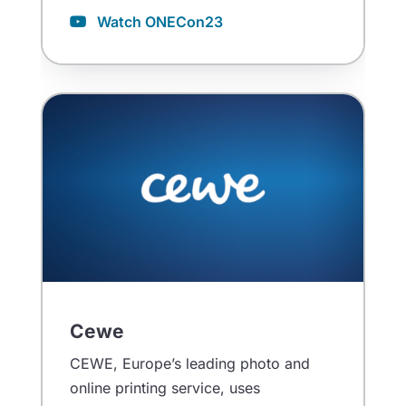
Watch ONECon23
Cewe
CEWE, Europe’s leading photo and
online printing service, uses