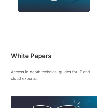
White Papers
Access in-depth technical guides for IT and
cloud experts.