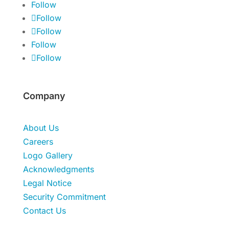
Follow
Follow
Follow
Follow
Follow
Company
About Us
Careers
Logo Gallery
Acknowledgments
Legal Notice
Security Commitment
Contact Us