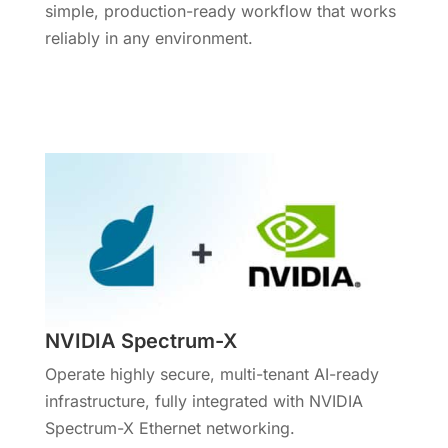
simple, production-ready workflow that works
reliably in any environment.
More Info
NVIDIA Spectrum-X
Operate highly secure, multi-tenant AI-ready
infrastructure, fully integrated with NVIDIA
Spectrum-X Ethernet networking.