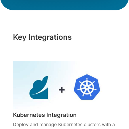
Key Integrations
Kubernetes Integration
Deploy and manage Kubernetes clusters with a