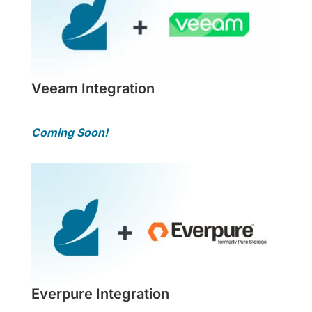
Veeam Integration
Coming Soon!
Everpure Integration