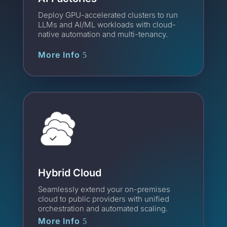
Deploy GPU-accelerated clusters to run
LLMs and AI/ML workloads with cloud-
native automation and multi-tenancy.
More Info
Hybrid Cloud
Seamlessly extend your on-premises
cloud to public providers with unified
orchestration and automated scaling.
More Info