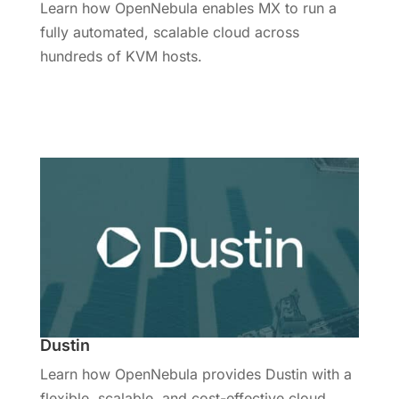
Learn how OpenNebula enables MX to run a
fully automated, scalable cloud across
hundreds of KVM hosts.
Read More
Dustin
Learn how OpenNebula provides Dustin with a
flexible, scalable, and cost-effective cloud.