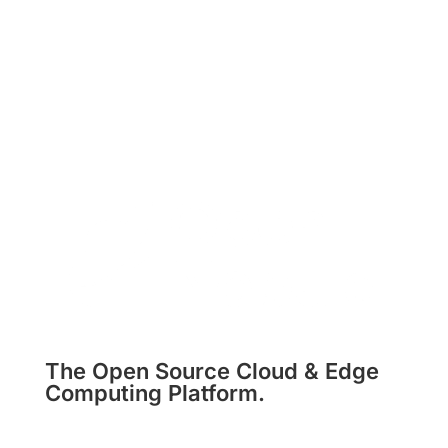
The Open Source Cloud & Edge
Computing Platform.