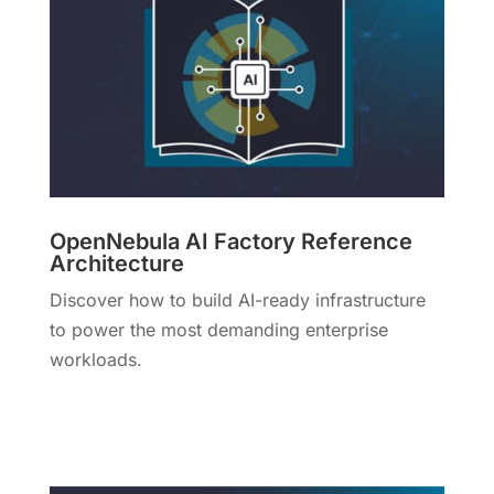
OpenNebula AI Factory Reference
Architecture
Discover how to build AI-ready infrastructure
to power the most demanding enterprise
workloads.
More Info