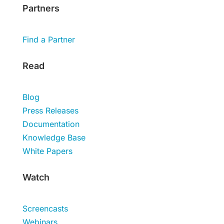
Partners
Find a Partner
Read
Blog
Press Releases
Documentation
Knowledge Base
White Papers
Watch
Screencasts
Webinars