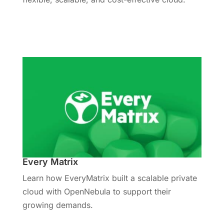
Read More
Every Matrix
Learn how EveryMatrix built a scalable private
cloud with OpenNebula to support their
growing demands.