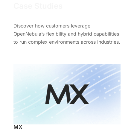
Case Studies
Discover how customers leverage
OpenNebula’s flexibility and hybrid capabilities
to run complex environments across industries.
MX