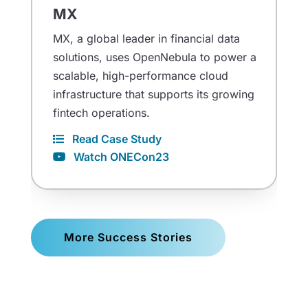
MX
MX, a global leader in financial data
solutions, uses OpenNebula to power a
scalable, high-performance cloud
infrastructure that supports its growing
fintech operations.
Read Case Study
Watch ONECon23
More Success Stories