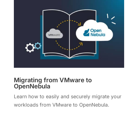
Migrating from VMware to
OpenNebula
Learn how to easily and securely migrate your
workloads from VMware to OpenNebula.
More Info