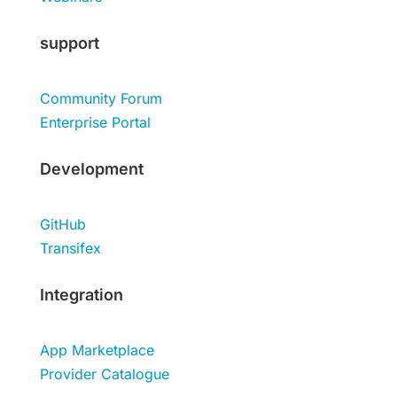
support
Community Forum
Enterprise Portal
Development
GitHub
Transifex
Integration
App Marketplace
Provider Catalogue