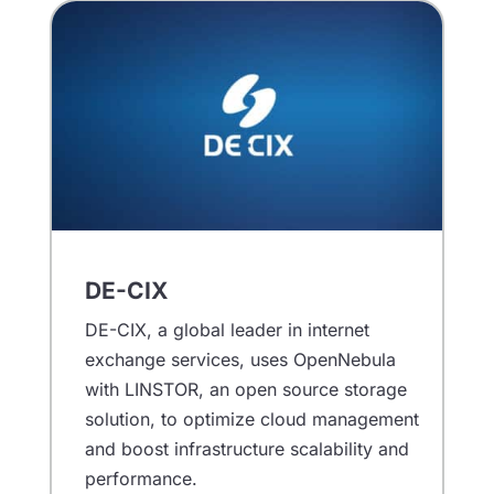
DE-CIX
DE-CIX, a global leader in internet
exchange services, uses OpenNebula
with LINSTOR, an open source storage
solution, to optimize cloud management
and boost infrastructure scalability and
performance.