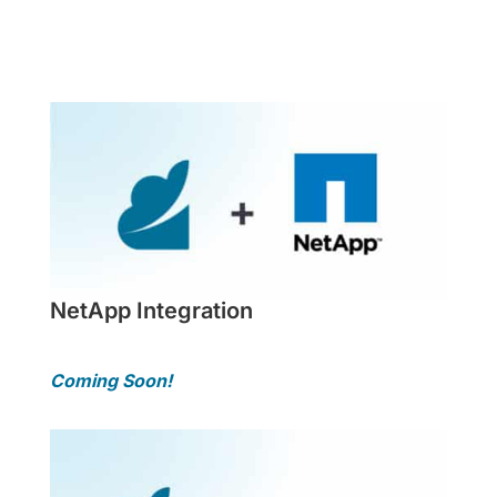
More Info
NetApp Integration
Coming Soon!