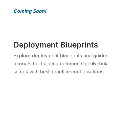
Coming Soon!
Deployment Blueprints
Explore deployment blueprints and guided
tutorials for building common OpenNebula
setups with best-practice configurations.
More Info