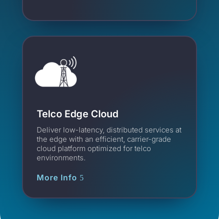
Telco Edge Cloud
Deliver low-latency, distributed services at
the edge with an efficient, carrier-grade
cloud platform optimized for telco
environments.
More Info