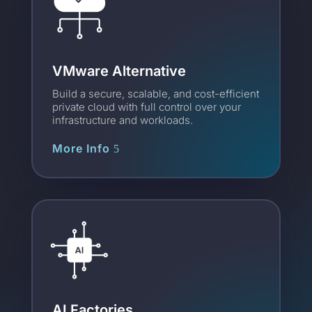
VMware Alternative
Build a secure, scalable, and cost-efficient
private cloud with full control over your
infrastructure and workloads.
More Info
AI Factories