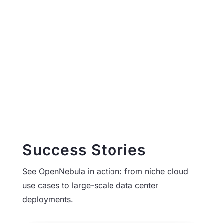
Read More
More Case Studies
Success Stories
See OpenNebula in action: from niche cloud
use cases to large-scale data center
deployments.