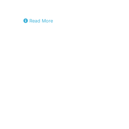
the IPCEI-CIS software stack for
virtualization.
Read More
Fact8ra
The transversal integration pilot
building Europe’s first federated AI