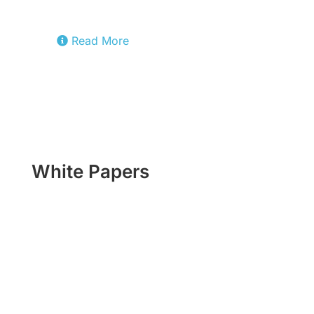
cloud stack.
Read More
White Papers