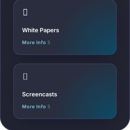

White Papers
More Info

Screencasts
More Info