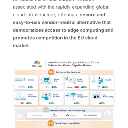
associated with the rapidly expanding global
cloud infrastructure, offering a
secure and
easy-to-use vendor-neutral alternative that
democratizes access to edge computing and
promotes competition in the EU cloud
market
.