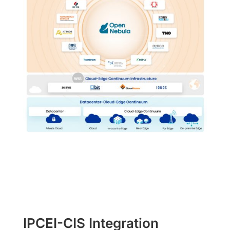
IPCEI-CIS Integration