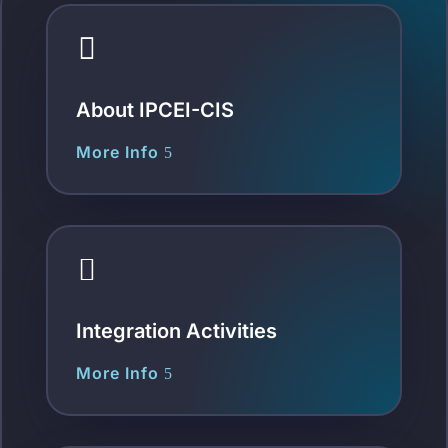

About IPCEI-CIS
More Info

Integration Activities
More Info