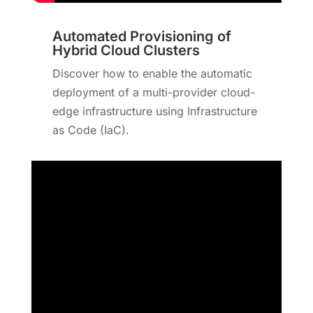
Automated Provisioning of
Hybrid Cloud Clusters
Discover how to enable the automatic
deployment of a multi-provider cloud-
edge infrastructure using Infrastructure
as Code (IaC).