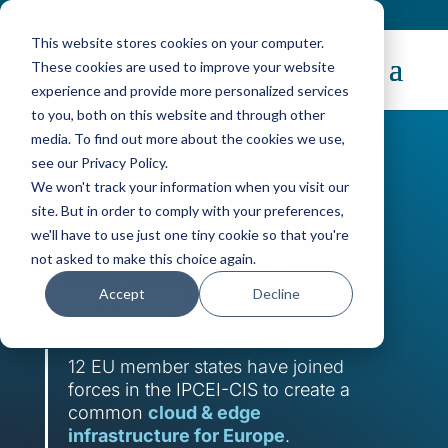
Contact
|
Subscriptions
This website stores cookies on your computer.
These cookies are used to improve your website
experience and provide more personalized services
to you, both on this website and through other
media. To find out more about the cookies we use,
see our Privacy Policy.
IPCEI on Next
We won't track your information when you visit our
site. But in order to comply with your preferences,
Generation Cloud
we'll have to use just one tiny cookie so that you're
Infrastructure &
not asked to make this choice again.
Services
Accept
Decline
12 EU member states have joined
forces in the IPCEI-CIS to create a
common
cloud & edge
infrastructure for Europe
.