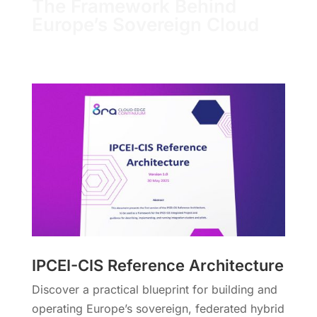
The Framework Behind
Europe’s Sovereign Cloud
IPCEI-CIS Reference Architecture
Discover a practical blueprint for building and
operating Europe’s sovereign, federated hybrid