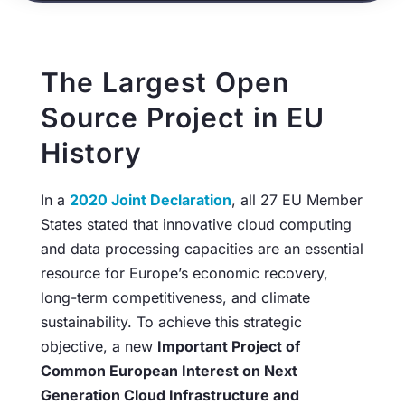
The Largest Open
Source Project in EU
History
In a
2020 Joint Declaration
, all 27 EU Member
States stated that innovative cloud computing
and data processing capacities are an essential
resource for Europe’s economic recovery,
long-term competitiveness, and climate
sustainability. To achieve this strategic
objective, a new
Important Project of
Common European Interest on Next
Generation Cloud Infrastructure and