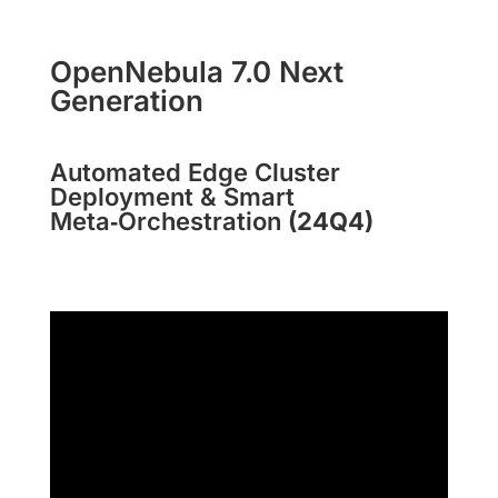
OpenNebula 7.0 Next
Generation
Automated Edge Cluster
Deployment & Smart
Meta‑Orchestration
(24Q4)