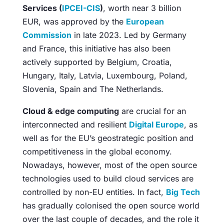
Services (
IPCEI-CIS
)
, worth near 3 billion
EUR, was approved by the
European
Commission
in late 2023. Led by Germany
and France, this initiative has also been
actively supported by Belgium, Croatia,
Hungary, Italy, Latvia, Luxembourg, Poland,
Slovenia, Spain and The Netherlands.
Cloud & edge computing
are crucial for an
interconnected and resilient
Digital Europe
, as
well as for the EU’s geostrategic position and
competitiveness in the global economy.
Nowadays, however, most of the open source
technologies used to build cloud services are
controlled by non-EU entities. In fact,
Big Tech
has gradually colonised the open source world
over the last couple of decades, and the role it