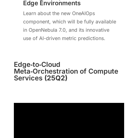
Edge Environments
Learn about the new OneAIOps
component, which will be fully available
in OpenNebula 7.0, and its innovative
use of AI-driven metric predictions.
Edge‑to‑Cloud
Meta‑Orchestration of Compute
Services
(25Q2)