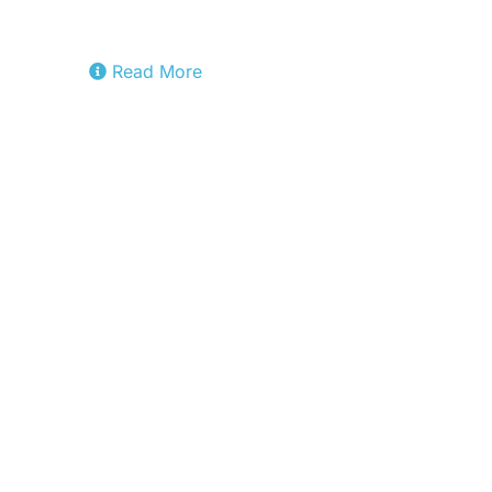
Factory.
Read More
Sylva
Project developing a common, open
source software framework for telco