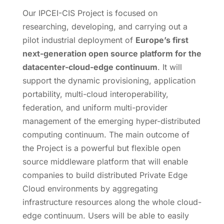
Our IPCEI-CIS Project is focused on
researching, developing, and carrying out a
pilot industrial deployment of
Europe’s first
next-generation open source platform for the
datacenter-cloud-edge continuum
. It will
support the dynamic provisioning, application
portability, multi-cloud interoperability,
federation, and uniform multi-provider
management of the emerging hyper-distributed
computing continuum. The main outcome of
the Project is a powerful but flexible open
source middleware platform that will enable
companies to build distributed Private Edge
Cloud environments by aggregating
infrastructure resources along the whole cloud-
edge continuum. Users will be able to easily