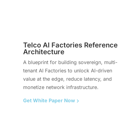
Telco AI Factories Reference
Architecture
A blueprint for building sovereign, multi-
tenant AI Factories to unlock AI-driven
value at the edge, reduce latency, and
monetize network infrastructure.
Get White Paper Now