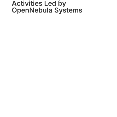
Activities Led by
OpenNebula Systems
Virt8ra
The WS2 Integration Cluster defining