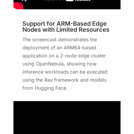
Support for ARM-Based Edge
Nodes with Limited Resources
The screencast demonstrates the
deployment of an ARM64-based
application on a 2-node edge cluster
using OpenNebula, showing how
inference workloads can be executed
using the Ray framework and models
from Hugging Face.