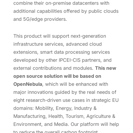
combine their on-premise datacenters with
additional capabilities offered by public clouds
and 5G/edge providers.
This product will support next-generation
infrastructure services, advanced cloud
extensions, smart data processing services
developed by other IPCEI-CIS partners, and
external contributions and modules.
This new
open source solution will be based on
OpenNebula
, which will be enhanced with
major innovations guided by the real needs of
eight research-driven use cases in strategic EU
domains: Mobility, Energy, Industry &
Manufacturing, Health, Tourism, Agriculture &
Environment, and Media. Our platform will help
to reduce the overall carbon footprint