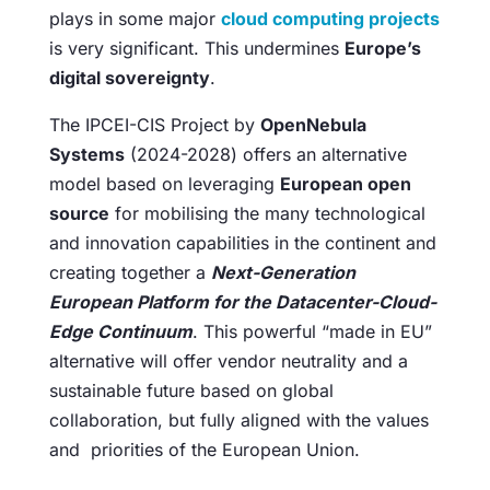
plays in some major
cloud computing projects
is very significant. This undermines
Europe’s
digital sovereignty
.
The IPCEI-CIS Project by
OpenNebula
Systems
(2024-2028) offers an alternative
model based on leveraging
European open
source
for mobilising the many technological
and innovation capabilities in the continent and
creating together a
Next-Generation
European Platform for the Datacenter-Cloud-
Edge Continuum
. This powerful “made in EU”
alternative will offer vendor neutrality and a
sustainable future based on global
collaboration, but fully aligned with the values
and priorities of the European Union.