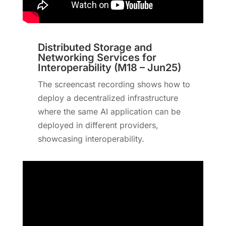
Distributed Storage and
Networking Services for
Interoperability (M18 – Jun25)
The screencast recording shows how to
deploy a decentralized infrastructure
where the same AI application can be
deployed in different providers,
showcasing interoperability.