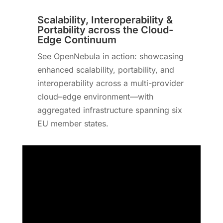
Scalability, Interoperability &
Portability across the Cloud-
Edge Continuum
See OpenNebula in action: showcasing
enhanced scalability, portability, and
interoperability across a multi-provider
cloud–edge environment—with
aggregated infrastructure spanning six
EU member states.