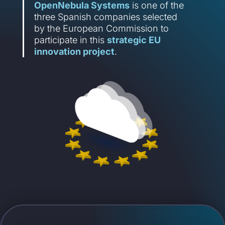
OpenNebula Systems
is one of the
three Spanish companies selected
by the European Commission to
participate in this
strategic EU
innovation project
.