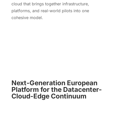
cloud that brings together infrastructure,
platforms, and real-world pilots into one
cohesive model.
Read Now
Next-Generation European
Platform for the
Datacenter-
Cloud-Edge Continuum