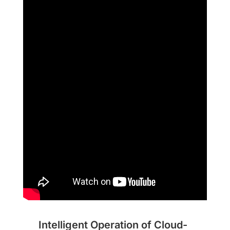
Intelligent Operation of Cloud-