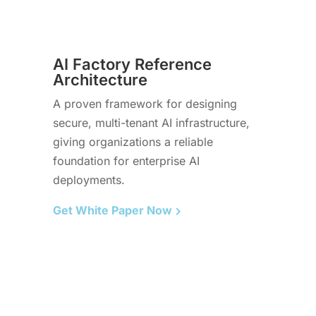
AI Factory Reference
Architecture
A proven framework for designing
secure, multi-tenant AI infrastructure,
giving organizations a reliable
foundation for enterprise AI
deployments.
Get White Paper Now