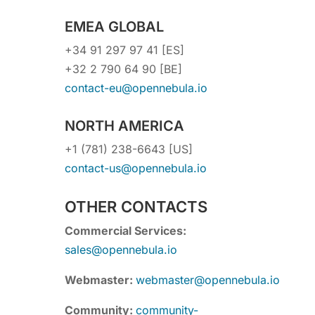
EMEA GLOBAL
+34 91 297 97 41 [ES]
+32 2 790 64 90 [BE]
contact-eu@opennebula.io
NORTH AMERICA
+1 (781) 238-6643 [US]
contact-us@opennebula.io
OTHER CONTACTS
Commercial Services:
sales@opennebula.io
Webmaster:
webmaster@opennebula.io
Community:
community-