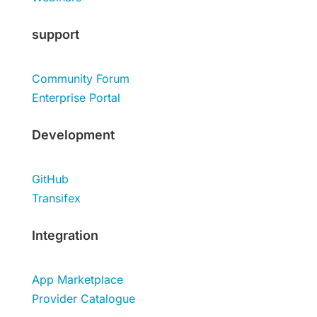
support
Community Forum
Enterprise Portal
Development
GitHub
Transifex
Integration
App Marketplace
Provider Catalogue