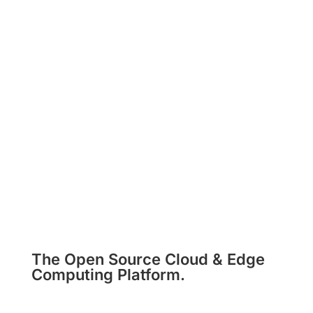
The Open Source Cloud & Edge
Computing Platform.