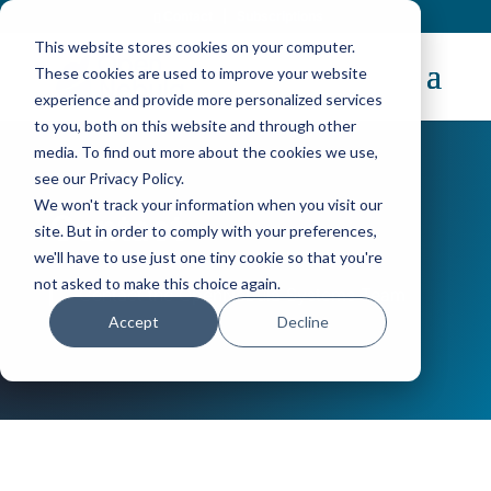
Contact
|
Subscriptions
This website stores cookies on your computer.
These cookies are used to improve your website
experience and provide more personalized services
to you, both on this website and through other
media. To find out more about the cookies we use,
see our Privacy Policy.
We won't track your information when you visit our
Contact
site. But in order to comply with your preferences,
we'll have to use just one tiny cookie so that you're
not asked to make this choice again.
Contact the OpenNebula Systems Team
Accept
Decline