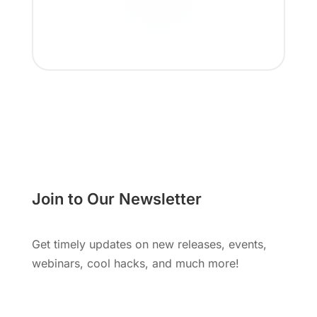
Join to Our Newsletter
Get timely updates on new releases, events,
webinars, cool hacks, and much more!
Subscribe