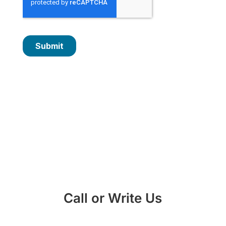
Call or Write Us