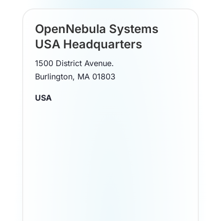
OpenNebula Systems
USA Headquarters
1500 District Avenue.
Burlington, MA 01803
USA