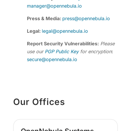
manager@opennebula.io
Press & Media:
press@opennebula.io
Legal:
legal@opennebula.io
Report Security Vulnerabilities:
Please
use our
PGP Public Key
for encryption
:
secure@opennebula.io
Our Offices