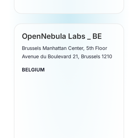
OpenNebula Labs _ BE
Brussels Manhattan Center, 5th Floor
Avenue du Boulevard 21, Brussels 1210
BELGIUM