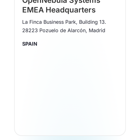
OpenNebula Systems
EMEA Headquarters
La Finca Business Park, Building 13.
28223 Pozuelo de Alarcón, Madrid
SPAIN