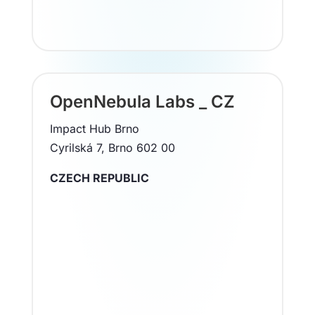
OpenNebula Labs _ CZ
Impact Hub Brno
Cyrilská 7, Brno 602 00
CZECH REPUBLIC