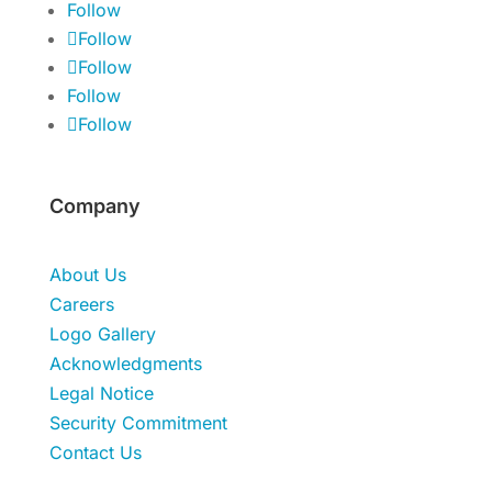
Follow
Follow
Follow
Follow
Follow
Company
About Us
Careers
Logo Gallery
Acknowledgments
Legal Notice
Security Commitment
Contact Us