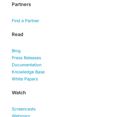
Partners
Find a Partner
Read
Blog
Press Releases
Documentation
Knowledge Base
White Papers
Watch
Screencasts
Webinars