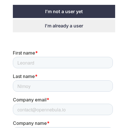
I’m not a user yet
I’m already a user