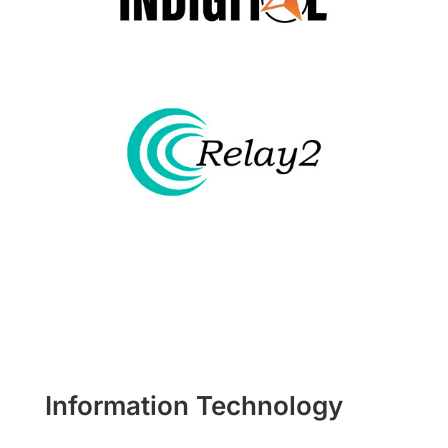
Information Technology