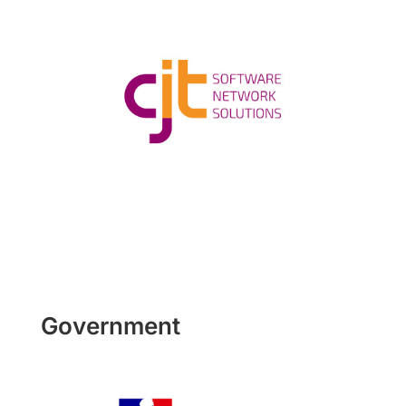
Government