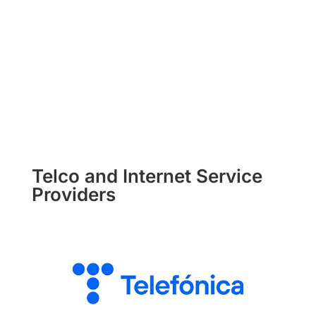
Telco and Internet Service
Providers