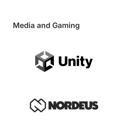
Media and Gaming