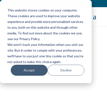
Contact
|
Subscriptions
This website stores cookies on your computer.
These cookies are used to improve your website
experience and provide more personalized services
to you, both on this website and through other
media. To find out more about the cookies we use,
see our Privacy Policy.
We won't track your information when you visit our
OpenNebula Users
site. But in order to comply with your preferences,
we'll have to use just one tiny cookie so that you're
not asked to make this choice again.
Discover a wide range of organizations—from
Accept
Decline
enterprises and service providers to research,
government, and educational institutions—that
use OpenNebula to build, operate, and scale
private, hybrid, and edge cloud environments.