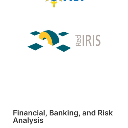
Financial, Banking, and Risk
Analysis