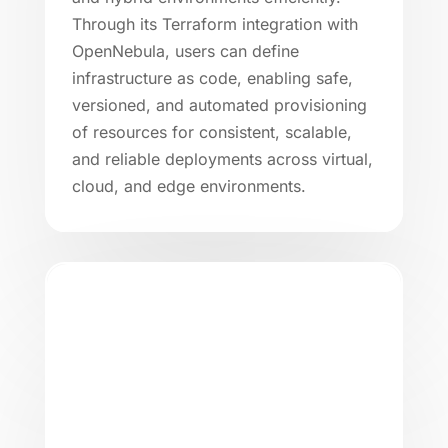
Through its Terraform integration with
OpenNebula, users can define
infrastructure as code, enabling safe,
versioned, and automated provisioning
of resources for consistent, scalable,
and reliable deployments across virtual,
cloud, and edge environments.