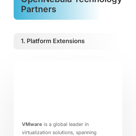
Partners
1. Platform Extensions
VMware
is a global leader in
virtualization solutions, spanning