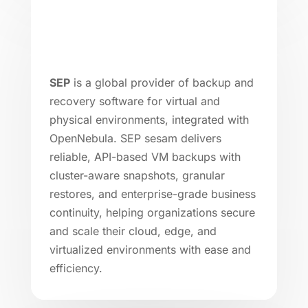
SEP
is a global provider of backup and
recovery software for virtual and
physical environments, integrated with
OpenNebula. SEP sesam delivers
reliable, API-based VM backups with
cluster-aware snapshots, granular
restores, and enterprise-grade business
continuity, helping organizations secure
and scale their cloud, edge, and
virtualized environments with ease and
efficiency.