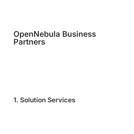
OpenNebula Business
Partners
1. Solution Services