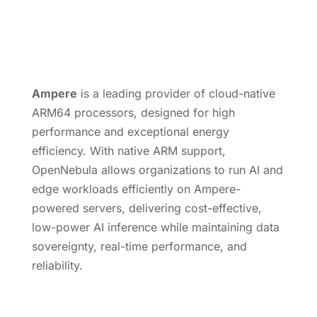
Ampere
is a leading provider of cloud-native
ARM64 processors, designed for high
performance and exceptional energy
efficiency. With native ARM support,
OpenNebula allows organizations to run AI and
edge workloads efficiently on Ampere-
powered servers, delivering cost-effective,
low-power AI inference while maintaining data
sovereignty, real-time performance, and
reliability.