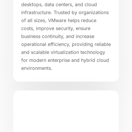
desktops, data centers, and cloud
infrastructure. Trusted by organizations
of all sizes, VMware helps reduce
costs, improve security, ensure
business continuity, and increase
operational efficiency, providing reliable
and scalable virtualization technology
for modern enterprise and hybrid cloud
environments.