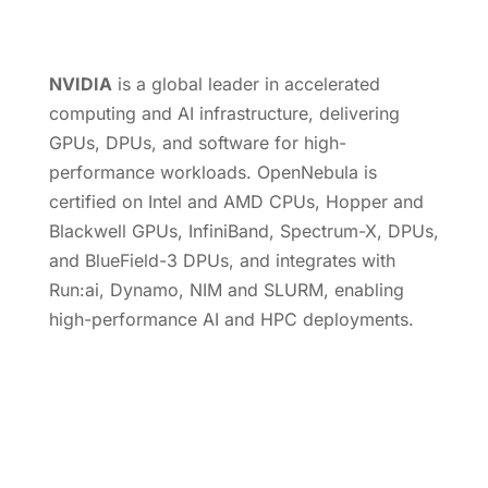
NVIDIA
is a global leader in accelerated
computing and AI infrastructure, delivering
GPUs, DPUs, and software for high-
performance workloads. OpenNebula is
certified on Intel and AMD CPUs, Hopper and
Blackwell GPUs, InfiniBand, Spectrum-X, DPUs,
and BlueField-3 DPUs, and integrates with
Run:ai, Dynamo, NIM and SLURM, enabling
high-performance AI and HPC deployments.