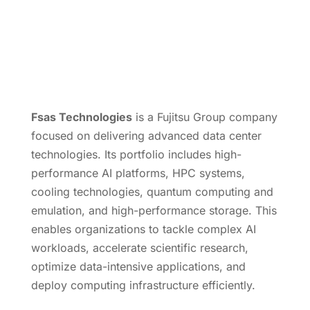
Fsas Technologies
is a Fujitsu Group company
focused on delivering advanced data center
technologies. Its portfolio includes high-
performance AI platforms, HPC systems,
cooling technologies, quantum computing and
emulation, and high-performance storage. This
enables organizations to tackle complex AI
workloads, accelerate scientific research,
optimize data-intensive applications, and
deploy computing infrastructure efficiently.