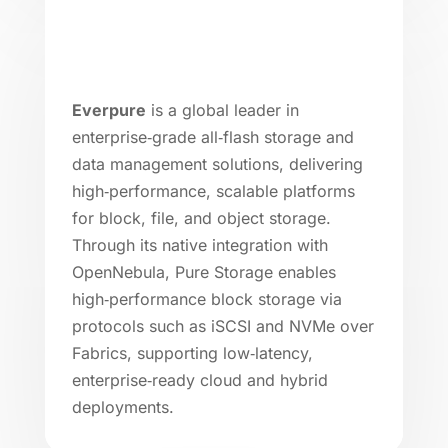
Everpure
is a global leader in
enterprise‑grade all‑flash storage and
data management solutions, delivering
high‑performance, scalable platforms
for block, file, and object storage.
Through its native integration with
OpenNebula, Pure Storage enables
high‑performance block storage via
protocols such as iSCSI and NVMe over
Fabrics, supporting low‑latency,
enterprise‑ready cloud and hybrid
deployments.