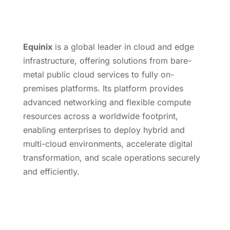
Equinix
is a global leader in cloud and edge
infrastructure, offering solutions from bare-
metal public cloud services to fully on-
premises platforms. Its platform provides
advanced networking and flexible compute
resources across a worldwide footprint,
enabling enterprises to deploy hybrid and
multi-cloud environments, accelerate digital
transformation, and scale operations securely
and efficiently.