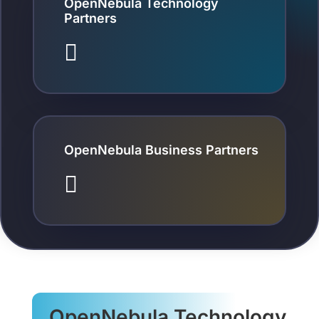
OpenNebula Technology
Partners

OpenNebula Business Partners

OpenNebula Technology