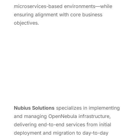
microservices-based environments—while
ensuring alignment with core business
objectives.
Nubius Solutions
specializes in implementing
and managing OpenNebula infrastructure,
delivering end-to-end services from initial
deployment and migration to day-to-day