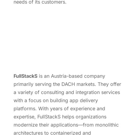
needs of its customers.
FullStackS
is an Austria-based company
primarily serving the DACH markets. They offer
a variety of consulting and integration services
with a focus on building app delivery
platforms. With years of experience and
expertise, FullStackS helps organizations
modernize their applications—from monolithic
architectures to containerized and