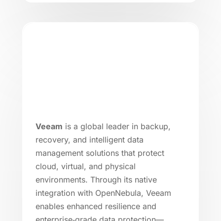
Veeam
is a global leader in backup,
recovery, and intelligent data
management solutions that protect
cloud, virtual, and physical
environments. Through its native
integration with OpenNebula, Veeam
enables enhanced resilience and
enterprise‑grade data protection—