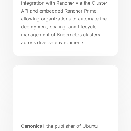
integration with Rancher via the Cluster
API and embedded Rancher Prime,
allowing organizations to automate the
deployment, scaling, and lifecycle
management of Kubernetes clusters
across diverse environments.
Canonical
, the publisher of Ubuntu,