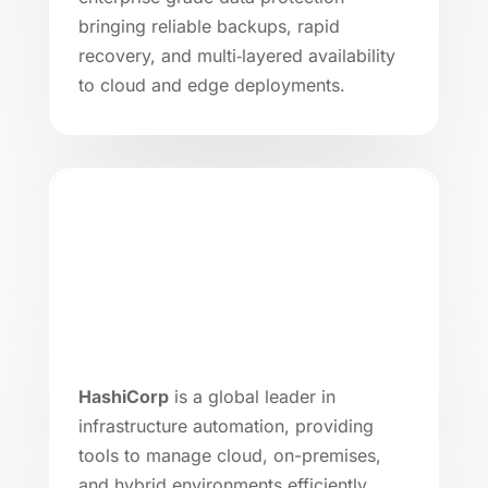
bringing reliable backups, rapid
recovery, and multi‑layered availability
to cloud and edge deployments.
HashiCorp
is a global leader in
infrastructure automation, providing
tools to manage cloud, on-premises,
and hybrid environments efficiently.