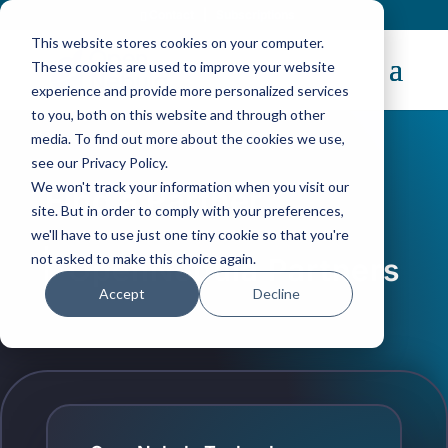
Contact
|
Subscriptions
This website stores cookies on your computer.
These cookies are used to improve your website
experience and provide more personalized services
to you, both on this website and through other
media. To find out more about the cookies we use,
see our Privacy Policy.
We won't track your information when you visit our
Find a Partner
site. But in order to comply with your preferences,
we'll have to use just one tiny cookie so that you're
not asked to make this choice again.
OpenNebula Partners
Accept
Decline