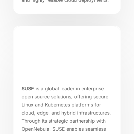
SUSE
is a global leader in enterprise
open source solutions, offering secure
Linux and Kubernetes platforms for
cloud, edge, and hybrid infrastructures.
Through its strategic partnership with
OpenNebula, SUSE enables seamless