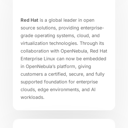
Red Hat
is a global leader in open
source solutions, providing enterprise-
grade operating systems, cloud, and
virtualization technologies. Through its
collaboration with OpenNebula, Red Hat
Enterprise Linux can now be embedded
in OpenNebula’s platform, giving
customers a certified, secure, and fully
supported foundation for enterprise
clouds, edge environments, and AI
workloads.