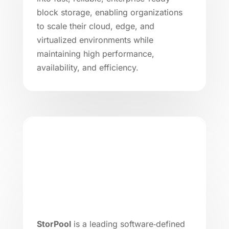
block storage, enabling organizations
to scale their cloud, edge, and
virtualized environments while
maintaining high performance,
availability, and efficiency.
StorPool
is a leading software‑defined