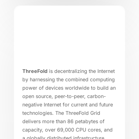
ThreeFold
is decentralizing the Internet
by harnessing the combined computing
power of devices worldwide to build an
open source, peer-to-peer, carbon-
negative Internet for current and future
technologies. The ThreeFold Grid
delivers more than 86 petabytes of
capacity, over 69,000 CPU cores, and
a globally distributed infrastructure