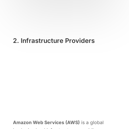
2.
Infrastructure Providers
Amazon Web Services (AWS)
is a global