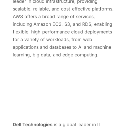
leader in cloud infrastructure, providing
scalable, reliable, and cost-effective platforms.
AWS offers a broad range of services,
including Amazon EC2, S3, and RDS, enabling
flexible, high-performance cloud deployments
for a variety of workloads, from web
applications and databases to AI and machine
learning, big data, and edge computing.
Dell Technologies
is a global leader in IT