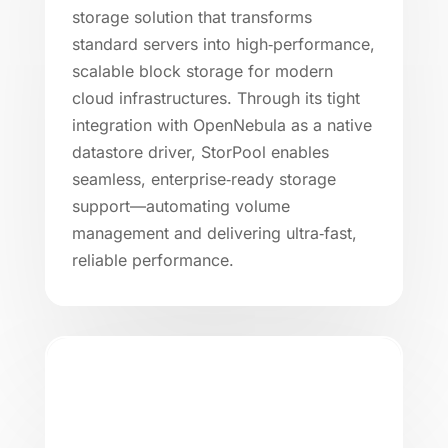
storage solution that transforms
standard servers into high‑performance,
scalable block storage for modern
cloud infrastructures. Through its tight
integration with OpenNebula as a native
datastore driver, StorPool enables
seamless, enterprise‑ready storage
support—automating volume
management and delivering ultra‑fast,
reliable performance.