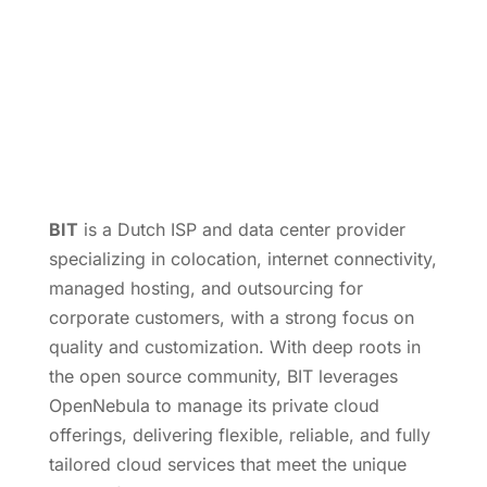
BIT
is a Dutch ISP and data center provider
specializing in colocation, internet connectivity,
managed hosting, and outsourcing for
corporate customers, with a strong focus on
quality and customization. With deep roots in
the open source community, BIT leverages
OpenNebula to manage its private cloud
offerings, delivering flexible, reliable, and fully
tailored cloud services that meet the unique