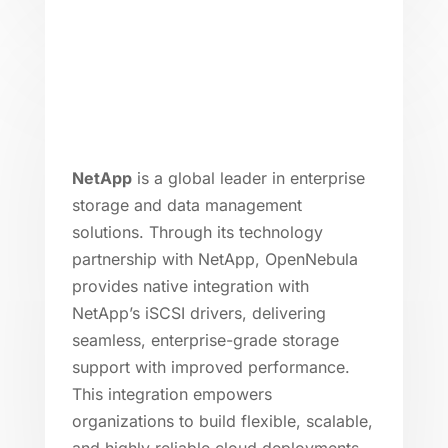
NetApp
is a global leader in enterprise
storage and data management
solutions. Through its technology
partnership with NetApp, OpenNebula
provides native integration with
NetApp’s iSCSI drivers, delivering
seamless, enterprise-grade storage
support with improved performance.
This integration empowers
organizations to build flexible, scalable,
and highly reliable cloud deployments.