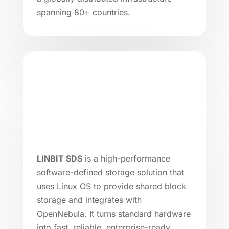
spanning 80+ countries.
LINBIT SDS
is a high-performance
software-defined storage solution that
uses Linux OS to provide shared block
storage and integrates with
OpenNebula. It turns standard hardware
into fast, reliable, enterprise-ready