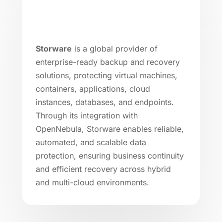
Storware
is a global provider of
enterprise-ready backup and recovery
solutions, protecting virtual machines,
containers, applications, cloud
instances, databases, and endpoints.
Through its integration with
OpenNebula, Storware enables reliable,
automated, and scalable data
protection, ensuring business continuity
and efficient recovery across hybrid
and multi-cloud environments.