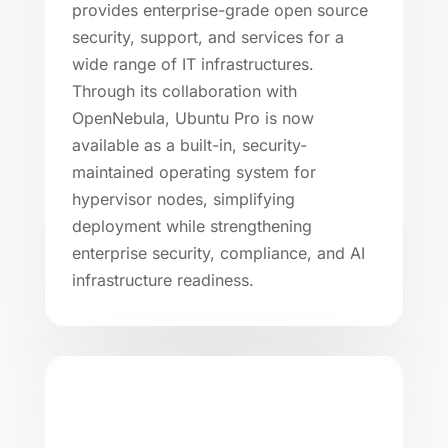
provides enterprise-grade open source
security, support, and services for a
wide range of IT infrastructures.
Through its collaboration with
OpenNebula, Ubuntu Pro is now
available as a built-in, security-
maintained operating system for
hypervisor nodes, simplifying
deployment while strengthening
enterprise security, compliance, and AI
infrastructure readiness.