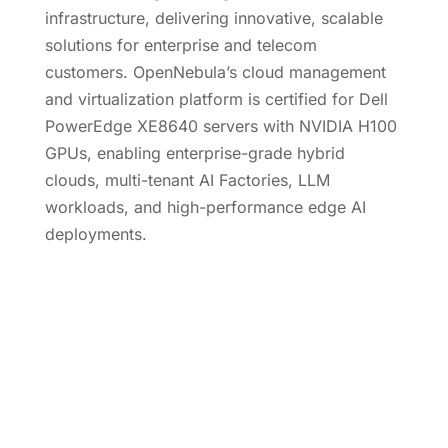
infrastructure, delivering innovative, scalable
solutions for enterprise and telecom
customers. OpenNebula’s cloud management
and virtualization platform is certified for Dell
PowerEdge XE8640 servers with NVIDIA H100
GPUs, enabling enterprise-grade hybrid
clouds, multi-tenant AI Factories, LLM
workloads, and high-performance edge AI
deployments.