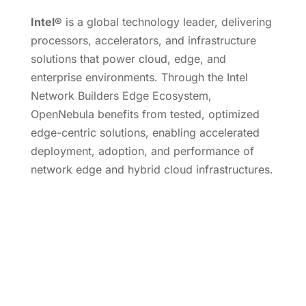
Intel®
is a global technology leader, delivering
processors, accelerators, and infrastructure
solutions that power cloud, edge, and
enterprise environments. Through the Intel
Network Builders Edge Ecosystem,
OpenNebula benefits from tested, optimized
edge-centric solutions, enabling accelerated
deployment, adoption, and performance of
network edge and hybrid cloud infrastructures.