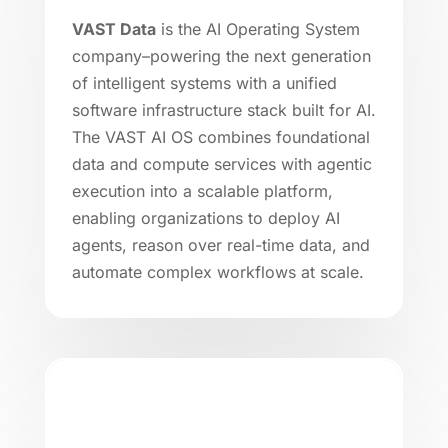
VAST Data
is the AI Operating System
company–powering the next generation
of intelligent systems with a unified
software infrastructure stack built for AI.
The VAST AI OS combines foundational
data and compute services with agentic
execution into a scalable platform,
enabling organizations to deploy AI
agents, reason over real-time data, and
automate complex workflows at scale.