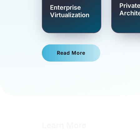
Privat
Enterprise
Archit
Virtualization
Read More
Learn More