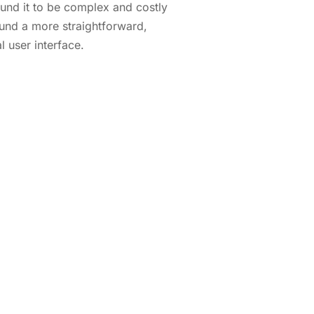
ound it to be complex and costly
und a more straightforward,
l user interface.
hrough a live demo, or let us