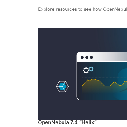
Explore resources to see how OpenNebul
OpenNebula 7.4 “Helix”