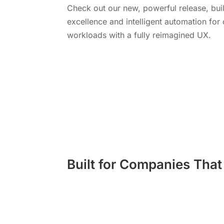
Check out our new, powerful release, buil
excellence and intelligent automation fo
workloads with a fully reimagined UX.
Learn More
Built for Companies Tha