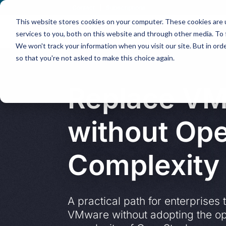
Contact
|
Subscriptions
This website stores cookies on your computer. These cookies are 
services to you, both on this website and through other media. To 
We won't track your information when you visit our site. But in orde
so that you're not asked to make this choice again.
Replace V
without Op
Complexity
A practical path for enterprises 
VMware without adopting the op