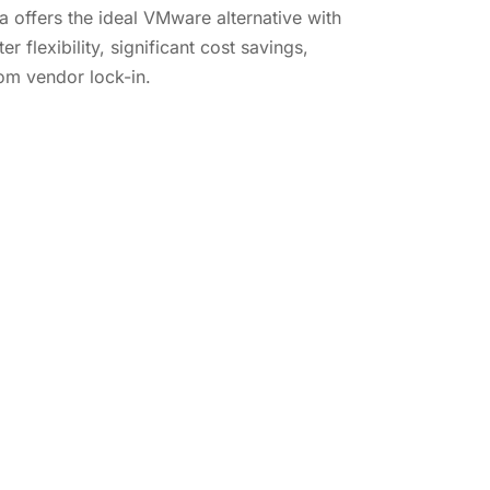
offers the ideal VMware alternative with
er flexibility, significant cost savings,
m vendor lock-in.