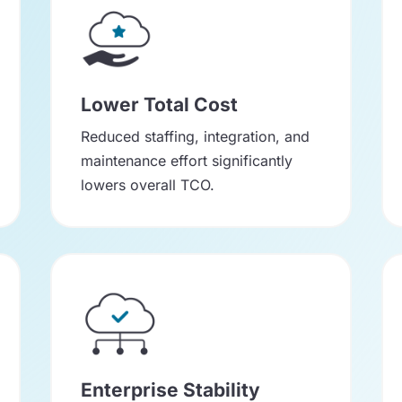
Lower Total Cost
Reduced staffing, integration, and
maintenance effort significantly
lowers overall TCO.
Enterprise Stability