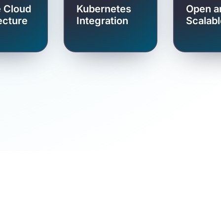
e Cloud
Kubernetes
Open a
ecture
Integration
Scalabl