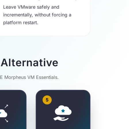
Leave VMware safely and
incrementally, without forcing a
platform restart.
Alternative
PE Morpheus VM Essentials.