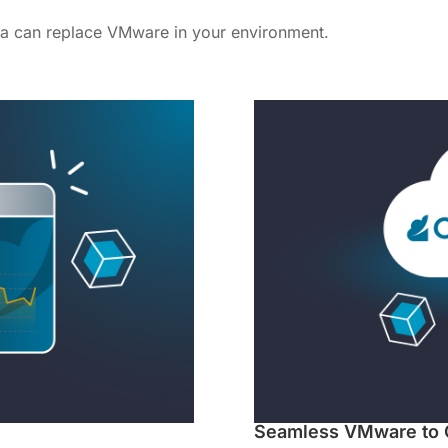
a can replace VMware in your environment.
Seamless VMware to 