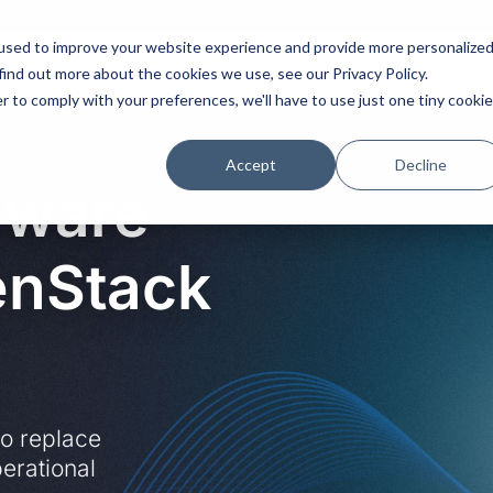
used to improve your website experience and provide more personalize
Platform
Solutions
Partners
Initiatives
find out more about the cookies we use, see our Privacy Policy.
r to comply with your preferences, we'll have to use just one tiny cookie
Accept
Decline
Mware
enStack
to replace
erational