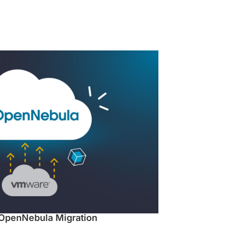
OpenNebula Migration