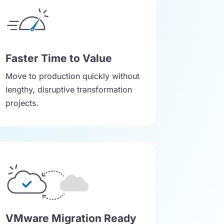
Faster Time to Value
Move to production quickly without
lengthy, disruptive transformation
projects.
VMware Migration Ready