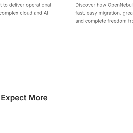
t to deliver operational
Discover how OpenNebula 
r complex cloud and AI
fast, easy migration, great
and complete freedom fro
Learn More
t Expect More