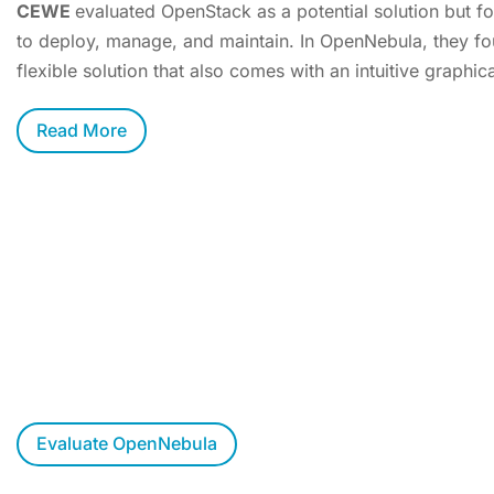
CEWE
evaluated OpenStack as a potential solution but f
to deploy, manage, and maintain. In OpenNebula, they fo
flexible solution that also comes with an intuitive graphica
Read More
Want to Evaluate OpenNebula?
Try OpenNebula at your own pace, allow us to walk you t
respond to your questions.
Evaluate OpenNebula