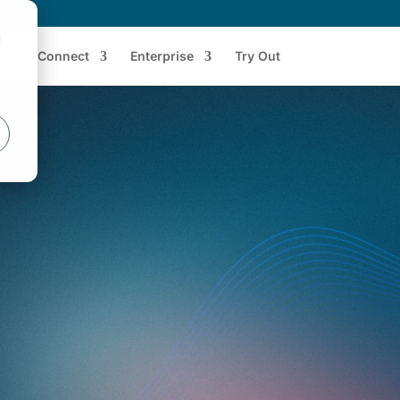
d
Connect
Enterprise
Try Out