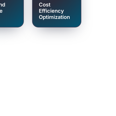
nd
Cost
e
Efficiency
Optimization