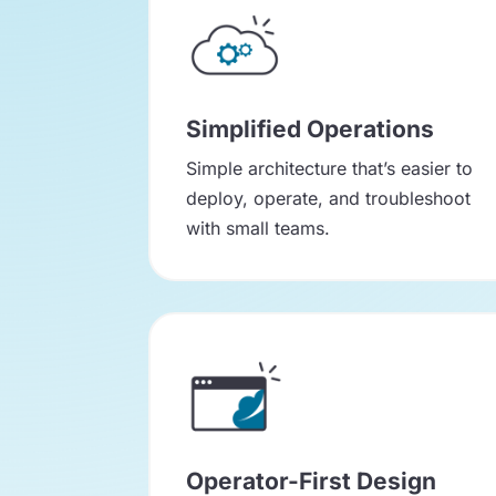
Simplified Operations
Simple architecture that’s easier to
deploy, operate, and troubleshoot
with small teams.
Operator-First Design