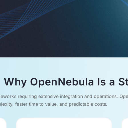
 Why OpenNebula Is a St
eworks requiring extensive integration and operations. Open
exity, faster time to value, and predictable costs.