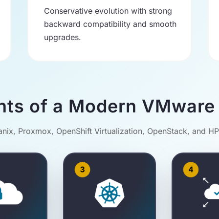
Conservative evolution with strong
backward compatibility and smooth
upgrades.
nts of a Modern VMware 
ix, Proxmox, OpenShift Virtualization, OpenStack, and H