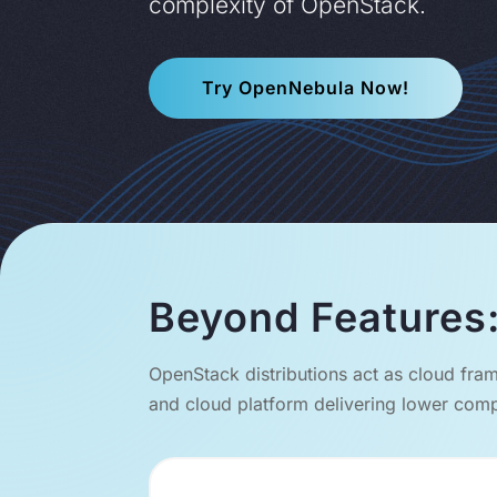
complexity of OpenStack.
Try OpenNebula Now!
Beyond Features:
OpenStack distributions act as cloud fram
and cloud platform delivering lower compl