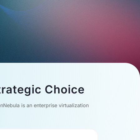
rategic Choice
Nebula is an enterprise virtualization