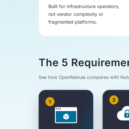
Built for infrastructure operators,
not vendor complexity or
fragmented platforms.
The 5 Requireme
See how OpenNebula compares with Nutan