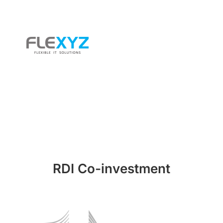
RDI Co-investment