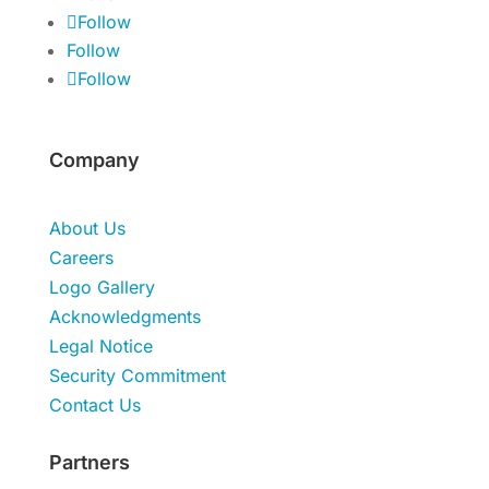
Follow
Follow
Follow
Company
About Us
Careers
Logo Gallery
Acknowledgments
Legal Notice
Security Commitment
Contact Us
Partners