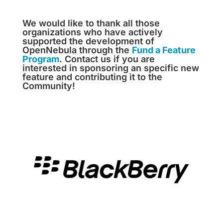
We would like to thank all those
organizations who have actively
supported the development of
OpenNebula through the
Fund a Feature
Program
. Contact us if you are
interested in sponsoring an specific new
feature and contributing it to the
Community!