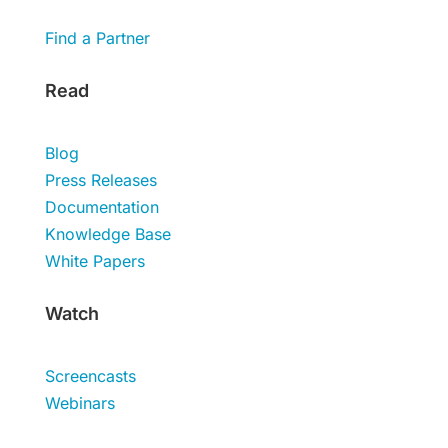
Find a Partner
Read
Blog
Press Releases
Documentation
Knowledge Base
White Papers
Watch
Screencasts
Webinars