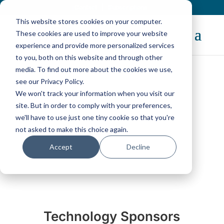
Contact
|
Subscriptions
This website stores cookies on your computer.
These cookies are used to improve your website
experience and provide more personalized services
to you, both on this website and through other
media. To find out more about the cookies we use,
see our Privacy Policy.
We won't track your information when you visit our
Acknowledgments
site. But in order to comply with your preferences,
we'll have to use just one tiny cookie so that you're
not asked to make this choice again.
Accept
Decline
Technology Sponsors