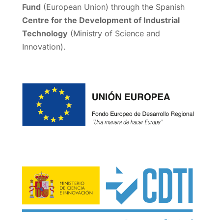
Fund
(European Union) through the Spanish
Centre for the Development of Industrial
Technology
(Ministry of Science and
Innovation).