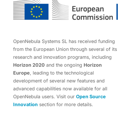
OpenNebula Systems SL has received funding
from the European Union through several of its
research and innovation programs, including
Horizon 2020
and the ongoing
Horizon
Europe
, leading to the technological
development of several new features and
advanced capabilities now available for all
OpenNebula users. Visit our
Open Source
Innovation
section for more details.