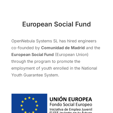
European Social Fund
OpenNebula Systems SL has hired engineers
co-founded by
Comunidad de Madrid
and the
European Social Fund
(European Union)
through the program to promote the
employment of youth enrolled in the National
Youth Guarantee System.