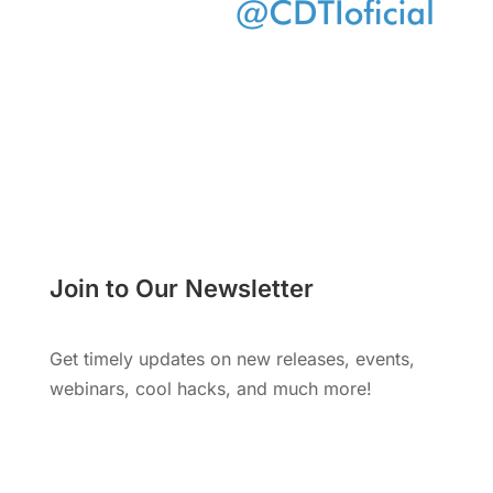
Join to Our Newsletter
Get timely updates on new releases, events,
webinars, cool hacks, and much more!
Subscribe