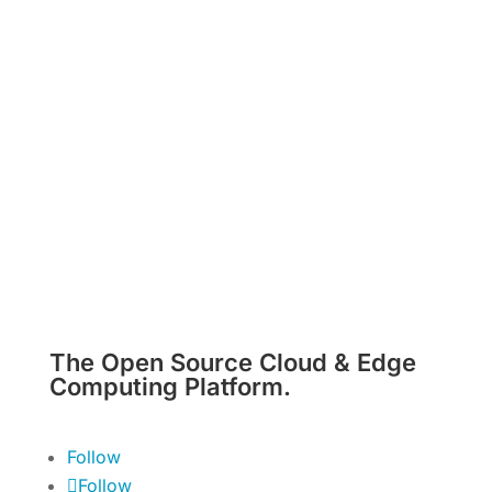
The Open Source Cloud & Edge
Computing Platform.
Follow
Follow