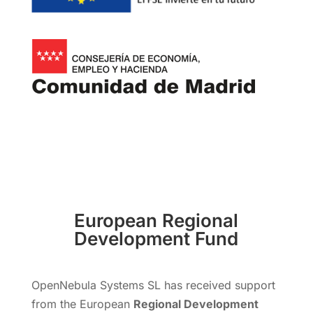
European Regional
Development Fund
OpenNebula Systems SL has received support
from the European
Regional Development