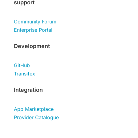
support
Community Forum
Enterprise Portal
Development
GitHub
Transifex
Integration
App Marketplace
Provider Catalogue