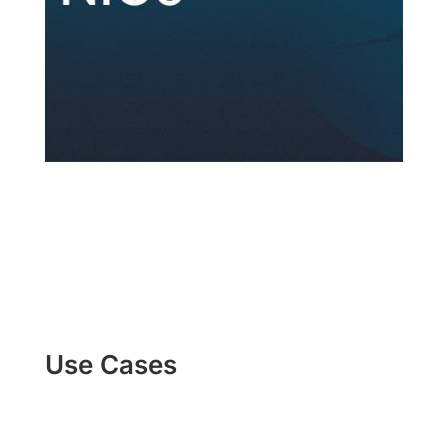
Use Cases