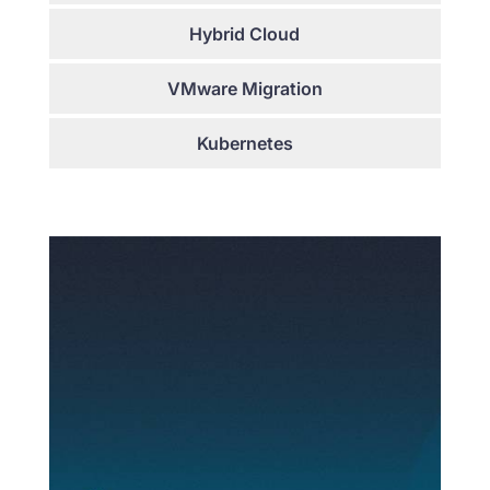
Hybrid Cloud
VMware Migration
Kubernetes