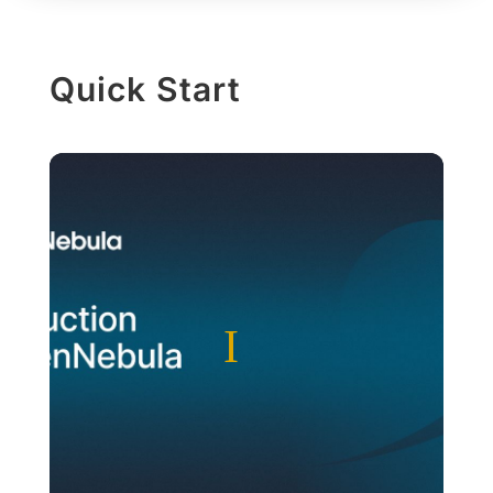
Quick Start