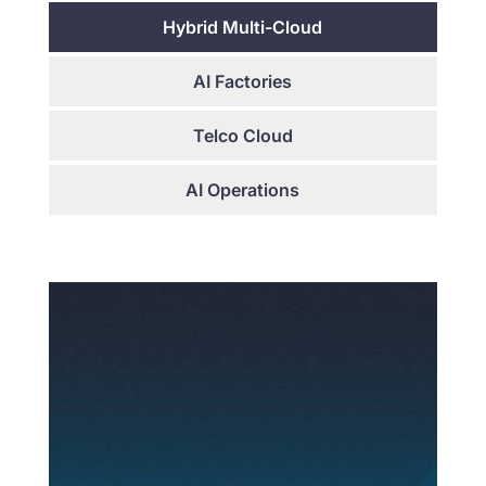
Hybrid Multi-Cloud
AI Factories
Telco Cloud
AI Operations