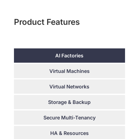
Product Features
AI Factories
Virtual Machines
Virtual Networks
Storage & Backup
Secure Multi-Tenancy
HA & Resources