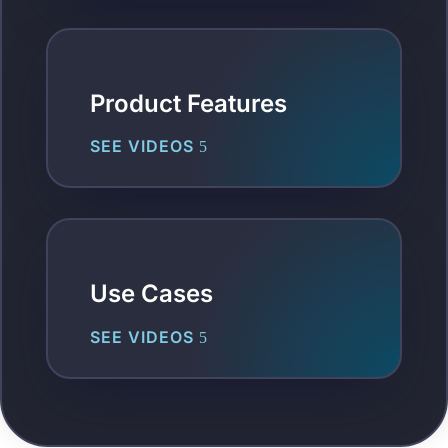
Product Features
SEE VIDEOS
Use Cases
SEE VIDEOS