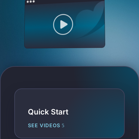
Quick Start
SEE VIDEOS