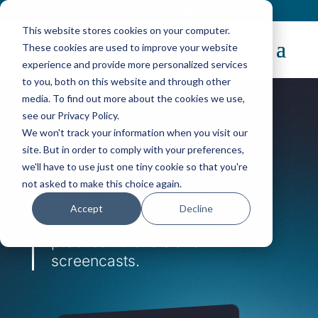
Contact
|
Subscriptions
This website stores cookies on your computer.
These cookies are used to improve your website
experience and provide more personalized services
to you, both on this website and through other
media. To find out more about the cookies we use,
see our Privacy Policy.
OpenNebula
We won't track your information when you visit our
site. But in order to comply with your preferences,
Screencasts
we'll have to use just one tiny cookie so that you're
not asked to make this choice again.
Master OpenNebula at your
Accept
Decline
own pace with our library of
practical tutorials and
screencasts.