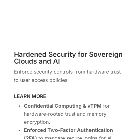
Hardened Security for Sovereign
Clouds and AI
Enforce security controls from hardware trust
to user access policies:
LEARN MORE
Confidential Computing & vTPM
for
hardware-rooted trust and memory
encryption.
Enforced Two-Factor Authentication
(2FA)
to mandate secure logins for all