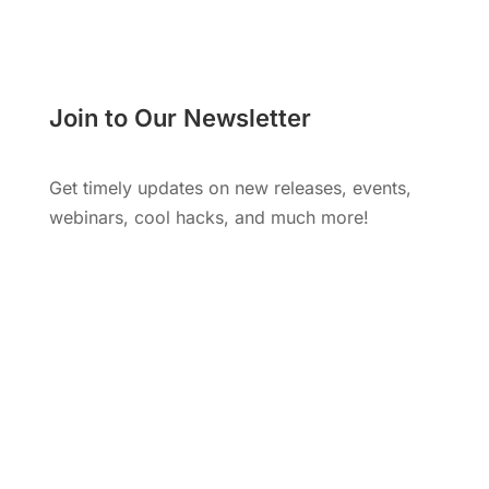
Join to Our Newsletter
Get timely updates on new releases, events,
webinars, cool hacks, and much more!
Subscribe