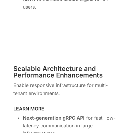
users.
Scalable Architecture and
Performance Enhancements
Enable responsive infrastructure for multi-
tenant environments:
LEARN MORE
Next-generation gRPC API
for fast, low-
latency communication in large