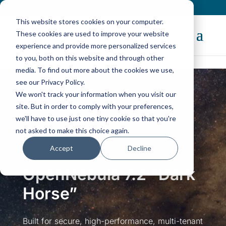
Contact
|
Subscriptions
This website stores cookies on your computer.
These cookies are used to improve your website
experience and provide more personalized services
to you, both on this website and through other
media. To find out more about the cookies we use,
The New
OpenNebula 7.4
“Helix” Is Here!
see our Privacy Policy.
Discover Now
We won't track your information when you visit our
site. But in order to comply with your preferences,
we'll have to use just one tiny cookie so that you're
not asked to make this choice again.
Accept
Decline
OpenNebula 7.2 “Dark
Horse”
Built for secure, high-performance, multi-tenant