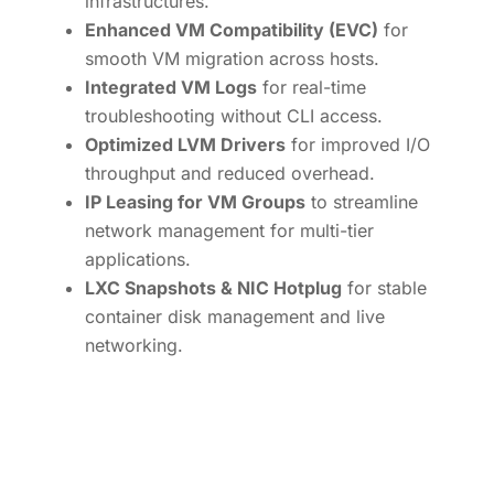
infrastructures.
Enhanced VM Compatibility (EVC)
for
smooth VM migration across hosts.
Integrated VM Logs
for real-time
troubleshooting without CLI access.
Optimized LVM Drivers
for improved I/O
throughput and reduced overhead.
IP Leasing for VM Groups
to streamline
network management for multi-tier
applications.
LXC Snapshots & NIC Hotplug
for stable
container disk management and live
networking.