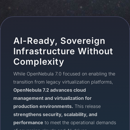
AI-Ready, Sovereign
Infrastructure Without
Complexity
While OpenNebula 7.0 focused on enabling the
transition from legacy virtualization platforms,
OpenNebula 7.2 advances cloud
management and virtualization for
production environments.
This release
strengthens security, scalability, and
performance
to meet the operational demands