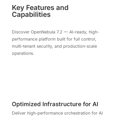
Key Features and
Capabilities
Discover OpenNebula 7.2 — AI-ready, high-
performance platform built for full control,
multi-tenant security, and production-scale
operations.
Optimized Infrastructure for AI
Deliver high-performance orchestration for AI