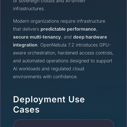
of sovereign clouds and AI-driven
infrastructures.
Modern organizations require infrastructure
that delivers
predictable performance
,
secure multi-tenancy
, and
deep hardware
integration
. OpenNebula 7.2 introduces GPU-
aware orchestration, hardened access controls,
and automated operations designed to support
AI workloads and regulated cloud
environments with confidence.
Deployment Use
Cases