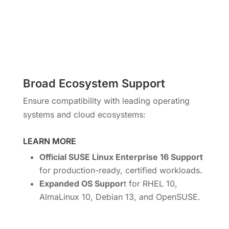
Broad Ecosystem Support
Ensure compatibility with leading operating
systems and cloud ecosystems:
LEARN MORE
Official SUSE Linux Enterprise 16 Support
for production-ready, certified workloads.
Expanded OS Suppor
t for RHEL 10,
AlmaLinux 10, Debian 13, and OpenSUSE.