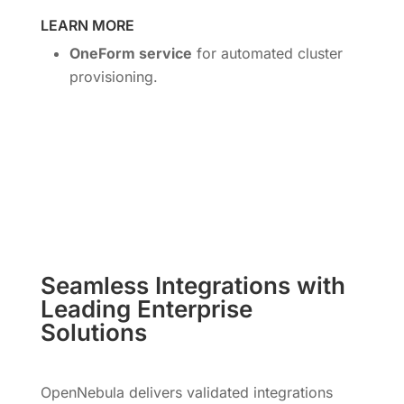
LEARN MORE
OneForm service
for automated cluster
provisioning.
Seamless Integrations with
Leading Enterprise
Solutions
OpenNebula delivers validated integrations