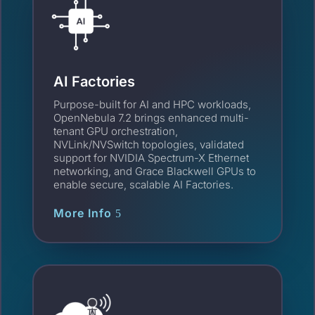
AI Factories
Purpose-built for AI and HPC workloads,
OpenNebula 7.2 brings enhanced multi-
tenant GPU orchestration,
NVLink/NVSwitch topologies, validated
support for NVIDIA Spectrum-X Ethernet
networking, and Grace Blackwell GPUs to
enable secure, scalable AI Factories.
More Info