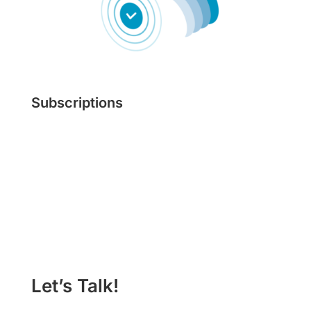
Subscriptions
Learn More
Let’s Talk!