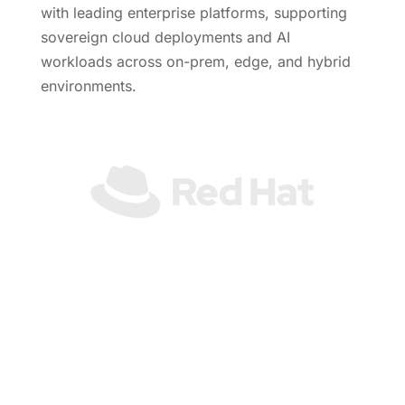
with leading enterprise platforms, supporting
sovereign cloud deployments and AI
workloads across on-prem, edge, and hybrid
environments.