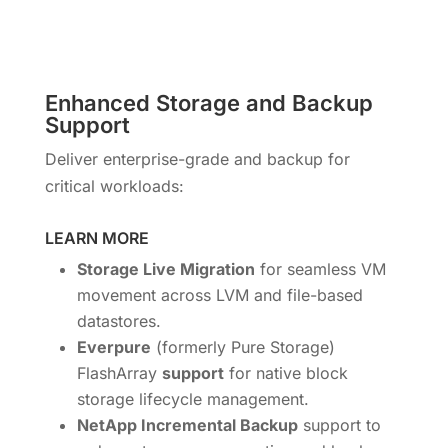
Enhanced Storage and Backup
Support
Deliver enterprise-grade and backup for
critical workloads:
LEARN MORE
Storage Live Migration
for seamless VM
movement across LVM and file-based
datastores.
Everpure
(formerly Pure Storage)
FlashArray
support
for native block
storage lifecycle management.
NetApp Incremental Backup
support to