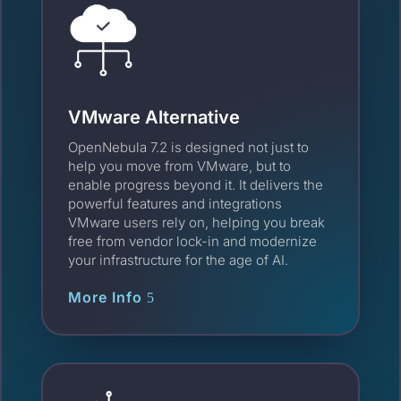
VMware Alternative
OpenNebula 7.2 is designed not just to
help you move from VMware, but to
enable progress beyond it. It delivers the
powerful features and integrations
VMware users rely on, helping you break
free from vendor lock-in and modernize
your infrastructure for the age of AI.
More Info