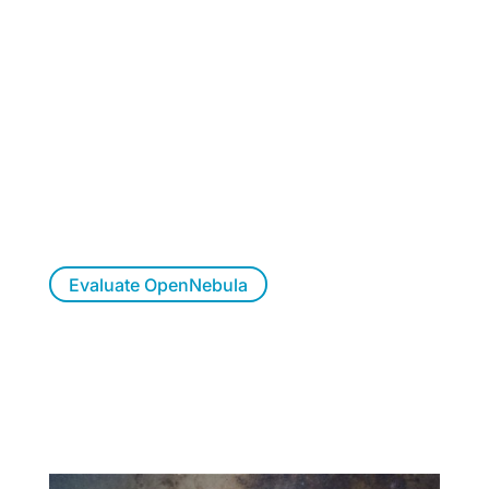
Want to Evaluate
OpenNebula?
Try OpenNebula at your own pace, allow us to
walk you through a live demo, or let us
respond to your questions.
Evaluate OpenNebula