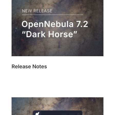
Release Notes
Read Now