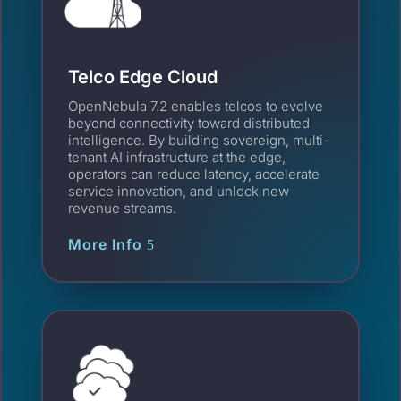
Telco Edge Cloud
OpenNebula 7.2 enables telcos to evolve
beyond connectivity toward distributed
intelligence. By building sovereign, multi-
tenant AI infrastructure at the edge,
operators can reduce latency, accelerate
service innovation, and unlock new
revenue streams.
More Info