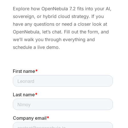
Explore how OpenNebula 7.2 fits into your AI,
sovereign, or hybrid cloud strategy. If you
have any questions or need a closer look at
OpenNebula, let’s chat. Fill out the form, and
we’ll walk you through everything and
schedule a live demo.