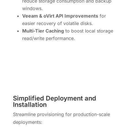
reduce storage consumption and backup
windows.
Veeam & oVirt API Improvements
for
easier recovery of volatile disks.
Multi-Tier Caching
to boost local storage
read/write performance.
Simplified Deployment and
Installation
Streamline provisioning for production-scale
deployments: