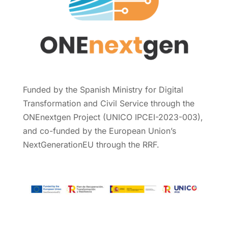
Funded by the Spanish Ministry for Digital
Transformation and Civil Service through the
ONEnextgen Project (UNICO IPCEI-2023-003),
and co-funded by the European Union’s
NextGenerationEU through the RRF.