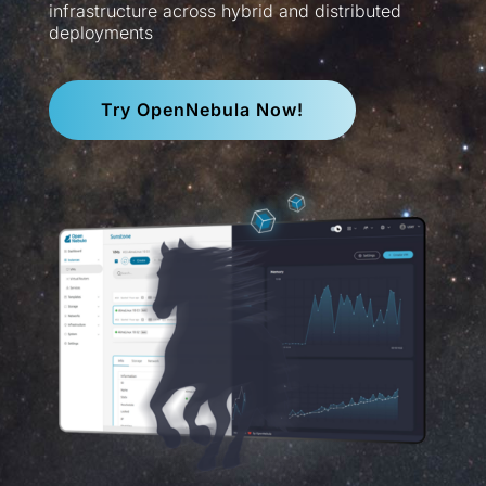
infrastructure across hybrid and distributed
deployments
Try OpenNebula Now!