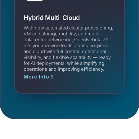
Hybrid Multi-Cloud
With new automated cluster provisioning,
VM and storage mobility, and multi-
datacenter networking, OpenNebula 7.2
lets you run workloads across on-prem
and cloud with full control, operational
visibility, and flexible scalability — ready
for AI deployments,
while simplifying
operations and improving efficiency.
More Info