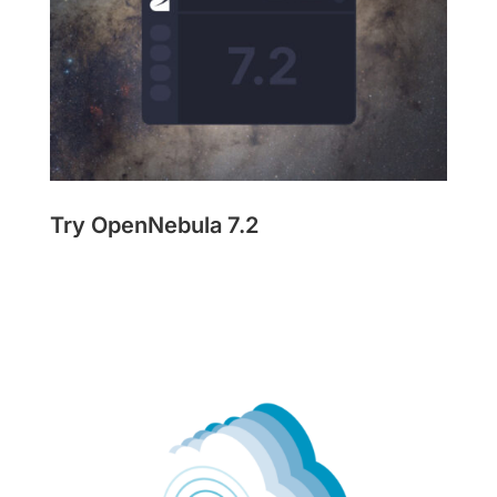
Try OpenNebula 7.2
Get Started