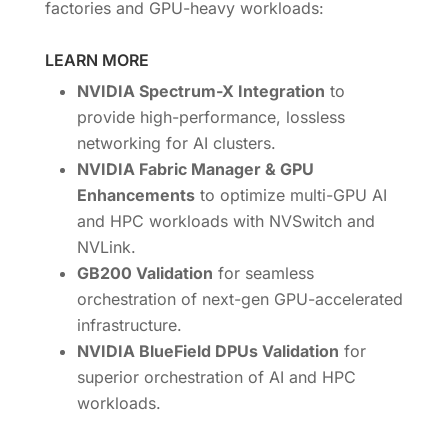
factories and GPU-heavy workloads:
LEARN MORE
NVIDIA Spectrum-X Integration
to
provide high-performance, lossless
networking for AI clusters.
NVIDIA Fabric Manager & GPU
Enhancements
to optimize multi-GPU AI
and HPC workloads with NVSwitch and
NVLink.
GB200 Validation
for seamless
orchestration of next-gen GPU-accelerated
infrastructure.
NVIDIA BlueField DPUs Validation
for
superior orchestration of AI and HPC
workloads.