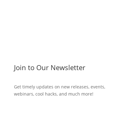
Write a post!
Join to Our Newsletter
Get timely updates on new releases, events,
webinars, cool hacks, and much more!
Subscribe