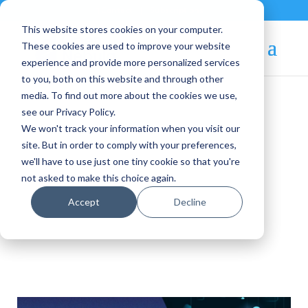
Contact
|
Subscriptions
This website stores cookies on your computer.
These cookies are used to improve your website
experience and provide more personalized services
to you, both on this website and through other
media. To find out more about the cookies we use,
see our Privacy Policy.
We won't track your information when you visit our
OpenNebula Blog
site. But in order to comply with your preferences,
we'll have to use just one tiny cookie so that you're
not asked to make this choice again.
ONEedge5G
Accept
Decline