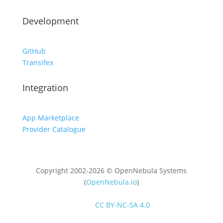
Development
GitHub
Transifex
Integration
App Marketplace
Provider Catalogue
Copyright 2002-2026 © OpenNebula Systems
(
OpenNebula.io
)
Unless otherwise stated, all content is distributed
under
CC BY-NC-SA 4.0