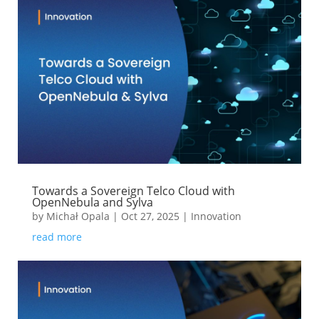
Towards a Sovereign Telco Cloud with
OpenNebula and Sylva
by
Michał Opala
|
Oct 27, 2025
|
Innovation
read more