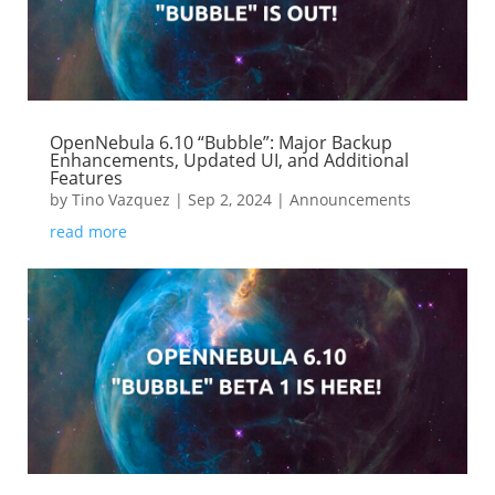
OpenNebula 6.10 “Bubble”: Major Backup
Enhancements, Updated UI, and Additional
Features
by
Tino Vazquez
|
Sep 2, 2024
|
Announcements
read more