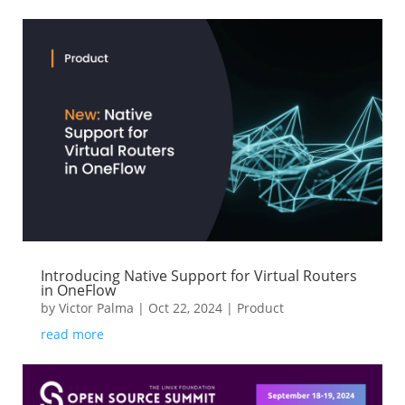
Introducing Native Support for Virtual Routers
in OneFlow
by
Victor Palma
|
Oct 22, 2024
|
Product
read more