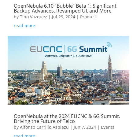
OpenNebula 6.10 “Bubble” Beta 1: Significant
Backup Advances, Revamped UI, and More
by
Tino Vazquez
|
Jul 29, 2024
|
Product
read more
OpenNebula at the 2024 EUCNC & 6G Summit.
Driving the Future of Telco
by
Alfonso Carrillo Aspiazu
|
Jun 7, 2024
|
Events
read more