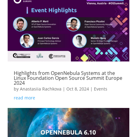
Highlights from OpenNebula Systems at the
Linux Foundation Open Source Summit Europe
2024
by
Anastasiia Rachkova
|
Oct 8, 2024
|
Events
read more