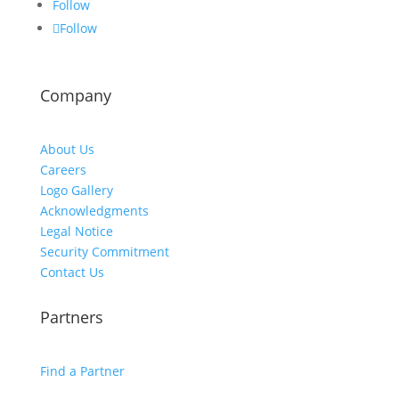
Follow
Follow
Company
About Us
Careers
Logo Gallery
Acknowledgments
Legal Notice
Security Commitment
Contact Us
Partners
Find a Partner