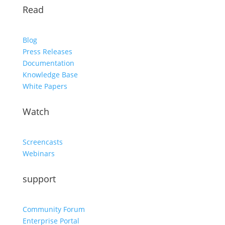
Read
Blog
Press Releases
Documentation
Knowledge Base
White Papers
Watch
Screencasts
Webinars
support
Community Forum
Enterprise Portal