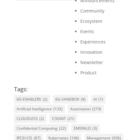
Announcements
Community
Ecosystem
Events
Experiences
Innovation
Newsletter
Product
Tags:
6G-ENABLERS
(2)
6G-SANDBOX
(8)
AI
(1)
Artificial Intelligence
(133)
Automation
(219)
CLOUDLESS
(2)
COGNIT
(21)
Confidential Computing
(22)
EMERALD
(3)
IPCEI-CIS
(87)
Kubernetes
(146)
Management
(936)