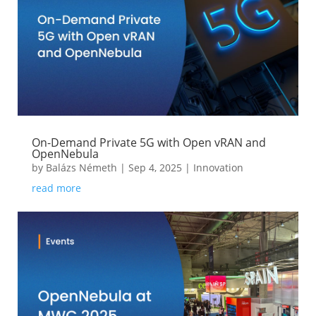
On-Demand Private 5G with Open vRAN and
OpenNebula
by
Balázs Németh
|
Sep 4, 2025
|
Innovation
read more