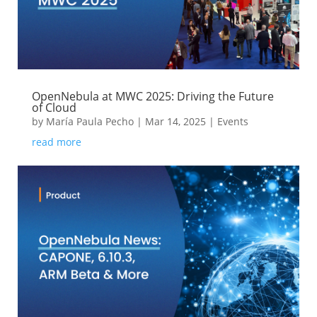
OpenNebula at MWC 2025: Driving the Future
of Cloud
by
María Paula Pecho
|
Mar 14, 2025
|
Events
read more