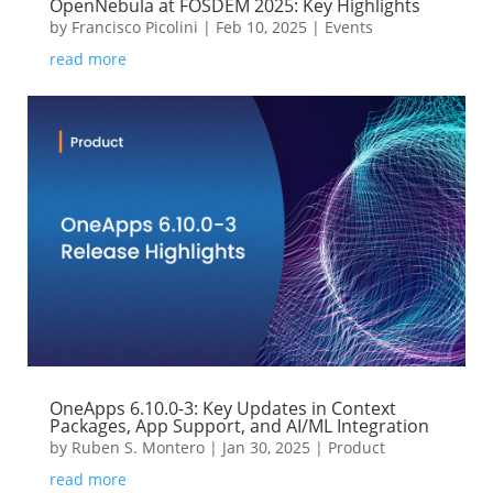
OpenNebula at FOSDEM 2025: Key Highlights
by
Francisco Picolini
|
Feb 10, 2025
|
Events
read more
OneApps 6.10.0-3: Key Updates in Context
Packages, App Support, and AI/ML Integration
by
Ruben S. Montero
|
Jan 30, 2025
|
Product
read more