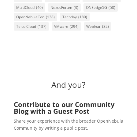
MultiCloud
(40)
NexusForum
(3)
ONEedge5G
(58)
OpenNebulaCon
(138)
Techday
(189)
Telco Cloud
(137)
VMware
(294)
Webinar
(32)
And you?
Contribute to our Community
Blog with a Guest Post
Share your experience with the broader OpenNebula
Community by writing a public post.