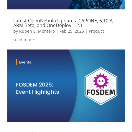
Latest OpenNebula Updates: CAPONE, 6.10.3,
ARM Beta, and OneDeploy 1.2.1
by
Ruben S. Montero
|
Feb 25, 2025
|
Product
read more