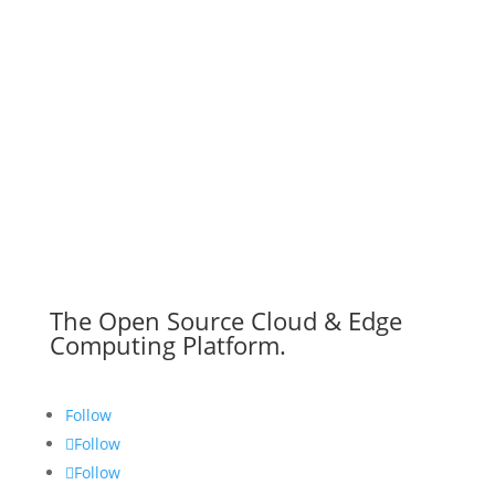
The Open Source Cloud & Edge
Computing Platform.
Follow
Follow
Follow