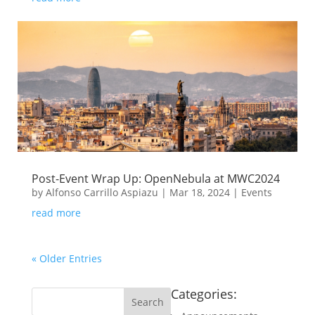
Post-Event Wrap Up: OpenNebula at MWC2024
by
Alfonso Carrillo Aspiazu
|
Mar 18, 2024
|
Events
read more
« Older Entries
Categories: