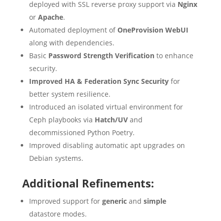
deployed with SSL reverse proxy support via
Nginx
or
Apache
.
Automated deployment of
OneProvision
WebUI
along with dependencies.
Basic
Password Strength Verification
to enhance
security.
Improved HA & Federation Sync Security
for
better system resilience.
Introduced an isolated virtual environment for
Ceph playbooks via
Hatch/UV
and
decommissioned Python Poetry.
Improved disabling automatic apt upgrades on
Debian systems.
Additional Refinements:
Improved support for
generic
and
simple
datastore modes.