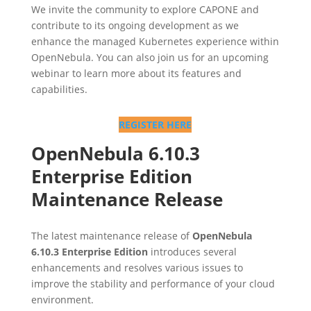
We invite the community to explore CAPONE and
contribute to its ongoing development as we
enhance the managed Kubernetes experience within
OpenNebula. You can also join us for an upcoming
webinar to learn more about its features and
capabilities.
REGISTER HERE
OpenNebula 6.10.3
Enterprise Edition
Maintenance Release
The latest maintenance release of
OpenNebula
6.10.3 Enterprise Edition
introduces several
enhancements and resolves various issues to
improve the stability and performance of your cloud
environment.