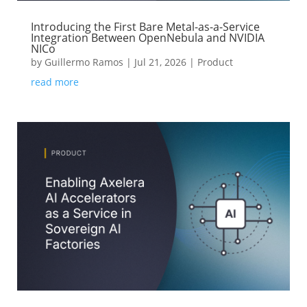
Introducing the First Bare Metal-as-a-Service
Integration Between OpenNebula and NVIDIA
NICo
by
Guillermo Ramos
|
Jul 21, 2026
|
Product
read more