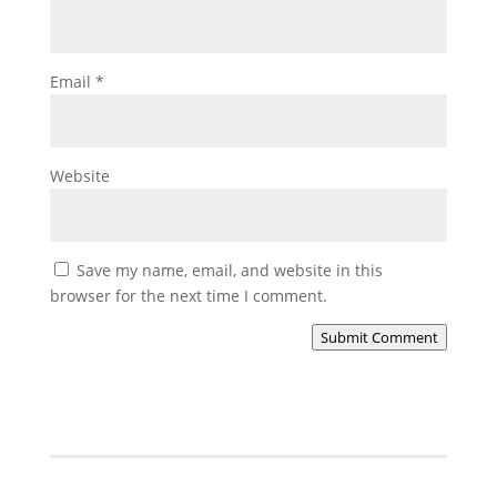
Email
*
Website
Save my name, email, and website in this
browser for the next time I comment.
Submit Comment