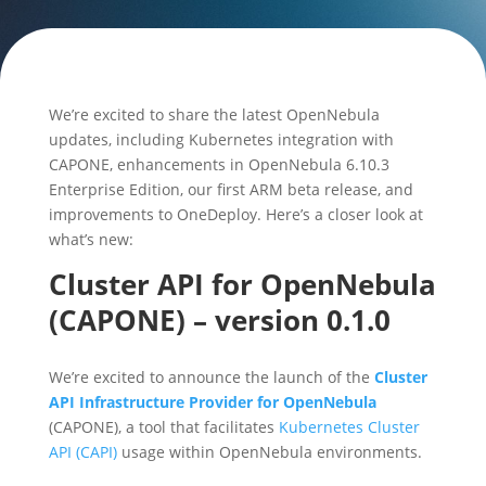
We’re excited to share the latest OpenNebula
updates, including Kubernetes integration with
CAPONE, enhancements in OpenNebula 6.10.3
Enterprise Edition, our first ARM beta release, and
improvements to OneDeploy. Here’s a closer look at
what’s new:
Cluster API for OpenNebula
(CAPONE) – version 0.1.0
We’re excited to announce the launch of the
Cluster
API Infrastructure Provider for OpenNebula
(CAPONE), a tool that facilitates
Kubernetes Cluster
API (CAPI)
usage within OpenNebula environments.