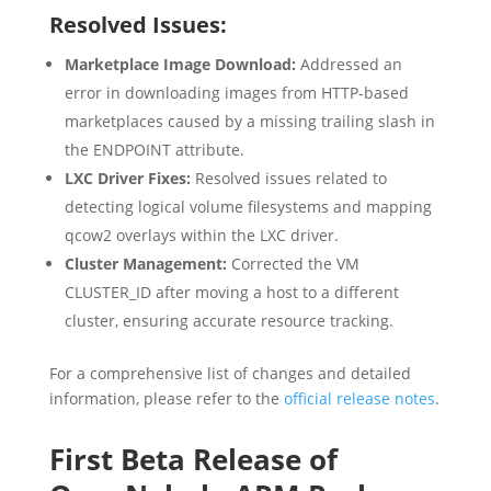
Resolved Issues:
Marketplace Image Download:
Addressed an
error in downloading images from HTTP-based
marketplaces caused by a missing trailing slash in
the ENDPOINT attribute.
LXC Driver Fixes:
Resolved issues related to
detecting logical volume filesystems and mapping
qcow2 overlays within the LXC driver.
Cluster Management:
Corrected the VM
CLUSTER_ID after moving a host to a different
cluster, ensuring accurate resource tracking.
For a comprehensive list of changes and detailed
information, please refer to the
official release notes
.
First Beta Release of