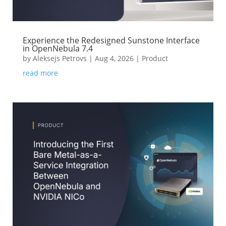
Experience the Redesigned Sunstone Interface
in OpenNebula 7.4
by
Aleksejs Petrovs
|
Aug 4, 2026
|
Product
read more