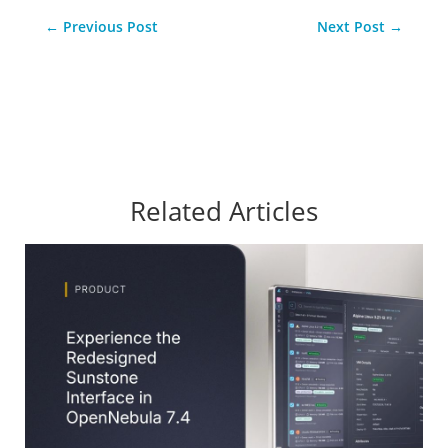
←
Previous Post
Next Post
→
Related Articles