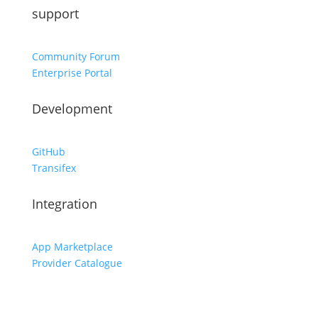
support
Community Forum
Enterprise Portal
Development
GitHub
Transifex
Integration
App Marketplace
Provider Catalogue