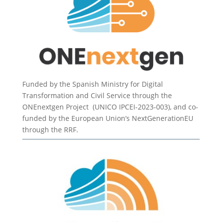
Funded by the Spanish Ministry for Digital
Transformation and Civil Service through the
ONEnextgen Project (UNICO IPCEI-2023-003), and co-
funded by the European Union’s NextGenerationEU
through the RRF.