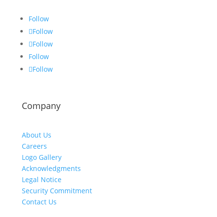
Follow
Follow
Follow
Follow
Follow
Company
About Us
Careers
Logo Gallery
Acknowledgments
Legal Notice
Security Commitment
Contact Us