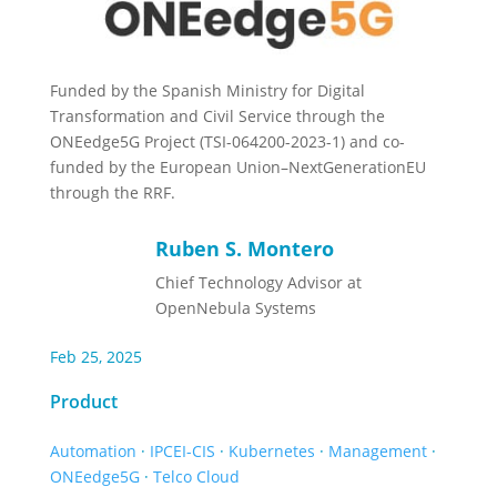
Funded by the Spanish Ministry for Digital
Transformation and Civil Service through the
ONEedge5G Project (TSI-064200-2023-1) and co-
funded by the European Union–NextGenerationEU
through the RRF.
Ruben S. Montero
Chief Technology Advisor at
OpenNebula Systems
Feb 25, 2025
Product
Automation
·
IPCEI-CIS
·
Kubernetes
·
Management
·
ONEedge5G
·
Telco Cloud