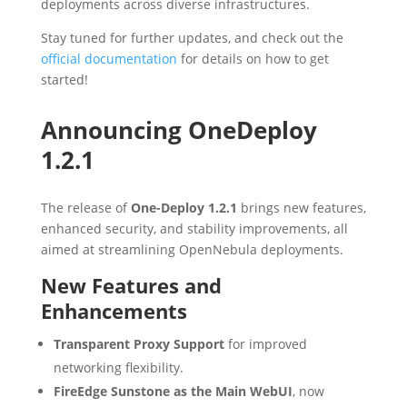
deployments across diverse infrastructures.
Stay tuned for further updates, and check out the
official documentation
for details on how to get
started!
Announcing OneDeploy
1.2.1
The release of
One-Deploy 1.2.1
brings new features,
enhanced security, and stability improvements, all
aimed at streamlining OpenNebula deployments.
New Features and
Enhancements
Transparent Proxy Support
for improved
networking flexibility.
FireEdge Sunstone as the Main WebUI
, now