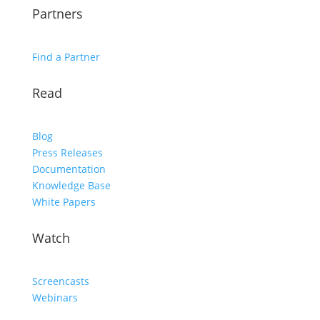
Partners
Find a Partner
Read
Blog
Press Releases
Documentation
Knowledge Base
White Papers
Watch
Screencasts
Webinars