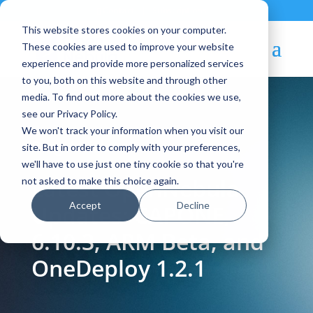
Contact
|
Subscriptions
This website stores cookies on your computer.
These cookies are used to improve your website
experience and provide more personalized services
to you, both on this website and through other
media. To find out more about the cookies we use,
see our Privacy Policy.
We won't track your information when you visit our
Blog Article:
site. But in order to comply with your preferences,
we'll have to use just one tiny cookie so that you're
Latest OpenNebula
not asked to make this choice again.
Accept
Decline
Updates: CAPONE,
6.10.3, ARM Beta, and
OneDeploy 1.2.1