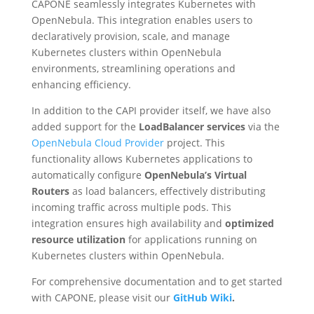
CAPONE seamlessly integrates Kubernetes with
OpenNebula. This integration enables users to
declaratively provision, scale, and manage
Kubernetes clusters within OpenNebula
environments, streamlining operations and
enhancing efficiency.
In addition to the CAPI provider itself, we have also
added support for the
LoadBalancer services
via the
OpenNebula Cloud Provider
project. This
functionality allows Kubernetes applications to
automatically configure
OpenNebula’s Virtual
Routers
as load balancers, effectively distributing
incoming traffic across multiple pods. This
integration ensures high availability and
optimized
resource utilization
for applications running on
Kubernetes clusters within OpenNebula.
For comprehensive documentation and to get started
with CAPONE, please visit our
GitHub Wiki
.