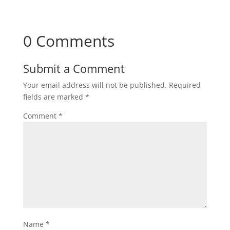
0 Comments
Submit a Comment
Your email address will not be published.
Required
fields are marked
*
Comment
*
Name
*