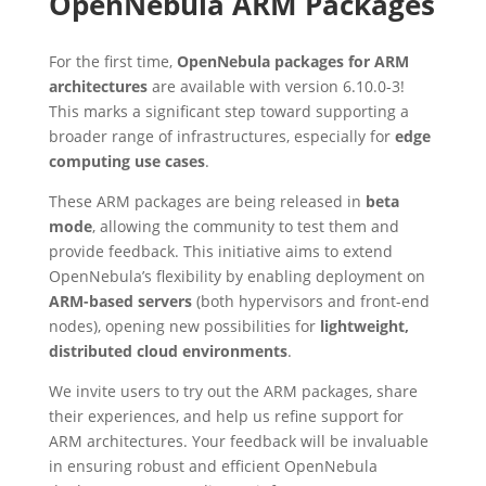
OpenNebula ARM Packages
For the first time,
OpenNebula packages for ARM
architectures
are available with version 6.10.0-3!
This marks a significant step toward supporting a
broader range of infrastructures, especially for
edge
computing use cases
.
These ARM packages are being released in
beta
mode
, allowing the community to test them and
provide feedback. This initiative aims to extend
OpenNebula’s flexibility by enabling deployment on
ARM-based servers
(both hypervisors and front-end
nodes), opening new possibilities for
lightweight,
distributed cloud environments
.
We invite users to try out the ARM packages, share
their experiences, and help us refine support for
ARM architectures. Your feedback will be invaluable
in ensuring robust and efficient OpenNebula