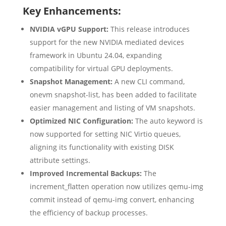
Key Enhancements:
NVIDIA vGPU Support:
This release introduces
support for the new NVIDIA mediated devices
framework in Ubuntu 24.04, expanding
compatibility for virtual GPU deployments.
Snapshot Management:
A new CLI command,
onevm snapshot-list, has been added to facilitate
easier management and listing of VM snapshots.
Optimized NIC Configuration:
The auto keyword is
now supported for setting NIC Virtio queues,
aligning its functionality with existing DISK
attribute settings.
Improved Incremental Backups:
The
increment_flatten operation now utilizes qemu-img
commit instead of qemu-img convert, enhancing
the efficiency of backup processes.