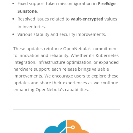
Fixed support token misconfiguration in
FireEdge
Sunstone
.
Resolved issues related to
vault-encrypted
values
in inventories.
Various stability and security improvements.
These updates reinforce OpenNebula’s commitment
to innovation and reliability. Whether it’s Kubernetes
integration, infrastructure optimization, or expanded
hardware support, each release brings valuable
improvements. We encourage users to explore these
updates and share their experiences as we continue
enhancing OpenNebula’s capabilities.