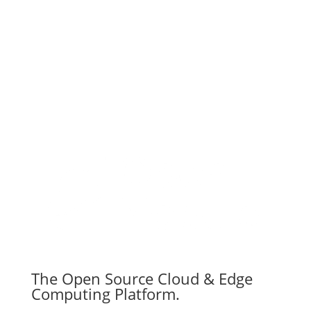
Subscribe
The Open Source Cloud & Edge
Computing Platform.