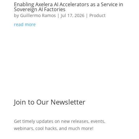
Enabling Axelera AI Accelerators as a Service in
Sovereign AI Factories
by
Guillermo Ramos
|
Jul 17, 2026
|
Product
read more
Join to Our Newsletter
Get timely updates on new releases, events,
webinars, cool hacks, and much more!