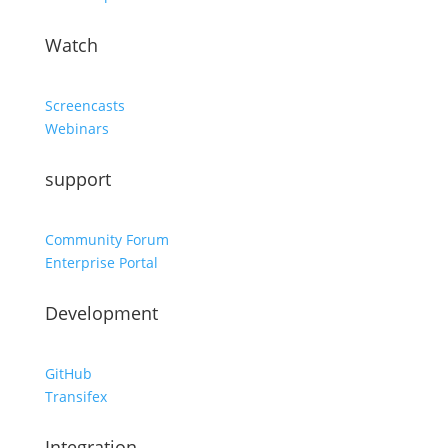
Watch
Screencasts
Webinars
support
Community Forum
Enterprise Portal
Development
GitHub
Transifex
Integration