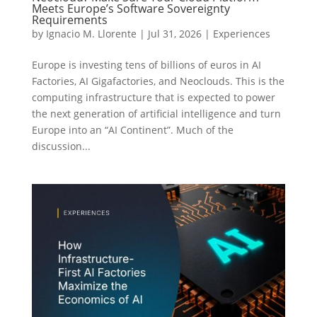
Meets Europe’s Software Sovereignty
Requirements
by
Ignacio M. Llorente
|
Jul 31, 2026
|
Experiences
Europe is investing tens of billions of euros in AI
Factories, AI Gigafactories, and Neoclouds. This is the
computing infrastructure that is expected to power
the next generation of artificial intelligence and turn
Europe into an “AI Continent”. Much of the
discussion...