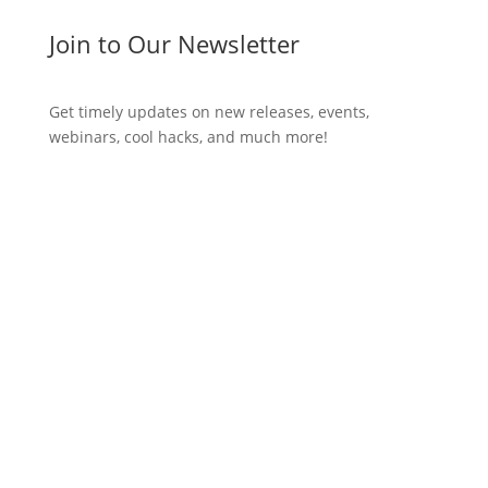
Join to Our Newsletter
Get timely updates on new releases, events,
webinars, cool hacks, and much more!
Subscribe