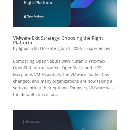
VMware Exit Strategy: Choosing the Right
Platform
by
Ignacio M. Llorente
|
Jun 2, 2026
|
Experiences
Comparing OpenNebula with Nutanix, Proxmox,
OpenShift Virtualization, OpenStack, and HPE
Morpheus VM Essentials The VMware market has
changed, and many organizations are now taking a
serious look at their options. For years, VMware was
the default choice for...