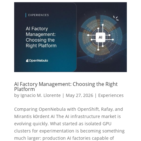
AI Factory Management: Choosing the Right
Platform
by
Ignacio M. Llorente
|
May 27, 2026
|
Experiences
Comparing OpenNebula with OpenShift, Rafay, and
Mirantis k0rdent AI The AI infrastructure market is
evolving quickly. What started as isolated GPU
clusters for experimentation is becoming something
much larger: production AI factories capable of