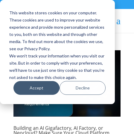
Contact
|
Subscriptions
This website stores cookies on your computer.
These cookies are used to improve your website
experience and provide more personalized services
to you, both on this website and through other
media. To find out more about the cookies we use,
see our Privacy Policy.
We won't track your information when you visit our
site. But in order to comply with your preferences,
we'll have to use just one tiny cookie so that you're
not asked to make this choice again.
Accept
Decline
Building an AI Gigafactory, AI Factory, or
Neocloud? Make Sure Your Cloud Platform