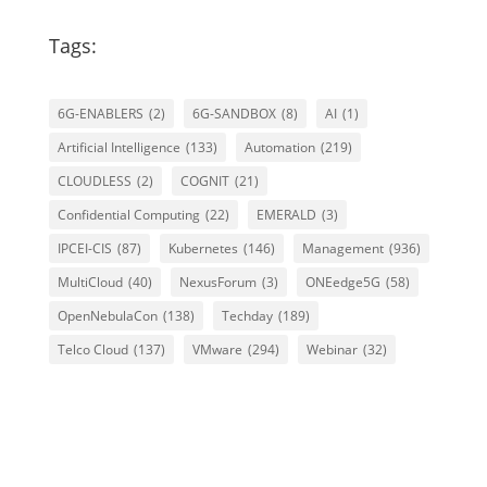
Tags:
6G-ENABLERS
(2)
6G-SANDBOX
(8)
AI
(1)
Artificial Intelligence
(133)
Automation
(219)
CLOUDLESS
(2)
COGNIT
(21)
Confidential Computing
(22)
EMERALD
(3)
IPCEI-CIS
(87)
Kubernetes
(146)
Management
(936)
MultiCloud
(40)
NexusForum
(3)
ONEedge5G
(58)
OpenNebulaCon
(138)
Techday
(189)
Telco Cloud
(137)
VMware
(294)
Webinar
(32)