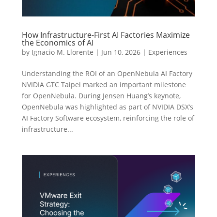
How Infrastructure-First AI Factories Maximize
the Economics of AI
by
Ignacio M. Llorente
|
Jun 10, 2026
|
Experiences
Understanding the ROI of an OpenNebula AI Factory
NVIDIA GTC Taipei marked an important milestone
for OpenNebula. During Jensen Huang’s keynote,
OpenNebula was highlighted as part of NVIDIA DSX’s
AI Factory Software ecosystem, reinforcing the role of
infrastructure...