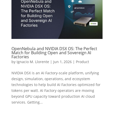
OpenNebula and NVIDIA DSX OS: The Perfect
Match for Building Open and Sovereign AI
Factories
by
Ignacio M. Llorente
|
Jun 1, 2026
|
Product
NVIDIA DSX is an AI Factory-scale platform, unifying
design, simulation, operations, and ecosystem
technologies to help build AI Factories optimized for
tokens per watt. AI Factory operators are moving
beyond GPU capacity toward production AI cloud
services. Getting...