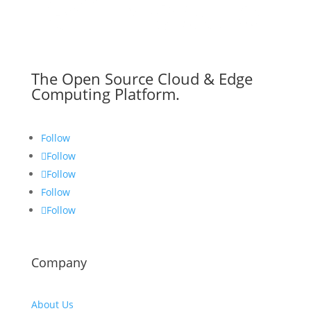
The Open Source Cloud & Edge
Computing Platform.
Follow
Follow
Follow
Follow
Follow
Company
About Us