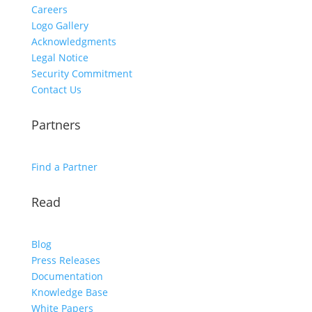
Careers
Logo Gallery
Acknowledgments
Legal Notice
Security Commitment
Contact Us
Partners
Find a Partner
Read
Blog
Press Releases
Documentation
Knowledge Base
White Papers