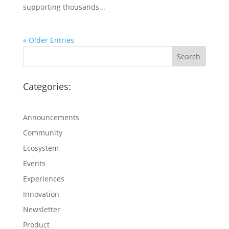
supporting thousands...
« Older Entries
Categories:
Announcements
Community
Ecosystem
Events
Experiences
Innovation
Newsletter
Product