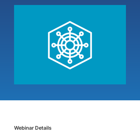
Webinar Details