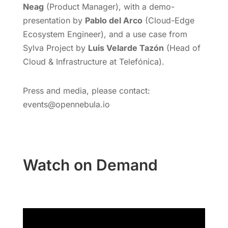
Neag
(Product Manager), with a demo-
presentation by
Pablo del Arco
(Cloud-Edge
Ecosystem Engineer), and a use case from
Sylva Project by
Luis Velarde Tazón
(Head of
Cloud & Infrastructure at Telefónica).
Press and media, please contact:
events@opennebula.io
Watch on Demand