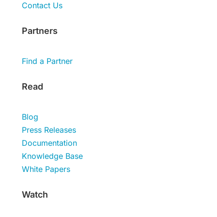
Contact Us
Partners
Find a Partner
Read
Blog
Press Releases
Documentation
Knowledge Base
White Papers
Watch