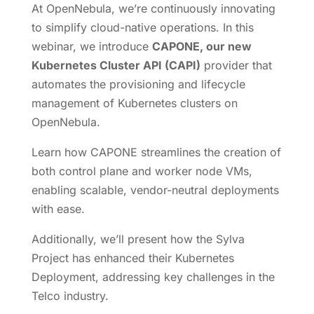
At OpenNebula, we’re continuously innovating
to simplify cloud-native operations. In this
webinar, we introduce
CAPONE, our new
Kubernetes Cluster API (CAPI)
provider that
automates the provisioning and lifecycle
management of Kubernetes clusters on
OpenNebula.
Learn how CAPONE streamlines the creation of
both control plane and worker node VMs,
enabling scalable, vendor-neutral deployments
with ease.
Additionally, we’ll present how the Sylva
Project has enhanced their Kubernetes
Deployment, addressing key challenges in the
Telco industry.