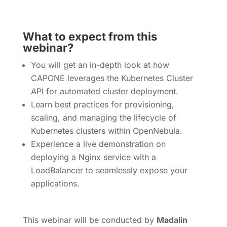
What to expect from this
webinar?
You will get an in-depth look at how
CAPONE leverages the Kubernetes Cluster
API for automated cluster deployment.
Learn best practices for provisioning,
scaling, and managing the lifecycle of
Kubernetes clusters within OpenNebula.
Experience a live demonstration on
deploying a Nginx service with a
LoadBalancer to seamlessly expose your
applications.
This webinar will be conducted by
Madalin