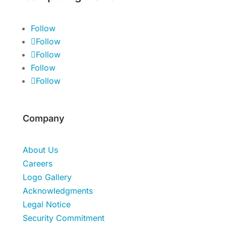
Follow
Follow
Follow
Follow
Follow
Company
About Us
Careers
Logo Gallery
Acknowledgments
Legal Notice
Security Commitment