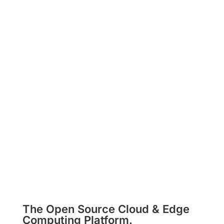
Subscribe
The Open Source Cloud & Edge
Computing Platform.