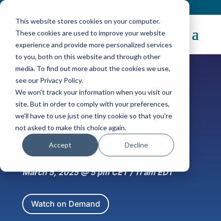
Contact
|
Subscriptions
This website stores cookies on your computer.
These cookies are used to improve your website
experience and provide more personalized services
to you, both on this website and through other
media. To find out more about the cookies we use,
see our Privacy Policy.
Webinar Series
We won't track your information when you visit our
site. But in order to comply with your preferences,
Effortless Kubernetes
we'll have to use just one tiny cookie so that you're
Cluster Management
not asked to make this choice again.
with CAPONE
Accept
Decline
March 5, 2025 @ 5 pm CET / 11 am EDT
Watch on Demand