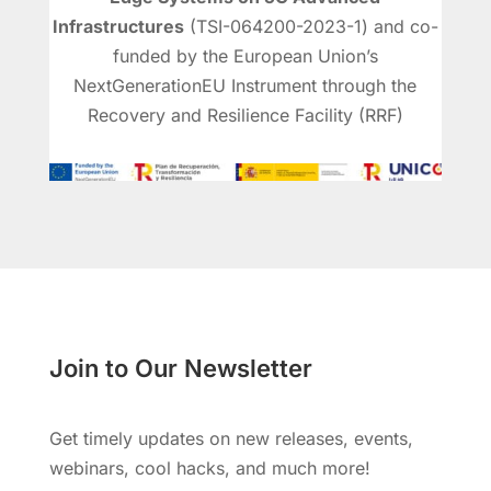
Infrastructures
(TSI-064200-2023-1) and co-
funded by the European Union’s
NextGenerationEU Instrument through the
Recovery and Resilience Facility (RRF)
Join to Our Newsletter
Get timely updates on new releases, events,
webinars, cool hacks, and much more!