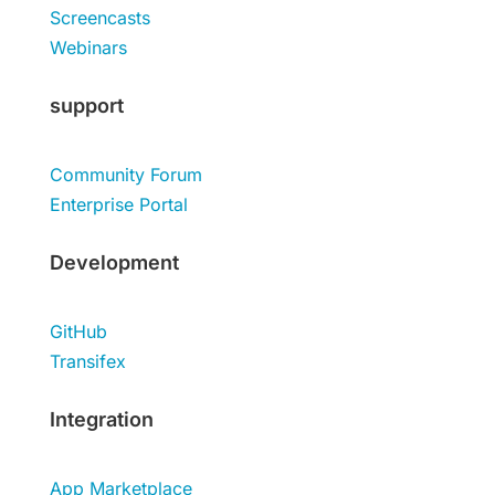
Screencasts
Webinars
support
Community Forum
Enterprise Portal
Development
GitHub
Transifex
Integration
App Marketplace