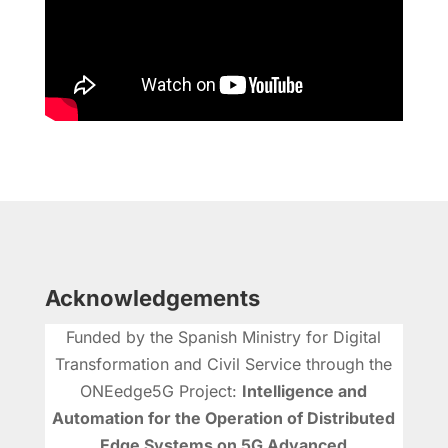
Acknowledgements
Funded by the Spanish Ministry for Digital
Transformation and Civil Service through the
ONEedge5G Project:
Intelligence and
Automation for the Operation of Distributed
Edge Systems on 5G Advanced