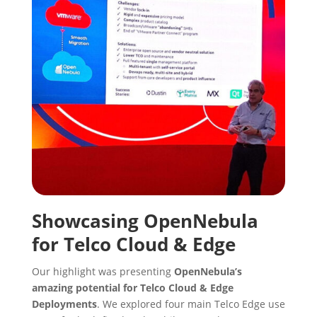
Showcasing OpenNebula
for Telco Cloud & Edge
Our highlight was presenting
OpenNebula’s
amazing potential for Telco Cloud & Edge
Deployments
. We explored four main Telco Edge use