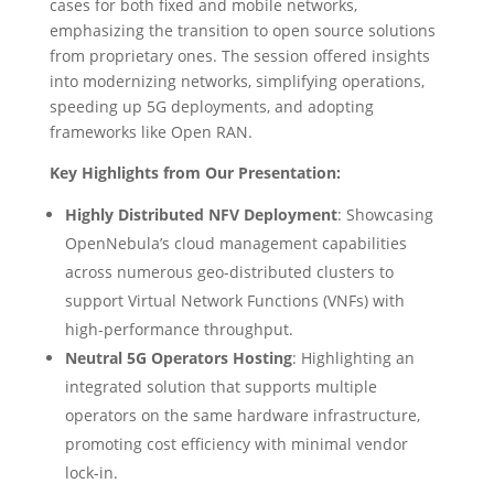
cases for both fixed and mobile networks,
emphasizing the transition to open source solutions
from proprietary ones. The session offered insights
into modernizing networks, simplifying operations,
speeding up 5G deployments, and adopting
frameworks like Open RAN.
Key Highlights from Our Presentation:
Highly Distributed NFV Deployment
: Showcasing
OpenNebula’s cloud management capabilities
across numerous geo-distributed clusters to
support Virtual Network Functions (VNFs) with
high-performance throughput.
Neutral 5G Operators Hosting
: Highlighting an
integrated solution that supports multiple
operators on the same hardware infrastructure,
promoting cost efficiency with minimal vendor
lock-in.