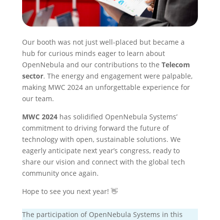
Our booth was not just well-placed but became a
hub for curious minds eager to learn about
OpenNebula and our contributions to the
Telecom
sector
. The energy and engagement were palpable,
making MWC 2024 an unforgettable experience for
our team.
MWC 2024
has solidified OpenNebula Systems’
commitment to driving forward the future of
technology with open, sustainable solutions. We
eagerly anticipate next year’s congress, ready to
share our vision and connect with the global tech
community once again.
Hope to see you next year! 👋
The participation of OpenNebula Systems in this