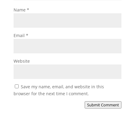
Name
*
Email
*
Website
Save my name, email, and website in this
browser for the next time I comment.
Submit Comment