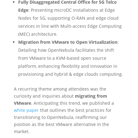
Fully Disaggregated Central Office for 5G Telco
Edge
: Presenting microDC installations at Edge
Nodes for 5G, supporting O-RAN and edge cloud
services in line with Multi-access Edge Computing
(MEC) architecture.
Migration from VMware to Open Virtualization
:
Detailing how OpenNebula facilitates the shift
from VMware to a KVM-based open source
platform, enhancing flexibility and innovation in
provisioning and hybrid & edge clouds computing.
A recurring theme among attendees was the
curiosity and inquiries about
migrating from
VMware
. Anticipating this trend, we published a
white paper
that outlines the best practices for
transitioning to OpenNebula, reaffirming our
position as the best VMware alternative in the
market.