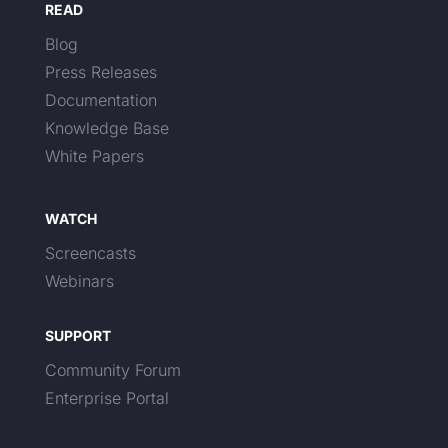
READ
Blog
Press Releases
Documentation
Knowledge Base
White Papers
WATCH
Screencasts
Webinars
SUPPORT
Community Forum
Enterprise Portal