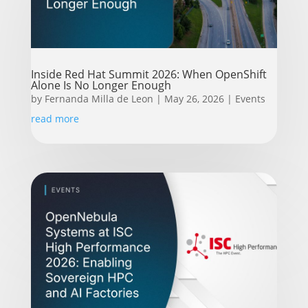
Inside Red Hat Summit 2026: When OpenShift
Alone Is No Longer Enough
by
Fernanda Milla de Leon
|
May 26, 2026
|
Events
read more