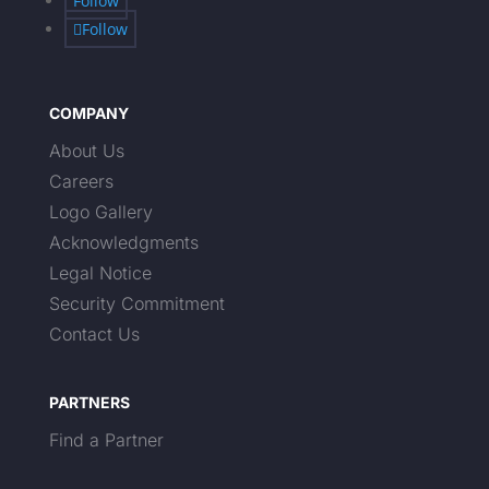
Follow
Follow
COMPANY
About Us
Careers
Logo Gallery
Acknowledgments
Legal Notice
Security Commitment
Contact Us
PARTNERS
Find a Partner