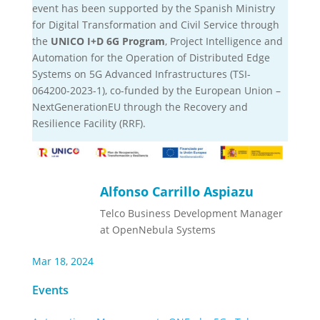
event has been supported by the Spanish Ministry
for Digital Transformation and Civil Service through
the
UNICO I+D 6G Program
, Project Intelligence and
Automation for the Operation of Distributed Edge
Systems on 5G Advanced Infrastructures (TSI-
064200-2023-1), co-funded by the European Union –
NextGenerationEU through the Recovery and
Resilience Facility (RRF).
Alfonso Carrillo Aspiazu
Telco Business Development Manager
at OpenNebula Systems
Mar 18, 2024
Events