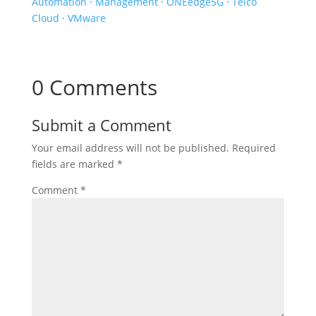
Automation
·
Management
·
ONEedge5G
·
Telco
Cloud
·
VMware
0 Comments
Submit a Comment
Your email address will not be published.
Required
fields are marked
*
Comment
*