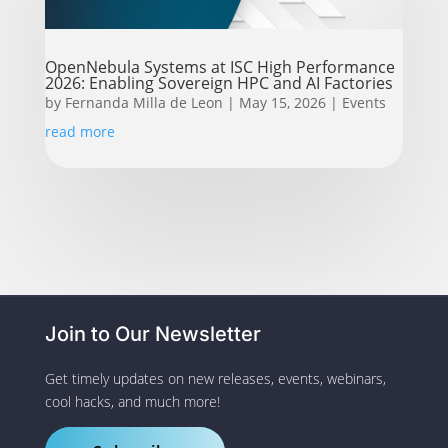
OpenNebula Systems at ISC High Performance
2026: Enabling Sovereign HPC and AI Factories
by
Fernanda Milla de Leon
|
May 15, 2026
|
Events
read more
Join to Our Newsletter
Get timely updates on new releases, events, webinars,
cool hacks, and much more!