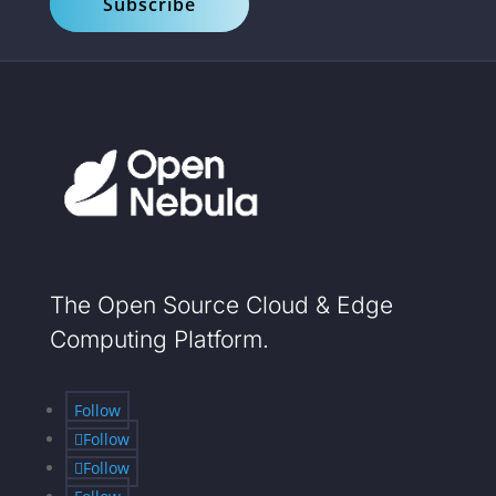
Subscribe
The Open Source Cloud & Edge
Computing Platform.
Follow
Follow
Follow