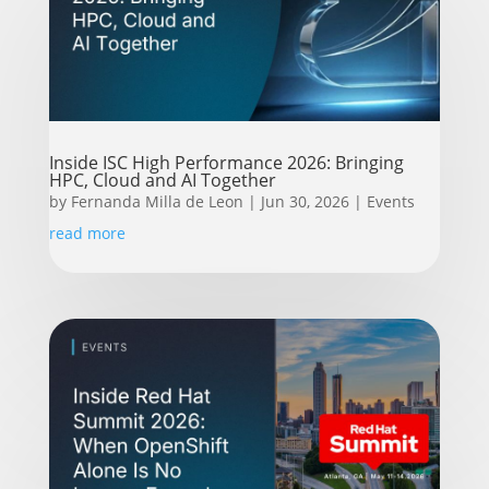
Inside ISC High Performance 2026: Bringing
HPC, Cloud and AI Together
by
Fernanda Milla de Leon
|
Jun 30, 2026
|
Events
read more