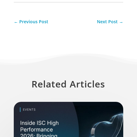
←
Previous Post
Next Post
→
Related Articles