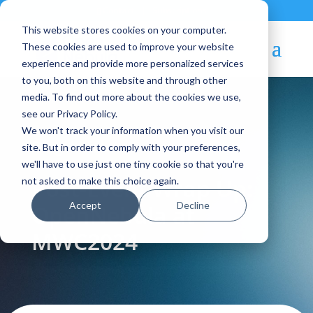
Contact
|
Subscriptions
This website stores cookies on your computer.
These cookies are used to improve your website
experience and provide more personalized services
to you, both on this website and through other
media. To find out more about the cookies we use,
see our Privacy Policy.
We won't track your information when you visit our
Blog Article:
site. But in order to comply with your preferences,
we'll have to use just one tiny cookie so that you're
Post-Event Wrap Up:
not asked to make this choice again.
Accept
Decline
OpenNebula at
MWC2024