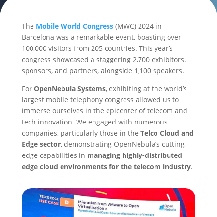
The
Mobile World Congress
(MWC) 2024 in
Barcelona was a remarkable event, boasting over
100,000 visitors from 205 countries. This year’s
congress showcased a staggering 2,700 exhibitors,
sponsors, and partners, alongside 1,100 speakers.
For
OpenNebula Systems
, exhibiting at the world’s
largest mobile telephony congress allowed us to
immerse ourselves in the epicenter of telecom and
tech innovation. We engaged with numerous
companies, particularly those in the
Telco Cloud and
Edge sector
, demonstrating OpenNebula’s cutting-
edge capabilities in
managing highly-distributed
edge cloud environments for the telecom industry
.