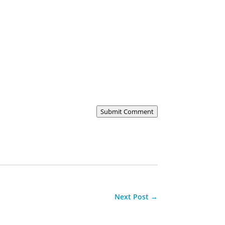
Submit Comment
Next Post
→