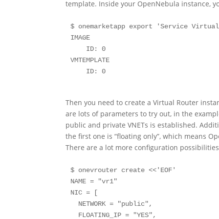
template. Inside your OpenNebula instance, yo
$ onemarketapp export 'Service Virtual
IMAGE

    ID: 0

VMTEMPLATE

    ID: 0
Then you need to create a Virtual Router insta
are lots of parameters to try out, in the exa
public and private VNETs is established. Additi
the first one is “floating only”, which means Op
There are a lot more configuration possibilities,
$ onevrouter create <<'EOF'

NAME = "vr1"

NIC = [

  NETWORK = "public",

  FLOATING_IP = "YES",
