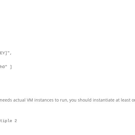
it needs actual VM instances to run, you should instantiate at least 