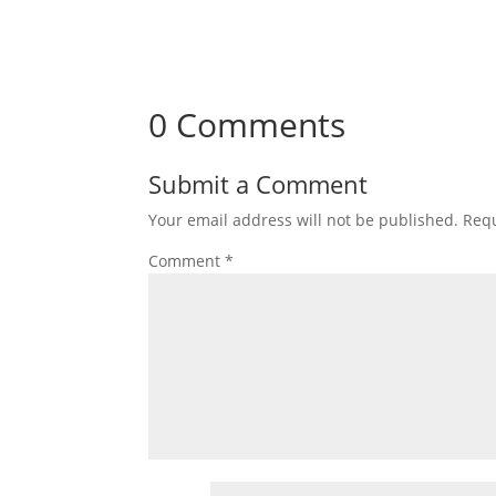
0 Comments
Submit a Comment
Your email address will not be published.
Requ
Comment
*