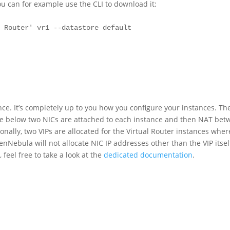
u can for example use the CLI to download it:
 Router' vr1 --datastore default

nce. It’s completely up to you how you configure your instances. Th
mple below two NICs are attached to each instance and then NAT be
onally, two VIPs are allocated for the Virtual Router instances wher
enNebula will not allocate NIC IP addresses other than the VIP itsel
 feel free to take a look at the
dedicated documentation
.