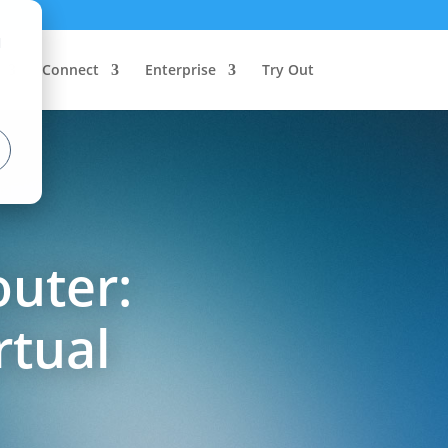
d
Connect
Enterprise
Try Out
outer:
rtual