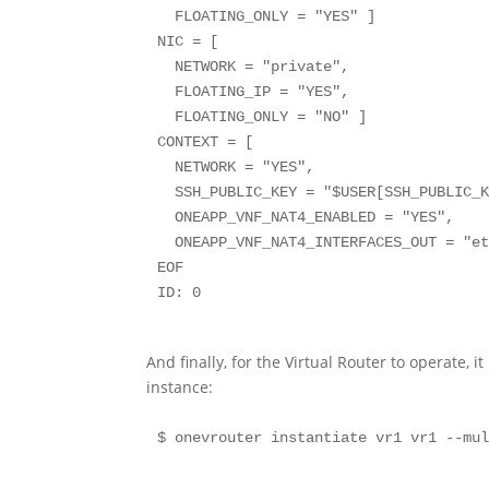
  FLOATING_ONLY = "YES" ]

NIC = [

  NETWORK = "private",

  FLOATING_IP = "YES",

  FLOATING_ONLY = "NO" ]

CONTEXT = [

  NETWORK = "YES",

  SSH_PUBLIC_KEY = "$USER[SSH_PUBLIC_KEY]",

  ONEAPP_VNF_NAT4_ENABLED = "YES",

  ONEAPP_VNF_NAT4_INTERFACES_OUT = "eth0" ]

EOF

And finally, for the Virtual Router to operate, 
instance: