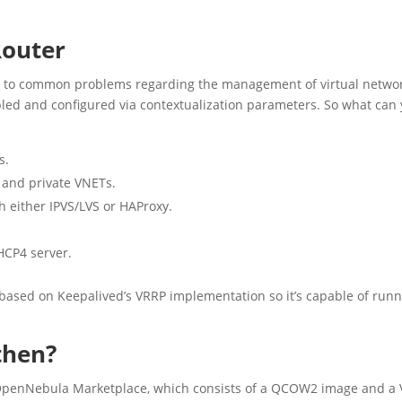
Router
on to common problems regarding the management of virtual netwo
abled and configured via contextualization parameters. So what can
s.
 and private VNETs.
h either IPVS/LVS or HAProxy.
HCP4 server.
s based on Keepalived’s VRRP implementation so it’s capable of run
 then?
OpenNebula Marketplace, which consists of a QCOW2 image and a