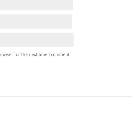
rowser for the next time I comment.