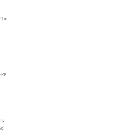
 The
neKE
ll-
nd