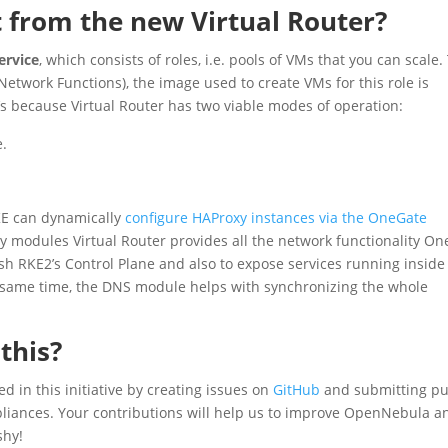
 from the new Virtual Router?
ervice
, which consists of roles, i.e. pools of VMs that you can scale.
l Network Functions), the image used to create VMs for this role is
t’s because Virtual Router has two viable modes of operation:
e.
KE can dynamically
configure HAProxy instances via the OneGate
 modules Virtual Router provides all the network functionality O
sh RKE2’s Control Plane and also to expose services running inside
e same time, the DNS module helps with synchronizing the whole
this?
d in this initiative by creating issues on
GitHub
and submitting pu
ppliances. Your contributions will help us to improve OpenNebula a
shy!