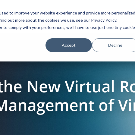
used to improve your website experience and provide more personalize
find out more about the cookies we use, see our Privacy Policy.
Platform
Solutions
Partners
Initiatives
r to comply with your preferences, we'll have to use just one tiny cookie
Accept
Decline
the New Virtual R
 Management of Vi