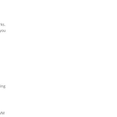
rks.
 you
ning
 VM