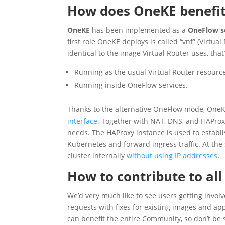
How does OneKE benefit
OneKE
has been implemented as a
OneFlow s
first role OneKE deploys is called “vnf” (Virtua
identical to the image Virtual Router uses, tha
Running as the usual Virtual Router resourc
Running inside OneFlow services.
Thanks to the alternative OneFlow mode, One
interface.
Together with NAT, DNS, and HAProxy
needs. The HAProxy instance is used to establi
Kubernetes and forward ingress traffic. At th
cluster internally
without using IP addresses
.
How to contribute to all 
We’d very much like to see users getting involve
requests with fixes for existing images and a
can benefit the entire Community, so don’t be 