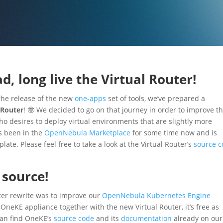
d, long live the Virtual Router!
 the release of the new
one-apps
set of tools, we’ve prepared a
 Router
! 🤓 We decided to go on that journey in order to improve t
 desires to deploy virtual environments that are slightly more
s been in the
OpenNebula Marketplace
for some time now and is
te. Please feel free to take a look at the Virtual Router’s
source 
 source!
uter rewrite was to improve our
OpenNebula Kubernetes Engine
OneKE appliance together with the new Virtual Router, it’s free as
 can find OneKE’s
source code
and its
documentation
already on our