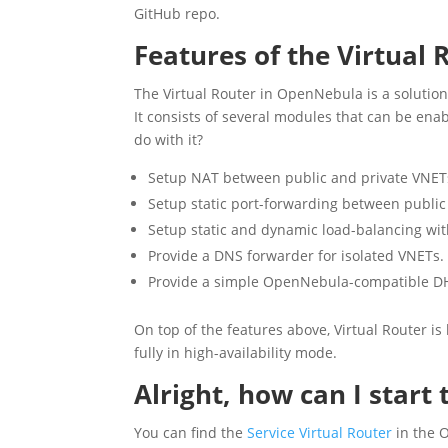
GitHub repo.
Features of the Virtual 
The Virtual Router in OpenNebula is a soluti
It consists of several modules that can be en
do with it?
Setup NAT between public and private VNET
Setup static port-forwarding between public
Setup static and dynamic load-balancing wit
Provide a DNS forwarder for isolated VNETs.
Provide a simple OpenNebula-compatible D
On top of the features above, Virtual Router i
fully in high-availability mode.
Alright, how can I start
You can find the
Service Virtual Router
in the 