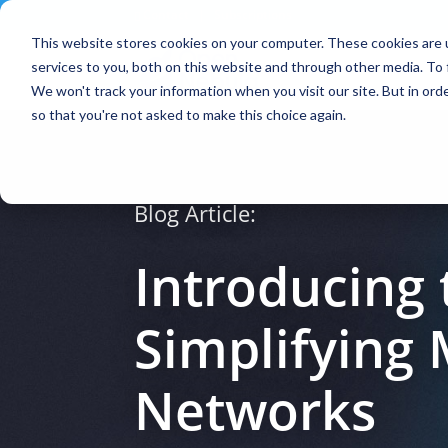
Contact
|
Subscriptions
This website stores cookies on your computer. These cookies are 
services to you, both on this website and through other media. To 
We won't track your information when you visit our site. But in orde
so that you're not asked to make this choice again.
Blog Article:
Introducing 
Simplifying
Networks