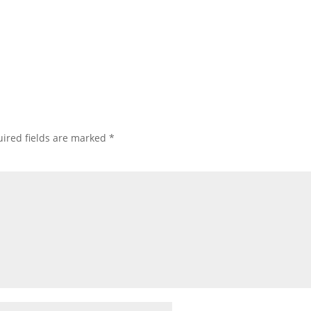
ired fields are marked
*