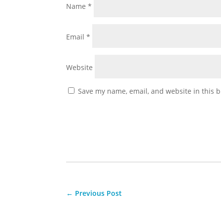
Name
*
Email
*
Website
Save my name, email, and website in this b
←
Previous Post