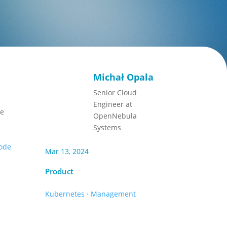
Michał Opala
Senior Cloud
Engineer at
he
OpenNebula
Systems
code
Mar 13, 2024
Product
Kubernetes
·
Management