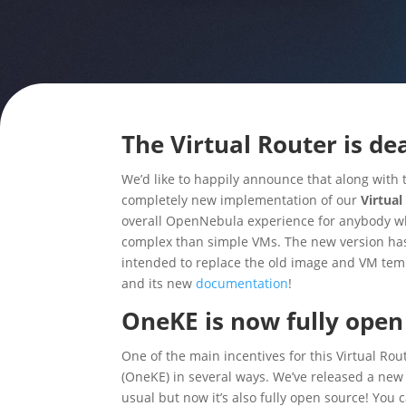
The Virtual Router is dea
We’d like to happily announce that along with
completely new implementation of our
Virtual
overall OpenNebula experience for anybody who
complex than simple VMs. The new version ha
intended to replace the old image and VM templa
and its new
documentation
!
OneKE is now fully open
One of the main incentives for this Virtual Ro
(OneKE)
in several ways. We’ve released a new 
usual but now it’s also fully open source! You