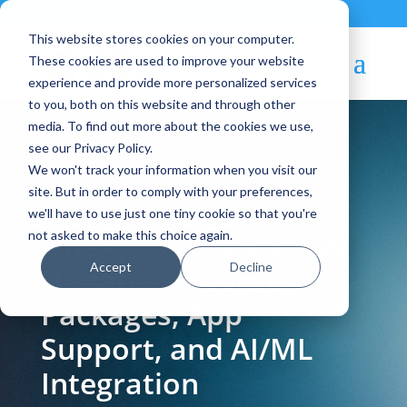
Contact
|
Subscriptions
This website stores cookies on your computer.
These cookies are used to improve your website
experience and provide more personalized services
to you, both on this website and through other
media. To find out more about the cookies we use,
see our Privacy Policy.
We won't track your information when you visit our
Blog Article:
site. But in order to comply with your preferences,
we'll have to use just one tiny cookie so that you're
OneApps 6.10.0-3: Key
not asked to make this choice again.
Accept
Decline
Updates in Context
Packages, App
Support, and AI/ML
Integration