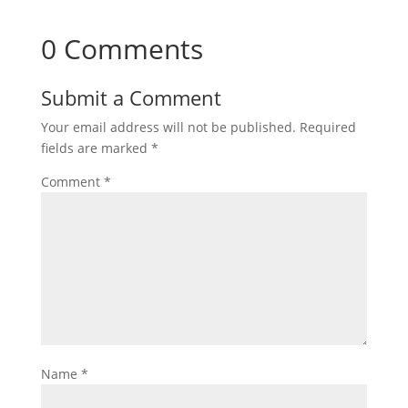
0 Comments
Submit a Comment
Your email address will not be published.
Required
fields are marked
*
Comment
*
Name
*