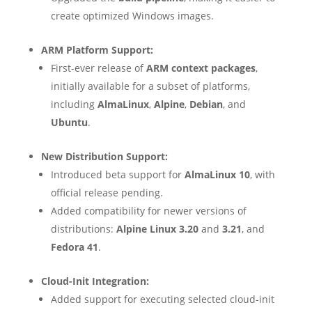
create optimized Windows images.
ARM Platform Support:
First-ever release of
ARM context packages
,
initially available for a subset of platforms,
including
AlmaLinux
,
Alpine
,
Debian
, and
Ubuntu
.
New Distribution Support:
Introduced beta support for
AlmaLinux 10
, with
official release pending.
Added compatibility for newer versions of
distributions:
Alpine Linux 3.20
and
3.21
, and
Fedora 41
.
Cloud-Init Integration:
Added support for executing selected cloud-init