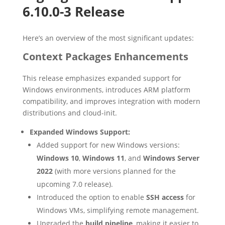
6.10.0-3 Release
Here’s an overview of the most significant updates:
Context Packages Enhancements
This release emphasizes expanded support for
Windows environments, introduces ARM platform
compatibility, and improves integration with modern
distributions and cloud-init.
Expanded Windows Support:
Added support for new Windows versions:
Windows 10
,
Windows 11
, and
Windows Server
2022
(with more versions planned for the
upcoming 7.0 release).
Introduced the option to enable
SSH access
for
Windows VMs, simplifying remote management.
Upgraded the
build pipeline
, making it easier to