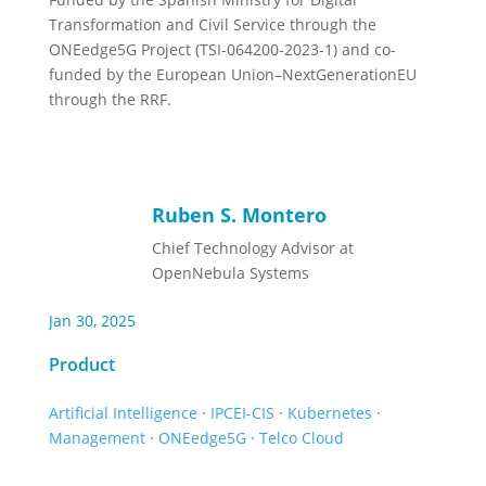
Transformation and Civil Service through the
ONEedge5G Project (TSI-064200-2023-1) and co-
funded by the European Union–NextGenerationEU
through the RRF.
Ruben S. Montero
Chief Technology Advisor at
OpenNebula Systems
Jan 30, 2025
Product
Artificial Intelligence
·
IPCEI-CIS
·
Kubernetes
·
Management
·
ONEedge5G
·
Telco Cloud