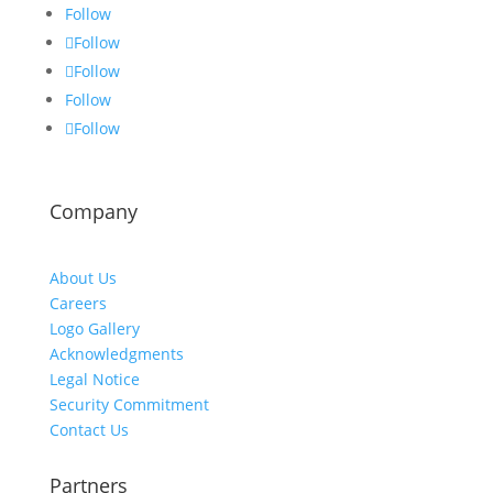
Follow
Follow
Follow
Follow
Follow
Company
About Us
Careers
Logo Gallery
Acknowledgments
Legal Notice
Security Commitment
Contact Us
Partners