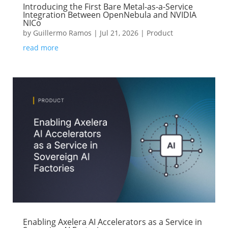
Introducing the First Bare Metal-as-a-Service
Integration Between OpenNebula and NVIDIA
NICo
by
Guillermo Ramos
|
Jul 21, 2026
|
Product
read more
Enabling Axelera AI Accelerators as a Service in