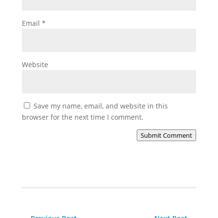
Email
*
Website
Save my name, email, and website in this
browser for the next time I comment.
Submit Comment