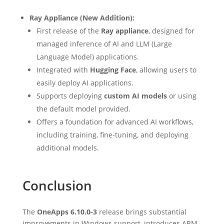
Ray Appliance (New Addition):
First release of the
Ray appliance
, designed for
managed inference of AI and LLM (Large
Language Model) applications.
Integrated with
Hugging Face
, allowing users to
easily deploy AI applications.
Supports deploying
custom AI models
or using
the default model provided.
Offers a foundation for advanced AI workflows,
including training, fine-tuning, and deploying
additional models.
Conclusion
The
OneApps 6.10.0-3
release brings substantial
improvements in Windows support, introduces ARM