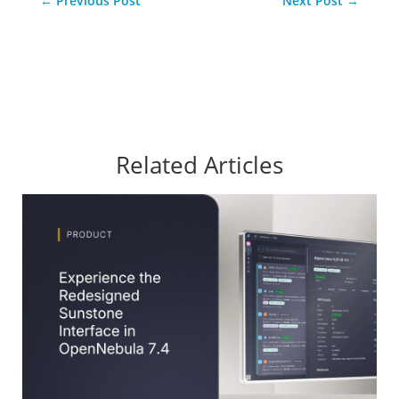
←
Previous Post
Next Post
→
Related Articles