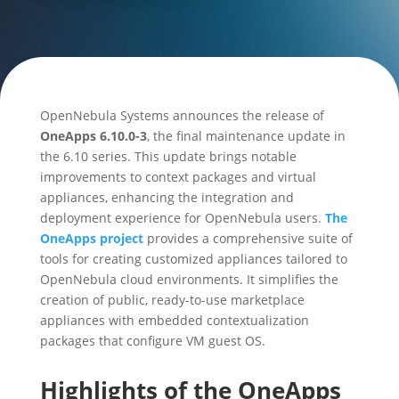
OpenNebula Systems announces the release of
OneApps 6.10.0-3
, the final maintenance update in
the 6.10 series. This update brings notable
improvements to context packages and virtual
appliances, enhancing the integration and
deployment experience for OpenNebula users.
The
OneApps project
provides a comprehensive suite of
tools for creating customized appliances tailored to
OpenNebula cloud environments. It simplifies the
creation of public, ready-to-use marketplace
appliances with embedded contextualization
packages that configure VM guest OS.
Highlights of the OneApps