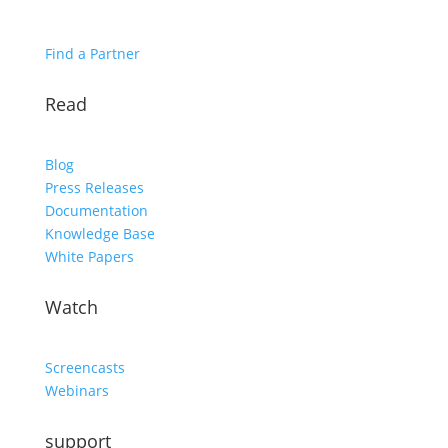
Find a Partner
Read
Blog
Press Releases
Documentation
Knowledge Base
White Papers
Watch
Screencasts
Webinars
support