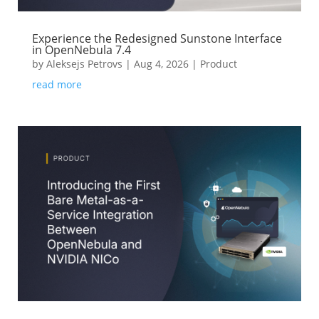
Experience the Redesigned Sunstone Interface
in OpenNebula 7.4
by
Aleksejs Petrovs
|
Aug 4, 2026
|
Product
read more