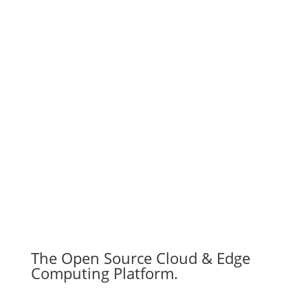
The Open Source Cloud & Edge
Computing Platform.