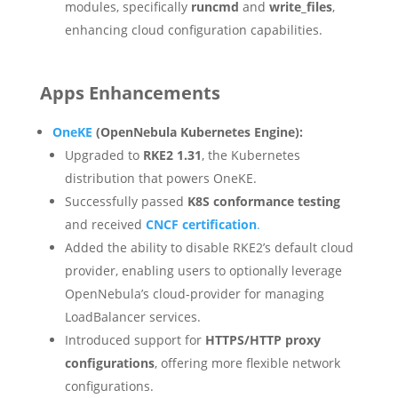
modules, specifically
runcmd
and
write_files
,
enhancing cloud configuration capabilities.
Apps Enhancements
OneKE
(OpenNebula Kubernetes Engine):
Upgraded to
RKE2 1.31
, the Kubernetes
distribution that powers OneKE.
Successfully passed
K8S conformance testing
and received
CNCF certification
.
Added the ability to disable RKE2’s default cloud
provider, enabling users to optionally leverage
OpenNebula’s cloud-provider for managing
LoadBalancer services.
Introduced support for
HTTPS/HTTP proxy
configurations
, offering more flexible network
configurations.