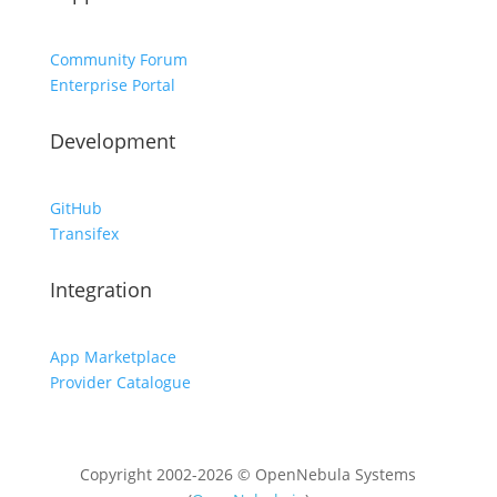
Community Forum
Enterprise Portal
Development
GitHub
Transifex
Integration
App Marketplace
Provider Catalogue
Copyright 2002-2026 © OpenNebula Systems