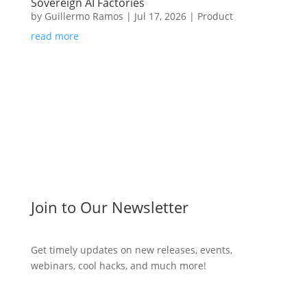
Sovereign AI Factories
by
Guillermo Ramos
|
Jul 17, 2026
|
Product
read more
Join to Our Newsletter
Get timely updates on new releases, events,
webinars, cool hacks, and much more!
Subscribe