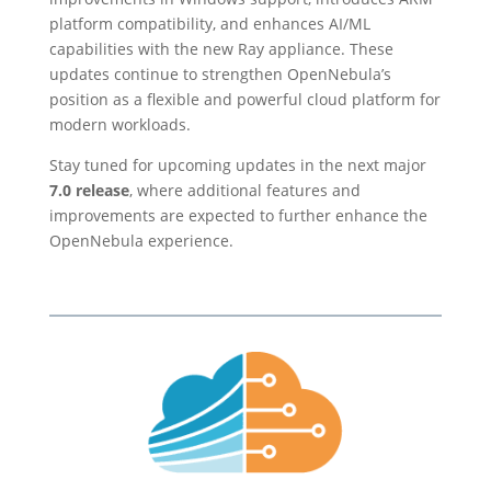
platform compatibility, and enhances AI/ML
capabilities with the new Ray appliance. These
updates continue to strengthen OpenNebula’s
position as a flexible and powerful cloud platform for
modern workloads.
Stay tuned for upcoming updates in the next major
7.0 release
, where additional features and
improvements are expected to further enhance the
OpenNebula experience.