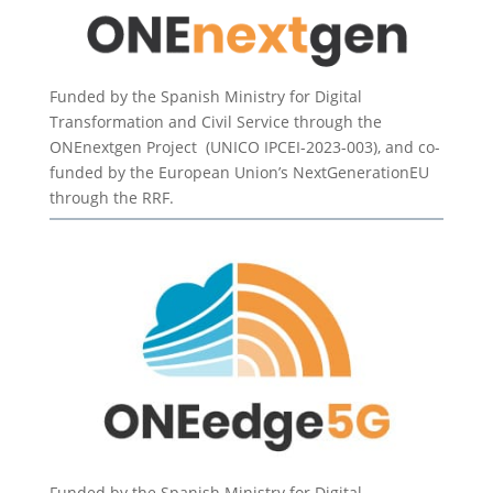
Funded by the Spanish Ministry for Digital
Transformation and Civil Service through the
ONEnextgen Project (UNICO IPCEI-2023-003), and co-
funded by the European Union’s NextGenerationEU
through the RRF.
Funded by the Spanish Ministry for Digital