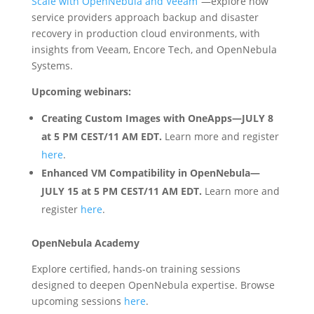
Scale with OpenNebula and Veeam”
—explore how
service providers approach backup and disaster
recovery in production cloud environments, with
insights from Veeam, Encore Tech, and OpenNebula
Systems.
Upcoming webinars:
Creating Custom Images with OneApps
—JULY 8
at 5 PM CEST/11 AM EDT.
Learn more and register
here
.
Enhanced VM Compatibility in OpenNebula—
JULY 15 at 5 PM CEST/11 AM EDT.
Learn more and
register
here
.
OpenNebula Academy
Explore certified, hands-on training sessions
designed to deepen OpenNebula expertise. Browse
upcoming sessions
here
.