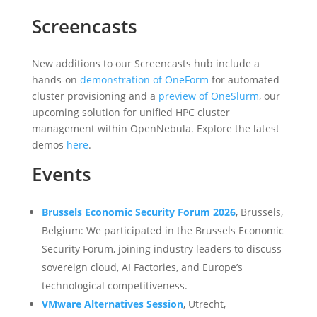
Screencasts
New additions to our Screencasts hub include a
hands-on
demonstration of OneForm
for automated
cluster provisioning and a
preview of OneSlurm
, our
upcoming solution for unified HPC cluster
management within OpenNebula. Explore the latest
demos
here
.
Events
Brussels Economic Security Forum 2026
, Brussels,
Belgium: We participated in the Brussels Economic
Security Forum, joining industry leaders to discuss
sovereign cloud, AI Factories, and Europe’s
technological competitiveness.
VMware Alternatives Session
, Utrecht,