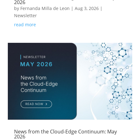
2026
by
Fernanda Milla de Leon
|
Aug 3, 2026
|
Newsletter
read more
News from the Cloud-Edge Continuum: May
2026