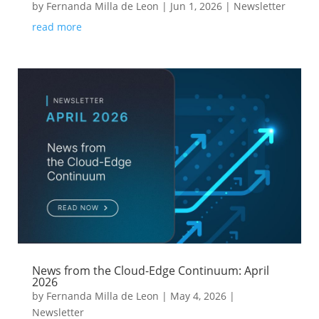
by
Fernanda Milla de Leon
|
Jun 1, 2026
|
Newsletter
read more
News from the Cloud-Edge Continuum: April
2026
by
Fernanda Milla de Leon
|
May 4, 2026
|
Newsletter