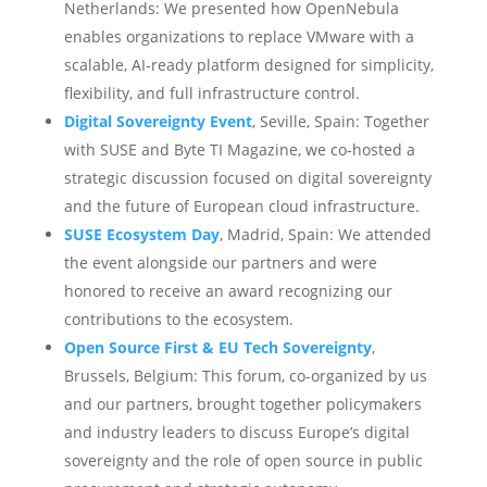
Netherlands: We presented how OpenNebula
enables organizations to replace VMware with a
scalable, AI-ready platform designed for simplicity,
flexibility, and full infrastructure control.
Digital Sovereignty Event
, Seville, Spain: Together
with SUSE and Byte TI Magazine, we co-hosted a
strategic discussion focused on digital sovereignty
and the future of European cloud infrastructure.
SUSE Ecosystem Day
, Madrid, Spain: We attended
the event alongside our partners and were
honored to receive an award recognizing our
contributions to the ecosystem.
Open Source First & EU Tech Sovereignty
,
Brussels, Belgium: This forum, co-organized by us
and our partners, brought together policymakers
and industry leaders to discuss Europe’s digital
sovereignty and the role of open source in public