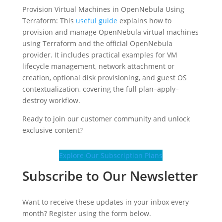
Provision Virtual Machines in OpenNebula Using
Terraform: This
useful guide
explains how to
provision and manage OpenNebula virtual machines
using Terraform and the official OpenNebula
provider. It includes practical examples for VM
lifecycle management, network attachment or
creation, optional disk provisioning, and guest OS
contextualization, covering the full plan–apply–
destroy workflow.
Ready to join our customer community and unlock
exclusive content?
Explore Our Subscription Plans
Subscribe to Our Newsletter
Want to receive these updates in your inbox every
month? Register using the form below.