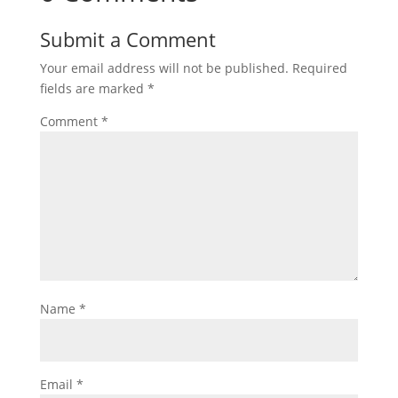
Submit a Comment
Your email address will not be published.
Required
fields are marked
*
Comment
*
Name
*
Email
*