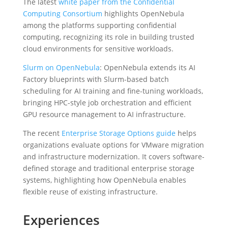
The latest
white paper from the Confidential
Computing Consortium
highlights OpenNebula
among the platforms supporting confidential
computing, recognizing its role in building trusted
cloud environments for sensitive workloads.
Slurm on OpenNebula
: OpenNebula extends its AI
Factory blueprints with Slurm-based batch
scheduling for AI training and fine-tuning workloads,
bringing HPC-style job orchestration and efficient
GPU resource management to AI infrastructure.
The recent
Enterprise Storage Options guide
helps
organizations evaluate options for VMware migration
and infrastructure modernization. It covers software-
defined storage and traditional enterprise storage
systems, highlighting how OpenNebula enables
flexible reuse of existing infrastructure.
Experiences