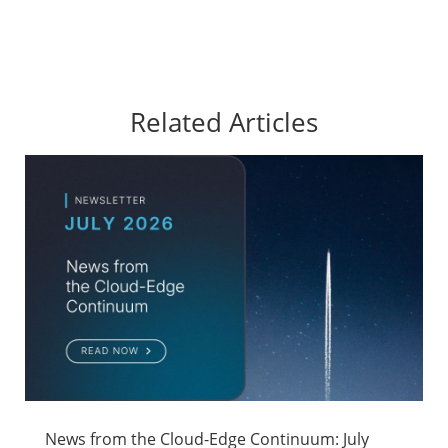
Related Articles
News from the Cloud-Edge Continuum: July