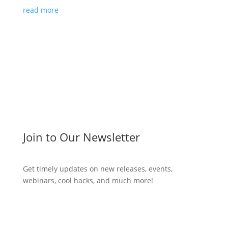
read more
Join to Our Newsletter
Get timely updates on new releases, events,
webinars, cool hacks, and much more!
Subscribe