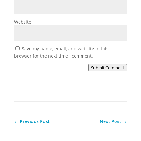
Website
Save my name, email, and website in this
browser for the next time I comment.
Submit Comment
←
Previous Post
Next Post
→