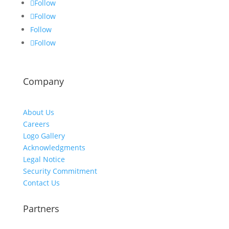
Follow
Follow
Follow
Follow
Company
About Us
Careers
Logo Gallery
Acknowledgments
Legal Notice
Security Commitment
Contact Us
Partners