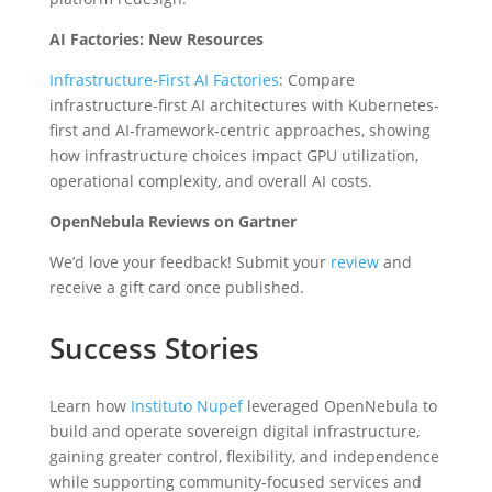
AI Factories: New Resources
Infrastructure-First AI Factories
: Compare
infrastructure-first AI architectures with Kubernetes-
first and AI-framework-centric approaches, showing
how infrastructure choices impact GPU utilization,
operational complexity, and overall AI costs.
OpenNebula Reviews on Gartner
We’d love your feedback! Submit your
review
and
receive a gift card once published.
Success Stories
Learn how
Instituto Nupef
leveraged OpenNebula to
build and operate sovereign digital infrastructure,
gaining greater control, flexibility, and independence
while supporting community-focused services and