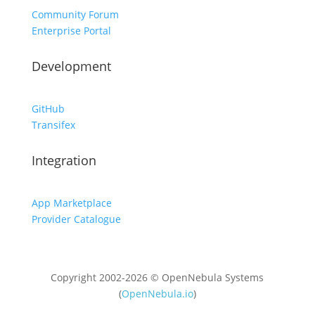
Community Forum
Enterprise Portal
Development
GitHub
Transifex
Integration
App Marketplace
Provider Catalogue
Copyright 2002-2026 © OpenNebula Systems
(
OpenNebula.io
)
Unless otherwise stated, all content is distributed