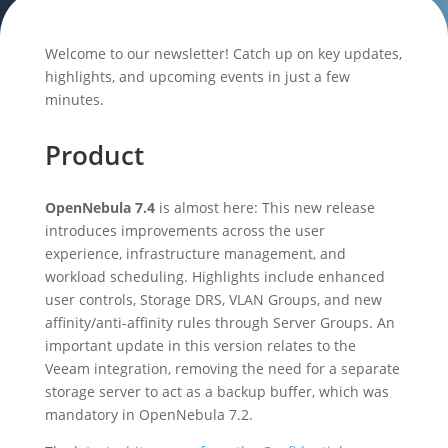
Welcome to our newsletter! Catch up on key updates,
highlights, and upcoming events in just a few
minutes.
Product
OpenNebula 7.4
is almost here: This new release
introduces improvements across the user
experience, infrastructure management, and
workload scheduling. Highlights include enhanced
user controls, Storage DRS, VLAN Groups, and new
affinity/anti-affinity rules through Server Groups. An
important update in this version relates to the
Veeam integration, removing the need for a separate
storage server to act as a backup buffer, which was
mandatory in OpenNebula 7.2.