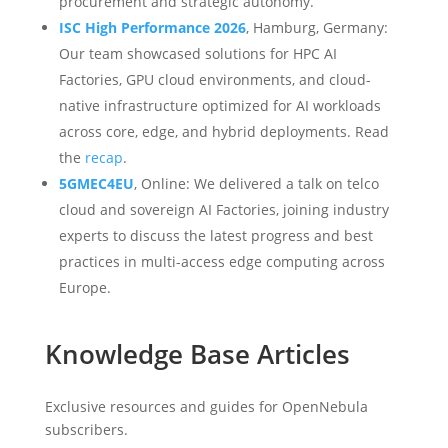
procurement and strategic autonomy.
ISC High Performance 2026
, Hamburg, Germany:
Our team showcased solutions for HPC AI
Factories, GPU cloud environments, and cloud-
native infrastructure optimized for AI workloads
across core, edge, and hybrid deployments. Read
the
recap
.
5GMEC4EU
, Online: We delivered a talk on telco
cloud and sovereign AI Factories, joining industry
experts to discuss the latest progress and best
practices in multi-access edge computing across
Europe.
Knowledge Base Articles
Exclusive resources and guides for OpenNebula
subscribers.