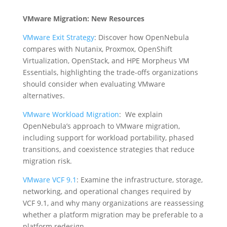
VMware Migration: New Resources
VMware Exit Strategy
: Discover how OpenNebula
compares with Nutanix, Proxmox, OpenShift
Virtualization, OpenStack, and HPE Morpheus VM
Essentials, highlighting the trade-offs organizations
should consider when evaluating VMware
alternatives.
VMware Workload Migration
: We explain
OpenNebula’s approach to VMware migration,
including support for workload portability, phased
transitions, and coexistence strategies that reduce
migration risk.
VMware VCF 9.1
: Examine the infrastructure, storage,
networking, and operational changes required by
VCF 9.1, and why many organizations are reassessing
whether a platform migration may be preferable to a
platform redesign.