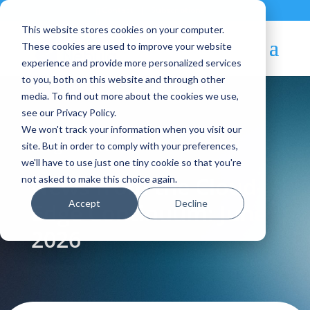
Contact
|
Subscriptions
This website stores cookies on your computer.
These cookies are used to improve your website
experience and provide more personalized services
to you, both on this website and through other
media. To find out more about the cookies we use,
see our Privacy Policy.
We won't track your information when you visit our
Blog Article:
site. But in order to comply with your preferences,
we'll have to use just one tiny cookie so that you're
News from the Cloud-
not asked to make this choice again.
Accept
Decline
Edge Continuum: June
2026