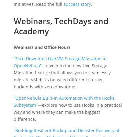
initiatives. Read the full
success story
.
Webinars, TechDays and
Academy
Webinars and Office Hours
“Zero-Downtime Live VM Storage Migration in
OpenNebula”
—dive into the new Live Storage
Migration feature that allows you to seamlessly
migrate VM disks between different storage
backends with zero downtime.
“OpenNebula Built-in Automation with the Hooks
Subsystem”
—explore how to use Hooks in a practical
way and where they can make the biggest
difference.
“Building Resilient Backup and Disaster Recovery at