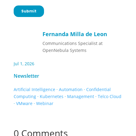
Fernanda Milla de Leon
Communications Specialist at
OpenNebula Systems
Jul 1, 2026
Newsletter
Artificial Intelligence
·
Automation
·
Confidential
Computing
·
Kubernetes
·
Management
·
Telco Cloud
·
VMware
·
Webinar
0 Comments