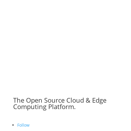
The Open Source Cloud & Edge
Computing Platform.
Follow