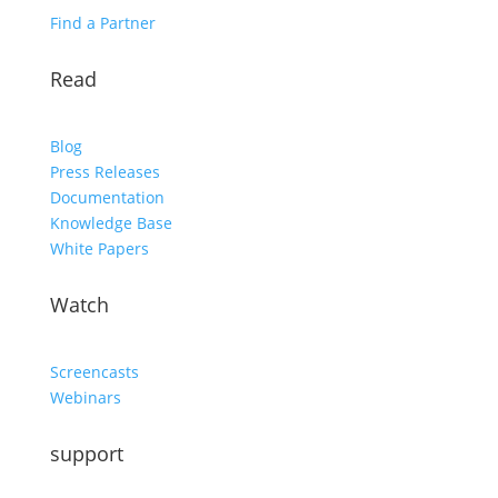
Find a Partner
Read
Blog
Press Releases
Documentation
Knowledge Base
White Papers
Watch
Screencasts
Webinars
support