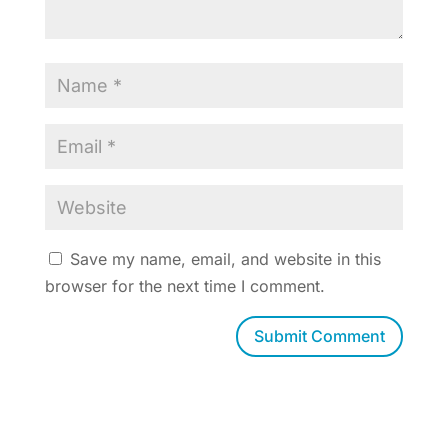
Save my name, email, and website in this
browser for the next time I comment.
Submit Comment