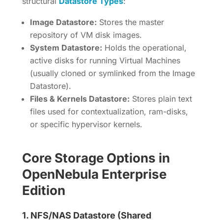
structural
Datastore Types
:
Image Datastore:
Stores the master
repository of VM disk images.
System Datastore:
Holds the operational,
active disks for running Virtual Machines
(usually cloned or symlinked from the Image
Datastore).
Files & Kernels Datastore:
Stores plain text
files used for contextualization, ram-disks,
or specific hypervisor kernels.
Core Storage Options in
OpenNebula Enterprise
Edition
1.
NFS/NAS Datastore (Shared