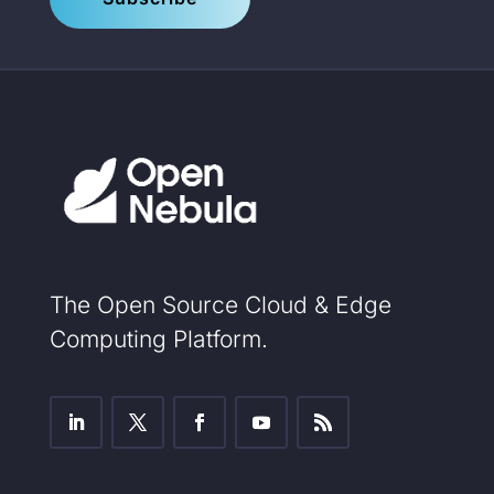
The Open Source Cloud & Edge
Computing Platform.