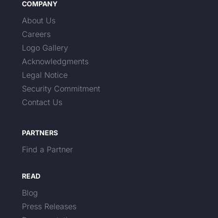
COMPANY
About Us
Careers
Logo Gallery
Acknowledgments
Legal Notice
Security Commitment
Contact Us
PARTNERS
Find a Partner
READ
Blog
Press Releases