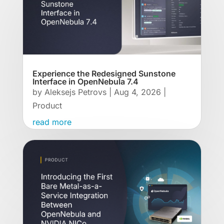
Experience the Redesigned Sunstone
Interface in OpenNebula 7.4
by
Aleksejs Petrovs
|
Aug 4, 2026
|
Product
read more