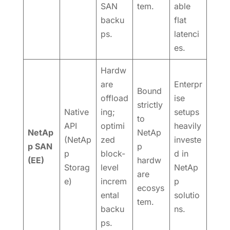
SAN
tem.
able
backu
flat
ps.
latenci
es.
Hardw
are
Enterpr
Bound
offload
ise
strictly
Native
ing;
setups
to
API
optimi
heavily
NetAp
NetAp
(NetAp
zed
investe
p SAN
p
p
block-
d in
(EE)
hardw
Storag
level
NetAp
are
e)
increm
p
ecosys
ental
solutio
tem.
backu
ns.
ps.