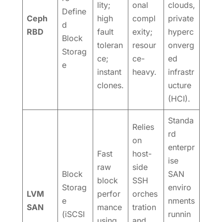
lity;
onal
clouds,
Define
Ceph
high
compl
private
d
RBD
fault
exity;
hyperc
Block
toleran
resour
onverg
Storag
ce;
ce-
ed
e
instant
heavy.
infrastr
clones.
ucture
(HCI).
Standa
Relies
rd
on
enterpr
Fast
host-
ise
raw
side
Block
SAN
block
SSH
Storag
enviro
LVM
perfor
orches
e
nments
SAN
mance
tration
(iSCSI
runnin
using
and