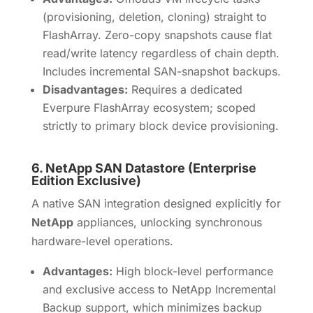
(provisioning, deletion, cloning) straight to
FlashArray. Zero-copy snapshots cause flat
read/write latency regardless of chain depth.
Includes incremental SAN-snapshot backups.
Disadvantages:
Requires a dedicated
Everpure FlashArray ecosystem; scoped
strictly to primary block device provisioning.
6.
NetApp SAN Datastore (Enterprise
Edition Exclusive)
A native SAN integration designed explicitly for
NetApp
appliances, unlocking synchronous
hardware-level operations.
Advantages:
High block-level performance
and exclusive access to NetApp Incremental
Backup support, which minimizes backup