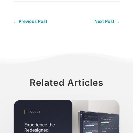
←
Previous Post
Next Post
→
Related Articles