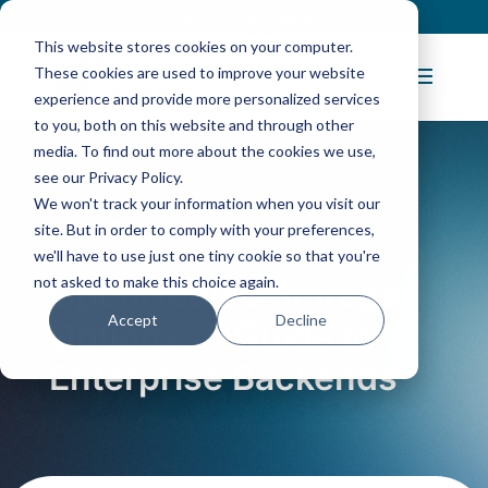
Contact
|
Subscriptions
This website stores cookies on your computer.
These cookies are used to improve your website
experience and provide more personalized services
to you, both on this website and through other
media. To find out more about the cookies we use,
see our Privacy Policy.
We won't track your information when you visit our
Blog Article:
site. But in order to comply with your preferences,
we'll have to use just one tiny cookie so that you're
not asked to make this choice again.
OpenNebula Storage
Accept
Decline
Options: A Guide to
Enterprise Backends