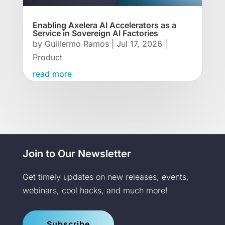
Enabling Axelera AI Accelerators as a
Service in Sovereign AI Factories
by
Guillermo Ramos
|
Jul 17, 2026
|
Product
read more
Join to Our Newsletter
Get timely updates on new releases, events,
webinars, cool hacks, and much more!
Subscribe