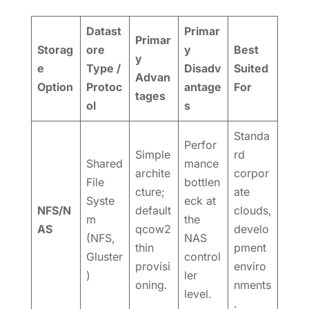
Datast
Primar
Primar
Storag
ore
y
Best
y
e
Type /
Disadv
Suited
Advan
Option
Protoc
antage
For
tages
ol
s
Standa
Perfor
Simple
rd
Shared
mance
archite
corpor
File
bottlen
cture;
ate
Syste
eck at
NFS/N
default
clouds,
m
the
AS
qcow2
develo
(NFS,
NAS
thin
pment
Gluster
control
provisi
enviro
)
ler
oning.
nments
level.
.