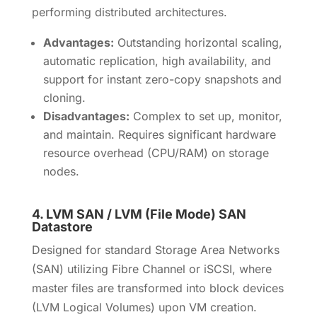
performing distributed architectures.
Advantages:
Outstanding horizontal scaling,
automatic replication, high availability, and
support for instant zero-copy snapshots and
cloning.
Disadvantages:
Complex to set up, monitor,
and maintain. Requires significant hardware
resource overhead (CPU/RAM) on storage
nodes.
4.
LVM SAN / LVM (File Mode) SAN
Datastore
Designed for standard Storage Area Networks
(SAN) utilizing Fibre Channel or iSCSI, where
master files are transformed into block devices
(LVM Logical Volumes) upon VM creation.