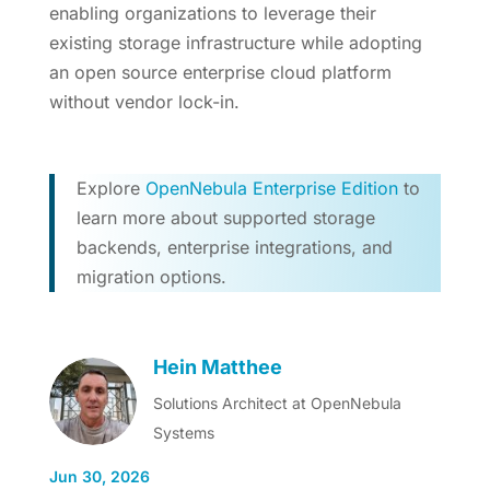
enabling organizations to leverage their
existing storage infrastructure while adopting
an open source enterprise cloud platform
without vendor lock-in.
Explore
OpenNebula Enterprise Edition
to
learn more about supported storage
backends, enterprise integrations, and
migration options.
Hein Matthee
Solutions Architect at OpenNebula
Systems
Jun 30, 2026