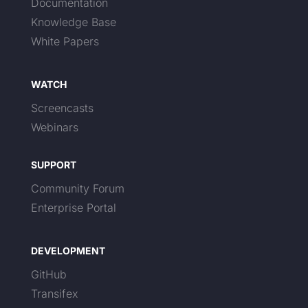
Documentation
Knowledge Base
White Papers
WATCH
Screencasts
Webinars
SUPPORT
Community Forum
Enterprise Portal
DEVELOPMENT
GitHub
Transifex