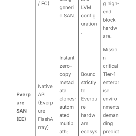
/ FC)
g high-
generi
LVM
end
c SAN.
config
block
uration
hardw
.
are.
Missio
Instant
n-
zero-
critical
copy
Bound
Tier-1
metad
strictly
enterpr
Native
ata
to
ise
Everp
API
clones;
Everpu
enviro
ure
(Everp
autom
re
nments
SAN
ure
ated
hardw
deman
(EE)
FlashA
multip
are
ding
rray)
ath;
ecosys
predict