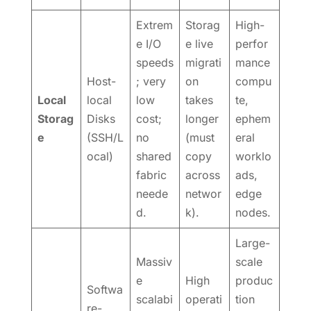
Extrem
Storag
High-
e I/O
e live
perfor
speeds
migrati
mance
Host-
; very
on
compu
Local
local
low
takes
te,
Storag
Disks
cost;
longer
ephem
e
(SSH/L
no
(must
eral
ocal)
shared
copy
worklo
fabric
across
ads,
neede
networ
edge
d.
k).
nodes.
Large-
Massiv
scale
e
High
produc
Softwa
scalabi
operati
tion
re-