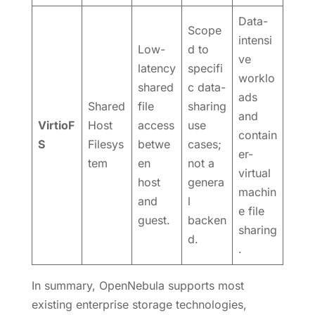
Data-
Scope
intensi
Low-
d to
ve
latency
specifi
worklo
shared
c data-
ads
Shared
file
sharing
and
VirtioF
Host
access
use
contain
S
Filesys
betwe
cases;
er-
tem
en
not a
virtual
host
genera
machin
and
l
e file
guest.
backen
sharing
d.
.
In summary, OpenNebula supports most
existing enterprise storage technologies,