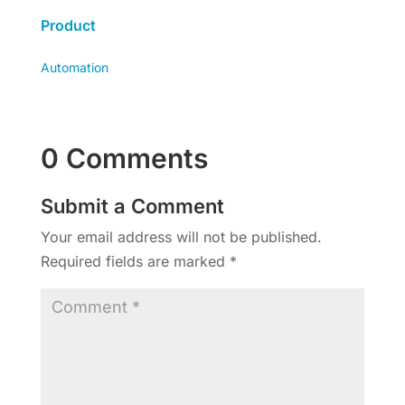
Product
Automation
0 Comments
Submit a Comment
Your email address will not be published.
Required fields are marked
*