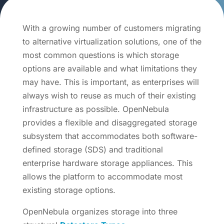
With a growing number of customers migrating
to alternative virtualization solutions, one of the
most common questions is which storage
options are available and what limitations they
may have. This is important, as enterprises will
always wish to reuse as much of their existing
infrastructure as possible. OpenNebula
provides a flexible and disaggregated storage
subsystem that accommodates both software-
defined storage (SDS) and traditional
enterprise hardware storage appliances. This
allows the platform to accommodate most
existing storage options.
OpenNebula organizes storage into three