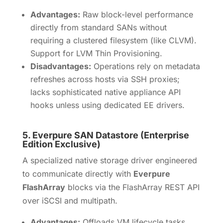
Advantages:
Raw block-level performance
directly from standard SANs without
requiring a clustered filesystem (like CLVM).
Support for LVM Thin Provisioning.
Disadvantages:
Operations rely on metadata
refreshes across hosts via SSH proxies;
lacks sophisticated native appliance API
hooks unless using dedicated EE drivers.
5.
Everpure SAN Datastore (Enterprise
Edition Exclusive)
A specialized native storage driver engineered
to communicate directly with
Everpure
FlashArray
blocks via the FlashArray REST API
over iSCSI and multipath.
Advantages:
Offloads VM lifecycle tasks