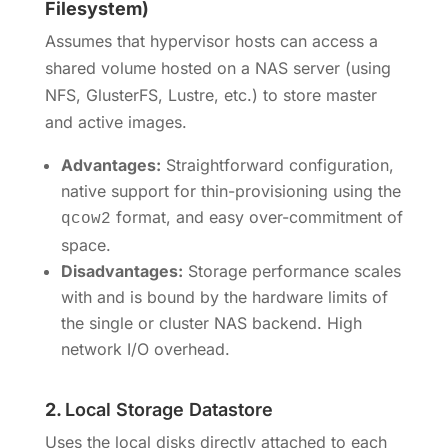
Filesystem)
Assumes that hypervisor hosts can access a
shared volume hosted on a NAS server (using
NFS, GlusterFS, Lustre, etc.) to store master
and active images.
Advantages:
Straightforward configuration,
native support for thin-provisioning using the
format, and easy over-commitment of
qcow2
space.
Disadvantages:
Storage performance scales
with and is bound by the hardware limits of
the single or cluster NAS backend. High
network I/O overhead.
2.
Local Storage Datastore
Uses the local disks directly attached to each