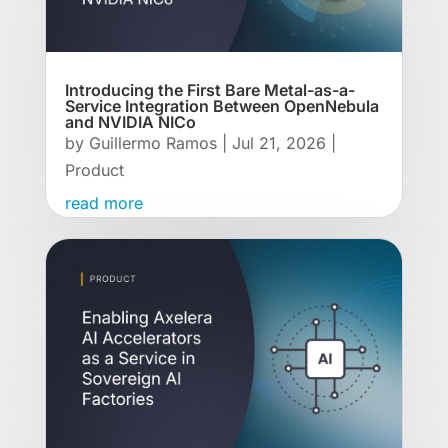
Introducing the First Bare Metal-as-a-
Service Integration Between OpenNebula
and NVIDIA NICo
by
Guillermo Ramos
|
Jul 21, 2026
|
Product
read more