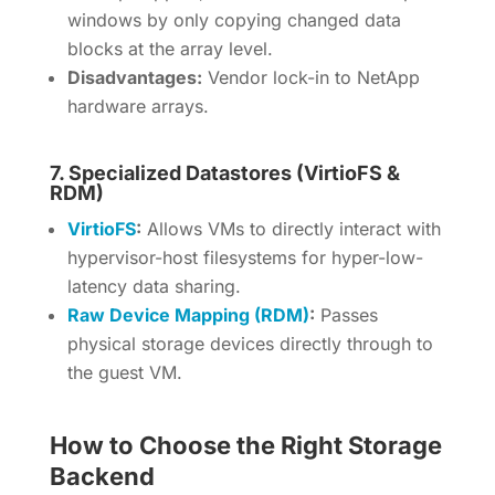
windows by only copying changed data
blocks at the array level.
Disadvantages:
Vendor lock-in to NetApp
hardware arrays.
7. Specialized Datastores (VirtioFS &
RDM)
VirtioFS
:
Allows VMs to directly interact with
hypervisor-host filesystems for hyper-low-
latency data sharing.
Raw Device Mapping (RDM)
:
Passes
physical storage devices directly through to
the guest VM.
How to Choose the Right Storage
Backend