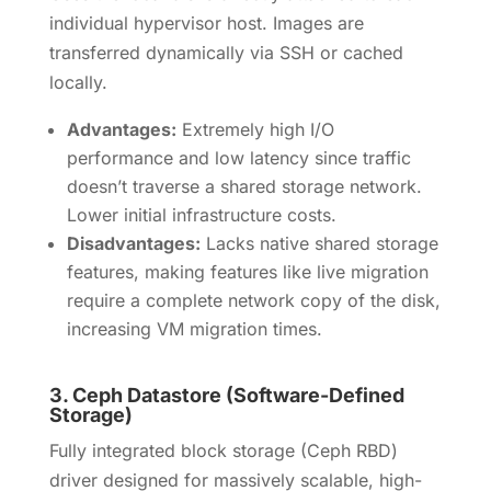
individual hypervisor host. Images are
transferred dynamically via SSH or cached
locally.
Advantages:
Extremely high I/O
performance and low latency since traffic
doesn’t traverse a shared storage network.
Lower initial infrastructure costs.
Disadvantages:
Lacks native shared storage
features, making features like live migration
require a complete network copy of the disk,
increasing VM migration times.
3.
Ceph Datastore (Software-Defined
Storage)
Fully integrated block storage (Ceph RBD)
driver designed for massively scalable, high-