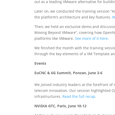
out as a leading VMware alternative for buildi
Later on, we conducted the training session “A
the platform’s architecture and key features.
W
Then, we held an exclusive demo and discussi
Moving Beyond VMware”, covering how OpenNeb
platforms like VMware.
See more of it here
.
We finished the month with the training sess
through the key elements of a VM Template a
Events
EuCNC & 6G Summit, Ponzan, June 3-6
We joined industry leaders at the forefront of
telecom innovation. Our session highlighted O
infrastructures.
Read the full recap
.
NVIDIA GTC, Paris, June 10-12