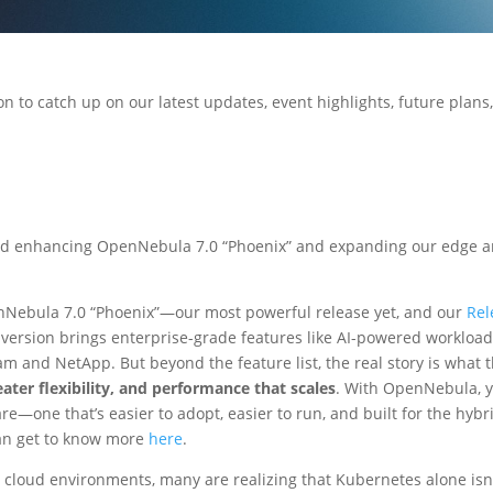
on to catch up on our latest updates, event highlights, future plans
d enhancing OpenNebula 7.0 “Phoenix” and expanding our edge 
Nebula 7.0 “Phoenix”—our most powerful release yet, and our
Rel
 version brings enterprise-grade features like AI-powered workloa
 and NetApp. But beyond the feature list, the real story is what t
eater flexibility, and performance that scales
. With OpenNebula, 
are—one that’s easier to adopt, easier to run, and built for the hybr
an get to know more
here
.
d cloud environments, many are realizing that Kubernetes alone isn