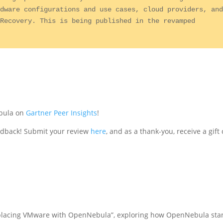
dware configurations and use cases, cloud providers, and
Recovery. This is being published in the revamped 
ebula on
Gartner Peer Insights
!
edback! Submit your review
here
, and as a thank-you, receive a gift
eplacing VMware with OpenNebula”, exploring how OpenNebula sta