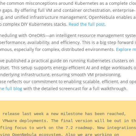
n the common misconceptions around Kubernetes as a complete cl
 gaps. By offering full VM and container orchestration, enterprise-
ng, and unified infrastructure management, OpenNebula enables a
e to complex DIY Kubernetes stacks.
Read the full post.
cheduling with OneDRS—an intelligent resource management syst
rformance, availability, and efficiency. This is a big step forward 
us, especially for complex, distributed environments.
Explore 
we’ve published a practical guide on running Kubernetes clusters on
et. This setup supports energy-efficient AI and edge workloads 
derlying infrastructure, ensuring smooth VM provisioning,
se reflects our commitment to enabling scalable, efficient, and op
he full blog
with the detailed screencast for a full walkthrough.
 release last week a new milestone has been reached, 
 VMware deployments. The final version will be out in th
fting focus to work on the 7.2 roadmap. New integrations
ving OpenNebula ecosystem. Also we are working on 