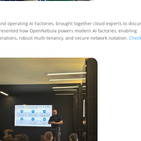
and operating AI Factories, brought together cloud experts to discu
 presented how OpenNebula powers modern AI factories, enabling
perations, robust multi-tenancy, and secure network isolation.
Check