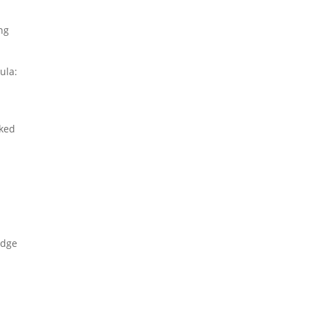
ng
ula:
lked
edge