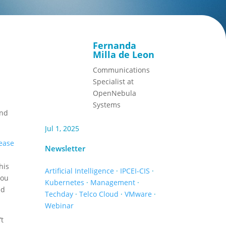
Fernanda
,
Milla de Leon
Communications
Specialist at
OpenNebula
Systems
and
Jul 1, 2025
ease
Newsletter
d
his
Artificial Intelligence
·
IPCEI-CIS
·
you
Kubernetes
·
Management
·
id
Techday
·
Telco Cloud
·
VMware
·
Webinar
’t