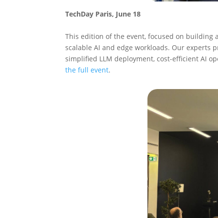
TechDay Paris, June 18
This edition of the event, focused on building 
scalable AI and edge workloads. Our experts
simplified LLM deployment, cost-efficient AI o
the full event
.