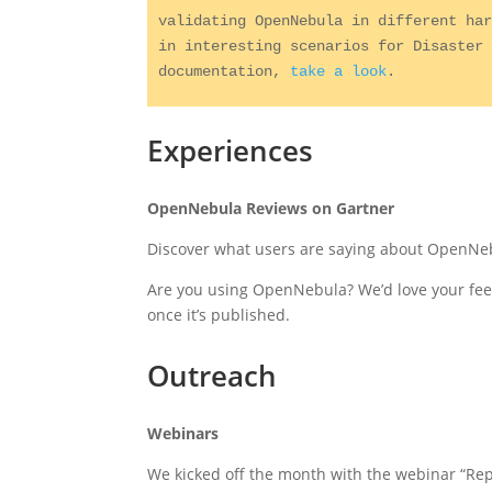
validating OpenNebula in different har
in interesting scenarios for Disaster 
documentation, 
take a look
.
Experiences
OpenNebula Reviews on Gartner
Discover what users are saying about OpenN
Are you using OpenNebula? We’d love your fe
once it’s published.
Outreach
Webinars
We kicked off the month with the webinar “R