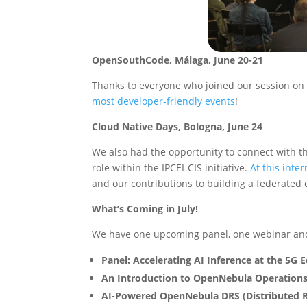
OpenSouthCode, Málaga, June 20-21
Thanks to everyone who joined our session on
most developer-friendly events
!
Cloud Native Days, Bologna, June 24
We also had the opportunity to connect with 
role within the IPCEI-CIS initiative.
At this inte
and our contributions to building a federated 
What’s Coming in July!
We have one upcoming panel, one webinar and
Panel: Accelerating AI Inference at the 5G
An Introduction to OpenNebula Operation
AI-Powered OpenNebula DRS (Distributed R