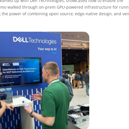
 teamed up with Dell Technologies, showcased how to enable the
e demo walked through on-prem GPU-powered infrastructure for runn
 the power of combining open source, edge-native design, and ve