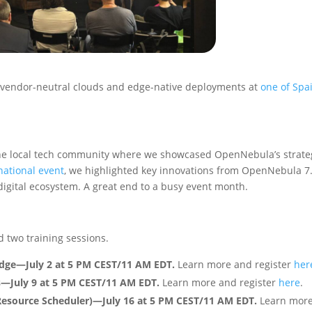
 vendor-neutral clouds and edge-native deployments at
one of Spai
the local tech community where we showcased OpenNebula’s strate
rnational event
, we highlighted key innovations from OpenNebula 7
digital ecosystem. A great end to a busy event month.
 two training sessions.
 Edge—July 2 at 5 PM CEST/11 AM EDT.
Learn more and register
her
s—July 9 at 5 PM CEST/11 AM EDT.
Learn more and register
here
.
esource Scheduler)—July 16 at 5 PM CEST/11 AM EDT.
Learn mor