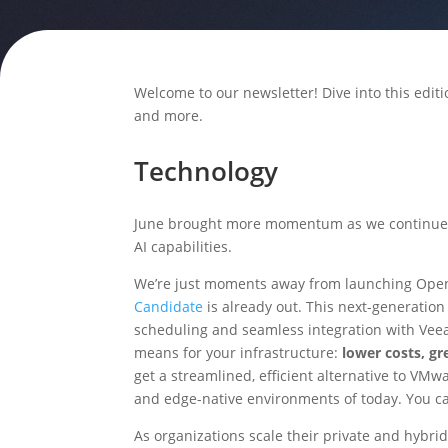
Welcome to our newsletter! Dive into this editi
and more.
Technology
June brought more momentum as we continue
AI capabilities.
We’re just moments away from launching Open
Candidate
is already out. This next-generation
scheduling and seamless integration with Veeam
means for your infrastructure:
lower costs, gr
get a streamlined, efficient alternative to VMw
and edge-native environments of today. You c
As organizations scale their private and hybri