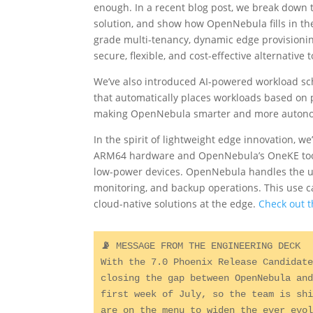
enough. In a recent blog post, we break dow
solution, and show how OpenNebula fills in the
grade multi-tenancy, dynamic edge provisioni
secure, flexible, and cost-effective alternativ
We’ve also introduced AI-powered workload s
that automatically places workloads based on pe
making OpenNebula smarter and more autonomo
In the spirit of lightweight edge innovation, 
ARM64 hardware and OpenNebula’s OneKE tools
low-power devices. OpenNebula handles the un
monitoring, and backup operations. This use ca
cloud-native solutions at the edge.
Check out t
📡 
MESSAGE FROM THE ENGINEERING DECK

With the 7.0 Phoenix Release Candidate
closing the gap between OpenNebula and
first week of July, so the team is shi
are on the menu to widen the ever evol