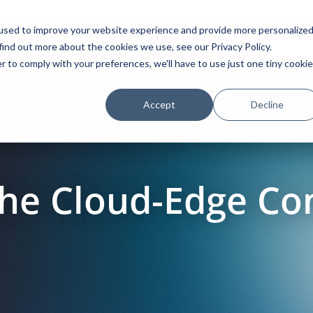
used to improve your website experience and provide more personalize
find out more about the cookies we use, see our Privacy Policy.
Platform
Solutions
Partners
Initiatives
r to comply with your preferences, we'll have to use just one tiny cookie
Accept
Decline
he Cloud-Edge Co