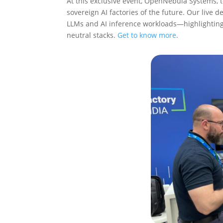
At this exclusive event, OpenNebula Systems,
sovereign AI factories of the future. Our liv
LLMs and AI inference workloads—highlighting
neutral stacks.
Get to know more
.