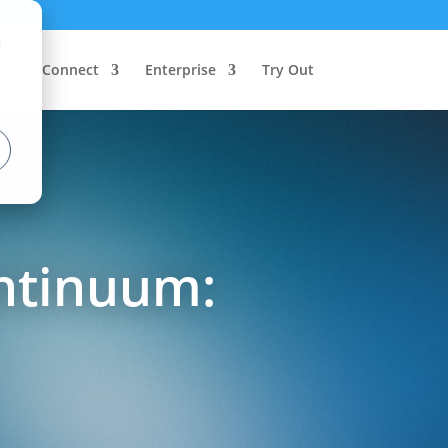
d
Connect
Enterprise
Try Out
ntinuum: