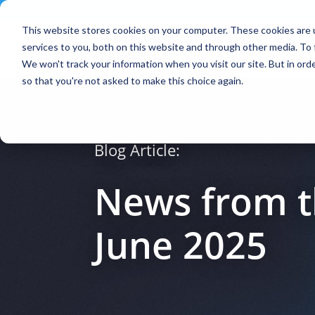
Contact
|
Subscriptions
This website stores cookies on your computer. These cookies are 
services to you, both on this website and through other media. To 
We won't track your information when you visit our site. But in orde
so that you're not asked to make this choice again.
Blog Article:
News from t
June 2025