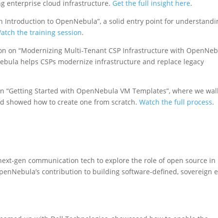
ng enterprise cloud infrastructure.
Get the full insight here
.
n Introduction to OpenNebula”, a solid entry point for understandi
atch the training session
.
on on “Modernizing Multi-Tenant CSP Infrastructure with OpenNeb
ula helps CSPs modernize infrastructure and replace legacy
ion “Getting Started with OpenNebula VM Templates”, where we wa
nd showed how to create one from scratch.
Watch the full process
.
 next-gen communication tech to explore the role of open source in
penNebula’s contribution to building software-defined, sovereign 