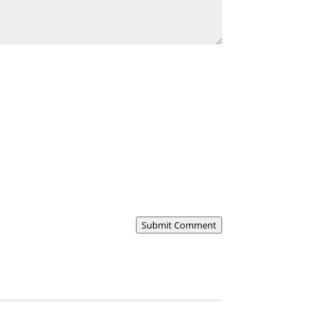
Submit Comment