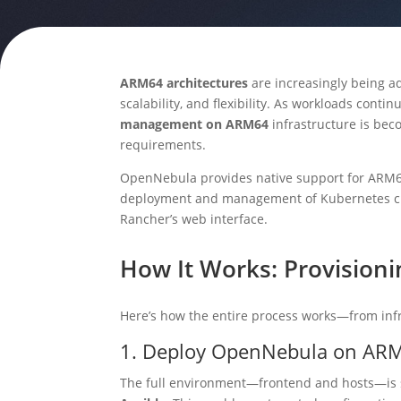
ARM64 architectures
are increasingly being ad
scalability, and flexibility. As workloads conti
management on ARM64
infrastructure is be
requirements.
OpenNebula provides native support for ARM64, 
deployment and management of Kubernetes cl
Rancher’s web interface.
How It Works: Provision
Here’s how the entire process works—from in
1. Deploy OpenNebula on AR
The full environment—frontend and hosts—is s