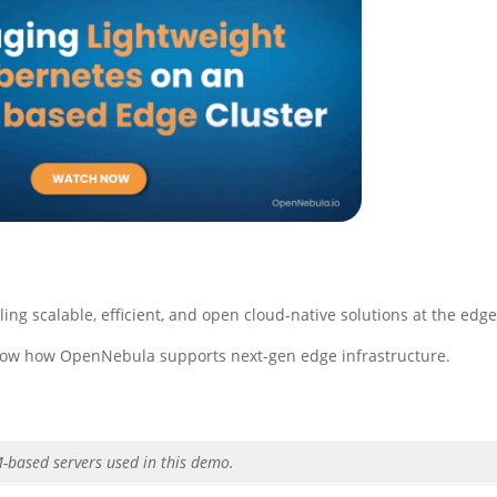
ng scalable, efficient, and open cloud-native solutions at the edge
how how OpenNebula supports next-gen edge infrastructure.
M-based servers used in this demo.