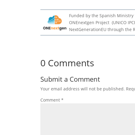
Funded by the Spanish Ministry f
ONEnextgen Project (UNICO IPCE
NextGenerationEU through the 
0 Comments
Submit a Comment
Your email address will not be published.
Requ
Comment
*