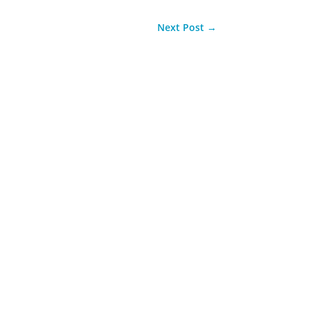
Next Post
→