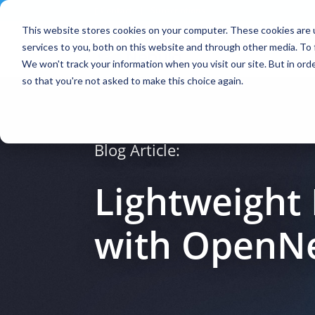
Contact
|
Subscriptions
This website stores cookies on your computer. These cookies are 
services to you, both on this website and through other media. To 
We won't track your information when you visit our site. But in orde
so that you're not asked to make this choice again.
Blog Article:
Lightweight
with OpenN