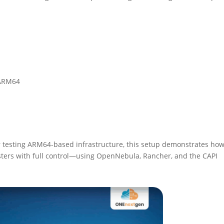
 ARM64
 testing ARM64-based infrastructure, this setup demonstrates how
ters with full control—using OpenNebula, Rancher, and the CAPI