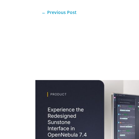
←
Previous Post