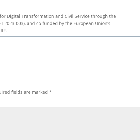
or Digital Transformation and Civil Service through the
I-2023-003), and co-funded by the European Union’s
RRF.
ired fields are marked
*