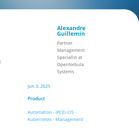
Alexandre
Guillemin
Partner
Management
Specialist at
t
OpenNebula
Systems
Jun 3, 2025
Product
Automation
·
IPCEI-CIS
·
Kubernetes
·
Management