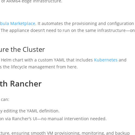
n of ARM64 edge infrastructure.
ula Marketplace
. It automates the provisioning and configuration
 The appliance doesn’t need to run on the same infrastructure—on
re the Cluster
Helm chart with a custom YAML that includes
Kubernetes
and
s the lifecycle management from here.
ith Rancher
 can:
 editing the YAML definition.
on via Rancher’s UI—no manual intervention needed.
ture, ensuring smooth VM provisioning, monitoring, and backup