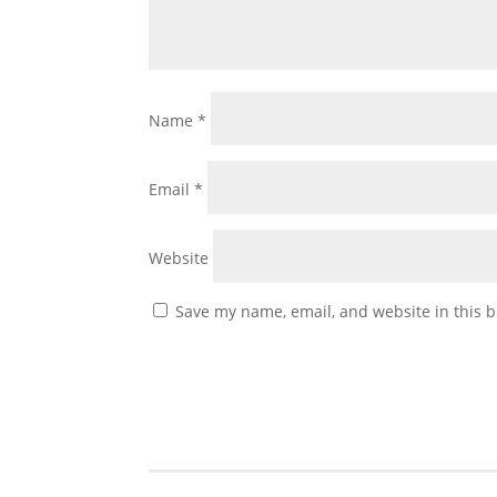
Name
*
Email
*
Website
Save my name, email, and website in this b