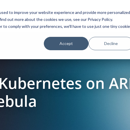
used to improve your website experience and provide more personalize
find out more about the cookies we use, see our Privacy Policy.
Platform
Solutions
Partners
Initiatives
r to comply with your preferences, we'll have to use just one tiny cookie
Accept
Decline
 Kubernetes on A
ebula