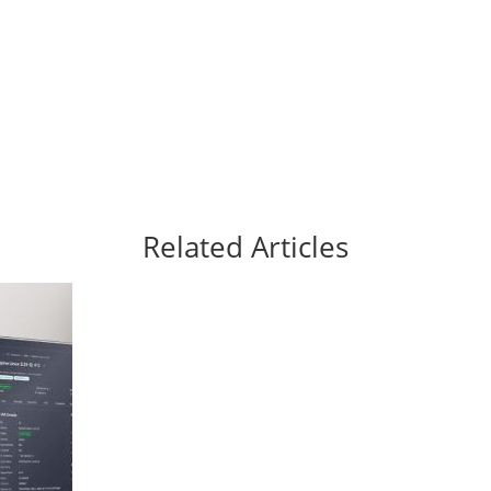
Related Articles