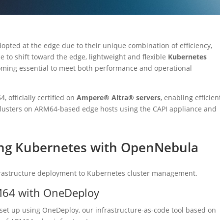
opted at the edge due to their unique combination of efficiency,
nue to shift toward the edge, lightweight and flexible
Kubernetes
coming essential to meet both performance and operational
officially certified on
Ampere® Altra® servers
, enabling efficien
usters on ARM64-based edge hosts using the CAPI appliance and
ing Kubernetes with OpenNebula
frastructure deployment to Kubernetes cluster management.
M64 with OneDeploy
et up using OneDeploy, our infrastructure-as-code tool based on