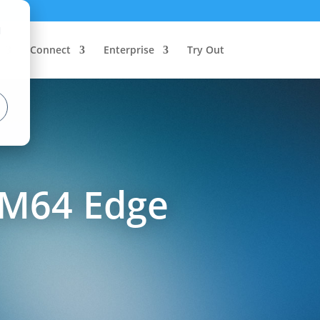
d
Connect
Enterprise
Try Out
RM64 Edge