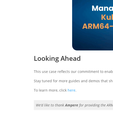
Looking Ahead
This use case reflects our commitment to enabli
Stay tuned for more guides and demos that s
To learn more, click
here
.
We’d like to thank
Ampere
for providing the AR