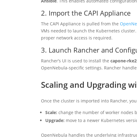
Ansible
. This enables automated configuratio
2. Import the CAPI Appliance
The CAPI Appliance is pulled from the
OpenNeb
VMs needed to launch the Kubernetes cluster.
proper network access is required.
3. Launch Rancher and Configu
Rancher’s UI is used to install the
capone-rke2
OpenNebula-specific settings. Rancher handle
Scaling and Upgrading w
Once the cluster is imported into Rancher, you
Scale:
change the number of worker nodes by
Upgrade:
move to a newer Kubernetes versi
OpenNebula handles the underlying infrastruc