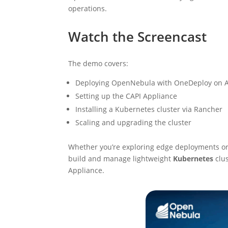
operations.
Watch the Screencast
The demo covers:
Deploying OpenNebula with OneDeploy on
Setting up the CAPI Appliance
Installing a Kubernetes cluster via Rancher
Scaling and upgrading the cluster
Whether you’re exploring edge deployments or
build and manage lightweight
Kubernetes
clus
Appliance.