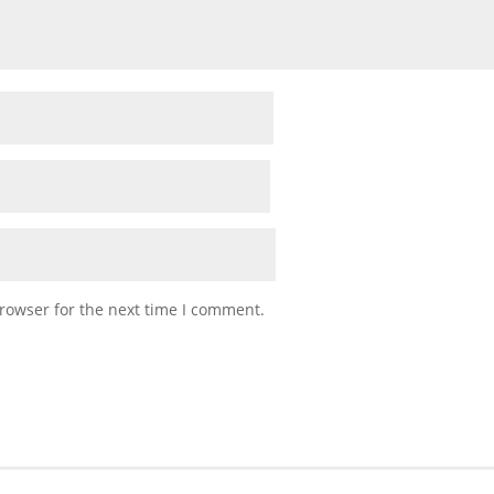
rowser for the next time I comment.