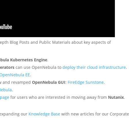
depth Blog Posts and Public Materials about key aspects of
bula Kubernetes Engine
.
erators
can use OpenNebula to
deploy their cloud infrastructure
.
h OpenNebula EE
.
new and revamped
OpenNebula GUI
:
FireEdge Sunstone
.
Nebula
.
 page
for users who are interested in moving away from
Nutanix
.
 expanding our
Knowledge Base
with new articles for our Corporat