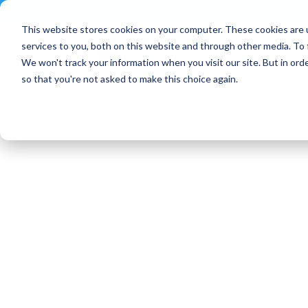
Contact
|
Subscriptions
This website stores cookies on your computer. These cookies are 
services to you, both on this website and through other media. To 
We won't track your information when you visit our site. But in orde
so that you're not asked to make this choice again.
Blog Article:
OpenNebula 2023: Yea