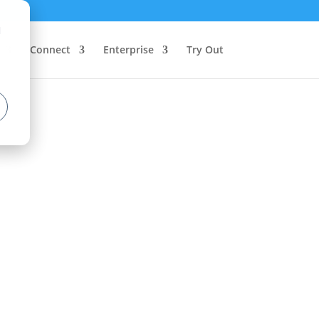
d
Connect
Enterprise
Try Out