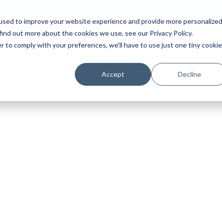
used to improve your website experience and provide more personalize
find out more about the cookies we use, see our Privacy Policy.
Platform
Solutions
Partners
Initiatives
r to comply with your preferences, we'll have to use just one tiny cookie
Accept
Decline
r in Review