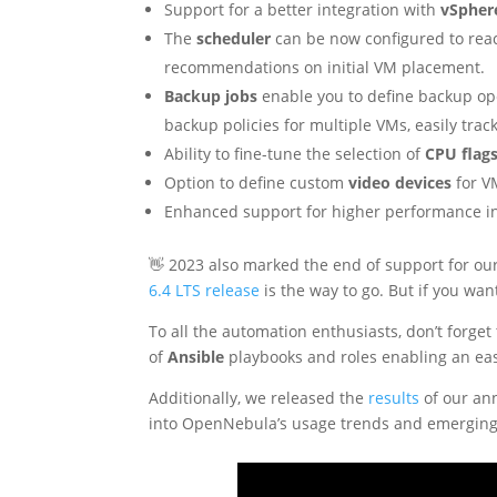
Support for a better integration with
vSpher
The
scheduler
can be now configured to reac
recommendations on initial VM placement.
Backup jobs
enable you to define backup ope
backup policies for multiple VMs, easily trac
Ability to fine-tune the selection of
CPU flag
Option to define custom
video devices
for V
Enhanced support for higher performance 
👋 2023 also marked the end of support for o
6.4 LTS release
is the way to go. But if you wan
To all the automation enthusiasts, don’t forget
of
Ansible
playbooks and roles enabling an ea
Additionally, we released the
results
of our an
into OpenNebula’s usage trends and emerging