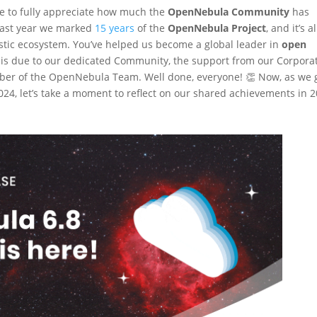
te to fully appreciate how much the
OpenNebula Community
has
 last year we marked
15 years
of the
OpenNebula Project
, and it’s al
stic ecosystem. You’ve helped us become a global leader in
open
s is due to our dedicated Community, the support from our Corpora
ber of the OpenNebula Team. Well done, everyone! 👏 Now, as we 
4, let’s take a moment to reflect on our shared achievements in 