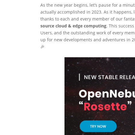
As the new year begins, let’s pause for a minu
actually accomplished in 2023. As it happens,
thanks to each and every member of our fanta
source cloud & edge computing
. This succes
Users, and the outstanding work of every mem
up for new developments and adventures in 202
🎉