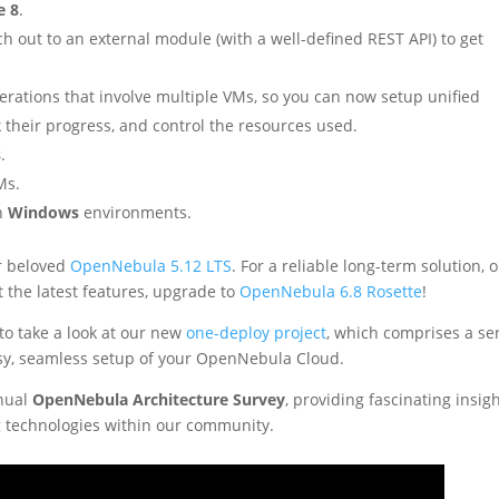
e 8
.
h out to an external module (with a well-defined REST API) to get
rations that involve multiple VMs, so you can now setup unified
k their progress, and control the resources used.
s
.
Ms.
in
Windows
environments.
ur beloved
OpenNebula 5.12 LTS
. For a reliable long-term solution, 
t the latest features, upgrade to
OpenNebula 6.8 Rosette
!
 to take a look at our new
one-deploy project
, which comprises a se
sy, seamless setup of your OpenNebula Cloud.
nual
OpenNebula Architecture Survey
, providing fascinating insig
 technologies within our community.