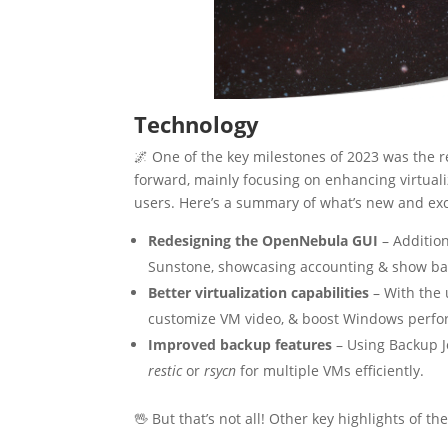
Technology
🌌 One of the key milestones of 2023 was the r
forward, mainly focusing on enhancing virtual
users. Here’s a summary of what’s new and exc
Redesigning the OpenNebula GUI
– Addition
Sunstone, showcasing accounting & show ba
Better virtualization capabilities
– With the 
customize VM video, & boost Windows perf
Improved backup features
– Using Backup J
restic
or
rsycn
for multiple VMs efficiently.
🖖 But that’s not all! Other key highlights of th