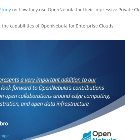
Study
on how they use OpenNebula for their impressive Private Cl
the capabilities of OpenNebula for Enterprise Clouds.