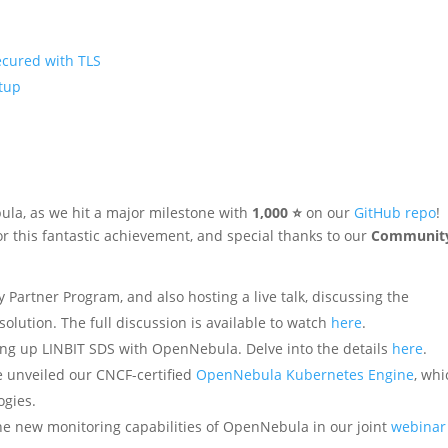
secured with TLS
tup
ula, as we hit a major milestone with
1,000 ⭐
on our
GitHub repo
!
this fantastic achievement, and special thanks to our
Communit
ogy Partner Program, and also hosting a live talk, discussing the
solution. The full discussion is available to watch
here
.
tting up LINBIT SDS with OpenNebula. Delve into the details
here
.
e unveiled our CNCF-certified
OpenNebula Kubernetes Engine
, whi
ogies.
the new monitoring capabilities of OpenNebula in our joint
webinar