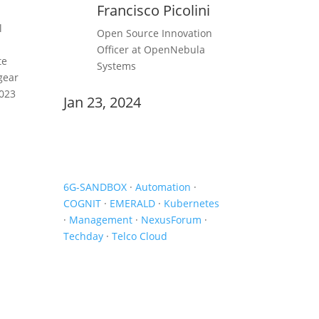
Francisco Picolini
l
Open Source Innovation
Officer at OpenNebula
te
Systems
gear
2023
Jan 23, 2024
Newsletter
6G-SANDBOX
·
Automation
·
COGNIT
·
EMERALD
·
Kubernetes
·
Management
·
NexusForum
·
Techday
·
Telco Cloud