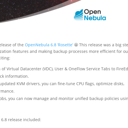
elease of the
OpenNebula 6.8 ‘Rosette’
🤩 This release was a big st
ization features and making backup processes more efficient for ou
iting:
 of Virtual Datacenter (VDC), User & OneFlow Service Tabs to FireE
ck information.
updated KVM drivers, you can fine-tune CPU flags, optimize disks,
ormance.
obs, you can now manage and monitor unified backup policies usi
e 6.8 release included: