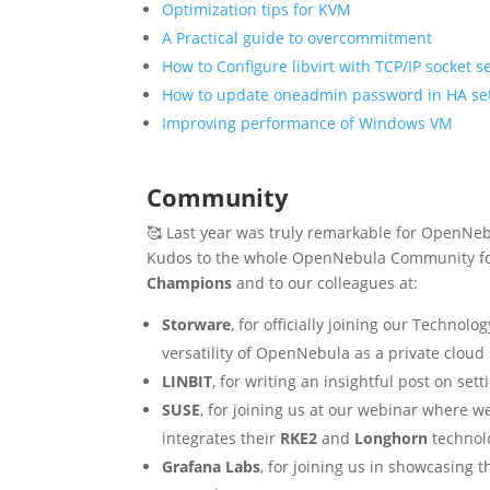
Optimization tips for KVM
A Practical guide to overcommitment
How to Configure libvirt with TCP/IP socket 
How to update oneadmin password in HA se
Improving performance of Windows VM
Community
🥰 Last year was truly remarkable for OpenNeb
Kudos to the whole OpenNebula Community for 
Champions
and to our colleagues at:
Storware
, for officially joining our Technol
versatility of OpenNebula as a private cloud 
LINBIT
, for writing an insightful post on se
SUSE
, for joining us at our webinar where w
integrates their
RKE2
and
Longhorn
technol
Grafana Labs
, for joining us in showcasing 