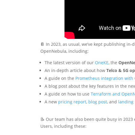
📔 In 2023, as usual, we’ve kept publishing in-
OpenNebula, including:
The latest version of our
OneKE
, the
OpenNe
An in-depth article about how
Telco & 5G op
A guide on the
Prometheus integration wit
A blog post about the key features in the 
A guide on how to use
Terraform and Open
A new
pricing report
,
blog post
, and
landing
📝 Our team has also been quite busy in 2023
Users, including these: