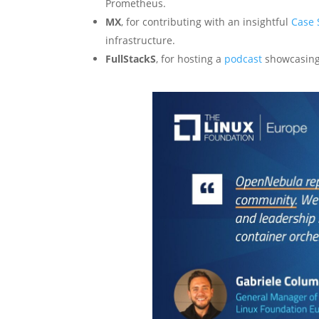
Prometheus.
MX
, for contributing with an insightful
Case 
infrastructure.
FullStackS
, for hosting a
podcast
showcasing 