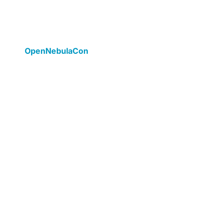
cases and technical deep
dives
OpenNebulaCon
is a learning conference that
includes sessions to educate attendees using
real case studies, best practices, lessons
learned, demos, and technical tips.