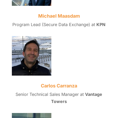
Michael Maasdam
Program Lead (Secure Data Exchange) at
KPN
Carlos Carranza
Senior Technical Sales Manager at
Vantage
Towers