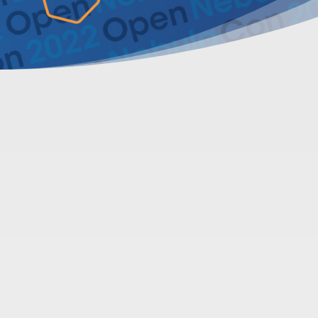
About