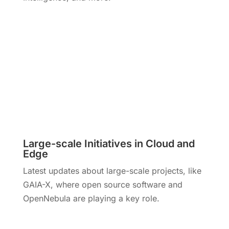
Large-scale Initiatives in Cloud and
Edge
Latest updates about large-scale projects, like
GAIA-X, where open source software and
OpenNebula are playing a key role.