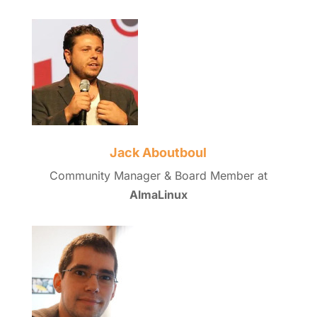
Jack Aboutboul
Community Manager & Board Member at
AlmaLinux