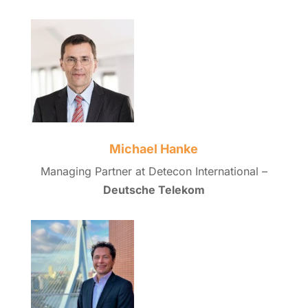
Michael Hanke
Managing Partner at Detecon International –
Deutsche Telekom