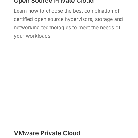
Open Source Private Cloud
Learn how to choose the best combination of
certified open source hypervisors, storage and
networking technologies to meet the needs of
your workloads.
VMware Private Cloud