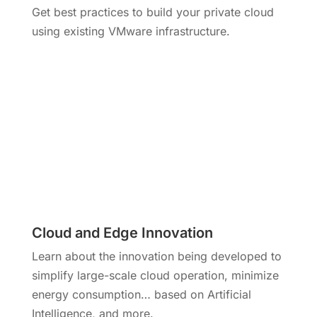
Get best practices to build your private cloud
using existing VMware infrastructure.
Cloud and Edge Innovation
Learn about the innovation being developed to
simplify large-scale cloud operation, minimize
energy consumption… based on Artificial
Intelligence, and more.