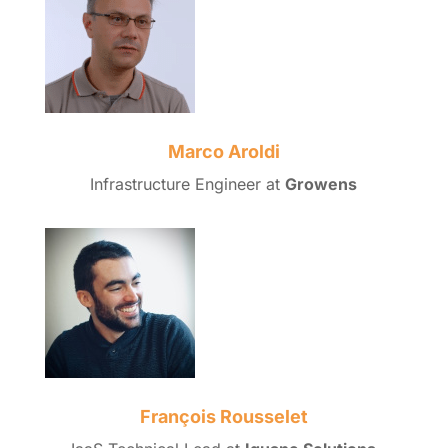
Marco Aroldi
Infrastructure Engineer at
Growens
François Rousselet