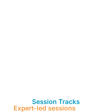
Session Tracks
Expert-led sessions
on use