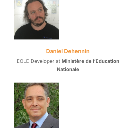
Daniel Dehennin
EOLE Developer at
Ministère de l’Education
Nationale