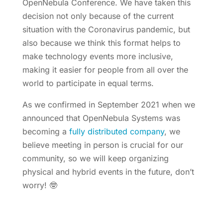
OpenNebula Conference. We have taken this
decision not only because of the current
situation with the Coronavirus pandemic, but
also because we think this format helps to
make technology events more inclusive,
making it easier for people from all over the
world to participate in equal terms.
As we confirmed in September 2021 when we
announced that OpenNebula Systems was
becoming a
fully distributed company
, we
believe meeting in person is crucial for our
community, so we will keep organizing
physical and hybrid events in the future, don’t
worry! 🤓