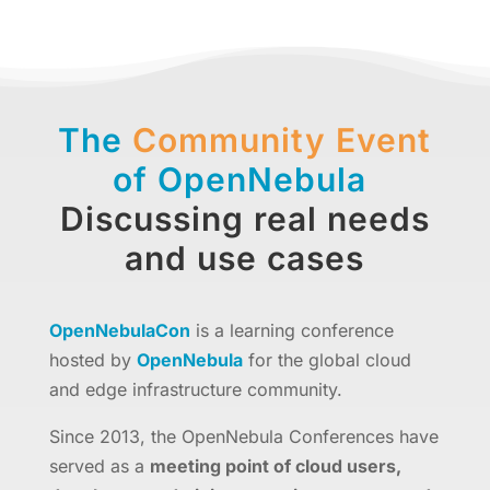
The
Community Event
of OpenNebula
Discussing real needs
and use cases
OpenNebulaCon
is a learning conference
hosted by
OpenNebula
for the global cloud
and edge infrastructure community.
Since 2013, the OpenNebula Conferences have
served as a
meeting point of cloud users,