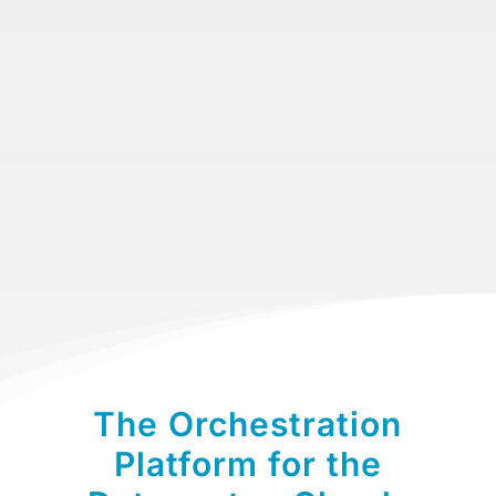
Sponsors
Contact Us
The Orchestration
Platform for the