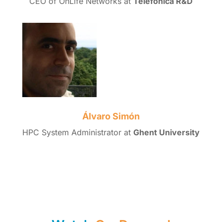
CEO of OnLife Networks at
Telefónica R&D
Álvaro Simón
HPC System Administrator at
Ghent University