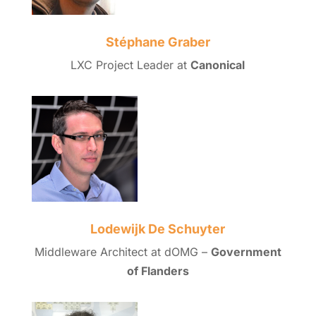
Stéphane Graber
LXC Project Leader at
Canonical
Lodewijk De Schuyter
Middleware Architect at dOMG –
Government
of Flanders