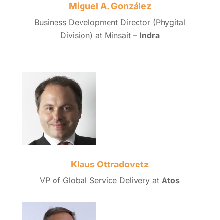
Miguel A. González
Business Development Director (Phygital
Division) at Minsait –
Indra
Klaus Ottradovetz
VP of Global Service Delivery at
Atos