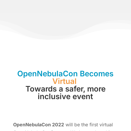
OpenNebulaCon Becomes
Virtual
Towards a safer, more
inclusive event
OpenNebulaCon 2022
will be the first virtual