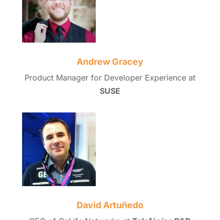
Andrew Gracey
Product Manager for Developer Experience at
SUSE
David Artuñedo