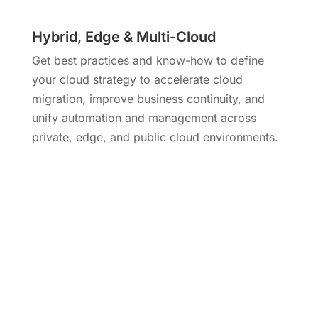
Hybrid, Edge & Multi-Cloud
Get best practices and know-how to define
your cloud strategy to accelerate cloud
migration, improve business continuity, and
unify automation and management across
private, edge, and public cloud environments.