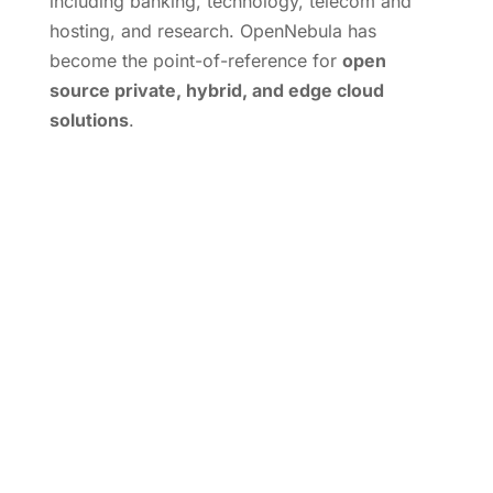
including banking, technology, telecom and
hosting, and research. OpenNebula has
become the point-of-reference for
open
source private, hybrid, and edge cloud
solutions
.