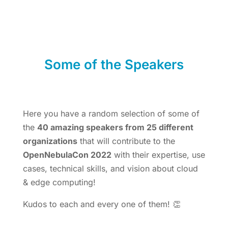
Some of the Speakers
Here you have a random selection of some of
the
40 amazing speakers from 25 different
organizations
that will contribute to the
OpenNebulaCon 2022
with their expertise, use
cases, technical skills, and vision about cloud
& edge computing!
Kudos to each and every one of them! 👏