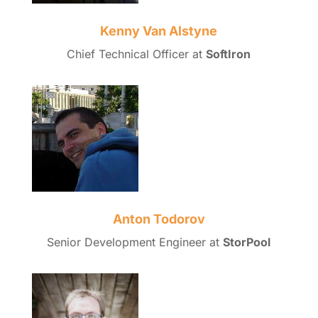
Kenny Van Alstyne
Chief Technical Officer at
SoftIron
Anton Todorov
Senior Development Engineer at
StorPool