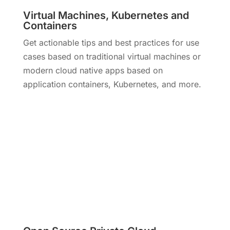
Virtual Machines, Kubernetes and
Containers
Get actionable tips and best practices for use
cases based on traditional virtual machines or
modern cloud native apps based on
application containers, Kubernetes, and more.