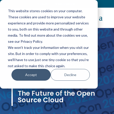
Contact
|
Subscriptions
This website stores cookies on your computer.
These cookies are used to improve your website
experience and provide more personalized services
to you, both on this website and through other
media. To find out more about the cookies we use,
see our Privacy Policy.
May 31 – June 2, 2022
We won't track your information when you visit our
(Virtual Event)
site. But in order to comply with your preferences,
we'll have to use just one tiny cookie so that you're
OpenNebulaCon
not asked to make this choice again.
2022
Accept
Decline
The Future of the Open
Source Cloud