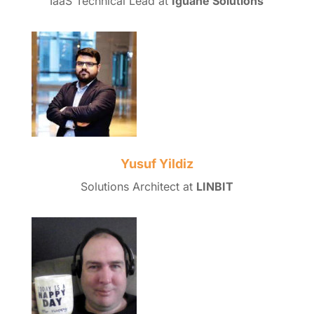
IaaS Technical Lead at
Iguane Solutions
Yusuf Yildiz
Solutions Architect at
LINBIT