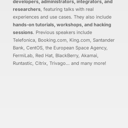
developers, administrators, integrators, and
researchers
, featuring talks with real
experiences and use cases. They also include
hands-on tutorials, workshops, and hacking
sessions
. Previous speakers include
Telefonica, Booking.com, King.com, Santander
Bank, CentOS, the European Space Agency,
FermiLab, Red Hat, BlackBerry, Akamai,
Runtastic, Citrix, Trivago… and many more!