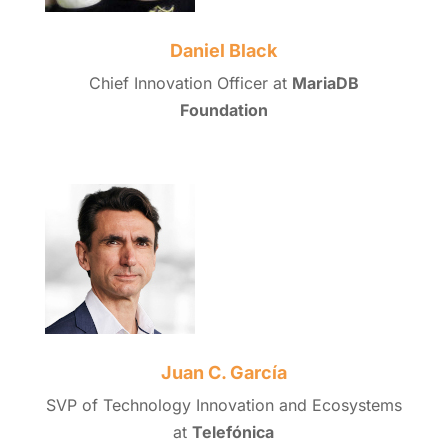
Daniel Black
Chief Innovation Officer at
MariaDB
Foundation
Juan C. García
SVP of Technology Innovation and Ecosystems
at
Telefónica