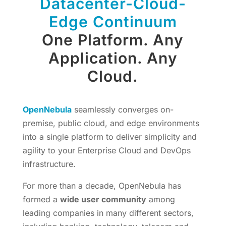
Datacenter-Cloud-
Edge Continuum
One Platform. Any
Application. Any
Cloud.
OpenNebula
seamlessly converges on-
premise, public cloud, and edge environments
into a single platform to deliver simplicity and
agility to your Enterprise Cloud and DevOps
infrastructure.
For more than a decade, OpenNebula has
formed a
wide user community
among
leading companies in many different sectors,