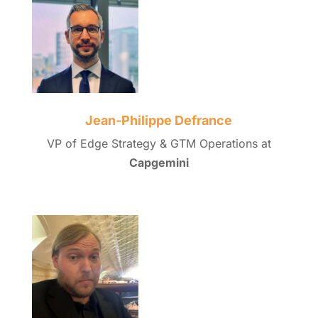
Jean-Philippe Defrance
VP of Edge Strategy & GTM Operations at
Capgemini