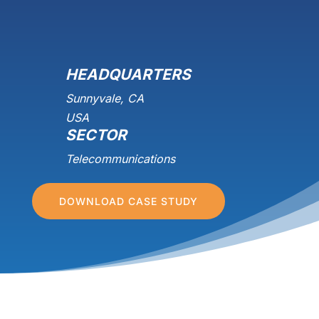
HEADQUARTERS
Sunnyvale, CA
USA
SECTOR
Telecommunications
DOWNLOAD CASE STUDY