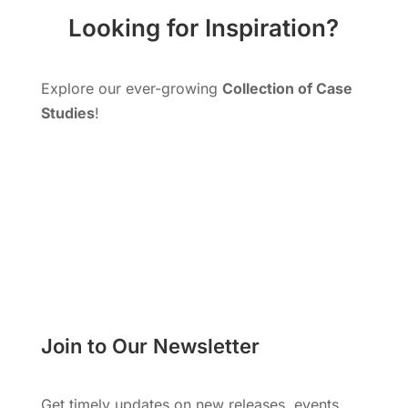
Looking for Inspiration?
Explore our ever-growing
Collection of Case
Studies
!
More Cases Studies!
Join to Our Newsletter
Get timely updates on new releases, events,