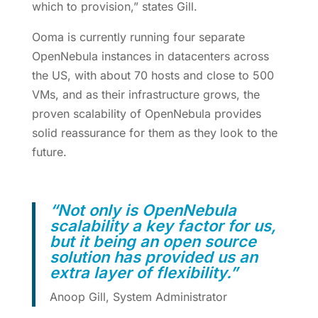
which to provision,” states Gill.
Ooma is currently running four separate
OpenNebula instances in datacenters across
the US, with about 70 hosts and close to 500
VMs, and as their infrastructure grows, the
proven scalability of OpenNebula provides
solid reassurance for them as they look to the
future.
“
Not only is OpenNebula
scalability a key factor for us,
but it being an open source
solution has provided us an
extra layer of flexibility.”
Anoop Gill, System Administrator