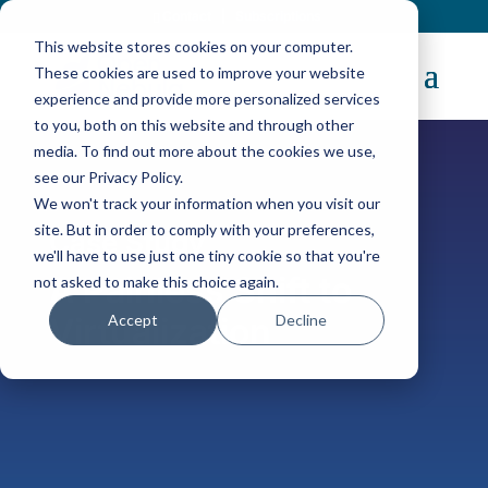
Contact
|
Subscriptions
This website stores cookies on your computer.
These cookies are used to improve your website
experience and provide more personalized services
to you, both on this website and through other
media. To find out more about the cookies we use,
see our Privacy Policy.
We won't track your information when you visit our
site. But in order to comply with your preferences,
Case Study
we'll have to use just one tiny cookie so that you're
A Painless Shift to
not asked to make this choice again.
Accept
Decline
Virtualization