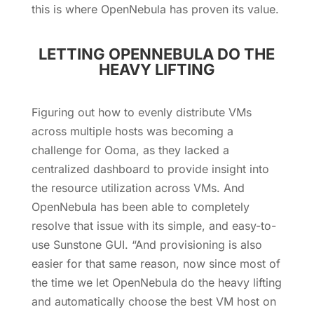
this is where OpenNebula has proven its value.
LETTING OPENNEBULA DO THE
HEAVY LIFTING
Figuring out how to evenly distribute VMs
across multiple hosts was becoming a
challenge for Ooma, as they lacked a
centralized dashboard to provide insight into
the resource utilization across VMs. And
OpenNebula has been able to completely
resolve that issue with its simple, and easy-to-
use Sunstone GUI. “And provisioning is also
easier for that same reason, now since most of
the time we let OpenNebula do the heavy lifting
and automatically choose the best VM host on