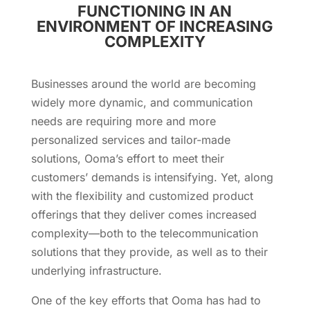
FUNCTIONING IN AN
ENVIRONMENT OF INCREASING
COMPLEXITY
Businesses around the world are becoming
widely more dynamic, and communication
needs are requiring more and more
personalized services and tailor-made
solutions, Ooma’s effort to meet their
customers’ demands is intensifying. Yet, along
with the flexibility and customized product
offerings that they deliver comes increased
complexity—both to the telecommunication
solutions that they provide, as well as to their
underlying infrastructure.
One of the key efforts that Ooma has had to