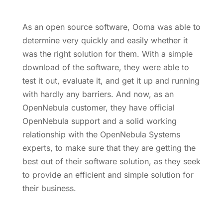
As an open source software, Ooma was able to
determine very quickly and easily whether it
was the right solution for them. With a simple
download of the software, they were able to
test it out, evaluate it, and get it up and running
with hardly any barriers. And now, as an
OpenNebula customer, they have official
OpenNebula support and a solid working
relationship with the OpenNebula Systems
experts, to make sure that they are getting the
best out of their software solution, as they seek
to provide an efficient and simple solution for
their business.