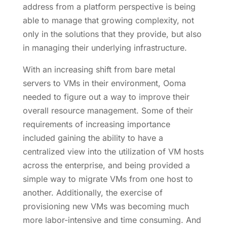
address from a platform perspective is being
able to manage that growing complexity, not
only in the solutions that they provide, but also
in managing their underlying infrastructure.
With an increasing shift from bare metal
servers to VMs in their environment, Ooma
needed to figure out a way to improve their
overall resource management. Some of their
requirements of increasing importance
included gaining the ability to have a
centralized view into the utilization of VM hosts
across the enterprise, and being provided a
simple way to migrate VMs from one host to
another. Additionally, the exercise of
provisioning new VMs was becoming much
more labor-intensive and time consuming. And