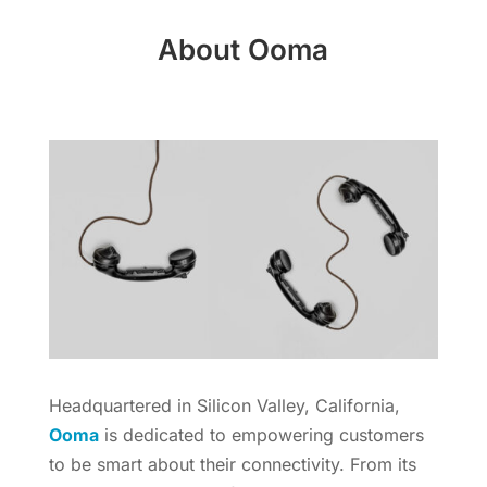
About Ooma
Headquartered in Silicon Valley, California,
Ooma
is dedicated to empowering customers
to be smart about their connectivity. From its