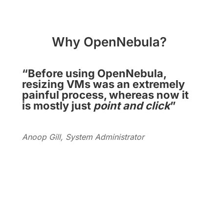
Why OpenNebula?
“Before using OpenNebula,
resizing VMs was an extremely
painful process, whereas now it
is mostly just
point and click
”
Anoop Gill, System Administrator