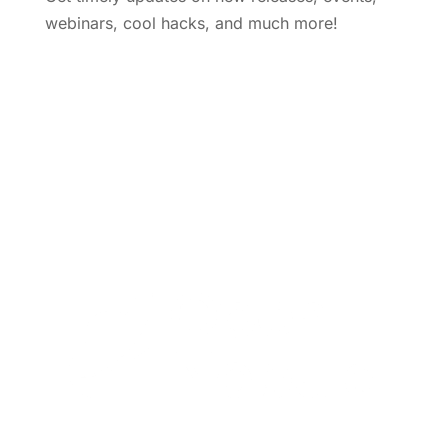
webinars, cool hacks, and much more!
Subscribe