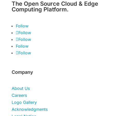
The Open Source Cloud & Edge
Computing Platform.
Follow
Follow
Follow
Follow
Follow
Company
About Us
Careers
Logo Gallery
Acknowledgments