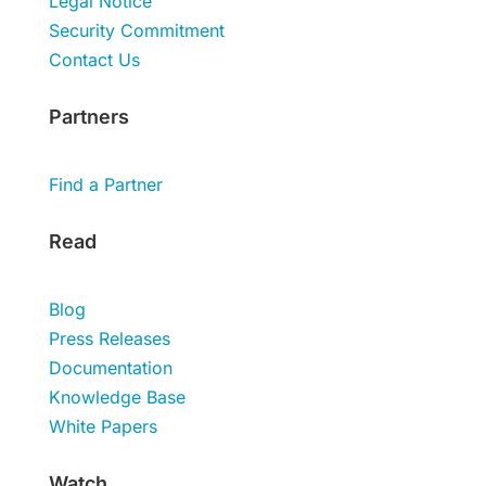
Legal Notice
Security Commitment
Contact Us
Partners
Find a Partner
Read
Blog
Press Releases
Documentation
Knowledge Base
White Papers
Watch