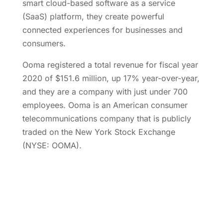
smart cloud-based software as a service
(SaaS) platform, they create powerful
connected experiences for businesses and
consumers.
Ooma registered a total revenue for fiscal year
2020 of $151.6 million, up 17% year-over-year,
and they are a company with just under 700
employees. Ooma is an American consumer
telecommunications company that is publicly
traded on the New York Stock Exchange
(NYSE: OOMA).