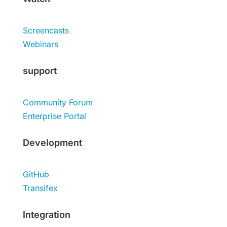
Screencasts
Webinars
support
Community Forum
Enterprise Portal
Development
GitHub
Transifex
Integration