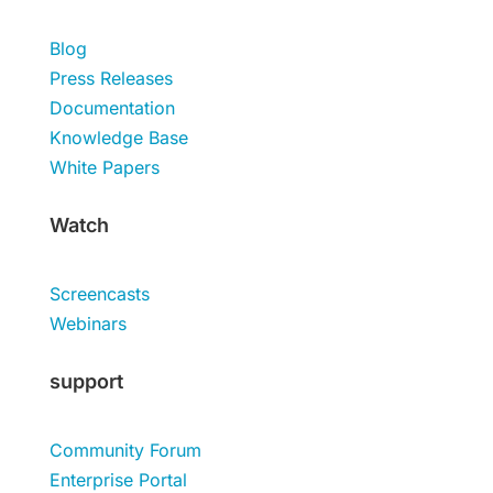
Blog
Press Releases
Documentation
Knowledge Base
White Papers
Watch
Screencasts
Webinars
support
Community Forum
Enterprise Portal