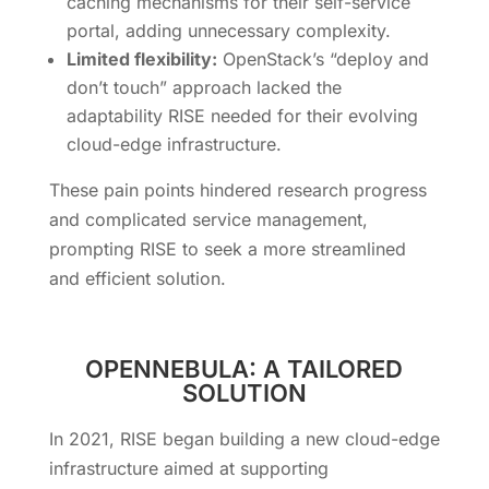
caching mechanisms for their self-service
portal, adding unnecessary complexity.
Limited flexibility:
OpenStack’s “deploy and
don’t touch” approach lacked the
adaptability RISE needed for their evolving
cloud-edge infrastructure.
These pain points hindered research progress
and complicated service management,
prompting RISE to seek a more streamlined
and efficient solution.
OPENNEBULA: A TAILORED
SOLUTION
In 2021, RISE began building a new cloud-edge
infrastructure aimed at supporting