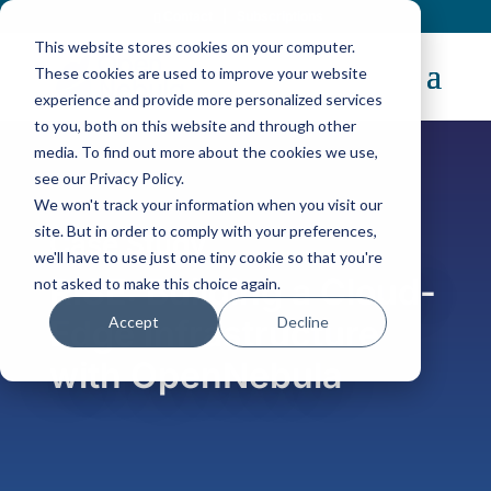
Contact
|
Subscriptions
This website stores cookies on your computer.
These cookies are used to improve your website
experience and provide more personalized services
to you, both on this website and through other
media. To find out more about the cookies we use,
see our Privacy Policy.
We won't track your information when you visit our
site. But in order to comply with your preferences,
Case Study
we'll have to use just one tiny cookie so that you're
RISE: Building a Cloud-
not asked to make this choice again.
Accept
Decline
Edge Infrastructure
with OpenNebula