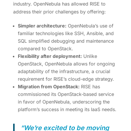
industry. OpenNebula has allowed RISE to
address their prior challenges by offering:
Simpler architecture:
OpenNebula’s use of
familiar technologies like SSH, Ansible, and
SQL simplified debugging and maintenance
compared to OpenStack.
Flexibility after deployment:
Unlike
OpenStack, OpenNebula allows for ongoing
adaptability of the infrastructure, a crucial
requirement for RISE’s cloud-edge strategy.
Migration from OpenStack:
RISE has
commissioned its OpenStack-based service
in favor of OpenNebula, underscoring the
platform’s success in meeting its IaaS needs.
“We’re excited to be moving