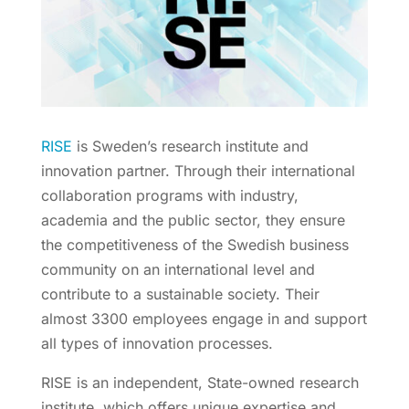
RISE
is Sweden’s research institute and
innovation partner. Through their international
collaboration programs with industry,
academia and the public sector, they ensure
the competitiveness of the Swedish business
community on an international level and
contribute to a sustainable society. Their
almost 3300 employees engage in and support
all types of innovation processes.
RISE is an independent, State-owned research
institute, which offers unique expertise and