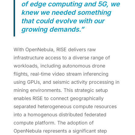
of edge computing and 5G, we
knew we needed something
that could evolve with our
growing demands.”
With OpenNebula, RISE delivers raw
infrastructure access to a diverse range of
workloads, including autonomous drone
flights, real-time video stream inferencing
using GPUs, and seismic activity processing in
mining environments. This strategic setup
enables RISE to connect geographically
separated heterogeneous compute resources
into a homogenous distributed federated
compute platform. The adoption of
OpenNebula represents a significant step