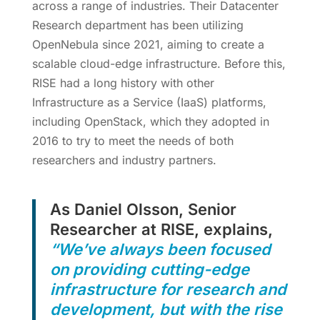
across a range of industries. Their Datacenter
Research department has been utilizing
OpenNebula since 2021, aiming to create a
scalable cloud-edge infrastructure. Before this,
RISE had a long history with other
Infrastructure as a Service (IaaS) platforms,
including OpenStack, which they adopted in
2016 to try to meet the needs of both
researchers and industry partners.
As Daniel Olsson, Senior
Researcher at RISE, explains,
“We’ve always been focused
on providing cutting-edge
infrastructure for research and
development, but with the rise