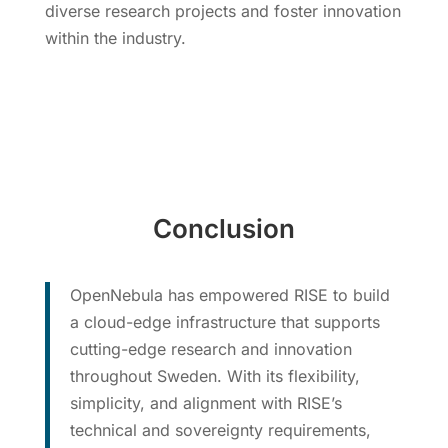
diverse research projects and foster innovation
within the industry.
Conclusion
OpenNebula has empowered RISE to build
a cloud-edge infrastructure that supports
cutting-edge research and innovation
throughout Sweden. With its flexibility,
simplicity, and alignment with RISE’s
technical and sovereignty requirements,