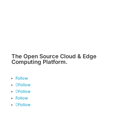
The Open Source Cloud & Edge
Computing Platform.
Follow
Follow
Follow
Follow
Follow