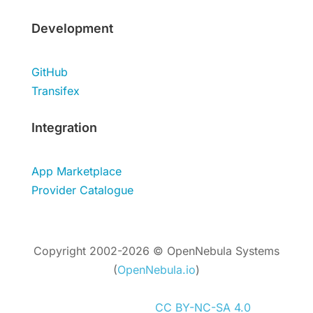
Development
GitHub
Transifex
Integration
App Marketplace
Provider Catalogue
Copyright 2002-2026 © OpenNebula Systems
(
OpenNebula.io
)
Unless otherwise stated, all content is
distributed under
CC BY-NC-SA 4.0