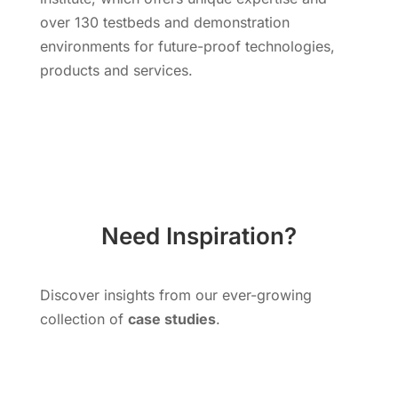
over 130 testbeds and demonstration
environments for future-proof technologies,
products and services.
Need Inspiration?
Discover insights from our ever-growing
collection of
case studies
.
Explore More Cases Studies!