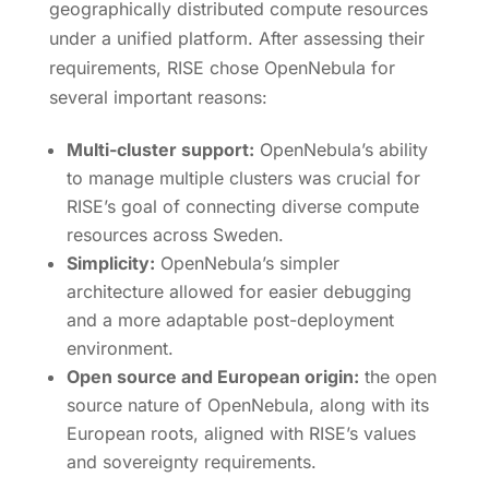
geographically distributed compute resources
under a unified platform. After assessing their
requirements, RISE chose OpenNebula for
several important reasons:
Multi-cluster support:
OpenNebula’s ability
to manage multiple clusters was crucial for
RISE’s goal of connecting diverse compute
resources across Sweden.
Simplicity:
OpenNebula’s simpler
architecture allowed for easier debugging
and a more adaptable post-deployment
environment.
Open source and European origin:
the open
source nature of OpenNebula, along with its
European roots, aligned with RISE’s values
and sovereignty requirements.