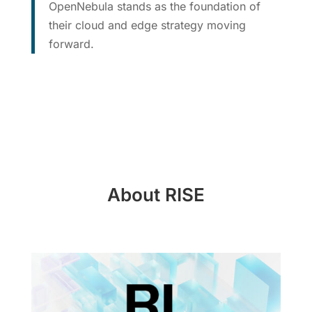
OpenNebula stands as the foundation of
their cloud and edge strategy moving
forward.
About RISE