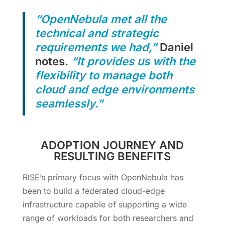
“OpenNebula met all the
technical and strategic
requirements we had,”
Daniel
notes.
“It provides us with the
flexibility to manage both
cloud and edge environments
seamlessly.”
ADOPTION JOURNEY AND
RESULTING BENEFITS
RISE’s primary focus with OpenNebula has
been to build a federated cloud-edge
infrastructure capable of supporting a wide
range of workloads for both researchers and