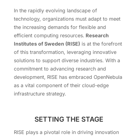
In the rapidly evolving landscape of
technology, organizations must adapt to meet
the increasing demands for flexible and
efficient computing resources.
Research
Institutes of Sweden (RISE)
is at the forefront
of this transformation, leveraging innovative
solutions to support diverse industries. With a
commitment to advancing research and
development, RISE has embraced OpenNebula
as a vital component of their cloud-edge
infrastructure strategy.
SETTING THE STAGE
RISE plays a pivotal role in driving innovation