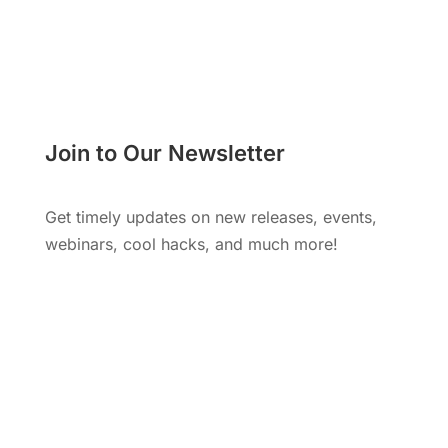
Join to Our Newsletter
Get timely updates on new releases, events,
webinars, cool hacks, and much more!
Subscribe