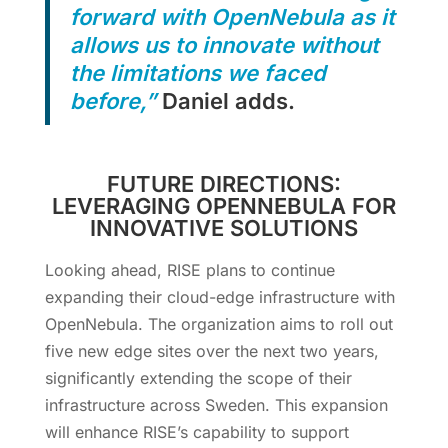
forward with OpenNebula as it
allows us to innovate without
the limitations we faced
before,”
Daniel adds.
FUTURE DIRECTIONS:
LEVERAGING OPENNEBULA FOR
INNOVATIVE SOLUTIONS
Looking ahead, RISE plans to continue
expanding their cloud-edge infrastructure with
OpenNebula. The organization aims to roll out
five new edge sites over the next two years,
significantly extending the scope of their
infrastructure across Sweden. This expansion
will enhance RISE’s capability to support