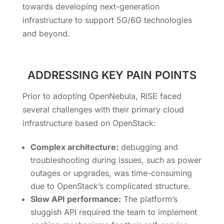
towards developing next-generation
infrastructure to support 5G/6G technologies
and beyond.
ADDRESSING KEY PAIN POINTS
Prior to adopting OpenNebula, RISE faced
several challenges with their primary cloud
infrastructure based on OpenStack:
Complex architecture:
debugging and
troubleshooting during issues, such as power
outages or upgrades, was time-consuming
due to OpenStack’s complicated structure.
Slow API performance:
The platform’s
sluggish API required the team to implement