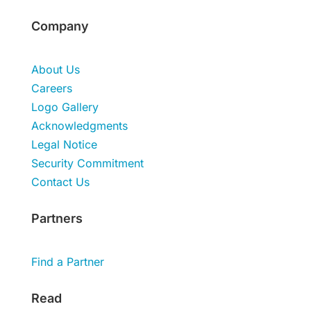
Company
About Us
Careers
Logo Gallery
Acknowledgments
Legal Notice
Security Commitment
Contact Us
Partners
Find a Partner
Read