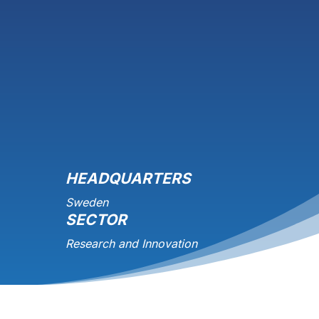
HEADQUARTERS
Sweden
SECTOR
Research and Innovation