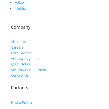
Follow
Follow
Company
About Us
Careers
Logo Gallery
Acknowledgments
Legal Notice
Security Commitment
Contact Us
Partners
Find a Partner