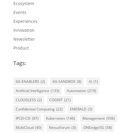
Ecosystem
Events
Experiences
Innovation
Newsletter
Product
Tags:
6G-ENABLERS
(2)
6G-SANDBOX
(8)
AI
(1)
Artificial Intelligence
(133)
Automation
(219)
CLOUDLESS
(2)
COGNIT
(21)
Confidential Computing
(22)
EMERALD
(3)
IPCEI-CIS
(87)
Kubernetes
(146)
Management
(936)
MultiCloud
(40)
NexusForum
(3)
ONEedge5G
(58)