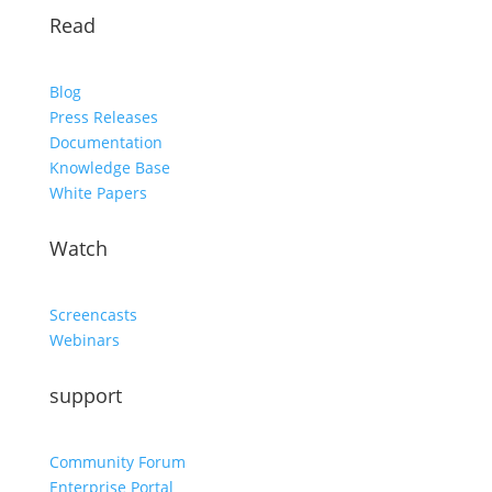
Read
Blog
Press Releases
Documentation
Knowledge Base
White Papers
Watch
Screencasts
Webinars
support
Community Forum
Enterprise Portal