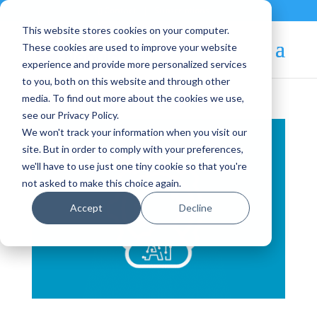
Contact
|
Subscriptions
This website stores cookies on your computer.
These cookies are used to improve your website
experience and provide more personalized services
to you, both on this website and through other
media. To find out more about the cookies we use,
see our Privacy Policy.
We won't track your information when you visit our
site. But in order to comply with your preferences,
we'll have to use just one tiny cookie so that you're
not asked to make this choice again.
Accept
Decline