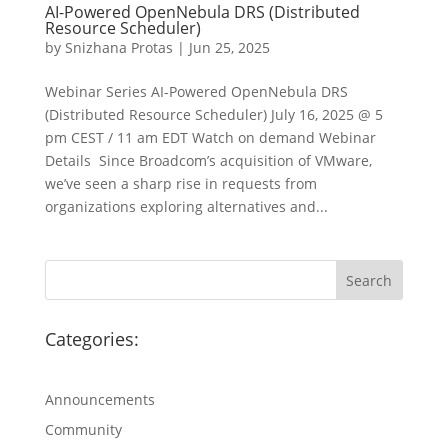
AI-Powered OpenNebula DRS (Distributed
Resource Scheduler)
by
Snizhana Protas
|
Jun 25, 2025
Webinar Series AI-Powered OpenNebula DRS
(Distributed Resource Scheduler) July 16, 2025 @ 5
pm CEST / 11 am EDT Watch on demand Webinar
Details Since Broadcom’s acquisition of VMware,
we’ve seen a sharp rise in requests from
organizations exploring alternatives and...
Categories:
Announcements
Community