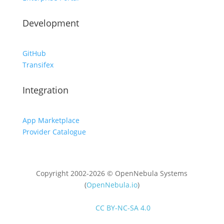
Development
GitHub
Transifex
Integration
App Marketplace
Provider Catalogue
Copyright 2002-2026 © OpenNebula Systems
(
OpenNebula.io
)
Unless otherwise stated, all content is distributed
under
CC BY-NC-SA 4.0