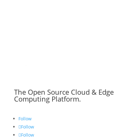
The Open Source Cloud & Edge
Computing Platform.
Follow
Follow
Follow