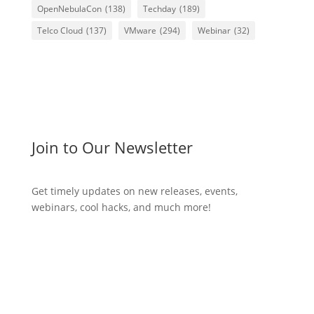
OpenNebulaCon
(138)
Techday
(189)
Telco Cloud
(137)
VMware
(294)
Webinar
(32)
Join to Our Newsletter
Get timely updates on new releases, events,
webinars, cool hacks, and much more!
Subscribe