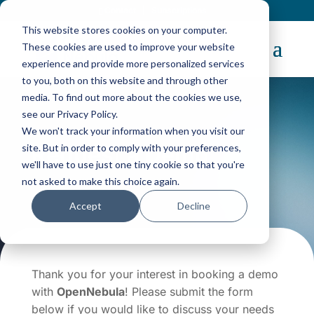
Contact
|
Subscriptions
This website stores cookies on your computer.
These cookies are used to improve your website
experience and provide more personalized services
to you, both on this website and through other
media. To find out more about the cookies we use,
see our Privacy Policy.
We won't track your information when you visit our
Request a Demo
site. But in order to comply with your preferences,
we'll have to use just one tiny cookie so that you're
not asked to make this choice again.
Accept
Decline
Thank you for your interest in booking a demo
with
OpenNebula
! Please submit the form
below if you would like to discuss your needs