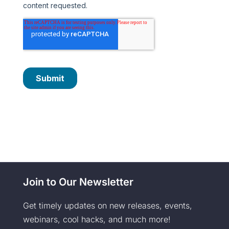
Join to Our Newsletter
Get timely updates on new releases, events,
webinars, cool hacks, and much more!