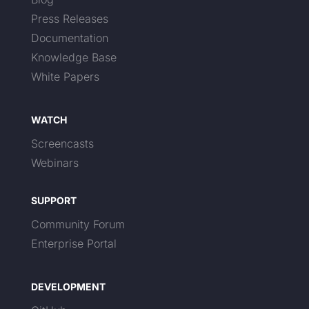
Press Releases
Documentation
Knowledge Base
White Papers
WATCH
Screencasts
Webinars
SUPPORT
Community Forum
Enterprise Portal
DEVELOPMENT