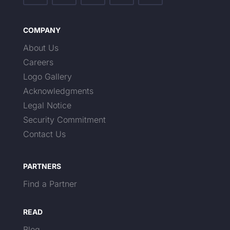
COMPANY
About Us
Careers
Logo Gallery
Acknowledgments
Legal Notice
Security Commitment
Contact Us
PARTNERS
Find a Partner
READ
Blog