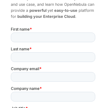
and use case, and learn how OpenNebula can
provide a
powerful
yet
easy-to-use
platform
for
building your Enterprise Cloud
.