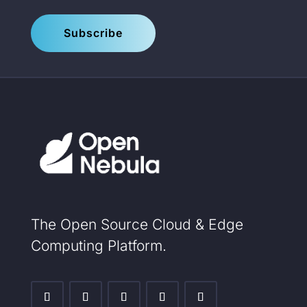
Subscribe
The Open Source Cloud & Edge
Computing Platform.