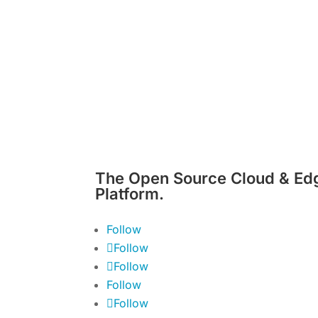
The Open Source Cloud & Ed
Platform.
Follow
Follow
Follow
Follow
Follow