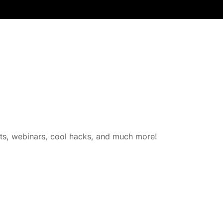
nts, webinars, cool hacks, and much more!