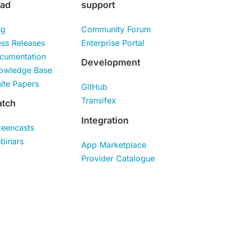
ad
support
og
Community Forum
ess Releases
Enterprise Portal
cumentation
Development
owledge Base
ite Papers
GitHub
Transifex
tch
Integration
reencasts
binars
App Marketplace
Provider Catalogue