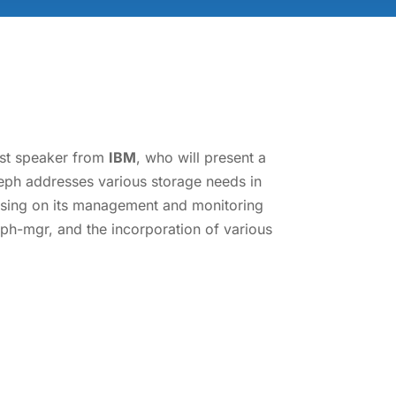
uest speaker from
IBM
, who will present a
eph addresses various storage needs in
cusing on its management and monitoring
 ceph-mgr, and the incorporation of various