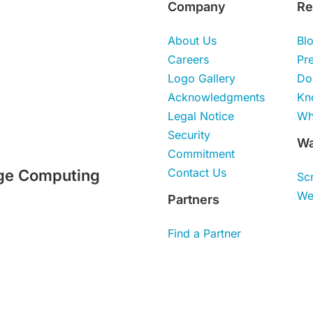
Company
Re
About Us
Bl
Careers
Pr
Logo Gallery
Do
Acknowledgments
Kn
Legal Notice
Wh
Security
Wa
Commitment
Contact Us
ge Computing
Sc
We
Partners
Find a Partner