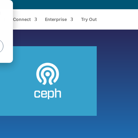
d
Connect
Enterprise
Try Out