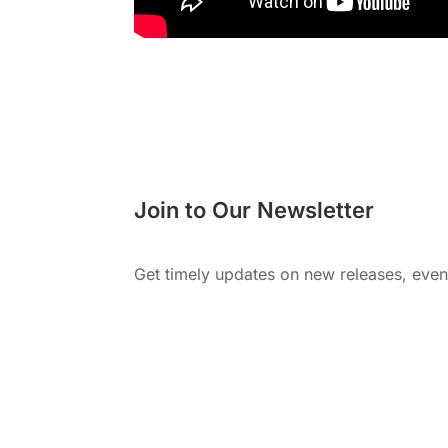
Join to Our Newsletter
Get timely updates on new releases, eve