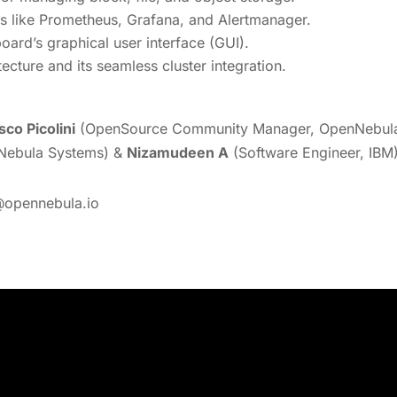
ols like Prometheus, Grafana, and Alertmanager.
ard’s graphical user interface (GUI).
cture and its seamless cluster integration.
sco Picolini
(OpenSource Community Manager, OpenNebula 
nNebula Systems) &
Nizamudeen A
(Software Engineer, IBM)
@opennebula.io