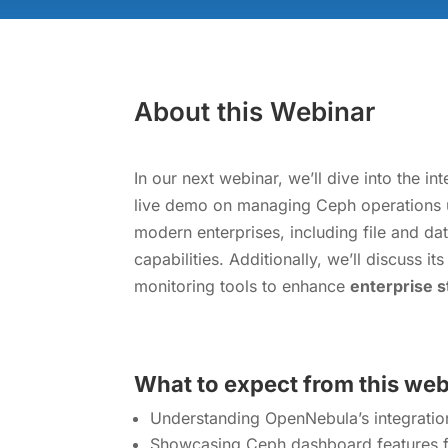
About this Webinar
In our next webinar, we’ll dive into the 
live demo on managing Ceph operations 
modern enterprises, including file and d
capabilities. Additionally, we’ll discuss 
monitoring tools to enhance
enterprise 
What to expect from this we
Understanding OpenNebula’s integration
Showcasing Ceph dashboard features fo