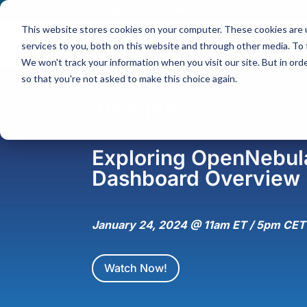
Contact
|
Subscriptions
This website stores cookies on your computer. These cookies are 
services to you, both on this website and through other media. To 
We won't track your information when you visit our site. But in orde
so that you're not asked to make this choice again.
WEBINAR
Exploring OpenNebula
Dashboard Overview
January 24, 2024 @ 11am ET / 5pm CET
Watch Now!