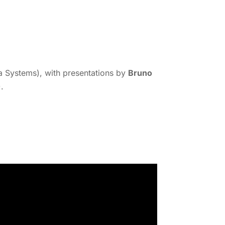
Systems), with presentations by
Bruno
.