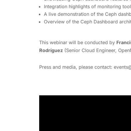
Integration highlights of monitoring to
A live demonstration of the Ceph dashbo
Overview of the Ceph Dashboard archite
This webinar will be conducted by
Franci
Rodríguez
(Senior Cloud Engineer, Ope
Press and media, please contact: events