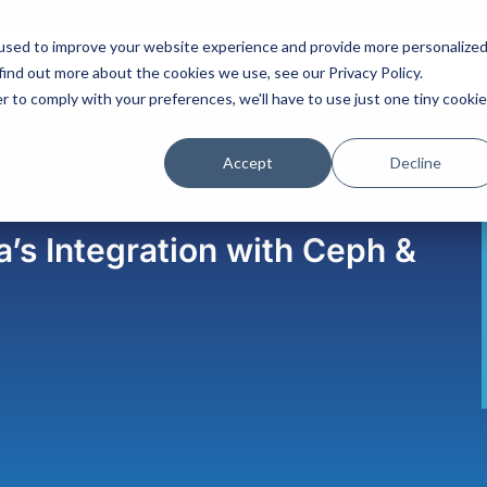
used to improve your website experience and provide more personalize
Platform
Solutions
Partners
Initiatives
find out more about the cookies we use, see our Privacy Policy.
r to comply with your preferences, we'll have to use just one tiny cookie
Accept
Decline
’s Integration with Ceph &