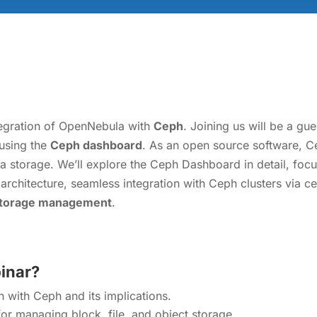
integration of OpenNebula with
Ceph
. Joining us will be a g
using the
Ceph dashboard
. As an open source software, C
ata storage. We’ll explore the Ceph Dashboard in detail, fo
its architecture, seamless integration with Ceph clusters via
storage management
.
binar?
 with Ceph and its implications.
r managing block, file, and object storage.