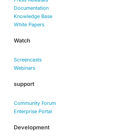
Documentation
Knowledge Base
White Papers
Watch
Screencasts
Webinars
support
Community Forum
Enterprise Portal
Development