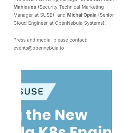
Mahiques
(Security Technical Marketing
Manager at SUSE), and
Michał Opala
(Senior
Cloud Engineer at OpenNebula Systems).
Press and media, please contact:
events@opennebula.io