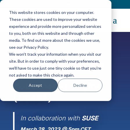
Contact
|
Subscriptions
This website stores cookies on your computer.
These cookies are used to improve your website
experience and provide more personalized services
to you, both on this website and through other
media. To find out more about the cookies we use,
see our Privacy Policy.
We won't track your information when you visit our
WEBINAR
Presenting the new
site. But in order to comply with your preferences,
we'll have to use just one tiny cookie so that you're
OpenNebula
not asked to make this choice again.
Kubernetes Engine
Accept
Decline
(OneKE)
In collaboration with
SUSE
March 28, 2023 @ 5pm CET