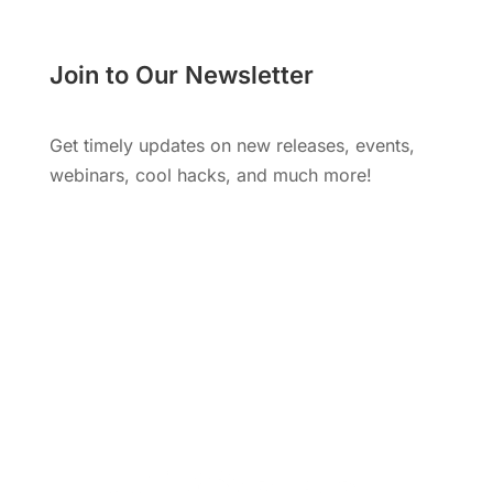
Join to Our Newsletter
Get timely updates on new releases, events,
webinars, cool hacks, and much more!
Subscribe