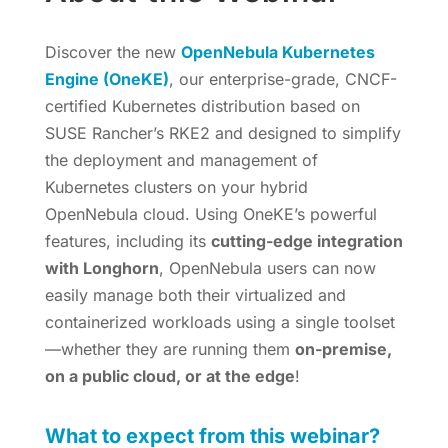
Discover the new
OpenNebula Kubernetes
Engine (OneKE)
, our enterprise-grade, CNCF-
certified Kubernetes distribution based on
SUSE Rancher’s RKE2 and designed to simplify
the deployment and management of
Kubernetes clusters on your hybrid
OpenNebula cloud. Using OneKE’s powerful
features, including its
cutting-edge integration
with Longhorn
, OpenNebula users can now
easily manage both their virtualized and
containerized workloads using a single toolset
—whether they are running them
on-premise,
on a public cloud, or at the edge
!
What to expect from this webinar?