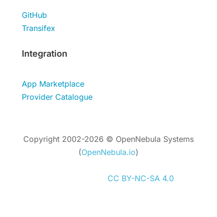
GitHub
Transifex
Integration
App Marketplace
Provider Catalogue
Copyright 2002-2026 © OpenNebula Systems
(
OpenNebula.io
)
Unless otherwise stated, all content is
distributed under
CC BY-NC-SA 4.0