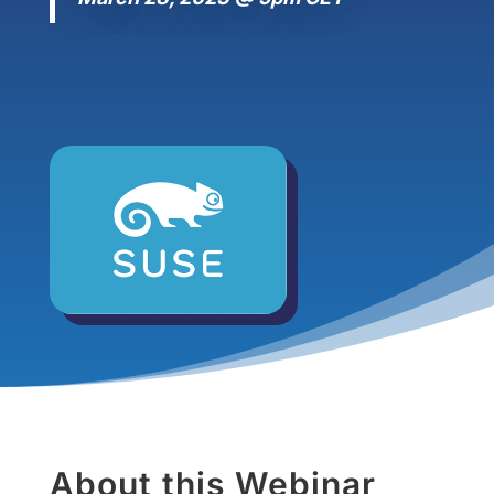
About this Webinar