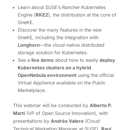
Learn about SUSE’s Rancher Kubernetes
Engine (
RKE2
), the distribution at the core of
OneKE.
Discover the many features in the new
OneKE, including the integration with
Longhorn
—the cloud-native distributed
storage solution for Kubernetes.
See a
live demo
about how to easily
deploy
Kubernetes clusters on a hybrid
OpenNebula environment
using the official
Virtual Appliance available on the Public
Marketplace.
This webinar will be conducted by
Alberto P.
Martí
(VP of Open Source Innovation), with
presentations by
Andrés Valero
(Cloud
Technical Marketing Manager at SUSE),
Raul