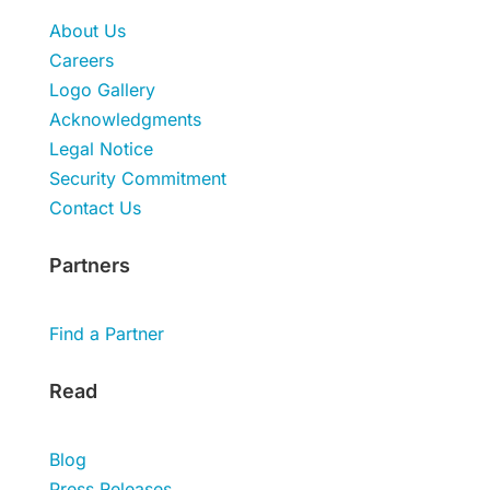
About Us
Careers
Logo Gallery
Acknowledgments
Legal Notice
Security Commitment
Contact Us
Partners
Find a Partner
Read
Blog
Press Releases