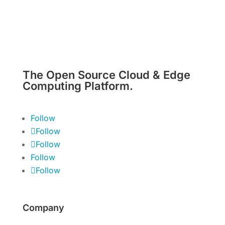
The Open Source Cloud & Edge
Computing Platform.
Follow
Follow
Follow
Follow
Follow
Company