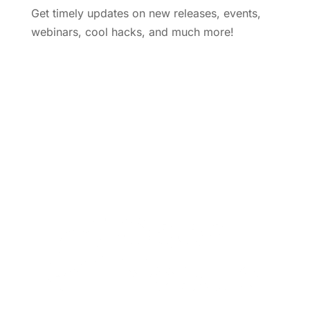
Get timely updates on new releases, events,
webinars, cool hacks, and much more!
Subscribe