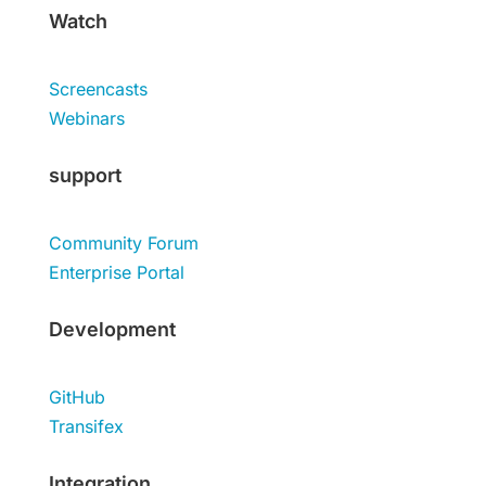
Watch
Screencasts
Webinars
support
Community Forum
Enterprise Portal
Development
GitHub
Transifex
Integration