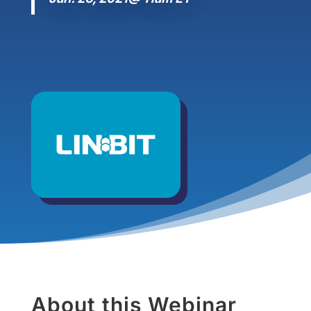
About this Webinar