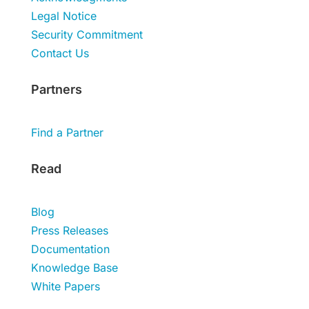
Legal Notice
Security Commitment
Contact Us
Partners
Find a Partner
Read
Blog
Press Releases
Documentation
Knowledge Base
White Papers