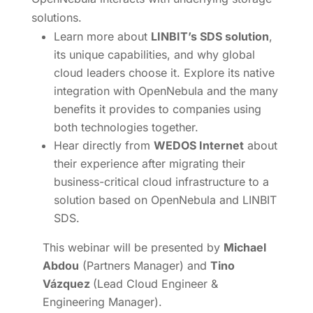
solutions.
Learn more about
LINBIT’s SDS solution
,
its unique capabilities, and why global
cloud leaders choose it. Explore its native
integration with OpenNebula and the many
benefits it provides to companies using
both technologies together.
Hear directly from
WEDOS Internet
about
their experience after migrating their
business-critical cloud infrastructure to a
solution based on OpenNebula and LINBIT
SDS.
This webinar will be presented by
Michael
Abdou
(Partners Manager) and
Tino
Vázquez
(Lead Cloud Engineer &
Engineering Manager).