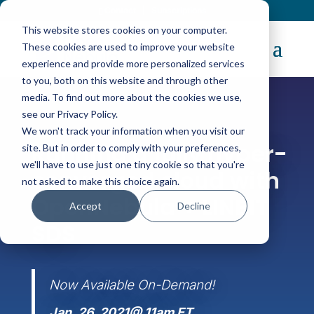
Contact
|
Subscriptions
This website stores cookies on your computer.
These cookies are used to improve your website
experience and provide more personalized services
to you, both on this website and through other
media. To find out more about the cookies we use,
see our Privacy Policy.
We won't track your information when you visit our
WEBINAR
Running a fully hyper-
site. But in order to comply with your preferences,
we'll have to use just one tiny cookie so that you're
converged cloud with
not asked to make this choice again.
OpenNebula + LINBIT
Accept
Decline
SDS
Now Available On-Demand!
Jan. 26, 2021@ 11am ET