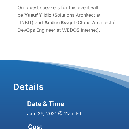
Our guest speakers for this event will
be
Yusuf Yildiz
(Solutions Architect at
LINBIT) and
Andrei Kvapil
(Cloud Architect /
DevOps Engineer at WEDOS Internet).
Details
Date & Time
Jan. 26, 2021 @ 11am ET
Cost