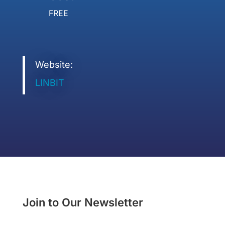
FREE
Website:
LINBIT
Join to Our Newsletter