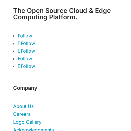
The Open Source Cloud & Edge
Computing Platform.
Follow
Follow
Follow
Follow
Follow
Company
About Us
Careers
Logo Gallery
Acknowledgments