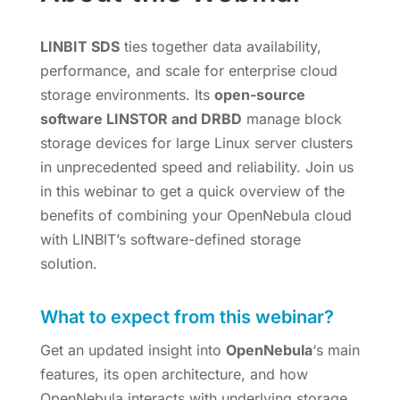
LINBIT SDS
ties together data availability,
performance, and scale for enterprise cloud
storage environments. Its
open-source
software LINSTOR and DRBD
manage block
storage devices for large Linux server clusters
in unprecedented speed and reliability. Join us
in this webinar to get a quick overview of the
benefits of combining your OpenNebula cloud
with LINBIT’s software-defined storage
solution.
What to expect from this webinar?
Get an updated insight into
OpenNebula
‘s main
features, its open architecture, and how
OpenNebula interacts with underlying storage