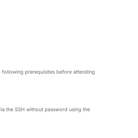
 following prerequisites before attending
via the SSH without password using the