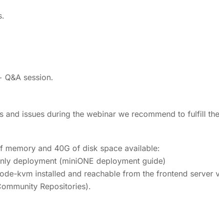
s.
+ Q&A session.
es and issues during the webinar we recommend to fulfill the
of memory and 40G of disk space available:
-only deployment (miniONE deployment guide)
ode-kvm installed and reachable from the frontend server 
ommunity Repositories).