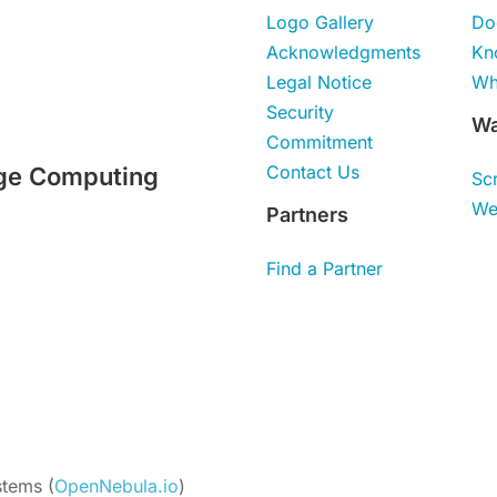
Logo Gallery
Do
Acknowledgments
Kn
Legal Notice
Wh
Security
Wa
Commitment
Contact Us
ge Computing
Sc
We
Partners
Find a Partner
tems (
OpenNebula.io
)
Unless otherwise stated, all 