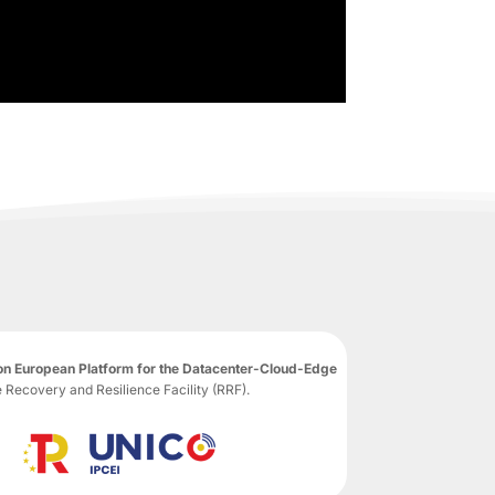
n European Platform for the Datacenter-Cloud-Edge
ecovery and Resilience Facility (RRF).