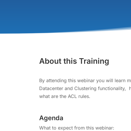
About this Training
By attending this webinar you will learn 
Datacenter and Clustering functionality,
what are the ACL rules.
Agenda
What to expect from this webinar: