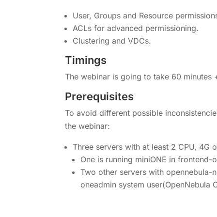
User, Groups and Resource permission
ACLs for advanced permissioning.
Clustering and VDCs.
Timings
The webinar is going to take 60 minutes 
Prerequisites
To avoid different possible inconsistenci
the webinar:
Three servers with at least 2 CPU, 4G 
One is running miniONE in frontend
Two other servers with opennebula-n
oneadmin system user(OpenNebula C