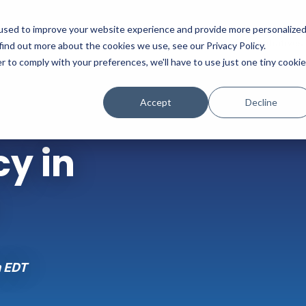
used to improve your website experience and provide more personalize
Platform
Solutions
Partners
Initiatives
find out more about the cookies we use, see our Privacy Policy.
r to comply with your preferences, we'll have to use just one tiny cookie
Accept
Decline
y in
m EDT