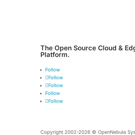
The Open Source Cloud & Ed
Platform.
Follow
Follow
Follow
Follow
Follow
Copyright 2002-2026 © OpenNebula Sys