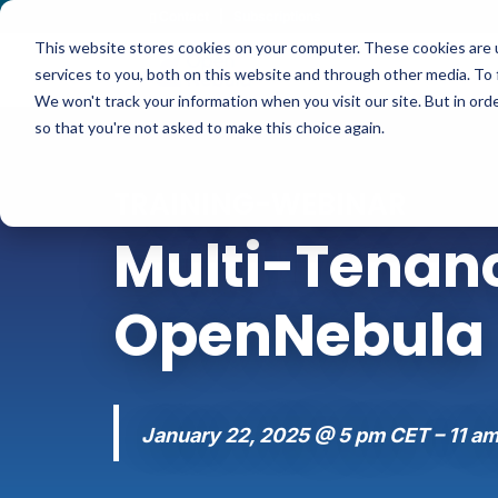
Contact
|
Subscriptions
This website stores cookies on your computer. These cookies are 
services to you, both on this website and through other media. To 
We won't track your information when you visit our site. But in orde
so that you're not asked to make this choice again.
TRAINING-WEBINAR
Multi-Tenanc
OpenNebula
January 22, 2025 @ 5 pm CET – 11 a