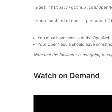
You must have access to the OpenNebul
Your OpenNebula should have unrestri
Note that the facilitator is not going to 
Watch on Demand