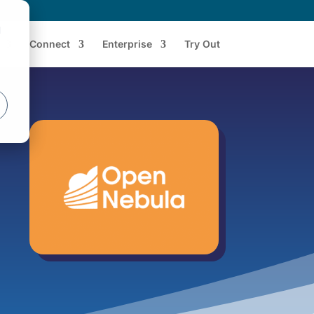
d
Connect
Enterprise
Try Out