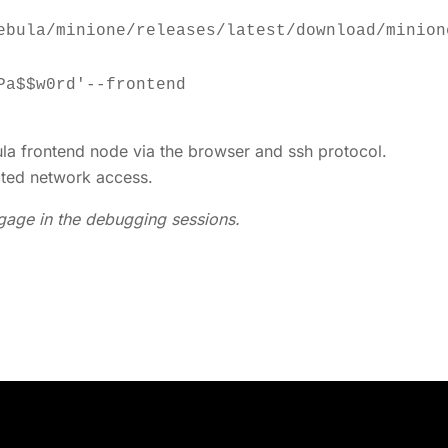
a frontend node via the browser and ssh protocol.
cted network access.
engage in the debugging sessions.