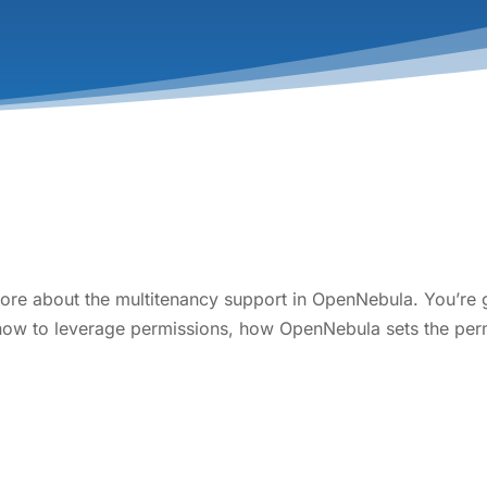
more about the multitenancy support in OpenNebula. You’re go
 how to leverage permissions, how OpenNebula sets the per