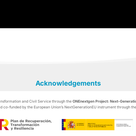
Acknowledgements
ransformation and Civil Service through the
ONEnextgen Project: Next-Generatio
co-funded by the European Union’s NextGenerationEU instrument through the R