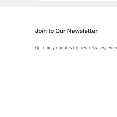
Join to Our Newsletter
Get timely updates on new releases, eve