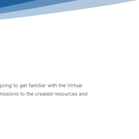
ing to get familiar with the Virtual
missions to the created resources and