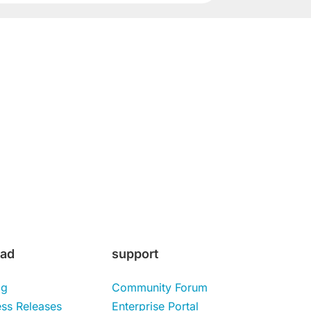
Subscribe
ad
support
og
Community Forum
ess Releases
Enterprise Portal