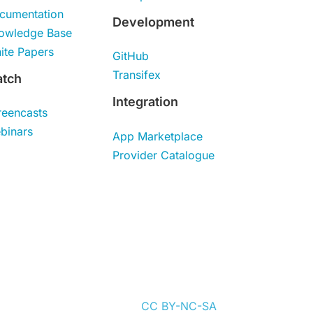
cumentation
Development
owledge Base
ite Papers
GitHub
Transifex
tch
Integration
reencasts
binars
App Marketplace
Provider Catalogue
content is distributed under
CC BY-NC-SA