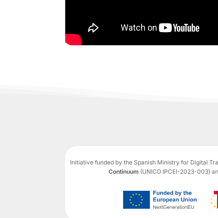
Initiative funded by the Spanish Ministry for Digital T
Continuum
(UNICO IPCEI-2023-003) and 