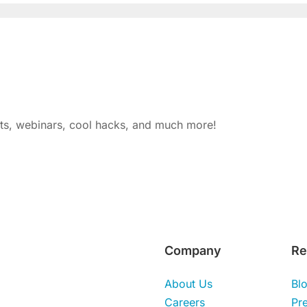
nts, webinars, cool hacks, and much more!
Company
Re
About Us
Bl
Careers
Pr