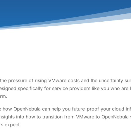
 the pressure of rising VMware costs and the uncertainty su
signed specifically for service providers like you who are 
orm.
ate how OpenNebula can help you future-proof your cloud inf
 insights into how to transition from VMware to OpenNebula s
rs expect.