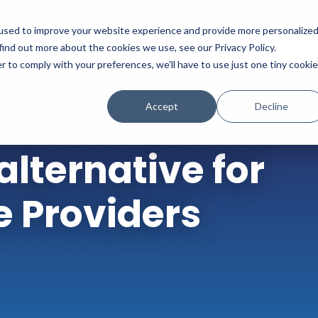
used to improve your website experience and provide more personalize
Platform
Solutions
Partners
Initiatives
find out more about the cookies we use, see our Privacy Policy.
r to comply with your preferences, we'll have to use just one tiny cookie
Accept
Decline
lternative for
e Providers