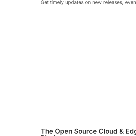
Get timely updates on new releases, eve
The Open Source Cloud & Ed