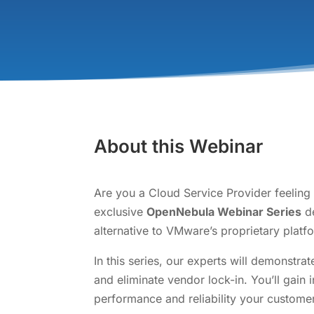
About this Webinar
Are you a Cloud Service Provider feeling
exclusive
OpenNebula Webinar Series
de
alternative to VMware’s proprietary platf
In this series, our experts will demonstr
and eliminate vendor lock-in. You’ll gain
performance and reliability your custome