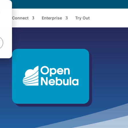
d
Connect
Enterprise
Try Out