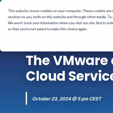
Contact
|
Subscriptions
This website stores cookies on your computer. These cookies are 
services to you, both on this website and through other media. To 
We won't track your information when you visit our site. But in orde
so that you're not asked to make this choice again.
WEBINAR-SERIES
The VMware a
Cloud Servic
October 23, 2024 @ 5 pm CEST