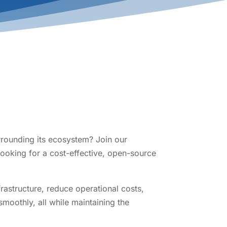
rrounding its ecosystem? Join our
looking for a cost-effective, open-source
rastructure, reduce operational costs,
moothly, all while maintaining the