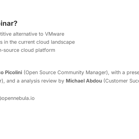
binar?
tive alternative to VMware
ks in the current cloud landscape
n-source cloud platform
o Picolini
(Open Source Community Manager), with a presen
), and a analysis review by
Michael Abdou
(Customer Suc
@opennebula.io