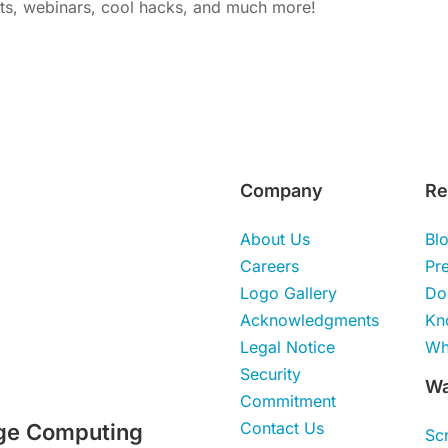
nts, webinars, cool hacks, and much more!
Company
Re
About Us
Bl
Careers
Pr
Logo Gallery
Do
Acknowledgments
Kn
Legal Notice
Wh
Security
Wa
Commitment
Contact Us
ge Computing
Sc