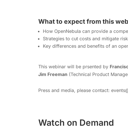
What to expect from this we
How OpenNebula can provide a competi
Strategies to cut costs and mitigate ris
Key differences and benefits of an ope
This webinar will be prsented by
Francisc
Jim Freeman
(Technical Product Manager
Press and media, please contact: events
Watch on Demand