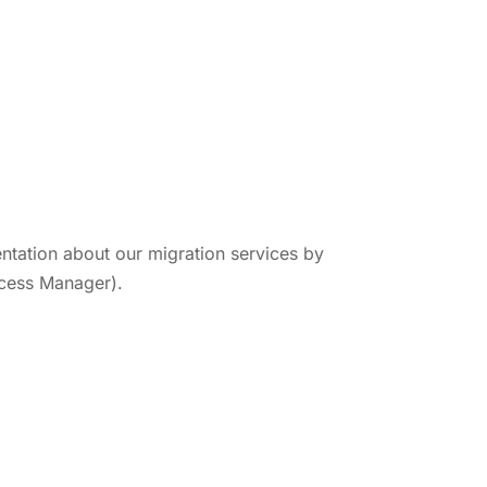
tation about our migration services by
cess Manager).