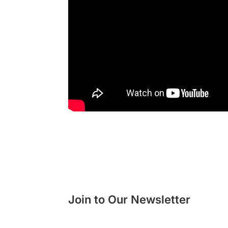
Join to Our Newsletter