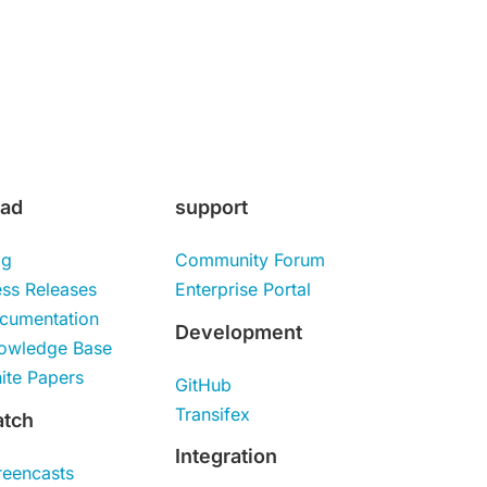
ad
support
og
Community Forum
ess Releases
Enterprise Portal
cumentation
Development
owledge Base
ite Papers
GitHub
Transifex
tch
Integration
reencasts