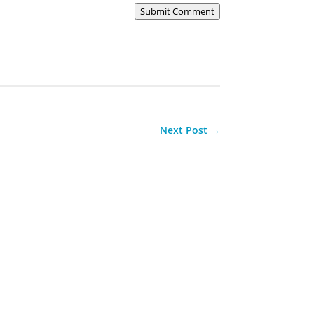
Submit Comment
Next Post
→