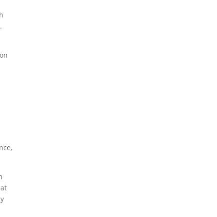
th
.
ion
nce,
m
Hat
by