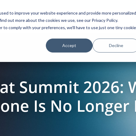
used to improve your website experience and provide more personalize
find out more about the cookies we use, see our Privacy Policy.
Platform
Solutions
Partners
Initiatives
r to comply with your preferences, we'll have to use just one tiny cookie
Accept
Decline
Hat Summit 2026:
lone Is No Longer