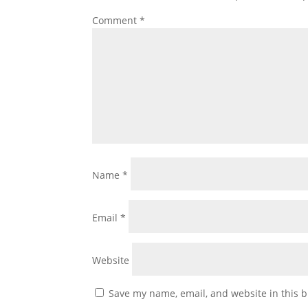
Comment
*
Name
*
Email
*
Website
Save my name, email, and website in this b