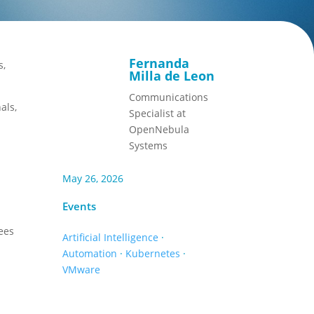
Fernanda
s,
Milla de Leon
Communications
als,
Specialist at
OpenNebula
Systems
May 26, 2026
Events
ees
Artificial Intelligence
·
Automation
·
Kubernetes
·
VMware