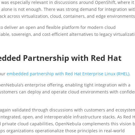
his was especially relevant in discussions around OpenShift, where it
 alone is not enough. There was strong demand for integration wi
ck across virtualization, cloud, containers, and edge environments
 to deliver an open and flexible platform for modern cloud
able, sovereign, and cost-efficient alternatives to legacy virtualizat
dded Partnership with Red Hat
 our
embedded partnership with Red Hat Enterprise Linux (RHEL)
.
OpenNebula’s enterprise offering, enabling tight integration with a
customers can deploy and operate cloud environments with confide
 again validated through discussions with customers and ecosyste
integrated, open, and interoperable infrastructure stacks. As Red 
d private cloud capabilities, OpenNebula complements this vision 
elps organizations operationalize those principles in real-world