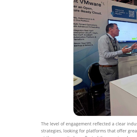
The level of engagement reflected a clear indus
strategies, looking for platforms that offer gre