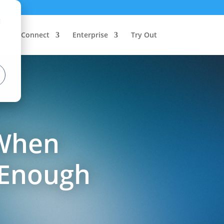
d
Connect
Enterprise
Try Out
 When
 Enough