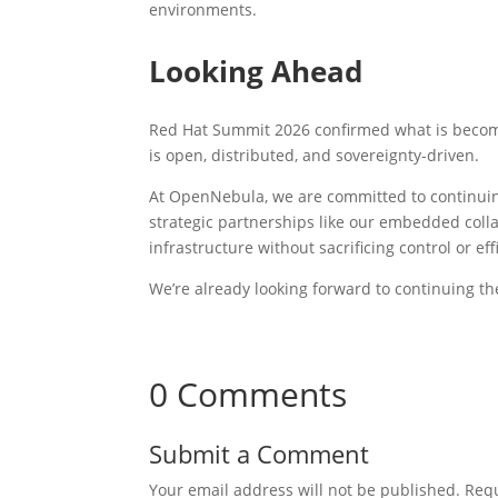
environments.
Looking Ahead
Red Hat Summit 2026 confirmed what is becomin
is open, distributed, and sovereignty-driven.
At OpenNebula, we are committed to continuin
strategic partnerships like our embedded coll
infrastructure without sacrificing control or eff
We’re already looking forward to continuing t
0 Comments
Submit a Comment
Your email address will not be published.
Requ