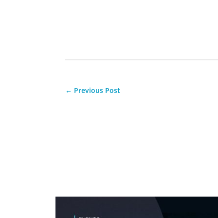
←
Previous Post