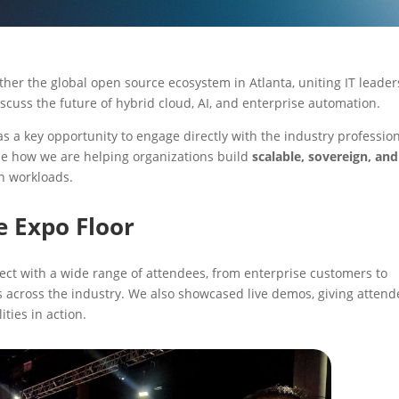
her the global open source ecosystem in Atlanta, uniting IT leader
iscuss the future of hybrid cloud, AI, and enterprise automation.
s a key opportunity to engage directly with the industry profession
se how we are helping organizations build
scalable, sovereign, and
n workloads.
e Expo Floor
ect with a wide range of attendees, from enterprise customers to
s across the industry. We also showcased live demos, giving attend
ties in action.