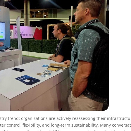
try trend: organizations are actively reassessing their infrastructu
ater control, flexibility, and long-term sustainability. Many conversa