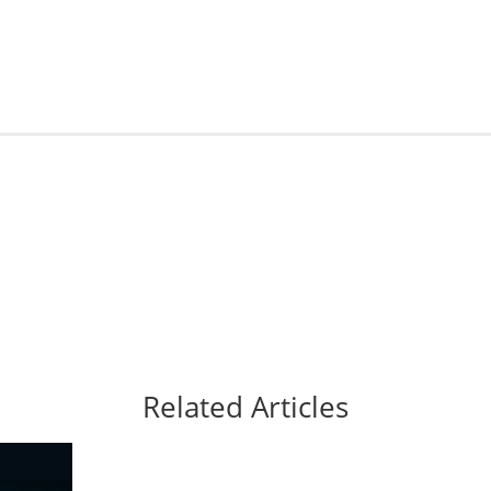
Related Articles