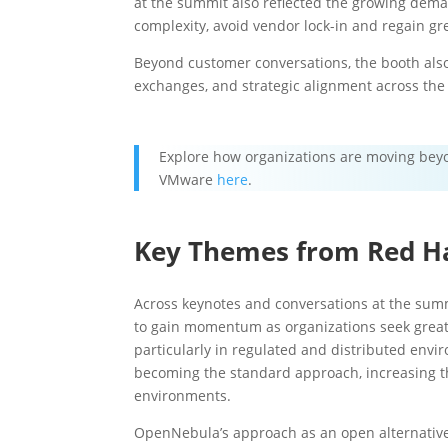
at the summit also reflected the growing dema
complexity, avoid vendor lock-in and regain gre
Beyond customer conversations, the booth also
exchanges, and strategic alignment across the
Explore how organizations are moving beyo
VMware
here
.
Key Themes from Red H
Across keynotes and conversations at the summi
to gain momentum as organizations seek greate
particularly in regulated and distributed envi
becoming the standard approach, increasing th
environments.
OpenNebula’s approach as an open alternative