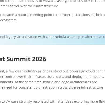
nd for open alternatives to VMware, as organizations look to reduc
ater control over their infrastructure.
 became a natural meeting point for partner discussions, technica
 ecosystem.
nd legacy virtualization with OpenNebula as an open alternative t
at Summit 2026
t, a few clear industry priorities stood out. Sovereign cloud cont
r control over their infrastructure, data, and deployment models,
ronments. At the same time, hybrid and edge architectures are
e need for consistent orchestration across diverse infrastructure
 to VMware strongly resonated with attendees exploring more flex