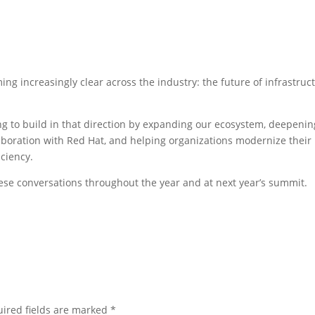
g increasingly clear across the industry: the future of infrastruc
g to build in that direction by expanding our ecosystem, deepenin
aboration with Red Hat, and helping organizations modernize their
iciency.
hese conversations throughout the year and at next year’s summit.
ired fields are marked
*