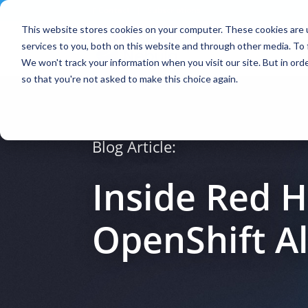
Contact
|
Subscriptions
This website stores cookies on your computer. These cookies are 
services to you, both on this website and through other media. To 
We won't track your information when you visit our site. But in orde
so that you're not asked to make this choice again.
Blog Article:
Inside Red 
OpenShift A