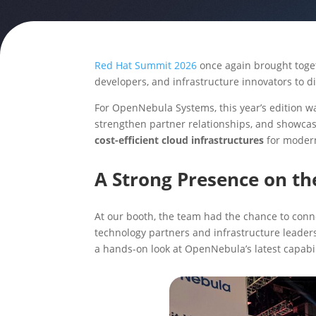
Red Hat Summit 2026
once again brought toget
developers, and infrastructure innovators to d
For OpenNebula Systems, this year’s edition wa
strengthen partner relationships, and showca
cost-efficient cloud infrastructures
for moder
A Strong Presence on th
At our booth, the team had the chance to conn
technology partners and infrastructure leader
a hands-on look at OpenNebula’s latest capabili