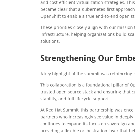
and cost-efficient virtualization strategies. T
became clear that a Kubernetes-first approach
OpenShift to enable a true end-to-end open sta
These priorities closely align with our mission
infrastructure, helping organizations build scal
solutions.
Strengthening Our Embe
A key highlight of the summit was reinforcing
This collaboration is a foundational pillar of 
trusted open source stack and ensuring that 
stability, and full lifecycle support.
At Red Hat Summit, this partnership was once
partners who increasingly see value in deeply 
continues to expand its focus on sovereign an
providing a flexible orchestration layer that h