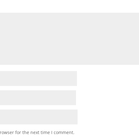
rowser for the next time I comment.