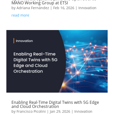
MANO Working Group at ETSI
by
Adriana Fernández
|
Feb 16, 2026
|
Innovation
read more
Enabling Real-Time Digital Twins with 5G Edge
and Cloud Orchestration
by
Francisco Picolini
|
Jan 29, 2026
|
Innovation