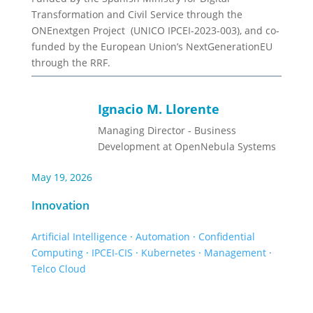
Transformation and Civil Service through the
ONEnextgen Project (UNICO IPCEI-2023-003), and co-
funded by the European Union’s NextGenerationEU
through the RRF.
Ignacio M. Llorente
Managing Director - Business
Development at OpenNebula Systems
May 19, 2026
Innovation
Artificial Intelligence
·
Automation
·
Confidential
Computing
·
IPCEI-CIS
·
Kubernetes
·
Management
·
Telco Cloud