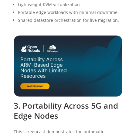
Lightweight KVM virtualization
Portable edge workloads with minimal downtime
Shared datastore orchestration for live migration.
3. Portability Across 5G and
Edge Nodes
This screencast demonstrates the automatic