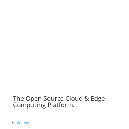
The Open Source Cloud & Edge
Computing Platform.
Follow