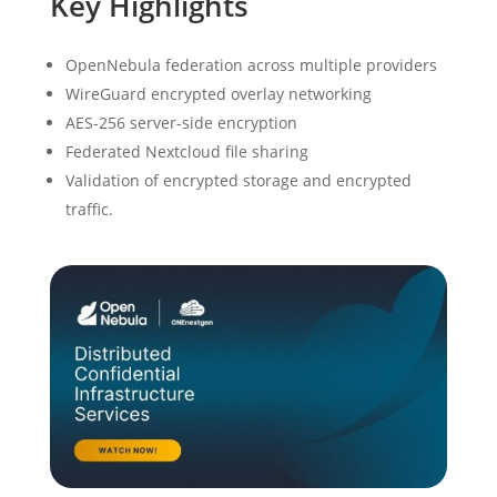
Key Highlights
OpenNebula federation across multiple providers
WireGuard encrypted overlay networking
AES-256 server-side encryption
Federated Nextcloud file sharing
Validation of encrypted storage and encrypted
traffic.