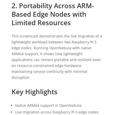
2. Portability Across ARM-
Based Edge Nodes with
Limited Resources
This screencast demonstrates the live migration of a
lightweight workload between two Raspberry Pi 5
edge nodes. Running OpenNebula with native
ARM64 support, it shows how lightweight
applications can remain portable and resilient even
on resource-constrained edge hardware,
maintaining service continuity with minimal
disruption.
Key Highlights
Native ARM64 support in OpenNebula
Live migration across Raspberry Pi 5 edge nodes