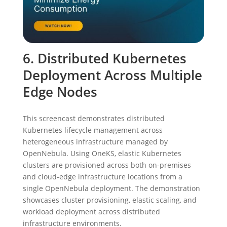
6. Distributed Kubernetes
Deployment Across Multiple
Edge Nodes
This screencast demonstrates distributed
Kubernetes lifecycle management across
heterogeneous infrastructure managed by
OpenNebula. Using OneKS, elastic Kubernetes
clusters are provisioned across both on-premises
and cloud-edge infrastructure locations from a
single OpenNebula deployment. The demonstration
showcases cluster provisioning, elastic scaling, and
workload deployment across distributed
infrastructure environments.