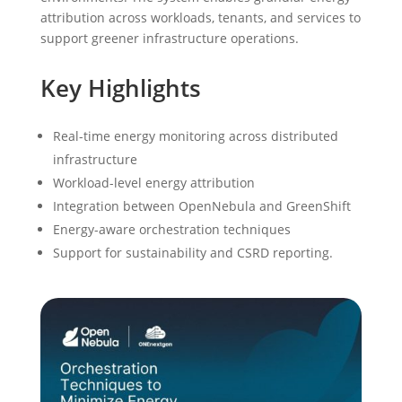
attribution across workloads, tenants, and services to
support greener infrastructure operations.
Key Highlights
Real-time energy monitoring across distributed
infrastructure
Workload-level energy attribution
Integration between OpenNebula and GreenShift
Energy-aware orchestration techniques
Support for sustainability and CSRD reporting.