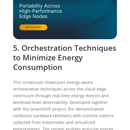
5. Orchestration Techniques
to Minimize Energy
Consumption
This screencast showcases energy-aware
orchestration techniques across the cloud-edge
continuum through real-time energy metrics and
workload-level observability. Developed together
with the GreenShift project, the demonstration
combines hardware telemetry with runtime metrics
collected from Kubernetes and virtualized
environments. The system enables granular energy