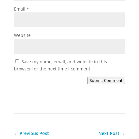
Email
*
Website
Save my name, email, and website in this
browser for the next time I comment.
Submit Comment
←
Previous Post
Next Post
→