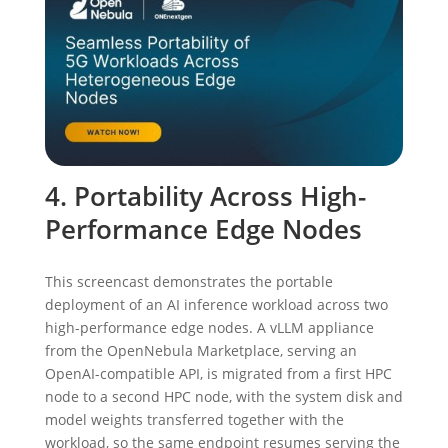
4. Portability Across High-
Performance Edge Nodes
This screencast demonstrates the portable
deployment of an AI inference workload across two
high-performance edge nodes. A vLLM appliance
from the OpenNebula Marketplace, serving an
OpenAI-compatible API, is migrated from a first HPC
node to a second HPC node, with the system disk and
model weights transferred together with the
workload, so the same endpoint resumes serving the