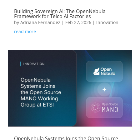
Building Sovereign AI: The OpenNebula
Framework for Telco AI Factories
by
Adriana Fernández
|
Feb 27, 2026
|
Innovation
read more
OpenNebula Systems Joins the Open Source