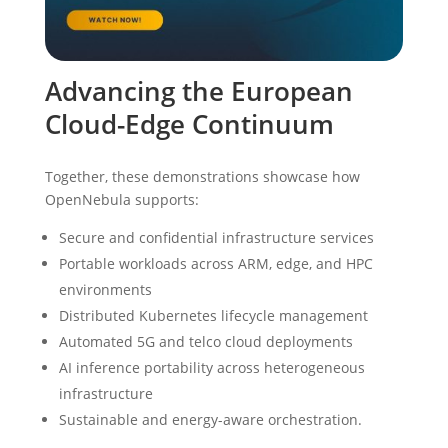
Advancing the European
Cloud-Edge Continuum
Together, these demonstrations showcase how
OpenNebula supports:
Secure and confidential infrastructure services
Portable workloads across ARM, edge, and HPC
environments
Distributed Kubernetes lifecycle management
Automated 5G and telco cloud deployments
AI inference portability across heterogeneous
infrastructure
Sustainable and energy-aware orchestration.