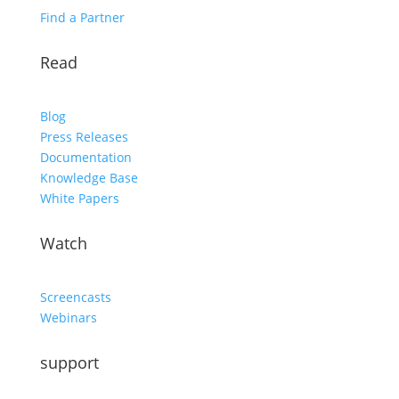
Find a Partner
Read
Blog
Press Releases
Documentation
Knowledge Base
White Papers
Watch
Screencasts
Webinars
support