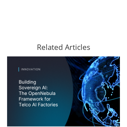
Related Articles