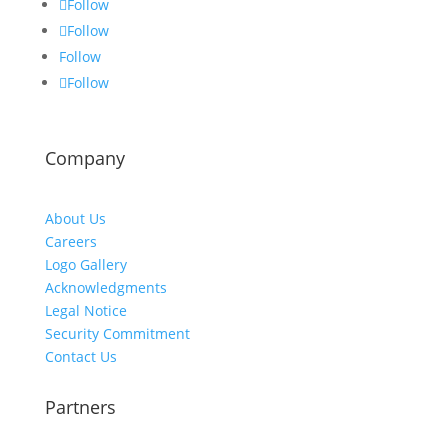
Follow
Follow
Follow
Follow
Company
About Us
Careers
Logo Gallery
Acknowledgments
Legal Notice
Security Commitment
Contact Us
Partners