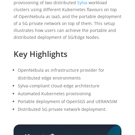
provisioning of two distributed
Sylva
workload
clusters using different Kubernetes flavours on top
of OpenNebula as IaaS, and the portable deployment
of a 5G private network on top of them. This setup
illustrates how users can achieve the portable and
distributed deployment of 5G/Edge Nodes.
Key Highlights
OpenNebula as infrastructure provider for
distributed edge environments
Sylva-compliant cloud-edge architecture
Automated Kubernetes provisioning
Portable deployment of Open5GS and UERANSIM
Distributed 5G private network deployment.