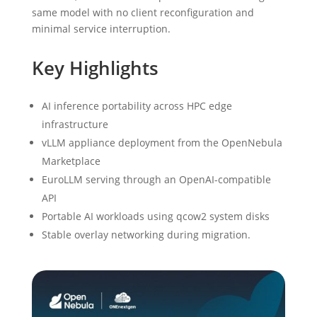
same model with no client reconfiguration and
minimal service interruption.
Key Highlights
AI inference portability across HPC edge
infrastructure
vLLM appliance deployment from the OpenNebula
Marketplace
EuroLLM serving through an OpenAI-compatible
API
Portable AI workloads using qcow2 system disks
Stable overlay networking during migration.