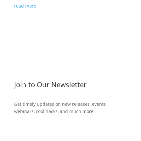
read more
Join to Our Newsletter
Get timely updates on new releases, events,
webinars, cool hacks, and much more!
Subscribe