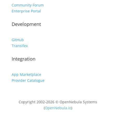
Community Forum
Enterprise Portal
Development
GitHub
Transifex
Integration
App Marketplace
Provider Catalogue
Copyright 2002-2026 © OpenNebula Systems
(
OpenNebula.io
)
Unless otherwise stated, all content is distributed