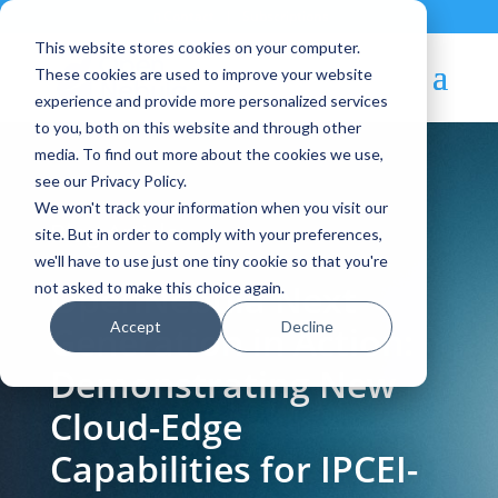
Contact
|
Subscriptions
This website stores cookies on your computer.
These cookies are used to improve your website
experience and provide more personalized services
to you, both on this website and through other
media. To find out more about the cookies we use,
see our Privacy Policy.
We won't track your information when you visit our
Blog Article:
site. But in order to comply with your preferences,
we'll have to use just one tiny cookie so that you're
OpenNebula Next
not asked to make this choice again.
Accept
Decline
Generation in Action:
Demonstrating New
Cloud-Edge
Capabilities for IPCEI-