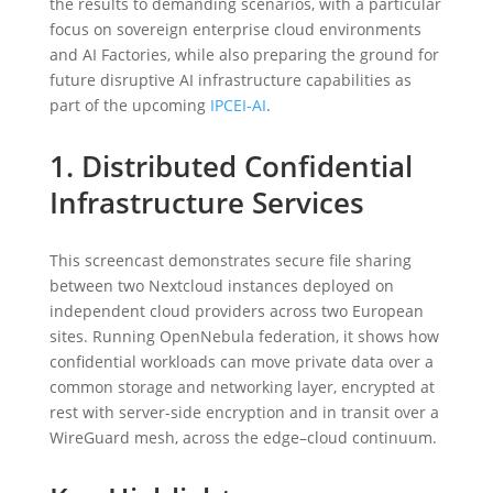
the results to demanding scenarios, with a particular
focus on sovereign enterprise cloud environments
and AI Factories, while also preparing the ground for
future disruptive AI infrastructure capabilities as
part of the upcoming
IPCEI-AI
.
1. Distributed Confidential
Infrastructure Services
This screencast demonstrates secure file sharing
between two Nextcloud instances deployed on
independent cloud providers across two European
sites. Running OpenNebula federation, it shows how
confidential workloads can move private data over a
common storage and networking layer, encrypted at
rest with server-side encryption and in transit over a
WireGuard mesh, across the edge–cloud continuum.