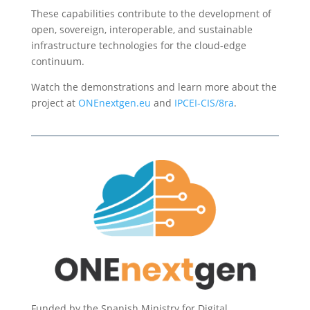
These capabilities contribute to the development of
open, sovereign, interoperable, and sustainable
infrastructure technologies for the cloud-edge
continuum.
Watch the demonstrations and learn more about the
project at
ONEnextgen.eu
and
IPCEI-CIS/8ra
.
Funded by the Spanish Ministry for Digital