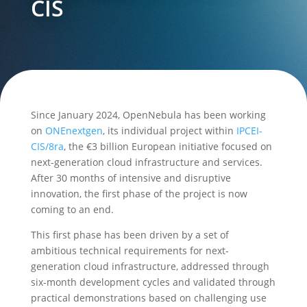
CIS
Since January 2024, OpenNebula has been working
on
ONEnextgen
, its individual project within
IPCEI-
CIS/8ra
, the €3 billion European initiative focused on
next-generation cloud infrastructure and services.
After 30 months of intensive and disruptive
innovation, the first phase of the project is now
coming to an end.
This first phase has been driven by a set of
ambitious technical requirements for next-
generation cloud infrastructure, addressed through
six-month development cycles and validated through
practical demonstrations based on challenging use