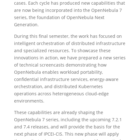
cases. Each cycle has produced new capabilities that
are now being incorporated into the OpenNebula 7
series, the foundation of OpenNebula Next
Generation.
During this final semester, the work has focused on
intelligent orchestration of distributed infrastructure
and specialized resources. To showcase these
innovations in action, we have prepared a new series
of technical screencasts demonstrating how
OpenNebula enables workload portability,
confidential infrastructure services, energy-aware
orchestration, and distributed Kubernetes
operations across heterogeneous cloud-edge
environments.
These capabilities are already shaping the
OpenNebula 7 series, including the upcoming 7.2.1
and 7.4 releases, and will provide the basis for the
next phase of IPCEI-CIS. This new phase will apply