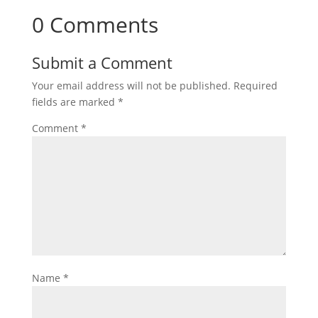
0 Comments
Submit a Comment
Your email address will not be published.
Required
fields are marked
*
Comment
*
Name
*