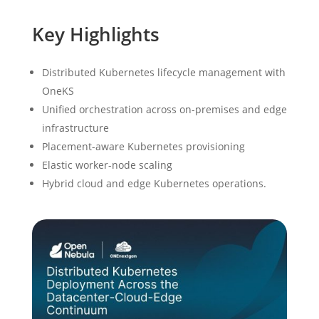
Key Highlights
Distributed Kubernetes lifecycle management with
OneKS
Unified orchestration across on-premises and edge
infrastructure
Placement-aware Kubernetes provisioning
Elastic worker-node scaling
Hybrid cloud and edge Kubernetes operations.