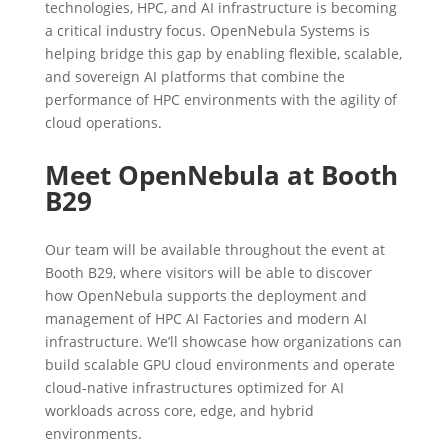
technologies, HPC, and AI infrastructure is becoming
a critical industry focus. OpenNebula Systems is
helping bridge this gap by enabling flexible, scalable,
and sovereign AI platforms that combine the
performance of HPC environments with the agility of
cloud operations.
Meet OpenNebula at Booth
B29
Our team will be available throughout the event at
Booth B29, where visitors will be able to discover
how OpenNebula supports the deployment and
management of HPC AI Factories and modern AI
infrastructure. We’ll showcase how organizations can
build scalable GPU cloud environments and operate
cloud-native infrastructures optimized for AI
workloads across core, edge, and hybrid
environments.