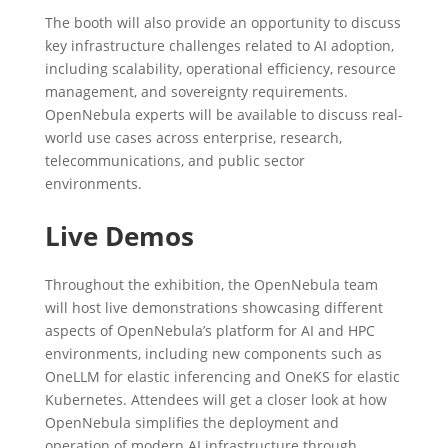
The booth will also provide an opportunity to discuss
key infrastructure challenges related to AI adoption,
including scalability, operational efficiency, resource
management, and sovereignty requirements.
OpenNebula experts will be available to discuss real-
world use cases across enterprise, research,
telecommunications, and public sector
environments.
Live Demos
Throughout the exhibition, the OpenNebula team
will host live demonstrations showcasing different
aspects of OpenNebula’s platform for AI and HPC
environments, including new components such as
OneLLM for elastic inferencing and OneKS for elastic
Kubernetes. Attendees will get a closer look at how
OpenNebula simplifies the deployment and
operation of modern AI infrastructure through