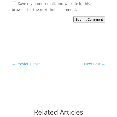
Save my name, email, and website in this
browser for the next time I comment.
Submit Comment
←
Previous Post
Next Post
→
Related Articles