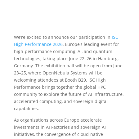
We’re excited to announce our participation in
ISC
High Performance 2026
, Europe’s leading event for
high-performance computing, AI, and quantum
technologies, taking place June 22–26 in Hamburg,
Germany. The exhibition hall will be open from June
23–25, where OpenNebula Systems will be
welcoming attendees at Booth B29. ISC High
Performance brings together the global HPC
community to explore the future of AI infrastructure,
accelerated computing, and sovereign digital
capabilities.
As organizations across Europe accelerate
investments in AI Factories and sovereign AI
initiatives, the convergence of cloud-native