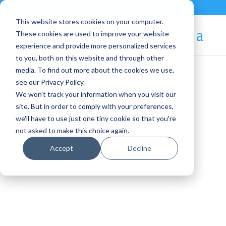
Contact
|
Subscriptions
This website stores cookies on your computer.
These cookies are used to improve your website
experience and provide more personalized services
to you, both on this website and through other
media. To find out more about the cookies we use,
see our Privacy Policy.
We won't track your information when you visit our
Blog Article:
site. But in order to comply with your preferences,
we'll have to use just one tiny cookie so that you're
OpenNebula Systems at
not asked to make this choice again.
ISC High Performance
Accept
Decline
2026: Enabling Sovereign
HPC and AI Factories