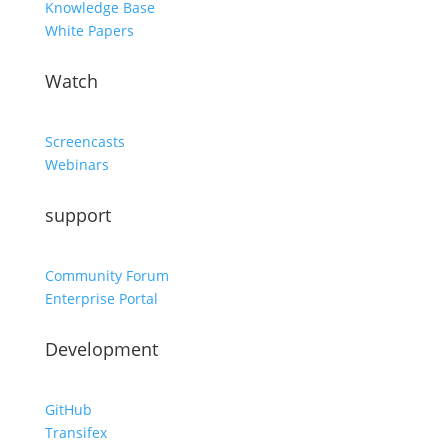
Knowledge Base
White Papers
Watch
Screencasts
Webinars
support
Community Forum
Enterprise Portal
Development
GitHub
Transifex