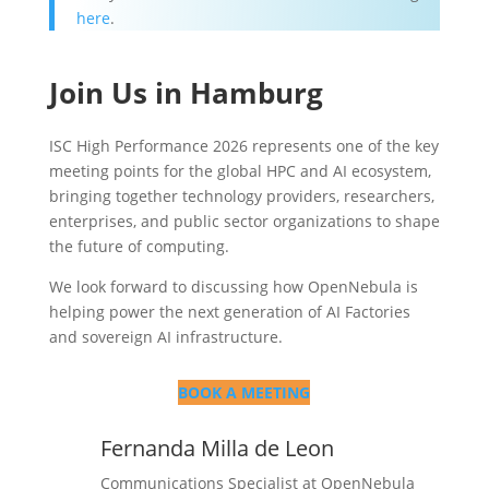
here
.
Join Us in Hamburg
ISC High Performance 2026 represents one of the key
meeting points for the global HPC and AI ecosystem,
bringing together technology providers, researchers,
enterprises, and public sector organizations to shape
the future of computing.
We look forward to discussing how OpenNebula is
helping power the next generation of AI Factories
and sovereign AI infrastructure.
BOOK A MEETING
Fernanda Milla de Leon
Communications Specialist at OpenNebula