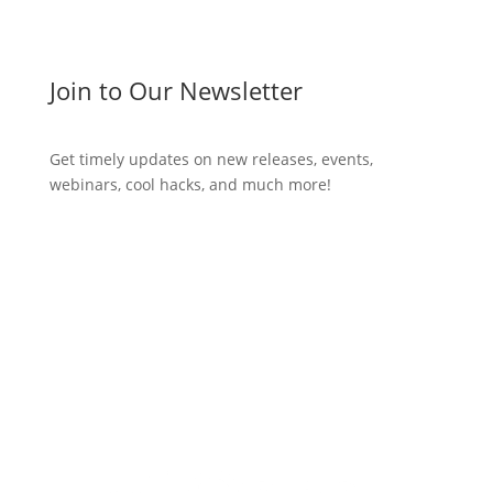
Join to Our Newsletter
Get timely updates on new releases, events,
webinars, cool hacks, and much more!
Subscribe