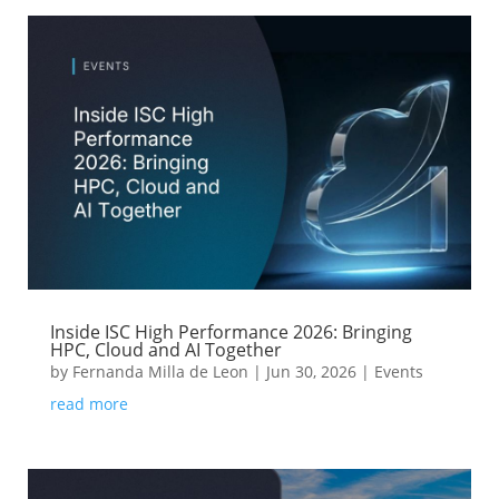
Inside ISC High Performance 2026: Bringing
HPC, Cloud and AI Together
by
Fernanda Milla de Leon
|
Jun 30, 2026
|
Events
read more