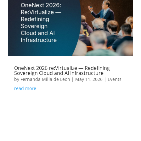
OneNext 2026 re:Virtualize — Redefining
Sovereign Cloud and AI Infrastructure
by
Fernanda Milla de Leon
|
May 11, 2026
|
Events
read more