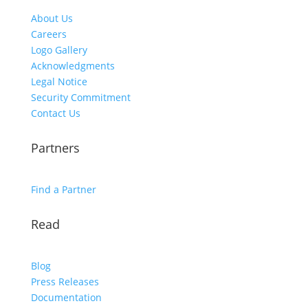
About Us
Careers
Logo Gallery
Acknowledgments
Legal Notice
Security Commitment
Contact Us
Partners
Find a Partner
Read
Blog
Press Releases
Documentation