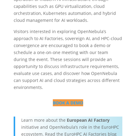
capabilities such as GPU virtualization, cloud
orchestration, Kubernetes automation, and hybrid
cloud management for AI workloads.
Visitors interested in exploring OpenNebula’s
approach to AI Factories, sovereign AI, and HPC-cloud
convergence are encouraged to book a demo or
schedule a one-on-one meeting with our team
during the event. These sessions will provide an
opportunity to discuss infrastructure requirements,
evaluate use cases, and discover how OpenNebula
can support AI and cloud strategies across different
environments.
BOOK A DEMO
Learn more about the
European AI Factory
initiative and OpenNebula’s role in the EuroHPC
ecosystem. Read the EuroHPC AI Factories blog