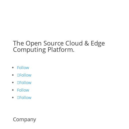
The Open Source Cloud & Edge
Computing Platform.
Follow
Follow
Follow
Follow
Follow
Company