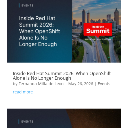
Inside Red Hat Summit 2026: When OpenShift
Alone Is No Longer Enough
by
Fernanda Milla de Leon
|
May 26, 2026
|
Events
read more