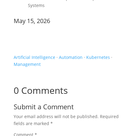
Systems
May 15, 2026
Events
Artificial Intelligence
·
Automation
·
Kubernetes
·
Management
0 Comments
Submit a Comment
Your email address will not be published.
Required
fields are marked
*
Comment
*