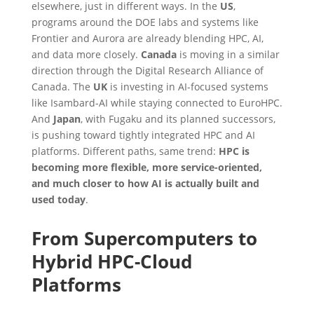
elsewhere, just in different ways. In the
US
,
programs around the DOE labs and systems like
Frontier and Aurora are already blending HPC, AI,
and data more closely.
Canada
is moving in a similar
direction through the Digital Research Alliance of
Canada. The
UK
is investing in AI-focused systems
like Isambard-AI while staying connected to EuroHPC.
And
Japan
, with Fugaku and its planned successors,
is pushing toward tightly integrated HPC and AI
platforms. Different paths, same trend:
HPC is
becoming more flexible, more service-oriented,
and much closer to how AI is actually built and
used today
.
From Supercomputers to
Hybrid HPC-Cloud
Platforms