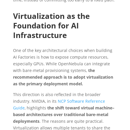
Virtualization as the
Foundation for AI
Infrastructure
One of the key architectural choices when building
AI Factories is how to expose compute resources,
especially GPUs. While OpenNebula can integrate
with bare-metal provisioning systems,
the
recommended approach is to adopt virtualization
as the primary deployment model.
This direction is also reflected in the broader
industry. NVIDIA, in its
NCP Software Reference
Guide
, highlights
the shift toward virtual machine–
based architectures over traditional bare-metal
deployments
. The reasons are quite practical.
Virtualization allows multiple tenants to share the