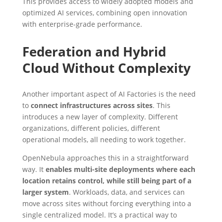
This provides access to widely adopted models and
optimized AI services, combining open innovation
with enterprise-grade performance.
Federation and Hybrid
Cloud Without Complexity
Another important aspect of AI Factories is the need
to
connect infrastructures across sites
. This
introduces a new layer of complexity. Different
organizations, different policies, different
operational models, all needing to work together.
OpenNebula approaches this in a straightforward
way. It
enables multi-site deployments where each
location retains control, while still being part of a
larger system
. Workloads, data, and services can
move across sites without forcing everything into a
single centralized model. It’s a practical way to