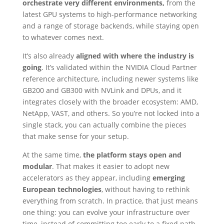
orchestrate very different environments,
from the
latest GPU systems to high-performance networking
and a range of storage backends, while staying open
to whatever comes next.
It’s also already
aligned with where the industry is
going
. It’s validated within the NVIDIA Cloud Partner
reference architecture, including newer systems like
GB200 and GB300 with NVLink and DPUs, and it
integrates closely with the broader ecosystem: AMD,
NetApp, VAST, and others. So you’re not locked into a
single stack, you can actually combine the pieces
that make sense for your setup.
At the same time,
the platform stays open and
modular
. That makes it easier to adopt new
accelerators as they appear, including
emerging
European technologies
, without having to rethink
everything from scratch. In practice, that just means
one thing: you can evolve your infrastructure over
time, instead of committing too early to a fixed path.