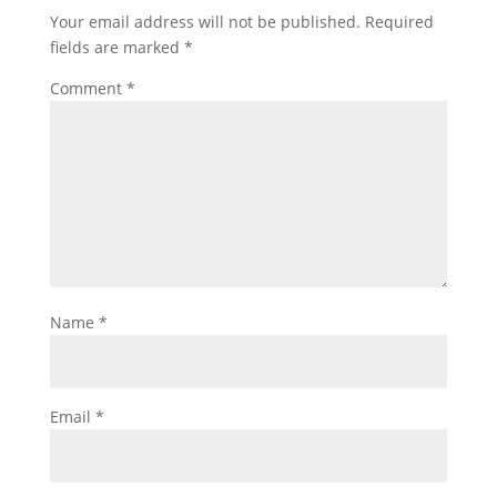
Your email address will not be published.
Required
fields are marked
*
Comment
*
Name
*
Email
*