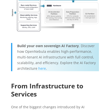
Build your own sovereign AI Factory
. Discover
how OpenNebula enables high-performance,
multi-tenant AI infrastructure with full control,
scalability, and efficiency. Explore the AI Factory
architecture
here
.
From Infrastructure to
Services
One of the biggest changes introduced by AI