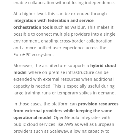
enable collaboration without losing independence.
At a higher level, this can be extended through
integration with federation and service
orchestration tools
such as Waldur. This makes it
possible to connect multiple providers into a single
environment, enabling cross-border collaboration
and a more unified user experience across the
EuroHPC ecosystem.
Moreover, the architecture supports a
hybrid cloud
model
, where on-premise infrastructure can be
extended with external resources when additional
capacity is needed. This is especially useful during
large training runs or temporary spikes in demand.
In those cases, the platform can
provision resources
from external providers while keeping the same
operational model
. OpenNebula integrates with
public cloud services like AWS as well as European
providers such as Scaleway, allowing capacity to