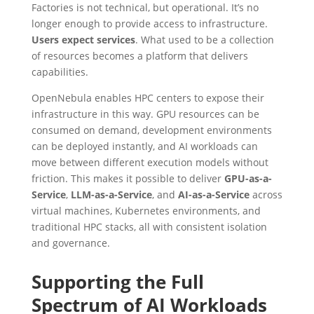
Factories is not technical, but operational. It’s no
longer enough to provide access to infrastructure.
Users expect services
. What used to be a collection
of resources becomes a platform that delivers
capabilities.
OpenNebula enables HPC centers to expose their
infrastructure in this way. GPU resources can be
consumed on demand, development environments
can be deployed instantly, and AI workloads can
move between different execution models without
friction. This makes it possible to deliver
GPU-as-a-
Service
,
LLM-as-a-Service
, and
AI-as-a-Service
across
virtual machines, Kubernetes environments, and
traditional HPC stacks, all with consistent isolation
and governance.
Supporting the Full
Spectrum of AI Workloads