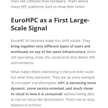
more like software than hardware. That’s where
many HPC platforms start to show their limits.
EuroHPC as a First Large-
Scale Signal
EuroHPC AI Factories make this shift visible. They
bring together very different types of users and
workloads on top of the same infrastructure
, while
still operating under the constraints that define HPC
environments.
What makes them interesting is not just their scale,
but what they represent. They are an early example
of a broader transformation:
HPC is becoming more
dynamic, more service-oriented, and much closer
to cloud in how it is consumed
, without being able
to rely on cloud-like abstractions. That’s not an easy
balance to achieve.