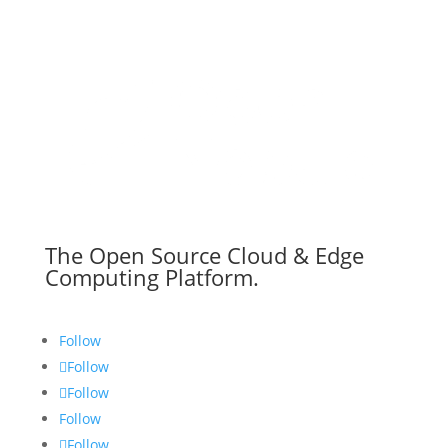
The Open Source Cloud & Edge
Computing Platform.
Follow
Follow
Follow
Follow
Follow