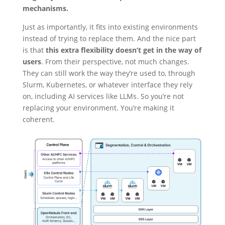
mechanisms.
Just as importantly, it fits into existing environments
instead of trying to replace them. And the nice part
is that
this extra flexibility doesn’t get in the way of
users
. From their perspective, not much changes.
They can still work the way they’re used to, through
Slurm, Kubernetes, or whatever interface they rely
on, including AI services like LLMs. So you’re not
replacing your environment. You’re making it
coherent.