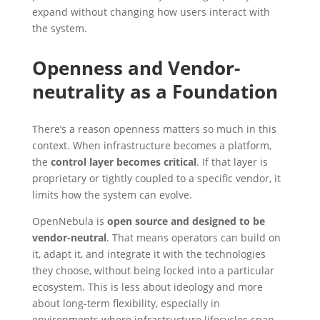
expand without changing how users interact with
the system.
Openness and Vendor-
neutrality as a Foundation
There’s a reason openness matters so much in this
context. When infrastructure becomes a platform,
the
control layer becomes critical
. If that layer is
proprietary or tightly coupled to a specific vendor, it
limits how the system can evolve.
OpenNebula is
open source and designed to be
vendor-neutral
. That means operators can build on
it, adapt it, and integrate it with the technologies
they choose, without being locked into a particular
ecosystem. This is less about ideology and more
about long-term flexibility, especially in
environments where infrastructure lifecycles span