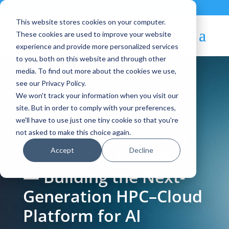
Contact
|
Subscriptions
This website stores cookies on your computer.
These cookies are used to improve your website
experience and provide more personalized services
to you, both on this website and through other
media. To find out more about the cookies we use,
see our Privacy Policy.
We won't track your information when you visit our
Blog Article:
site. But in order to comply with your preferences,
we'll have to use just one tiny cookie so that you're
Why OpenNebula for
not asked to make this choice again.
Accept
Decline
EuroHPC AI Factories
— Building the Next-
Generation HPC–Cloud
Platform for AI