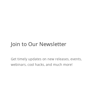
Join to Our Newsletter
Get timely updates on new releases, events,
webinars, cool hacks, and much more!
Subscribe