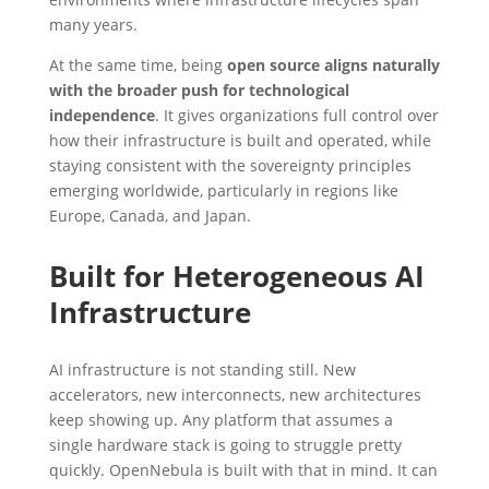
many years.
At the same time, being
open source aligns naturally
with the broader push for technological
independence
. It gives organizations full control over
how their infrastructure is built and operated, while
staying consistent with the sovereignty principles
emerging worldwide, particularly in regions like
Europe, Canada, and Japan.
Built for Heterogeneous AI
Infrastructure
AI infrastructure is not standing still. New
accelerators, new interconnects, new architectures
keep showing up. Any platform that assumes a
single hardware stack is going to struggle pretty
quickly. OpenNebula is built with that in mind. It can