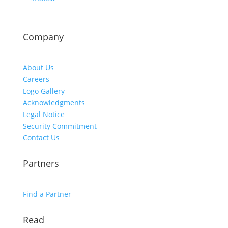
Company
About Us
Careers
Logo Gallery
Acknowledgments
Legal Notice
Security Commitment
Contact Us
Partners
Find a Partner
Read