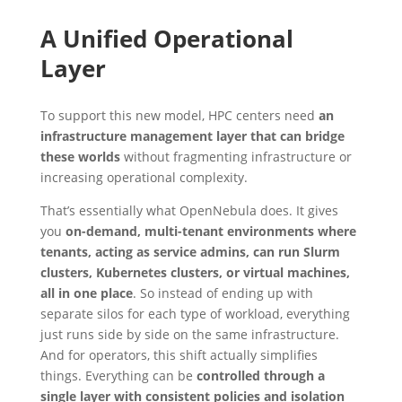
A Unified Operational
Layer
To support this new model, HPC centers need
an
infrastructure management layer that can bridge
these worlds
without fragmenting infrastructure or
increasing operational complexity.
That’s essentially what OpenNebula does. It gives
you
on-demand, multi-tenant environments where
tenants, acting as service admins, can run Slurm
clusters, Kubernetes clusters, or virtual machines,
all in one place
. So instead of ending up with
separate silos for each type of workload, everything
just runs side by side on the same infrastructure.
And for operators, this shift actually simplifies
things. Everything can be
controlled through a
single layer with consistent policies and isolation