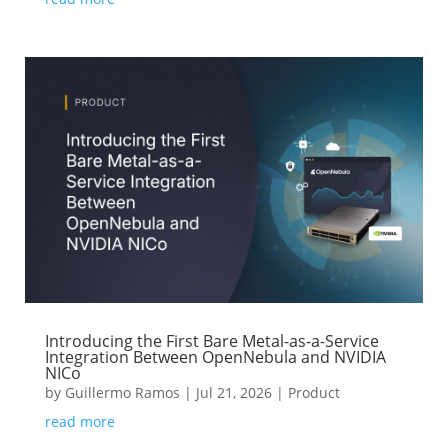
Introducing the First Bare Metal-as-a-Service
Integration Between OpenNebula and NVIDIA
NICo
by
Guillermo Ramos
|
Jul 21, 2026
|
Product
read more