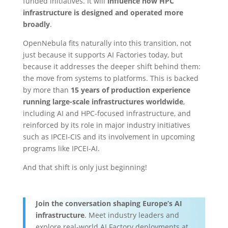
funded initiatives. It will
influence how HPC
infrastructure is designed and operated more
broadly
.
OpenNebula fits naturally into this transition, not
just because it supports AI Factories today, but
because it addresses the deeper shift behind them:
the move from systems to platforms. This is backed
by more than
15 years of production experience
running large-scale infrastructures worldwide
,
including AI and HPC-focused infrastructure, and
reinforced by its role in major industry initiatives
such as IPCEI-CIS and its involvement in upcoming
programs like IPCEI-AI.
And that shift is only just beginning!
Join the conversation shaping Europe’s AI
infrastructure
. Meet industry leaders and
explore real-world AI Factory deployments at