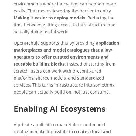
environments where innovation can happen more
easily. That means lowering the barrier to entry.
Making it easier to deploy models
. Reducing the
time between getting access to infrastructure and
actually doing useful work.
OpenNebula supports this by providing
application
marketplaces and model catalogues that allow
operators to offer curated environments and
reusable building blocks
. Instead of starting from
scratch, users can work with preconfigured
platforms, shared models, and standardized
services. This turns infrastructure into something
people can actually build on, not just consume.
Enabling AI Ecosystems
A private application marketplace and model
catalogue make it possible to
create a local and