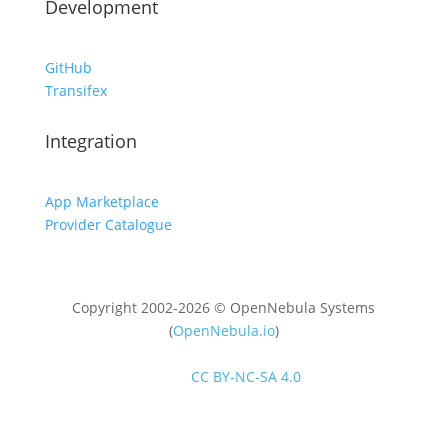
Development
GitHub
Transifex
Integration
App Marketplace
Provider Catalogue
Copyright 2002-2026 © OpenNebula Systems
(
OpenNebula.io
)
Unless otherwise stated, all content is distributed
under
CC BY-NC-SA 4.0