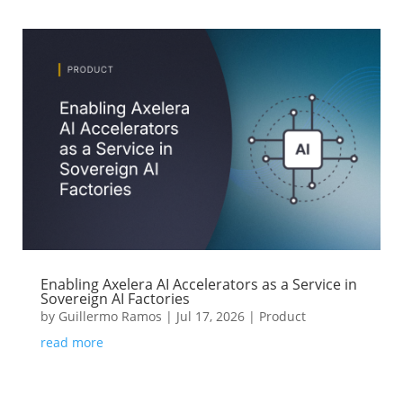
Enabling Axelera AI Accelerators as a Service in
Sovereign AI Factories
by
Guillermo Ramos
|
Jul 17, 2026
|
Product
read more