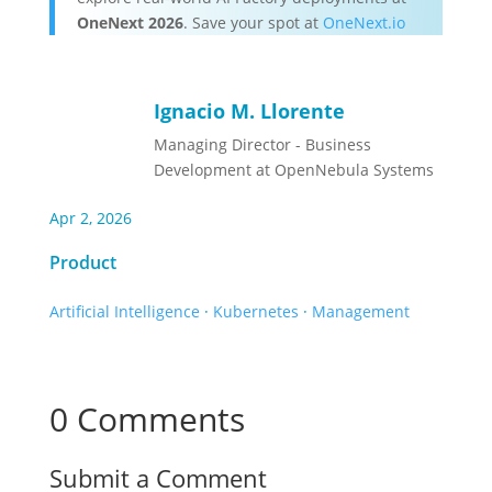
OneNext 2026
. Save your spot at
OneNext.io
Ignacio M. Llorente
Managing Director - Business
Development at OpenNebula Systems
Apr 2, 2026
Product
Artificial Intelligence
·
Kubernetes
·
Management
0 Comments
Submit a Comment