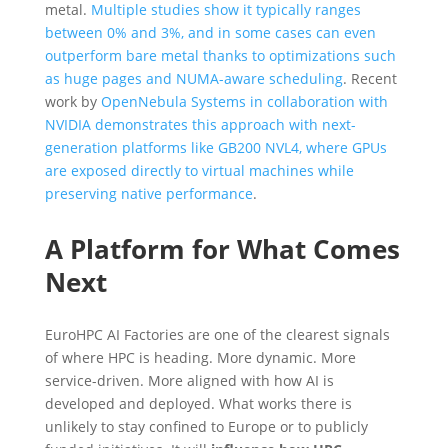
metal.
Multiple studies show it typically ranges
between 0% and 3%, and in some cases can even
outperform bare metal thanks to optimizations such
as huge pages and NUMA-aware scheduling
. Recent
work by
OpenNebula Systems in collaboration with
NVIDIA demonstrates this approach with next-
generation platforms like GB200 NVL4, where GPUs
are exposed directly to virtual machines while
preserving native performance
.
A Platform for What Comes
Next
EuroHPC AI Factories are one of the clearest signals
of where HPC is heading. More dynamic. More
service-driven. More aligned with how AI is
developed and deployed. What works there is
unlikely to stay confined to Europe or to publicly