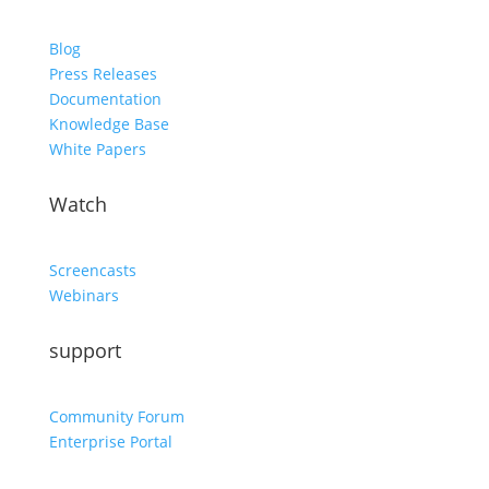
Blog
Press Releases
Documentation
Knowledge Base
White Papers
Watch
Screencasts
Webinars
support
Community Forum
Enterprise Portal