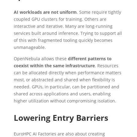
AI workloads are not uniform
. Some require tightly
coupled GPU clusters for training. Others are
interactive and iterative. Many are long-running
services built around inference. Trying to support all
of this with fragmented tooling quickly becomes
unmanageable.
OpenNebula allows these
different patterns to
coexist within the same infrastructure
. Resources
can be allocated directly when performance matters
most, or abstracted and shared when flexibility is
needed. GPUs, in particular, can be partitioned and
shared across applications and users, enabling
higher utilization without compromising isolation.
Lowering Entry Barriers
EuroHPC AI Factories are also about creating