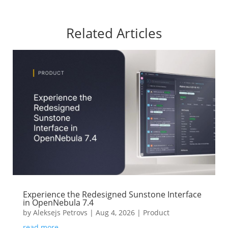
Related Articles
Experience the Redesigned Sunstone Interface
in OpenNebula 7.4
by
Aleksejs Petrovs
|
Aug 4, 2026
|
Product
read more