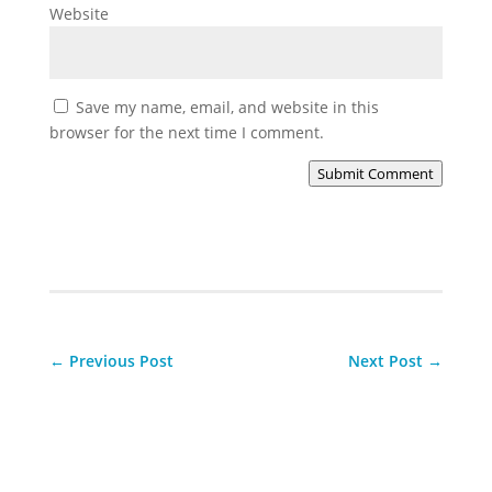
Website
Save my name, email, and website in this
browser for the next time I comment.
Submit Comment
←
Previous Post
Next Post
→