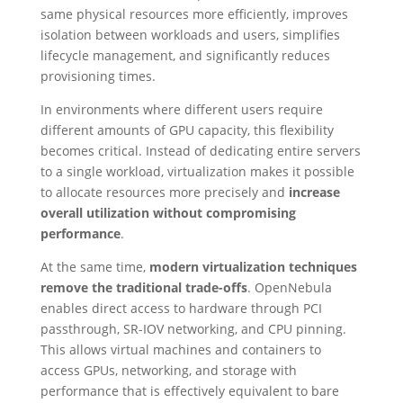
same physical resources more efficiently, improves
isolation between workloads and users, simplifies
lifecycle management, and significantly reduces
provisioning times.
In environments where different users require
different amounts of GPU capacity, this flexibility
becomes critical. Instead of dedicating entire servers
to a single workload, virtualization makes it possible
to allocate resources more precisely and
increase
overall utilization without compromising
performance
.
At the same time,
modern virtualization techniques
remove the traditional trade-offs
. OpenNebula
enables direct access to hardware through PCI
passthrough, SR-IOV networking, and CPU pinning.
This allows virtual machines and containers to
access GPUs, networking, and storage with
performance that is effectively equivalent to bare