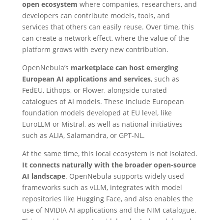
open ecosystem
where companies, researchers, and
developers can contribute models, tools, and
services that others can easily reuse. Over time, this
can create a network effect, where the value of the
platform grows with every new contribution.
OpenNebula’s
marketplace can host emerging
European AI applications and services
, such as
FedEU, Lithops, or Flower, alongside curated
catalogues of AI models. These include European
foundation models developed at EU level, like
EuroLLM or Mistral, as well as national initiatives
such as ALIA, Salamandra, or GPT-NL.
At the same time, this local ecosystem is not isolated.
It connects naturally with the broader open-source
AI landscape
. OpenNebula supports widely used
frameworks such as vLLM, integrates with model
repositories like Hugging Face, and also enables the
use of NVIDIA AI applications and the NIM catalogue.