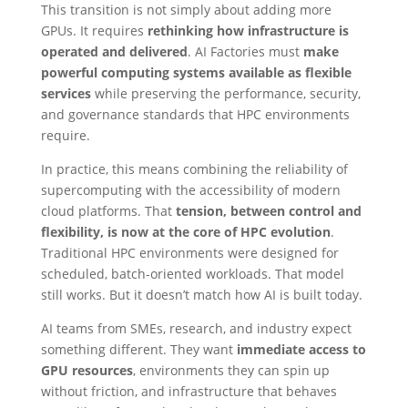
This transition is not simply about adding more
GPUs. It requires
rethinking how infrastructure is
operated and delivered
. AI Factories must
make
powerful computing systems available as flexible
services
while preserving the performance, security,
and governance standards that HPC environments
require.
In practice, this means combining the reliability of
supercomputing with the accessibility of modern
cloud platforms. That
tension, between control and
flexibility, is now at the core of HPC evolution
.
Traditional HPC environments were designed for
scheduled, batch-oriented workloads. That model
still works. But it doesn’t match how AI is built today.
AI teams from SMEs, research, and industry expect
something different. They want
immediate access to
GPU resources
, environments they can spin up
without friction, and infrastructure that behaves