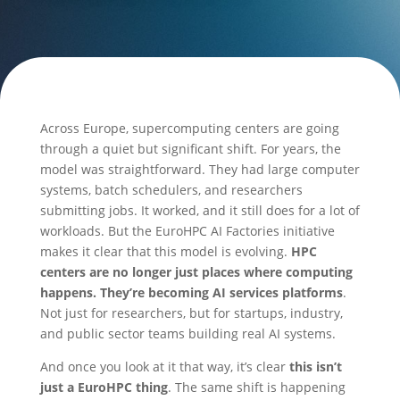
Across Europe, supercomputing centers are going
through a quiet but significant shift. For years, the
model was straightforward. They had large computer
systems, batch schedulers, and researchers
submitting jobs. It worked, and it still does for a lot of
workloads. But the EuroHPC AI Factories initiative
makes it clear that this model is evolving.
HPC
centers are no longer just places where computing
happens. They’re becoming AI services platforms
.
Not just for researchers, but for startups, industry,
and public sector teams building real AI systems.
And once you look at it that way, it’s clear
this isn’t
just a EuroHPC thing
. The same shift is happening